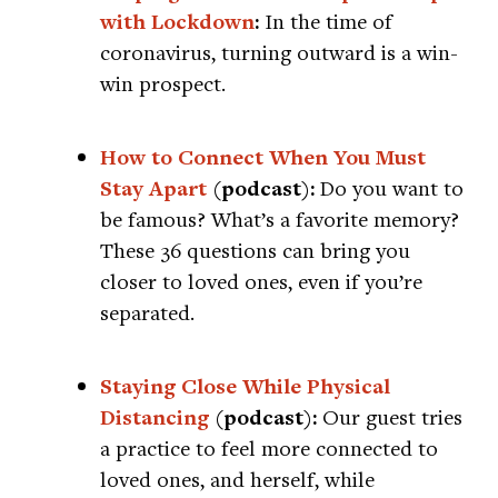
with Lockdown
:
In the time of
coronavirus, turning outward is a win-
win prospect.
How to Connect When You Must
Stay Apart
(podcast):
Do you want to
be famous? What’s a favorite memory?
These 36 questions can bring you
closer to loved ones, even if you’re
separated.
Staying Close While Physical
Distancing
(podcast):
Our guest tries
a practice to feel more connected to
loved ones, and herself, while