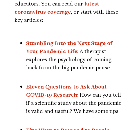
educators. You can read our
latest
coronavirus coverage
, or start with these
key articles:
Stumbling Into the Next Stage of
Your Pandemic Life
:
A therapist
explores the psychology of coming
back from the big pandemic pause.
Eleven Questions to Ask About
COVID-19 Research
:
How can you tell
if a scientific study about the pandemic
is valid and useful? We have some tips.