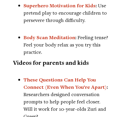
Superhero Motivation for Kids
:
Use
pretend play to encourage children to
persevere through difficulty.
Body Scan Meditation
:
Feeling tense?
Feel your body relax as you try this
practice.
Videos for parents and kids
These Questions Can Help You
Connect (Even When You’re Apart)
:
Researchers designed conversation
prompts to help people feel closer.
Will it work for 10-year-olds Zuri and
Greer?