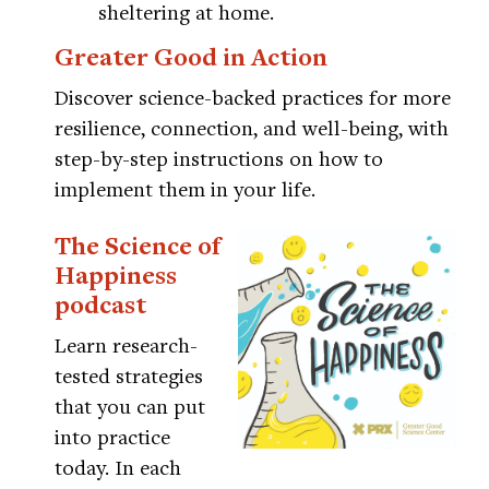
sheltering at home.
Greater Good in Action
Discover science-backed practices for more
resilience, connection, and well-being, with
step-by-step instructions on how to
implement them in your life.
The Science of
Happiness
podcast
Learn research-
tested strategies
that you can put
into practice
today. In each