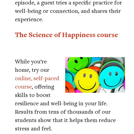
episode, a guest tries a specific practice for
well-being or connection, and shares their
experience.
The Science of Happiness course
While you’re
home, try our
online, self-paced
course
, offering
skills to boost
resilience and well-being in your life.
Results from tens of thousands of our
students show that it helps them reduce
stress and feel.