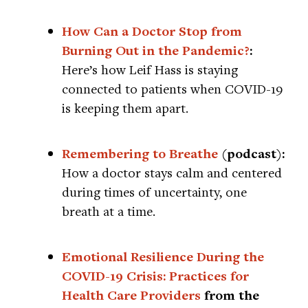
How Can a Doctor Stop from
Burning Out in the Pandemic?
:
Here’s how Leif Hass is staying
connected to patients when COVID-19
is keeping them apart.
Remembering to Breathe
(podcast):
How a doctor stays calm and centered
during times of uncertainty, one
breath at a time.
Emotional Resilience During the
COVID-19 Crisis: Practices for
Health Care Providers
from the