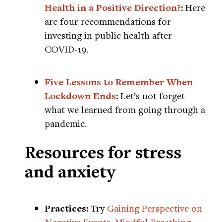
Health in a Positive Direction?
:
Here
are four recommendations for
investing in public health after
COVID-19.
Five Lessons to Remember When
Lockdown Ends
:
Let’s not forget
what we learned from going through a
pandemic.
Resources for stress
and anxiety
Practices:
Try
Gaining Perspective on
Negative Events
,
Mindful Breathing
,