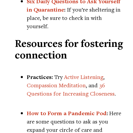
Six Daily Questions to Ask Yourself
in Quarantine
:
If you’re sheltering in
place, be sure to check in with
yourself.
Resources for fostering
connection
Practices:
Try
Active Listening
,
Compassion Meditation
, and
36
Questions for Increasing Closeness
.
How to Form a Pandemic Pod
:
Here
are some questions to ask as you
expand your circle of care and