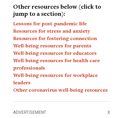
Other resources below (click to
jump to a section):
Lessons for post-pandemic life
Resources for stress and anxiety
Resources for fostering connection
Well-being resources for parents
Well-being resources for educators
Well-being resources for health care
professionals
Well-being resources for workplace
leaders
Other coronavirus well-being resources
ADVERTISEMENT
X