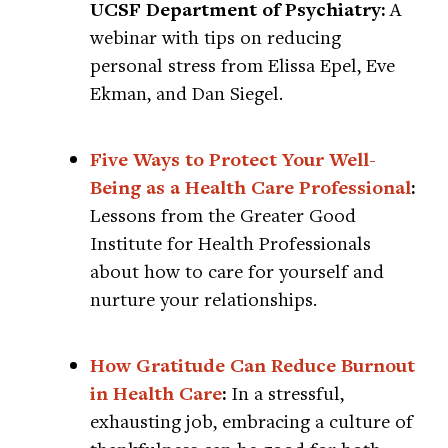
UCSF Department of Psychiatry:
A
webinar with tips on reducing
personal stress from Elissa Epel, Eve
Ekman, and Dan Siegel.
Five Ways to Protect Your Well-
Being as a Health Care Professional
:
Lessons from the Greater Good
Institute for Health Professionals
about how to care for yourself and
nurture your relationships.
How Gratitude Can Reduce Burnout
in Health Care
:
In a stressful,
exhausting job, embracing a culture of