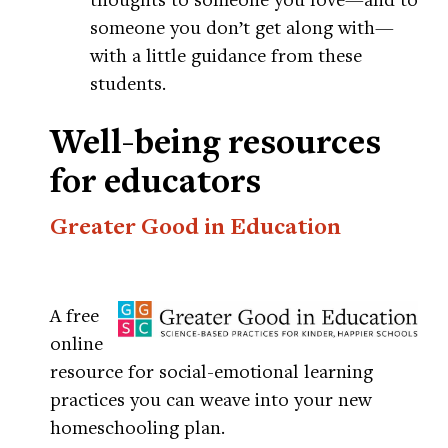
someone you don’t get along with—
with a little guidance from these
students.
Well-being resources
for educators
Greater Good in Education
A free
online
resource for social-emotional learning
practices you can weave into your new
homeschooling plan.