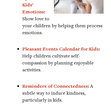
Kids’
Emotions
:
Show love to
your children by helping them process
emotions.
Pleasant Events Calendar for Kids
:
Help children cultivate self-
compassion by planning enjoyable
activities.
Reminders of Connectedness
:
A
subtle way to induce kindness,
particularly in kids.