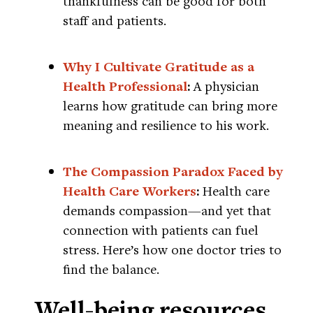
thankfulness can be good for both
staff and patients.
Why I Cultivate Gratitude as a
Health Professional
:
A physician
learns how gratitude can bring more
meaning and resilience to his work.
The Compassion Paradox Faced by
Health Care Workers
:
Health care
demands compassion—and yet that
connection with patients can fuel
stress. Here’s how one doctor tries to
find the balance.
Well-being resources