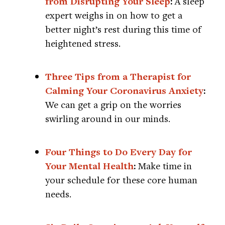
from Disrupting Your Sleep
:
A sleep
expert weighs in on how to get a
better night’s rest during this time of
heightened stress.
Three Tips from a Therapist for
Calming Your Coronavirus Anxiety
:
We can get a grip on the worries
swirling around in our minds.
Four Things to Do Every Day for
Your Mental Health
:
Make time in
your schedule for these core human
needs.