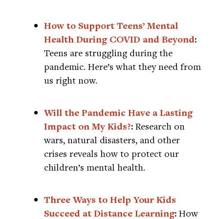
How to Support Teens’ Mental
Health During COVID and Beyond
:
Teens are struggling during the
pandemic. Here’s what they need from
us right now.
Will the Pandemic Have a Lasting
Impact on My Kids?
:
Research on
wars, natural disasters, and other
crises reveals how to protect our
children’s mental health.
Three Ways to Help Your Kids
Succeed at Distance Learning
:
How