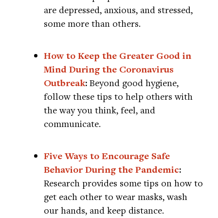
are depressed, anxious, and stressed,
some more than others.
How to Keep the Greater Good in
Mind During the Coronavirus
Outbreak
:
Beyond good hygiene,
follow these tips to help others with
the way you think, feel, and
communicate.
Five Ways to Encourage Safe
Behavior During the Pandemic
:
Research provides some tips on how to
get each other to wear masks, wash
our hands, and keep distance.