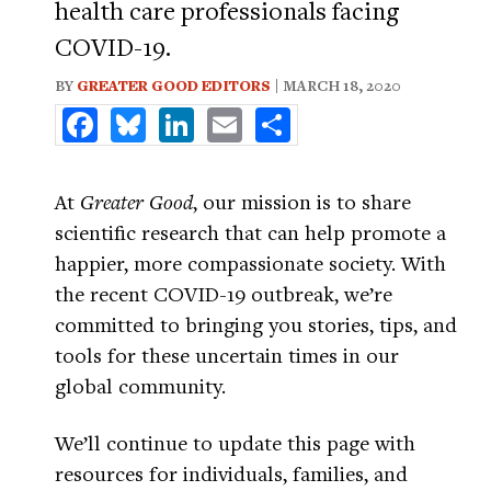
health care professionals facing
COVID-19.
BY
GREATER GOOD EDITORS
| MARCH 18, 2020
Facebook
Bluesky
LinkedIn
Email
Share
At
Greater Good
, our mission is to share
scientific research that can help promote a
happier, more compassionate society. With
the recent COVID-19 outbreak, we’re
committed to bringing you stories, tips, and
tools for these uncertain times in our
global community.
We’ll continue to update this page with
resources for individuals, families, and