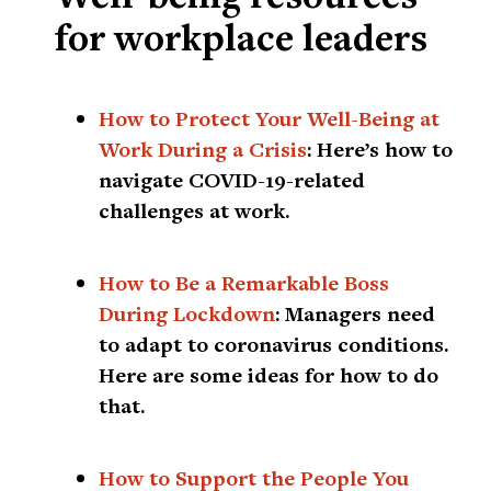
for workplace leaders
How to Protect Your Well-Being at
Work During a Crisis
:
Here’s how to
navigate COVID-19-related
challenges at work.
How to Be a Remarkable Boss
During Lockdown
:
Managers need
to adapt to coronavirus conditions.
Here are some ideas for how to do
that.
How to Support the People You