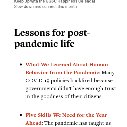
Keep Up with the GGSC Happiness Calendar
Slow down and connect this month
Lessons for post-
pandemic life
What We Learned About Human
Behavior from the Pandemic
:
Many
COVID-19 policies backfired because
governments didn’t have enough trust
in the goodness of their citizens.
Five Skills We Need for the Year
Ahead
:
The pandemic has taught us