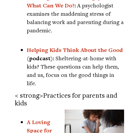
What Can We Do?
:
A psychologist
examines the maddening stress of
balancing work and parenting during a
pandemic.
Helping Kids Think About the Good
(podcast):
Sheltering-at-home with
kids? These questions can help them,
and us, focus on the good things in
life.
< strong>Practices for parents and
kids
A Loving
Space for