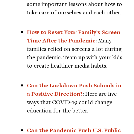
some important lessons about how to
take care of ourselves and each other.
How to Reset Your Family’s Screen
Time After the Pandemic
:
Many
families relied on screens a lot during
the pandemic. Team up with your kids
to create healthier media habits.
Can the Lockdown Push Schools in
a Positive Direction?
:
Here are five
ways that COVID-19 could change
education for the better.
Can the Pandemic Push U.S. Public