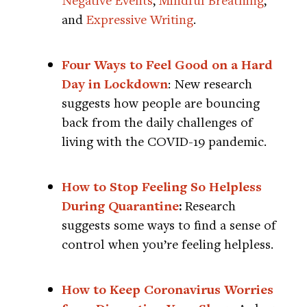
and
Expressive Writing
.
Four Ways to Feel Good on a Hard
Day in Lockdown
: New research
suggests how people are bouncing
back from the daily challenges of
living with the COVID-19 pandemic.
How to Stop Feeling So Helpless
During Quarantine
:
Research
suggests some ways to find a sense of
control when you’re feeling helpless.
How to Keep Coronavirus Worries