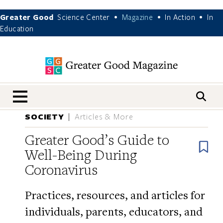
Greater Good
Science Center
Magazine
In Action
In
•
•
•
Education
nav menu
SOCIETY
Articles & More
Greater Good’s Guide to
B
Well-Being During
Coronavirus
Practices, resources, and articles for
individuals, parents, educators, and