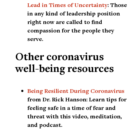
Lead in Times of Uncertainty
:
Those
in any kind of leadership position
right now are called to find
compassion for the people they
serve.
Other coronavirus
well-being resources
Being Resilient During Coronavirus
from Dr. Rick Hanson:
Learn tips for
feeling safe in a time of fear and
threat with this video, meditation,
and podcast.