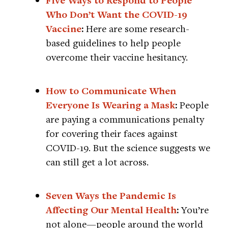
Five Ways to Respond to People
Who Don’t Want the COVID-19
Vaccine
:
Here are some research-
based guidelines to help people
overcome their vaccine hesitancy.
How to Communicate When
Everyone Is Wearing a Mask
:
People
are paying a communications penalty
for covering their faces against
COVID-19. But the science suggests we
can still get a lot across.
Seven Ways the Pandemic Is
Affecting Our Mental Health
:
You’re
not alone—people around the world