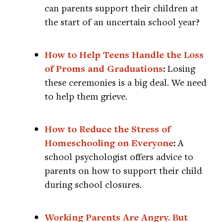
can parents support their children at
the start of an uncertain school year?
How to Help Teens Handle the Loss
of Proms and Graduations
:
Losing
these ceremonies is a big deal. We need
to help them grieve.
How to Reduce the Stress of
Homeschooling on Everyone
:
A
school psychologist offers advice to
parents on how to support their child
during school closures.
Working Parents Are Angry. But