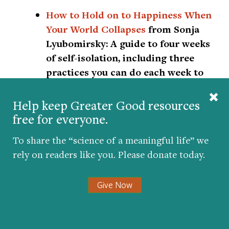
How to Hold on to Happiness When
Your World Collapses
from Sonja
Lyubomirsky:
A guide to four weeks
of self-isolation, including three
practices you can do each week to
become happier, healthier, and
more uplifted.
Help keep Greater Good resources
free for everyone.
Coronavirus Sanity Guide
from Ten
To share the “science of a meaningful life” we
Percent Happier:
Get live weekday
rely on readers like you. Please donate today.
talks with meditation teachers,
guided meditations, and lectures,
Give Now
many of which are specifically
related to COVID-19. Health care
workers also get free access to the