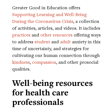
Greater Good in Education offers
Supporting Learning and Well-Being
During the Coronavirus Crisis
, a collection
of activities, articles, and videos. It includes
practices
and
other resources
offering ways
to address
student
and
adult
anxiety in this
time of uncertainty, and strategies for
cultivating our human connection through
kindness
,
compassion
, and other prosocial
qualities.
Well-being resources
for health care
professionals