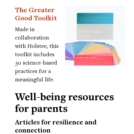
The Greater
Good Toolkit
Made in
collaboration
with Holstee, this
toolkit includes
30 science-based
practices for a
meaningful life.
Well-being resources
for parents
Articles for resilience and
connection