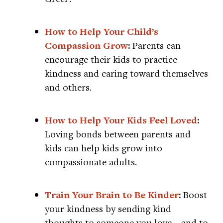
How to Help Your Child’s
Compassion Grow
:
Parents can
encourage their kids to practice
kindness and caring toward themselves
and others.
How to Help Your Kids Feel Loved
:
Loving bonds between parents and
kids can help kids grow into
compassionate adults.
Train Your Brain to Be Kinder
:
Boost
your kindness by sending kind
thoughts to someone you love—and to