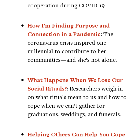
cooperation during COVID-19.
How I’m Finding Purpose and
Connection in a Pandemic
:
The
coronavirus crisis inspired one
millennial to contribute to her
communities—and she’s not alone.
What Happens When We Lose Our
Social Rituals?
:
Researchers weigh in
on what rituals mean to us and how to
cope when we can’t gather for
graduations, weddings, and funerals.
Helping Others Can Help You Cope