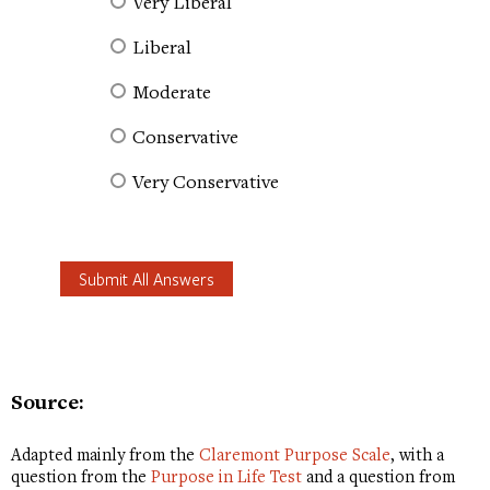
Very Liberal
Liberal
Moderate
Conservative
Very Conservative
Source:
Adapted mainly from the
Claremont Purpose Scale
, with a
question from the
Purpose in Life Test
and a question from