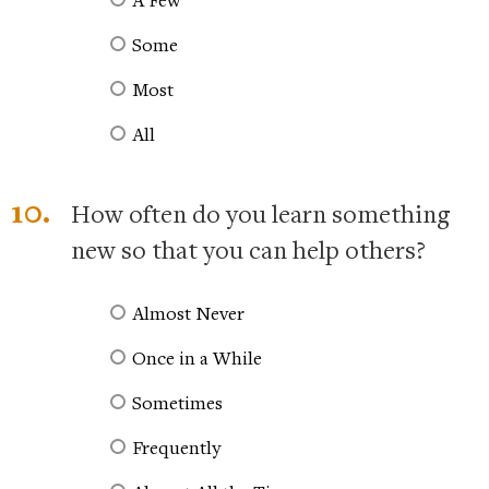
Some
Most
All
10.
How often do you learn something
new so that you can help others?
Almost Never
Once in a While
Sometimes
Frequently