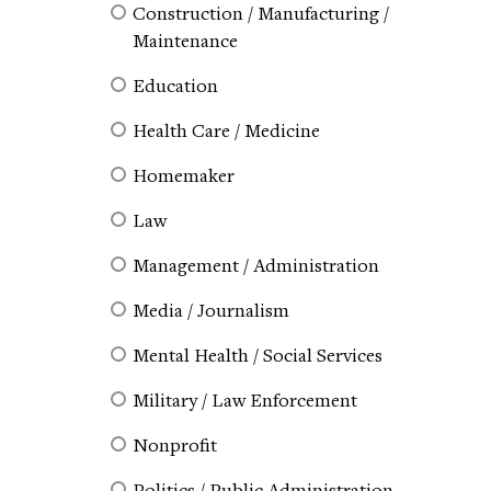
Construction / Manufacturing /
Maintenance
Education
Health Care / Medicine
Homemaker
Law
Management / Administration
Media / Journalism
Mental Health / Social Services
Military / Law Enforcement
Nonprofit
Politics / Public Administration