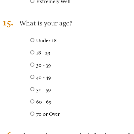
Extremely Well
15.
What is your age?
Under 18
18 - 29
30 - 39
40 - 49
50 - 59
60 - 69
70 or Over