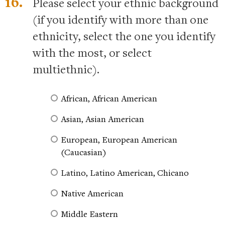
16.
Please select your ethnic background
(if you identify with more than one
ethnicity, select the one you identify
with the most, or select
multiethnic).
African, African American
Asian, Asian American
European, European American
(Caucasian)
Latino, Latino American, Chicano
Native American
Middle Eastern