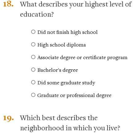
18.
What describes your highest level of
education?
Did not finish high school
High school diploma
Associate degree or certificate program
Bachelor's degree
Did some graduate study
Graduate or professional degree
19.
Which best describes the
neighborhood in which you live?