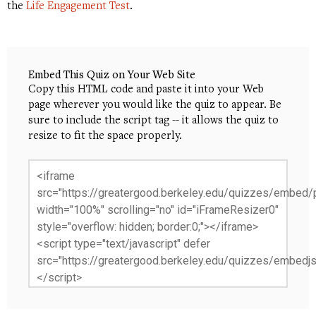
the
Life Engagement Test
.
Embed This Quiz on Your Web Site
Copy this HTML code and paste it into your Web
page wherever you would like the quiz to appear. Be
sure to include the script tag -- it allows the quiz to
resize to fit the space properly.
<iframe
src="https://greatergood.berkeley.edu/quizzes/embed/p
width="100%" scrolling="no" id="iFrameResizer0"
style="overflow: hidden; border:0;"></iframe>
<script type="text/javascript" defer
src="https://greatergood.berkeley.edu/quizzes/embedjs
</script>