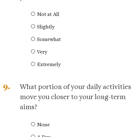
Not at All
Slightly
Somewhat
Very
Extremely
9.
What portion of your daily activities
move you closer to your long-term
aims?
None
A Few