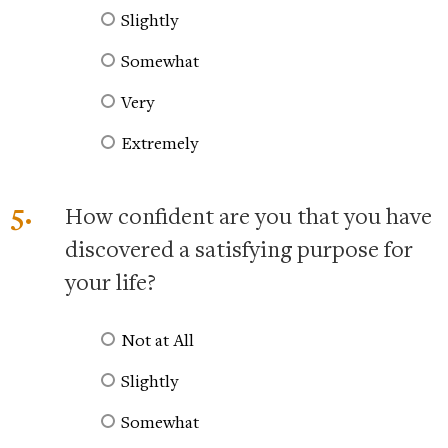
Slightly
Somewhat
Very
Extremely
5.
How confident are you that you have
discovered a satisfying purpose for
your life?
Not at All
Slightly
Somewhat