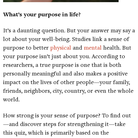
What’s your purpose in life?
It’s a daunting question. But your answer may say a
lot about your well-being. Studies link a sense of
purpose to better
physical
and
mental
health. But
your purpose isn’t just about you. According to
researchers, a true purpose is one that is both
personally meaningful and also makes a positive
impact on the lives of other people—your family,
friends, neighbors, city, country, or even the whole
world.
How strong is your sense of purpose? To find out
—and discover steps for strengthening it—take
this quiz, which is primarily based on the