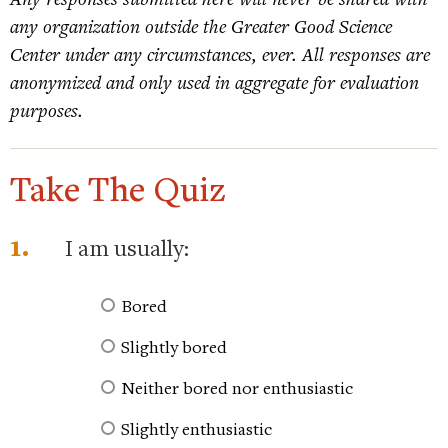
any organization outside the Greater Good Science
Center under any circumstances, ever. All responses are
anonymized and only used in aggregate for evaluation
purposes.
Take The Quiz
1.
I am usually:
Bored
Slightly bored
Neither bored nor enthusiastic
Slightly enthusiastic