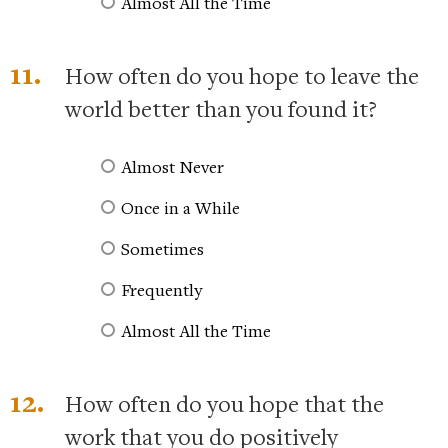
Almost All the Time
11.
How often do you hope to leave the
world better than you found it?
Almost Never
Once in a While
Sometimes
Frequently
Almost All the Time
12.
How often do you hope that the
work that you do positively