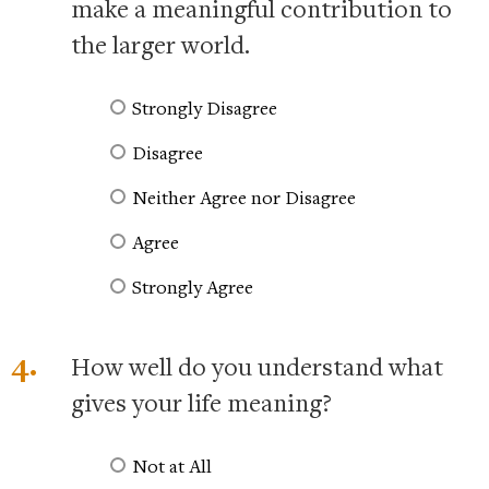
make a meaningful contribution to
the larger world.
Strongly Disagree
Disagree
Neither Agree nor Disagree
Agree
Strongly Agree
4.
How well do you understand what
gives your life meaning?
Not at All