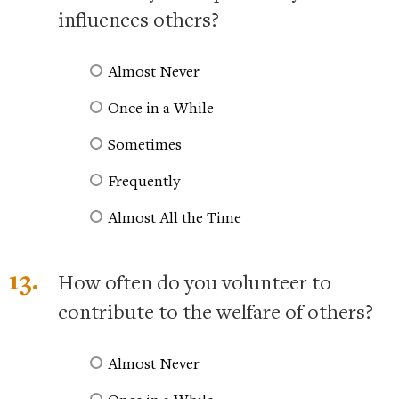
influences others?
Almost Never
Once in a While
Sometimes
Frequently
Almost All the Time
13.
How often do you volunteer to
contribute to the welfare of others?
Almost Never