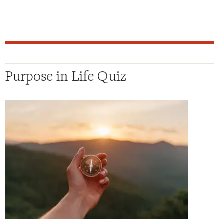
Purpose in Life Quiz