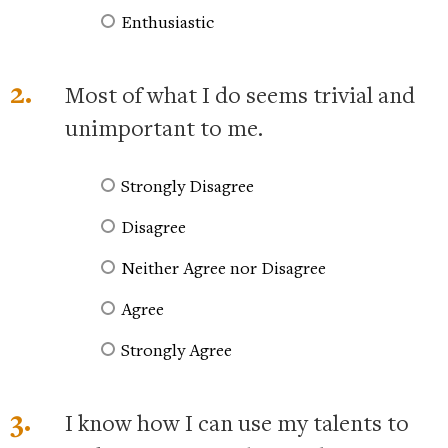
Enthusiastic
2.
Most of what I do seems trivial and
unimportant to me.
Strongly Disagree
Disagree
Neither Agree nor Disagree
Agree
Strongly Agree
3.
I know how I can use my talents to