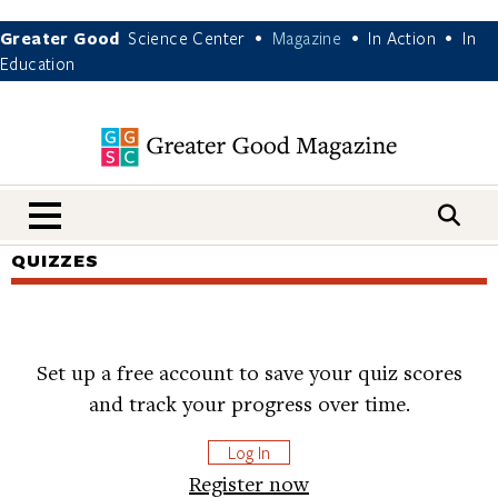
Greater Good
Science Center
Magazine
In Action
In
•
•
•
Education
nav menu
QUIZZES
Set up a free account to save your quiz scores
and track your progress over time.
Log In
Register now