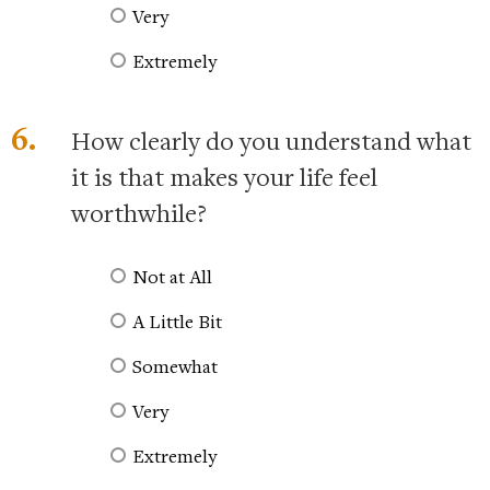
Very
Extremely
6.
How clearly do you understand what
it is that makes your life feel
worthwhile?
Not at All
A Little Bit
Somewhat
Very
Extremely