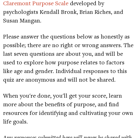
Claremont Purpose Scale
developed by
psychologists Kendall Bronk, Brian Riches, and
Susan Mangan.
Please answer the questions below as honestly as
possible; there are no right or wrong answers. The
last seven questions are about you, and will be
used to explore how purpose relates to factors
like age and gender. Individual responses to this
quiz are anonymous and will not be shared.
When you're done, you'll get your score, learn
more about the benefits of purpose, and find
resources for identifying and cultivating your own
life goals.
Any responses submitted here will never be shared with