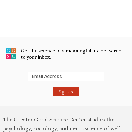
Get the science of a meaningful life delivered
to your inbox.
Submit
The Greater Good Science Center studies the
psychology, sociology, and neuroscience of well-