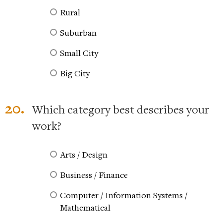
Rural
Suburban
Small City
Big City
20.
Which category best describes your
work?
Arts / Design
Business / Finance
Computer / Information Systems /
Mathematical