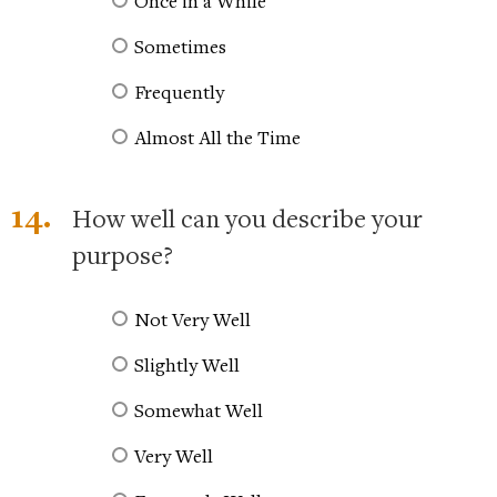
Once in a While
Sometimes
Frequently
Almost All the Time
14.
How well can you describe your
purpose?
Not Very Well
Slightly Well
Somewhat Well
Very Well