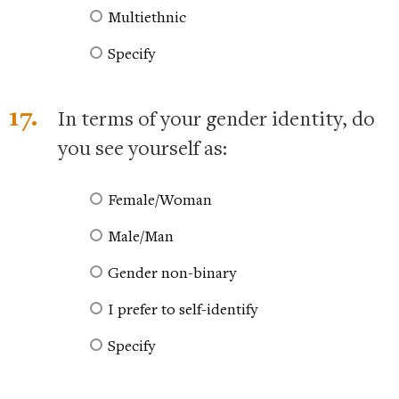
Multiethnic
Specify
17.
In terms of your gender identity, do
you see yourself as:
Female/Woman
Male/Man
Gender non-binary
I prefer to self-identify
Specify