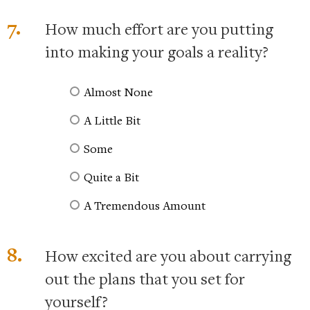
7.
How much effort are you putting
into making your goals a reality?
Almost None
A Little Bit
Some
Quite a Bit
A Tremendous Amount
8.
How excited are you about carrying
out the plans that you set for
yourself?