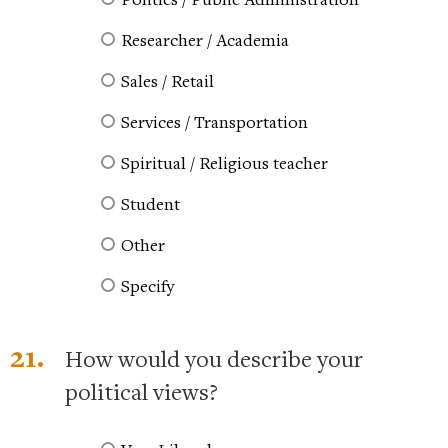
Researcher / Academia
Sales / Retail
Services / Transportation
Spiritual / Religious teacher
Student
Other
Specify
21.
How would you describe your
political views?