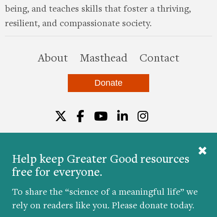
being, and teaches skills that foster a thriving,
resilient, and compassionate society.
this site
About
Masthead
Contact
Donate
Twitter
Facebook
YouTube
LinkedIn
Instagr
Help keep Greater Good resources
free for everyone.
© 2026 The Greater Good Science Center at the
University of California, Berkeley
To share the “science of a meaningful life” we
Developed by
Hop Studios
rely on readers like you. Please donate today.
Designed by
Project6