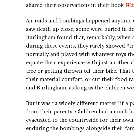
shared their observations in their book
War
Air raids and bombings happened anytime d
saw death up close, some were buried in d
Burlingham found that, remarkably, when 
during these events, they rarely showed “t
normally and played with whatever toys th
equate their experience with just another ch
tree or getting thrown off their bike. That 
their material comfort, or cut their food ra
and Burlingham, as long as the children wer
But it was “a widely different matter” if a p
from their parents. Children had a much h
evacuated to the countryside for their own
enduring the bombings alongside their fam