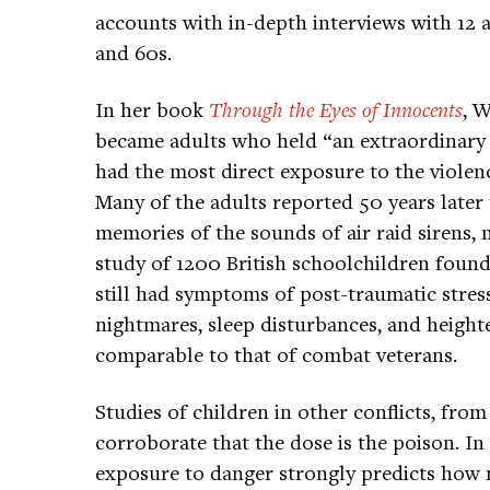
accounts with in-depth interviews with 12 
and 60s.
In her book
Through the Eyes of Innocents
, 
became adults who held “an extraordinary a
had the most direct exposure to the viole
Many of the adults reported 50 years later t
memories of the sounds of air raid sirens, 
study of 1200 British schoolchildren found 
still had symptoms of post-traumatic stress
nightmares, sleep disturbances, and heighten
comparable to that of combat veterans.
Studies of children in other conflicts, fro
corroborate that the dose is the poison. In
exposure to danger strongly predicts how m