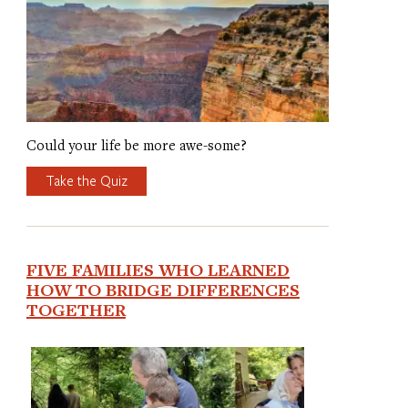
Could your life be more awe-some?
Take the Quiz
FIVE FAMILIES WHO LEARNED
HOW TO BRIDGE DIFFERENCES
TOGETHER