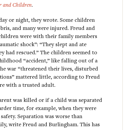
 and Children
.
ay or night, they wrote. Some children
ebris, and many were injured. Freud and
children were with their family members
raumatic shock”: “They slept and ate
ey had rescued.” The children seemed to
ildhood “accident,” like falling out of a
the war “threatened their lives, disturbed
tions” mattered little, according to Freud
e with a trusted adult.
arent was killed or if a child was separated
arder time, for example, when they were
 safety. Separation was worse than
ily, write Freud and Burlingham. This has