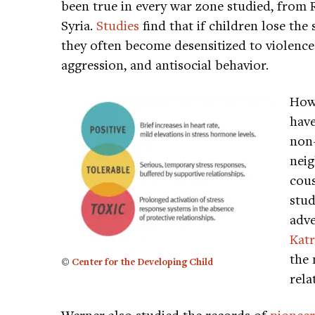
been true in every war zone studied, from
Syria.
Studies
find that if children lose the
they often become desensitized to violence 
aggression, and antisocial behavior.
Howe
have
non-
neig
cous
stud
adve
Katr
the 
©
Center for the Developing Child
rela
Werner also studied the records of
pioneer