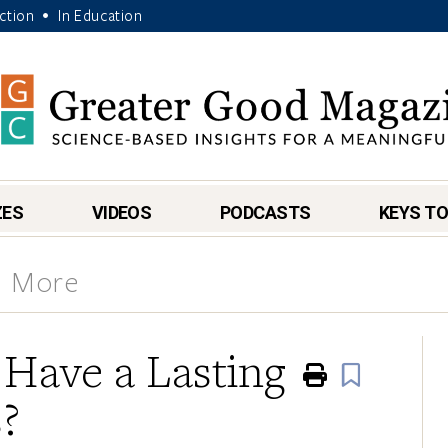
Action
In Education
•
ZES
VIDEOS
PODCASTS
KEYS TO
& More
 Have a Lasting
Print
Book
?