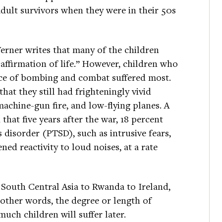
adult survivors when they were in their 50s
Werner writes that many of the children
ffirmation of life.” However, children who
nce of bombing and combat suffered most.
hat they still had frighteningly vivid
machine-gun fire, and low-flying planes. A
that five years after the war, 18 percent
 disorder (PTSD), such as intrusive fears,
ed reactivity to loud noises, at a rate
m South Central Asia to Rwanda to Ireland,
 other words, the degree or length of
uch children will suffer later.