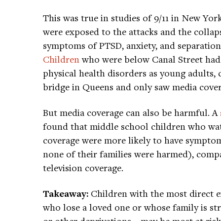
This was true in studies of 9/11 in New Yo
were exposed to the attacks and the collap
symptoms of PTSD, anxiety, and separation a
Children
who were below Canal Street had f
physical health disorders as young adults,
bridge in Queens and only saw media cover
But media coverage can also be harmful. A
found that middle school children who wat
coverage were more likely to have sympto
none of their families were harmed), comp
television coverage.
Takeaway:
Children with the most direct
who lose a loved one or whose family is str
or other deprivations—may be most at risk