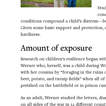
Stud
cond
conditions compound a child’s distress—but
Given some basic support and protection, 
hardiness.
Amount of exposure
Research on children’s resilience began w
Werner who, herself, was a child during W
with her cousins by “foraging in the ruin
beet, potato, and turnip fields” when all o
perished on the battlefield or in prison ca
As an adult, Werner studied the letters, dia
on all sides of the war in 12 different coun