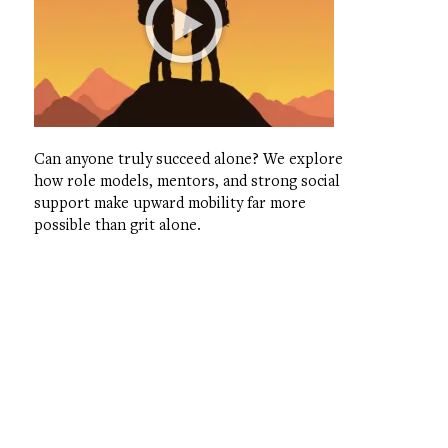
Can anyone truly succeed alone? We explore
how role models, mentors, and strong social
support make upward mobility far more
possible than grit alone.