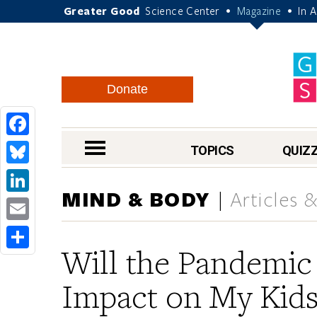
Greater Good
Science Center
Magazine
In 
•
•
Donate
Facebook
nav menu
TOPICS
QUIZ
Bluesky
MIND & BODY
Articles 
LinkedIn
Email
Will the Pandemic
Share
Impact on My Kids