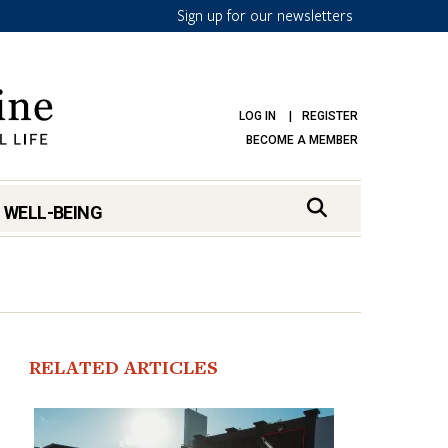
Sign up for our newsletters
LOG IN
REGISTER
BECOME A MEMBER
 WELL-BEING
RELATED ARTICLES
mark