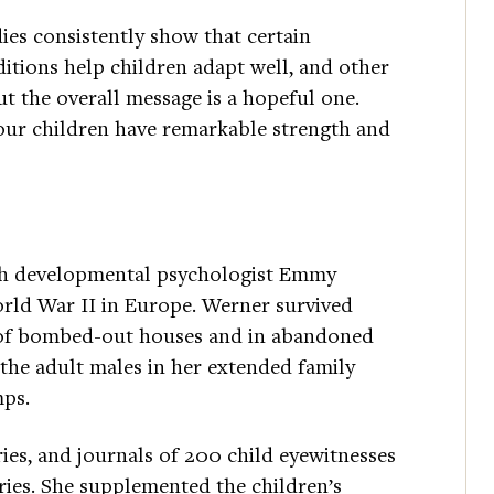
ies consistently show that certain
itions help children adapt well, and other
 the overall message is a hopeful one.
our children have remarkable strength and
ith developmental psychologist Emmy
orld War II in Europe. Werner survived
s of bombed-out houses and in abandoned
f the adult males in her extended family
mps.
ries, and journals of 200 child eyewitnesses
tries. She supplemented the children’s