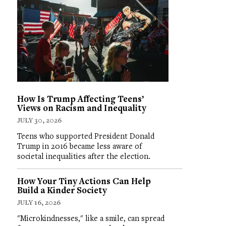
How Is Trump Affecting Teens’
Views on Racism and Inequality
JULY 30, 2026
Teens who supported President Donald
Trump in 2016 became less aware of
societal inequalities after the election.
How Your Tiny Actions Can Help
Build a Kinder Society
JULY 16, 2026
"Microkindnesses," like a smile, can spread