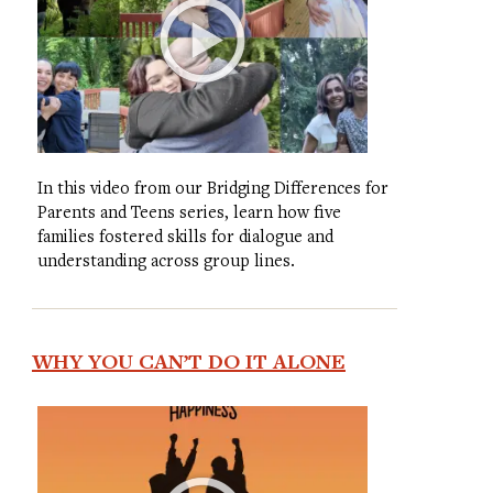
In this video from our Bridging Differences for
Parents and Teens series, learn how five
families fostered skills for dialogue and
understanding across group lines.
WHY YOU CAN’T DO IT ALONE