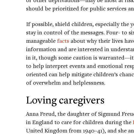
should be prioritized for public services 
If possible, shield children, especially th
stay in control of the messages. Four- to s
manageable
facts
about why their lives hav
information and are interested in underst
in it, though some caution is warranted—it’
to help interpret events and emotional res
oriented can help mitigate children’s chan
of overwhelm and helplessness.
Loving caregivers
Anna Freud, the daughter of Sigmund Fre
in England to care for children during the
United Kingdom from 1940–41), and she an