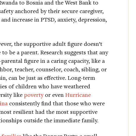
 Rwanda to Bosnia and the West Bank to
 safety anchored by their secure caregiver,
and increase in PTSD, anxiety, depression,
ver, the supportive adult figure doesn’t
 to be a parent. Research suggests that any
parental figure in a caring capacity, like a
hbor, teacher, counselor, coach, sibling, or
in, can be just as effective. Long-term
ies of children who have weathered
rsity like
poverty
or even
Hurricane
ina
consistently find that those who were
most resilient had the most supportive
tionships outside the immediate family.
 families
like the Donner Party, a small