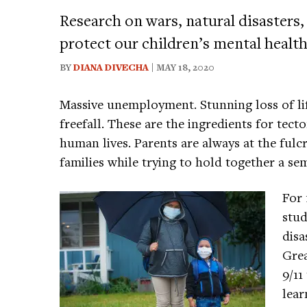
Research on wars, natural disasters,
protect our children’s mental health
BY
DIANA DIVECHA
| MAY 18, 2020
Massive unemployment. Stunning loss of li
freefall. These are the ingredients for tecton
human lives. Parents are always at the fulc
families while trying to hold together a s
For 
stud
disa
Grea
9/11
lear