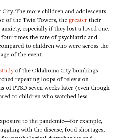
rk City. The more children and adolescents
se of the Twin Towers, the
greater
their
nxiety, especially if they lost a loved one.
our times the rate of psychiatric and
 compared to children who were across the
age of the event.
study
of the Oklahoma City bombings
ched repeating loops of television
ms of PTSD seven weeks later (even though
ared to children who watched less
 exposure to the pandemic—for example,
uggling with the disease, food shortages,
 for psychological disturbances and