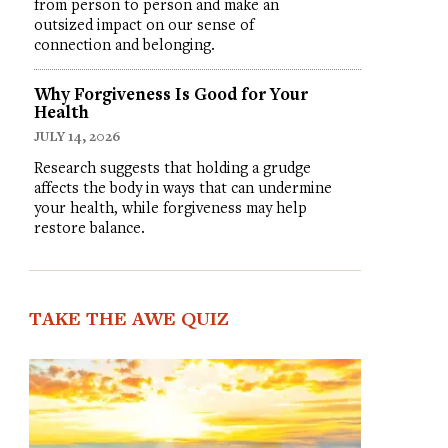
from person to person and make an
outsized impact on our sense of
connection and belonging.
Why Forgiveness Is Good for Your
Health
JULY 14, 2026
Research suggests that holding a grudge
affects the body in ways that can undermine
your health, while forgiveness may help
restore balance.
TAKE THE AWE QUIZ