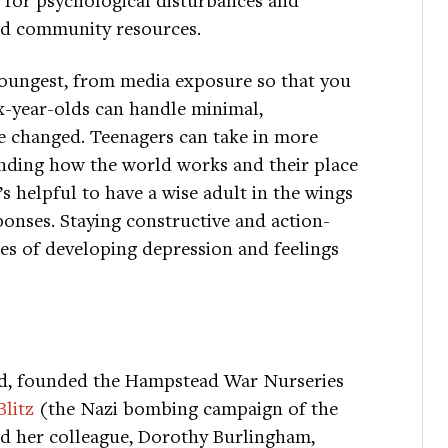
and community resources.
e youngest, from media exposure so that you
ix-year-olds can handle minimal,
e changed. Teenagers can take in more
anding how the world works and their place
s helpful to have a wise adult in the wings
ponses. Staying constructive and action-
ces of developing depression and feelings
ud, founded the Hampstead War Nurseries
Blitz
(the Nazi bombing campaign of the
d her colleague, Dorothy Burlingham,