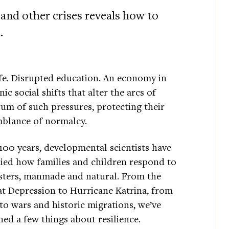
 and other crises reveals how to
.
fe. Disrupted education. An economy in
ic social shifts that alter the arcs of
rum of such pressures, protecting their
emblance of normalcy.
100 years, developmental scientists have
ied how families and children respond to
sters, manmade and natural. From the
t Depression to Hurricane Katrina, from
 to wars and historic migrations, we’ve
ned a few things about resilience.