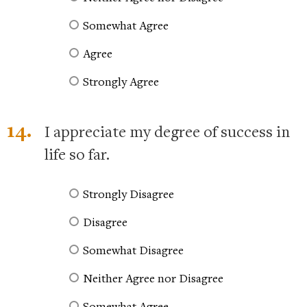
Somewhat Agree
Agree
Strongly Agree
14.
I appreciate my degree of success in
life so far.
Strongly Disagree
Disagree
Somewhat Disagree
Neither Agree nor Disagree
Somewhat Agree