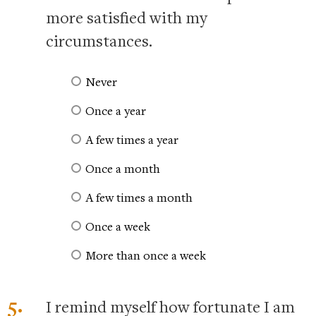
more satisfied with my
circumstances.
Never
Once a year
A few times a year
Once a month
A few times a month
Once a week
More than once a week
5.
I remind myself how fortunate I am