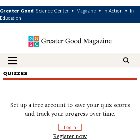
Greater Good
Science Center
Magazine
In Action
In
•
•
•
Education
nav menu
QUIZZES
Set up a free account to save your quiz scores
and track your progress over time.
Log In
Register now