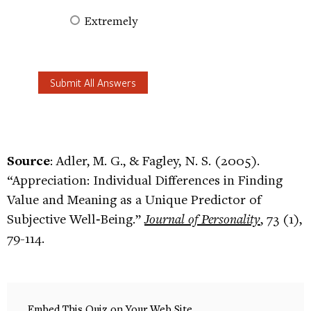
Extremely
Source
: Adler, M. G., & Fagley, N. S. (2005).
“Appreciation: Individual Differences in Finding
Value and Meaning as a Unique Predictor of
Subjective Well‐Being.”
Journal of Personality
, 73 (1),
79-114.
Embed This Quiz on Your Web Site