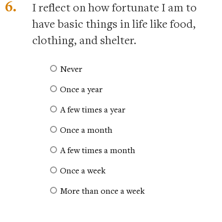
6.
I reflect on how fortunate I am to
have basic things in life like food,
clothing, and shelter.
Never
Once a year
A few times a year
Once a month
A few times a month
Once a week
More than once a week