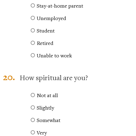
Stay-at-home parent
Unemployed
Student
Retired
Unable to work
20.
How spiritual are you?
Not at all
Slightly
Somewhat
Very