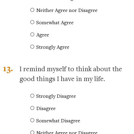
Neither Agree nor Disagree
Somewhat Agree
Agree
Strongly Agree
13.
I remind myself to think about the
good things I have in my life.
Strongly Disagree
Disagree
Somewhat Disagree
Neither Agree nor Disagree