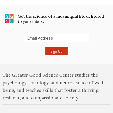
Get the science of a meaningful life delivered
to your inbox.
Submit
The Greater Good Science Center studies the
psychology, sociology, and neuroscience of well-
being, and teaches skills that foster a thriving,
resilient, and compassionate society.