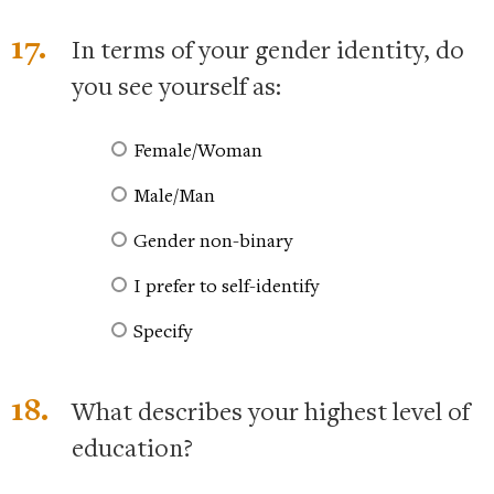
17.
In terms of your gender identity, do
you see yourself as:
Female/Woman
Male/Man
Gender non-binary
I prefer to self-identify
Specify
18.
What describes your highest level of
education?