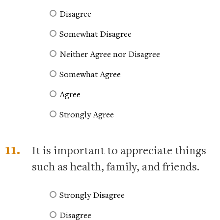
Disagree
Somewhat Disagree
Neither Agree nor Disagree
Somewhat Agree
Agree
Strongly Agree
11.
It is important to appreciate things
such as health, family, and friends.
Strongly Disagree
Disagree