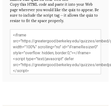
Copy this HTML code and paste it into your Web
page wherever you would like the quiz to appear. Be
sure to include the script tag -- it allows the quiz to
resize to fit the space properly.
<iframe
src="https://greatergood.berkeley.edu/quizzes/embed/g
width="100%" scrolling="no" id="iFrameResizer0"
style="overflow: hidden; border:0;"></iframe>
<script type="text/javascript" defer
src="https://greatergood.berkeley.edu/quizzes/embedjs
</script>