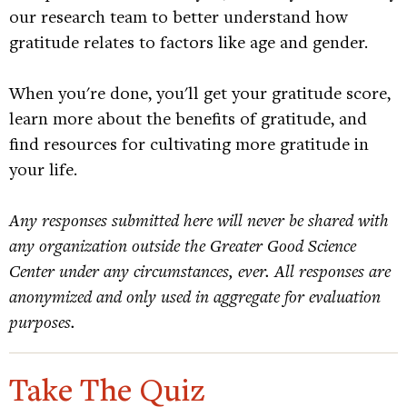
our research team to better understand how
gratitude relates to factors like age and gender.
When you're done, you'll get your gratitude score,
learn more about the benefits of gratitude, and
find resources for cultivating more gratitude in
your life.
Any responses submitted here will never be shared with
any organization outside the Greater Good Science
Center under any circumstances, ever. All responses are
anonymized and only used in aggregate for evaluation
purposes.
Take The Quiz