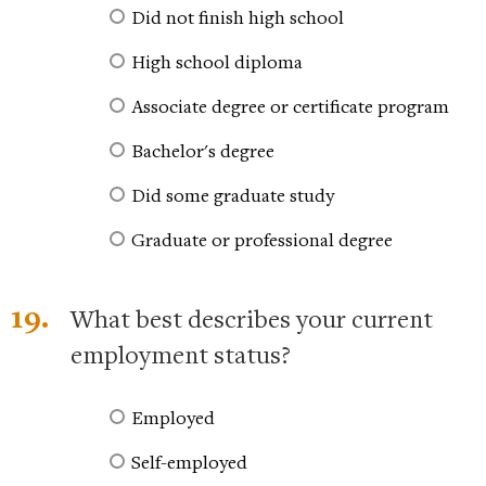
Did not finish high school
High school diploma
Associate degree or certificate program
Bachelor's degree
Did some graduate study
Graduate or professional degree
19.
What best describes your current
employment status?
Employed
Self-employed