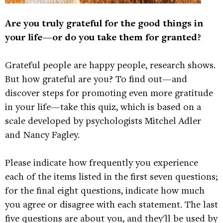
Are you truly grateful for the good things in
your life—or do you take them for granted?
Grateful people are happy people, research shows.
But how grateful are you? To find out—and
discover steps for promoting even more gratitude
in your life—take this quiz, which is based on a
scale developed by psychologists Mitchel Adler
and Nancy Fagley.
Please indicate how frequently you experience
each of the items listed in the first seven questions;
for the final eight questions, indicate how much
you agree or disagree with each statement. The last
five questions are about you, and they'll be used by