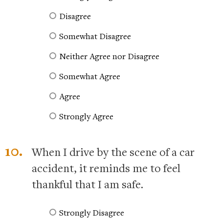
Disagree
Somewhat Disagree
Neither Agree nor Disagree
Somewhat Agree
Agree
Strongly Agree
10.
When I drive by the scene of a car
accident, it reminds me to feel
thankful that I am safe.
Strongly Disagree