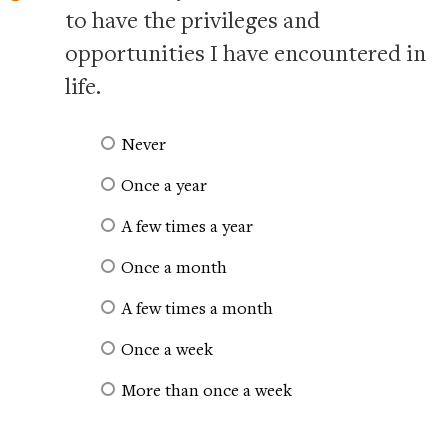
to have the privileges and
opportunities I have encountered in
life.
Never
Once a year
A few times a year
Once a month
A few times a month
Once a week
More than once a week