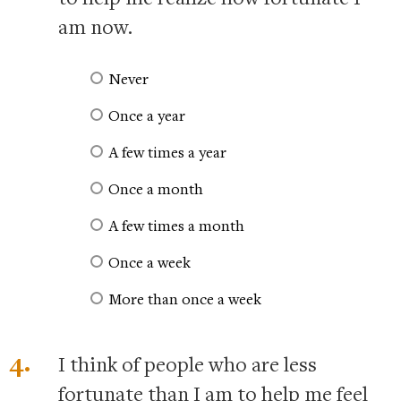
am now.
Never
Once a year
A few times a year
Once a month
A few times a month
Once a week
More than once a week
4.
I think of people who are less
fortunate than I am to help me feel