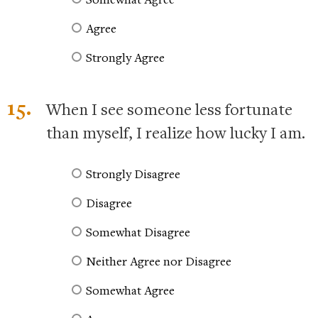
Agree
Strongly Agree
15.
When I see someone less fortunate
than myself, I realize how lucky I am.
Strongly Disagree
Disagree
Somewhat Disagree
Neither Agree nor Disagree
Somewhat Agree