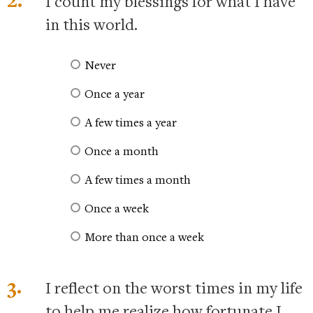
I count my blessings for what I have
in this world.
Never
Once a year
A few times a year
Once a month
A few times a month
Once a week
More than once a week
3.
I reflect on the worst times in my life
to help me realize how fortunate I