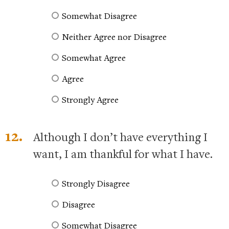
Somewhat Disagree
Neither Agree nor Disagree
Somewhat Agree
Agree
Strongly Agree
12.
Although I don’t have everything I
want, I am thankful for what I have.
Strongly Disagree
Disagree
Somewhat Disagree