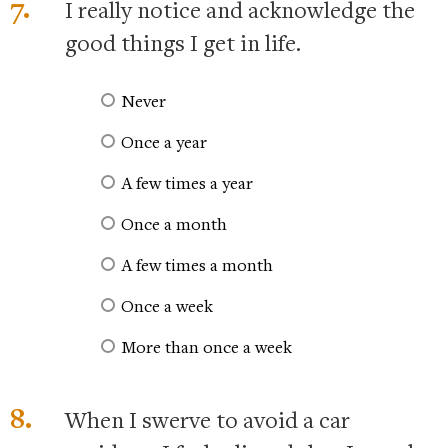
7.
I really notice and acknowledge the
good things I get in life.
Never
Once a year
A few times a year
Once a month
A few times a month
Once a week
More than once a week
8.
When I swerve to avoid a car