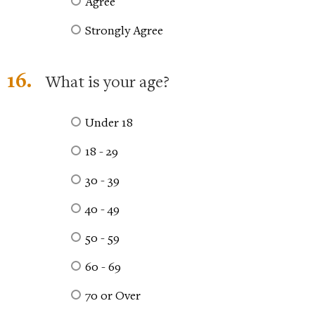
Agree
Strongly Agree
16.
What is your age?
Under 18
18 - 29
30 - 39
40 - 49
50 - 59
60 - 69
70 or Over