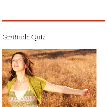
Gratitude Quiz