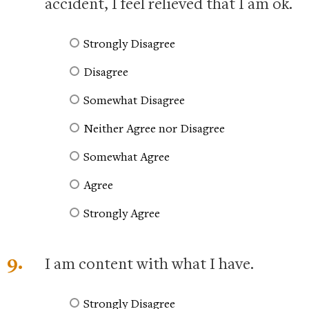
accident, I feel relieved that I am ok.
Strongly Disagree
Disagree
Somewhat Disagree
Neither Agree nor Disagree
Somewhat Agree
Agree
Strongly Agree
9.
I am content with what I have.
Strongly Disagree