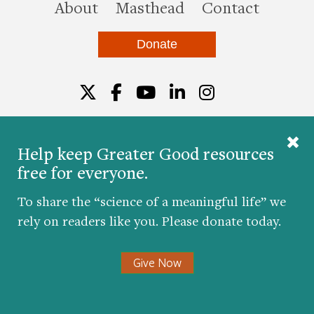
this site
About
Masthead
Contact
Donate
Twitter
Facebook
YouTube
LinkedIn
Instagr
Help keep Greater Good resources
free for everyone.
© 2026 The Greater Good Science Center at the
University of California, Berkeley
To share the “science of a meaningful life” we
Developed by
Hop Studios
rely on readers like you. Please donate today.
Designed by
Project6
Accessibility
|
Nondiscrimination
|
Privacy Policy
|
Consent
Give Now
Preferences