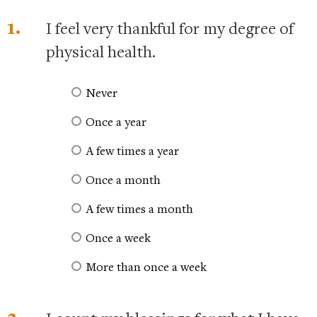
1.
I feel very thankful for my degree of
physical health.
Never
Once a year
A few times a year
Once a month
A few times a month
Once a week
More than once a week
2.