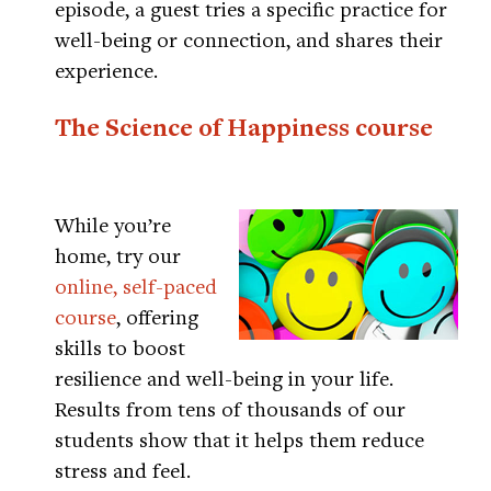
episode, a guest tries a specific practice for
well-being or connection, and shares their
experience.
The Science of Happiness course
While you’re
home, try our
online, self-paced
course
, offering
skills to boost
resilience and well-being in your life.
Results from tens of thousands of our
students show that it helps them reduce
stress and feel.