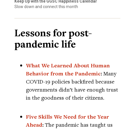
Keep Up with the GGSC Happiness Calendar
Slow down and connect this month
Lessons for post-
pandemic life
What We Learned About Human
Behavior from the Pandemic
:
Many
COVID-19 policies backfired because
governments didn’t have enough trust
in the goodness of their citizens.
Five Skills We Need for the Year
Ahead
:
The pandemic has taught us