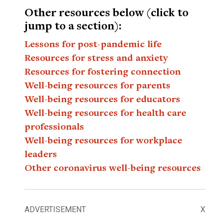
Other resources below (click to
jump to a section):
Lessons for post-pandemic life
Resources for stress and anxiety
Resources for fostering connection
Well-being resources for parents
Well-being resources for educators
Well-being resources for health care
professionals
Well-being resources for workplace
leaders
Other coronavirus well-being resources
ADVERTISEMENT
X