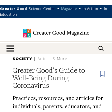
Greater Good
Science Center
Magazine
In Action
In
•
•
•
Education
nav menu
SOCIETY
Articles & More
Greater Good’s Guide to
B
Well-Being During
Coronavirus
Practices, resources, and articles for
individuals, parents, educators, and