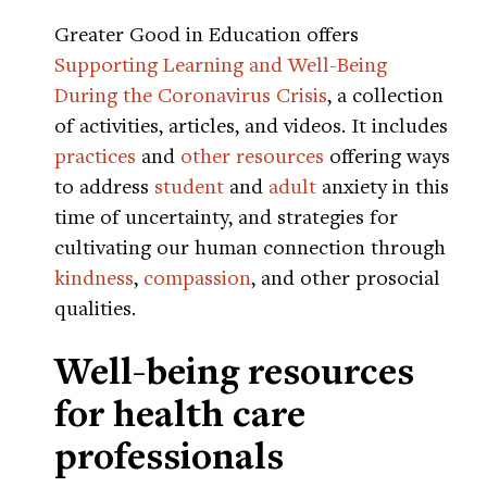
Greater Good in Education offers
Supporting Learning and Well-Being
During the Coronavirus Crisis
, a collection
of activities, articles, and videos. It includes
practices
and
other resources
offering ways
to address
student
and
adult
anxiety in this
time of uncertainty, and strategies for
cultivating our human connection through
kindness
,
compassion
, and other prosocial
qualities.
Well-being resources
for health care
professionals