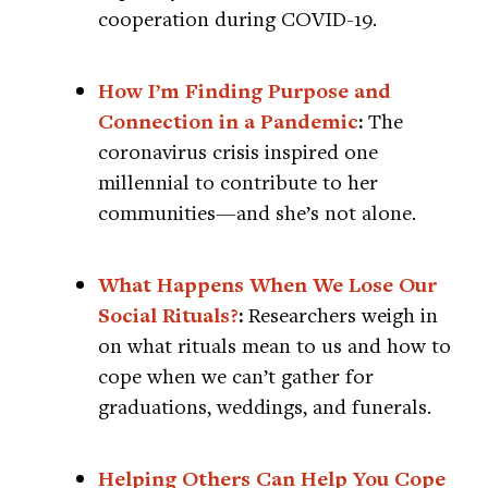
cooperation during COVID-19.
How I’m Finding Purpose and
Connection in a Pandemic
:
The
coronavirus crisis inspired one
millennial to contribute to her
communities—and she’s not alone.
What Happens When We Lose Our
Social Rituals?
:
Researchers weigh in
on what rituals mean to us and how to
cope when we can’t gather for
graduations, weddings, and funerals.
Helping Others Can Help You Cope