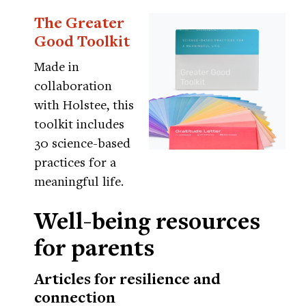
The Greater
Good Toolkit
Made in
collaboration
with Holstee, this
toolkit includes
30 science-based
practices for a
meaningful life.
Well-being resources
for parents
Articles for resilience and
connection