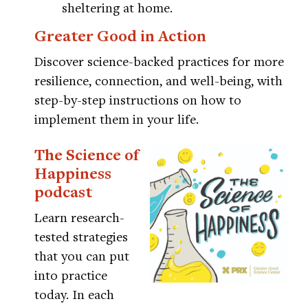
sheltering at home.
Greater Good in Action
Discover science-backed practices for more
resilience, connection, and well-being, with
step-by-step instructions on how to
implement them in your life.
The Science of
Happiness
podcast
Learn research-
tested strategies
that you can put
into practice
today. In each