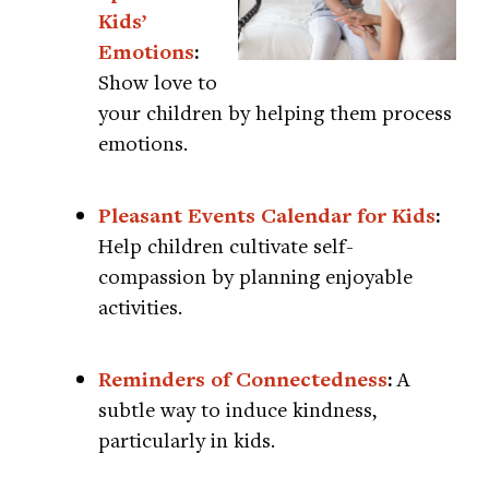
Kids’
Emotions
:
Show love to
your children by helping them process
emotions.
Pleasant Events Calendar for Kids
:
Help children cultivate self-
compassion by planning enjoyable
activities.
Reminders of Connectedness
:
A
subtle way to induce kindness,
particularly in kids.