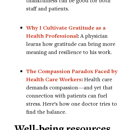
thankfulness can be good for both
staff and patients.
Why I Cultivate Gratitude as a
Health Professional
:
A physician
learns how gratitude can bring more
meaning and resilience to his work.
The Compassion Paradox Faced by
Health Care Workers
:
Health care
demands compassion—and yet that
connection with patients can fuel
stress. Here’s how one doctor tries to
find the balance.
Well-being resources