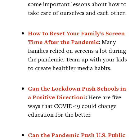
some important lessons about how to
take care of ourselves and each other.
How to Reset Your Family’s Screen
Time After the Pandemic
:
Many
families relied on screens a lot during
the pandemic. Team up with your kids
to create healthier media habits.
Can the Lockdown Push Schools in
a Positive Direction?
:
Here are five
ways that COVID-19 could change
education for the better.
Can the Pandemic Push U.S. Public