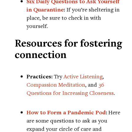
Six Daily Questions to Ask Yourself
in Quarantine
:
If you’re sheltering in
place, be sure to check in with
yourself.
Resources for fostering
connection
Practices:
Try
Active Listening
,
Compassion Meditation
, and
36
Questions for Increasing Closeness
.
How to Form a Pandemic Pod
:
Here
are some questions to ask as you
expand your circle of care and