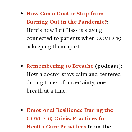
How Can a Doctor Stop from
Burning Out in the Pandemic?
:
Here’s how Leif Hass is staying
connected to patients when COVID-19
is keeping them apart.
Remembering to Breathe
(podcast):
How a doctor stays calm and centered
during times of uncertainty, one
breath at a time.
Emotional Resilience During the
COVID-19 Crisis: Practices for
Health Care Providers
from the