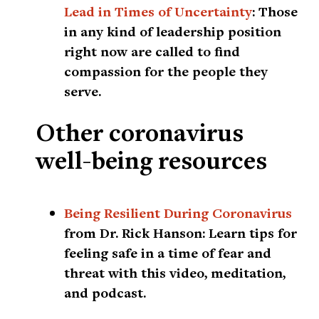
Lead in Times of Uncertainty
:
Those
in any kind of leadership position
right now are called to find
compassion for the people they
serve.
Other coronavirus
well-being resources
Being Resilient During Coronavirus
from Dr. Rick Hanson:
Learn tips for
feeling safe in a time of fear and
threat with this video, meditation,
and podcast.