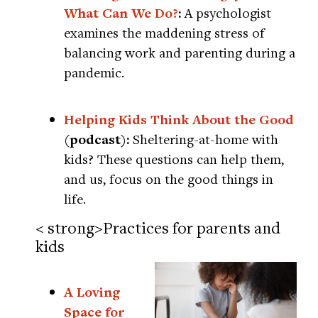
What Can We Do?
:
A psychologist
examines the maddening stress of
balancing work and parenting during a
pandemic.
Helping Kids Think About the Good
(podcast):
Sheltering-at-home with
kids? These questions can help them,
and us, focus on the good things in
life.
< strong>Practices for parents and
kids
A Loving
Space for