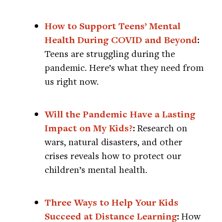
How to Support Teens’ Mental
Health During COVID and Beyond
:
Teens are struggling during the
pandemic. Here’s what they need from
us right now.
Will the Pandemic Have a Lasting
Impact on My Kids?
:
Research on
wars, natural disasters, and other
crises reveals how to protect our
children’s mental health.
Three Ways to Help Your Kids
Succeed at Distance Learning
:
How