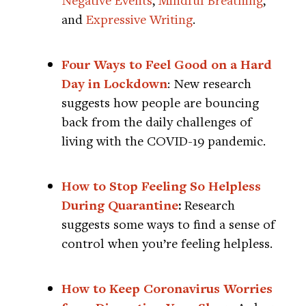
and
Expressive Writing
.
Four Ways to Feel Good on a Hard
Day in Lockdown
: New research
suggests how people are bouncing
back from the daily challenges of
living with the COVID-19 pandemic.
How to Stop Feeling So Helpless
During Quarantine
:
Research
suggests some ways to find a sense of
control when you’re feeling helpless.
How to Keep Coronavirus Worries