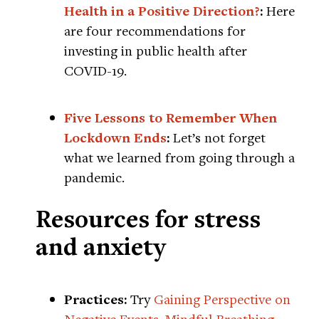
Health in a Positive Direction?
:
Here
are four recommendations for
investing in public health after
COVID-19.
Five Lessons to Remember When
Lockdown Ends
:
Let’s not forget
what we learned from going through a
pandemic.
Resources for stress
and anxiety
Practices:
Try
Gaining Perspective on
Negative Events
,
Mindful Breathing
,