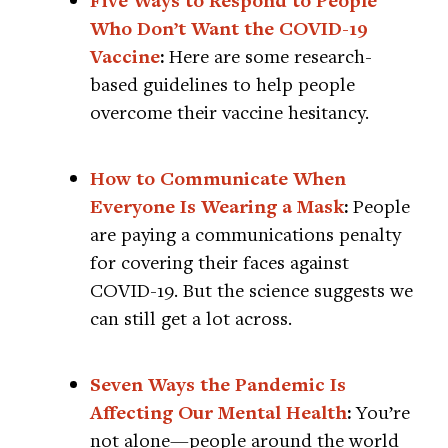
Five Ways to Respond to People
Who Don’t Want the COVID-19
Vaccine
:
Here are some research-
based guidelines to help people
overcome their vaccine hesitancy.
How to Communicate When
Everyone Is Wearing a Mask
:
People
are paying a communications penalty
for covering their faces against
COVID-19. But the science suggests we
can still get a lot across.
Seven Ways the Pandemic Is
Affecting Our Mental Health
:
You’re
not alone—people around the world