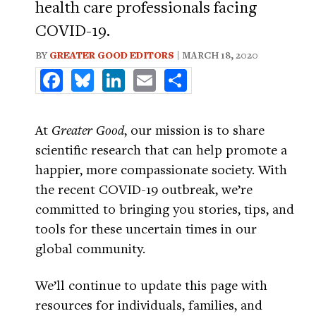
health care professionals facing
COVID-19.
BY
GREATER GOOD EDITORS
| MARCH 18, 2020
Facebook
Bluesky
LinkedIn
Email
Share
At
Greater Good
, our mission is to share
scientific research that can help promote a
happier, more compassionate society. With
the recent COVID-19 outbreak, we’re
committed to bringing you stories, tips, and
tools for these uncertain times in our
global community.
We’ll continue to update this page with
resources for individuals, families, and