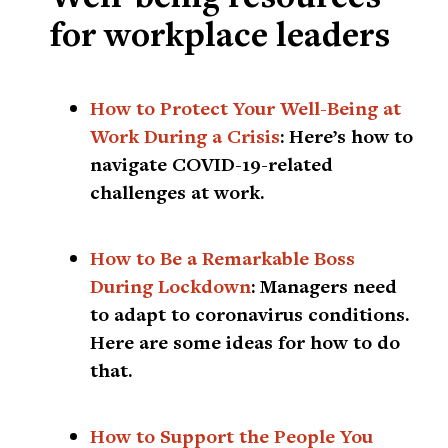
for workplace leaders
How to Protect Your Well-Being at
Work During a Crisis
:
Here’s how to
navigate COVID-19-related
challenges at work.
How to Be a Remarkable Boss
During Lockdown
:
Managers need
to adapt to coronavirus conditions.
Here are some ideas for how to do
that.
How to Support the People You