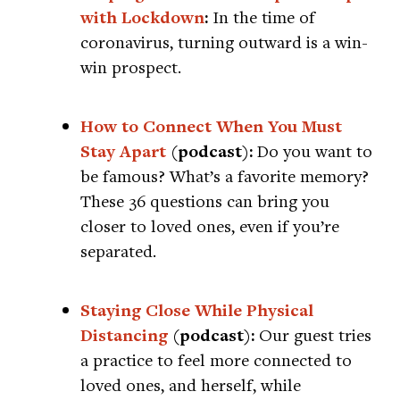
with Lockdown
:
In the time of
coronavirus, turning outward is a win-
win prospect.
How to Connect When You Must
Stay Apart
(podcast):
Do you want to
be famous? What’s a favorite memory?
These 36 questions can bring you
closer to loved ones, even if you’re
separated.
Staying Close While Physical
Distancing
(podcast):
Our guest tries
a practice to feel more connected to
loved ones, and herself, while