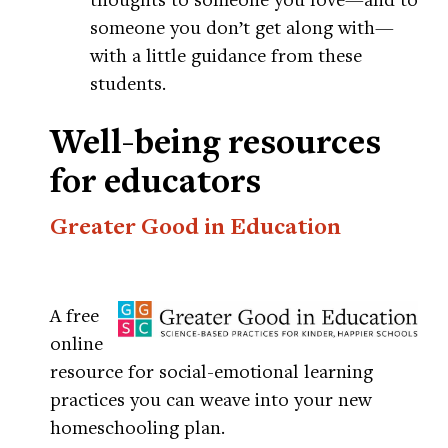
someone you don’t get along with—
with a little guidance from these
students.
Well-being resources
for educators
Greater Good in Education
A free
online
resource for social-emotional learning
practices you can weave into your new
homeschooling plan.