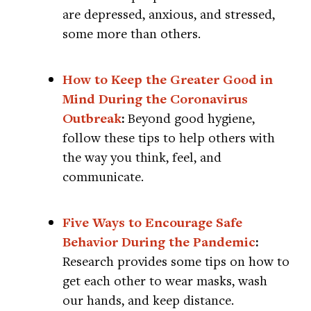
are depressed, anxious, and stressed,
some more than others.
How to Keep the Greater Good in
Mind During the Coronavirus
Outbreak
:
Beyond good hygiene,
follow these tips to help others with
the way you think, feel, and
communicate.
Five Ways to Encourage Safe
Behavior During the Pandemic
:
Research provides some tips on how to
get each other to wear masks, wash
our hands, and keep distance.