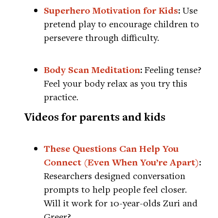
Superhero Motivation for Kids
:
Use
pretend play to encourage children to
persevere through difficulty.
Body Scan Meditation
:
Feeling tense?
Feel your body relax as you try this
practice.
Videos for parents and kids
These Questions Can Help You
Connect (Even When You’re Apart)
:
Researchers designed conversation
prompts to help people feel closer.
Will it work for 10-year-olds Zuri and
Greer?