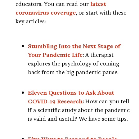
educators. You can read our
latest
coronavirus coverage
, or start with these
key articles:
Stumbling Into the Next Stage of
Your Pandemic Life
:
A therapist
explores the psychology of coming
back from the big pandemic pause.
Eleven Questions to Ask About
COVID-19 Research
:
How can you tell
if a scientific study about the pandemic
is valid and useful? We have some tips.