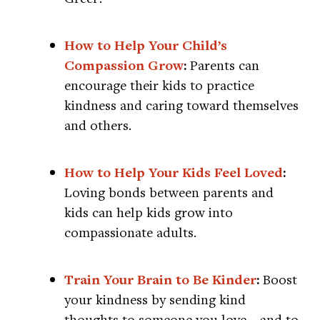
How to Help Your Child’s
Compassion Grow
:
Parents can
encourage their kids to practice
kindness and caring toward themselves
and others.
How to Help Your Kids Feel Loved
:
Loving bonds between parents and
kids can help kids grow into
compassionate adults.
Train Your Brain to Be Kinder
:
Boost
your kindness by sending kind
thoughts to someone you love—and to