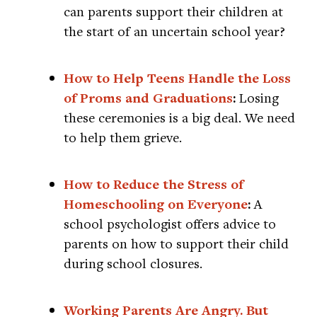
can parents support their children at
the start of an uncertain school year?
How to Help Teens Handle the Loss
of Proms and Graduations
:
Losing
these ceremonies is a big deal. We need
to help them grieve.
How to Reduce the Stress of
Homeschooling on Everyone
:
A
school psychologist offers advice to
parents on how to support their child
during school closures.
Working Parents Are Angry. But