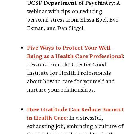
UCSF Department of Psychiatry:
A
webinar with tips on reducing
personal stress from Elissa Epel, Eve
Ekman, and Dan Siegel.
Five Ways to Protect Your Well-
Being as a Health Care Professional
:
Lessons from the Greater Good
Institute for Health Professionals
about how to care for yourself and
nurture your relationships.
How Gratitude Can Reduce Burnout
in Health Care
:
In a stressful,
exhausting job, embracing a culture of