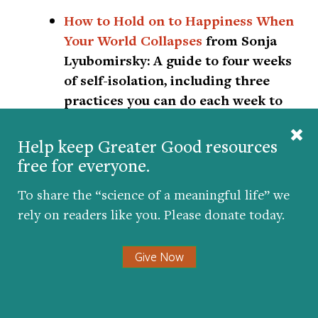
How to Hold on to Happiness When
Your World Collapses
from Sonja
Lyubomirsky:
A guide to four weeks
of self-isolation, including three
practices you can do each week to
become happier, healthier, and
more uplifted.
Help keep Greater Good resources
free for everyone.
Coronavirus Sanity Guide
from Ten
To share the “science of a meaningful life” we
Percent Happier:
Get live weekday
rely on readers like you. Please donate today.
talks with meditation teachers,
guided meditations, and lectures,
Give Now
many of which are specifically
related to COVID-19. Health care
workers also get free access to the