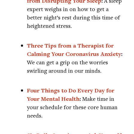
from Disrupting Your Sleep
:
A sleep
expert weighs in on how to get a
better night’s rest during this time of
heightened stress.
Three Tips from a Therapist for
Calming Your Coronavirus Anxiety
:
We can get a grip on the worries
swirling around in our minds.
Four Things to Do Every Day for
Your Mental Health
:
Make time in
your schedule for these core human
needs.