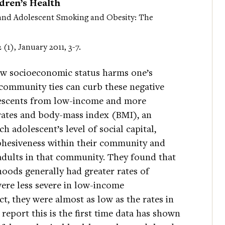
ren’s Health
and Adolescent Smoking and Obesity: The
2 (1), January 2011, 3-7.
low socioeconomic status harms one’s
 community ties can curb these negative
olescents from low-income and more
rates and body-mass index (BMI), an
h adolescent’s level of social capital,
hesiveness within their community and
 adults in that community. They found that
oods generally had greater rates of
ere less severe in low-income
ct, they were almost as low as the rates in
eport this is the first time data has shown