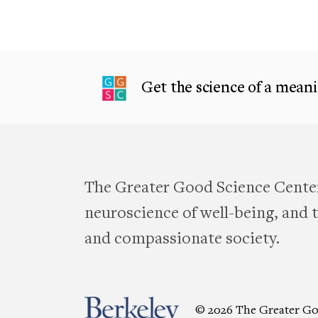
Get the science of a meanin
The Greater Good Science Center
neuroscience of well-being, and te
and compassionate society.
© 2026 The Greater Go