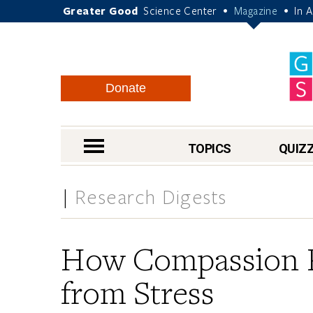
Greater Good
Science Center
Magazine
In 
•
•
Donate
nav menu
TOPICS
QUIZ
Research Digests
How Compassion P
from Stress