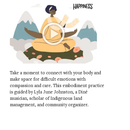
Take a moment to connect with your body and
make space for difficult emotions with
compassion and care. This embodiment practice
is guided by Lyla June Johnston, a Diné
musician, scholar of Indigenous land
management, and community organizer.