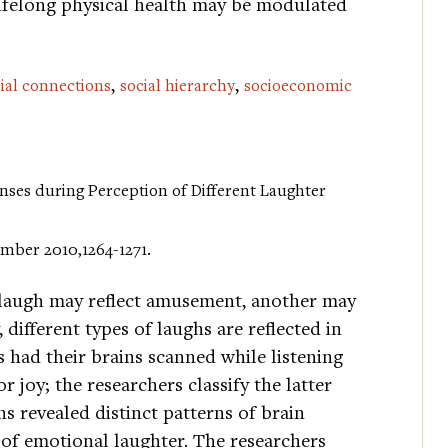
lifelong physical health may be modulated
,
,
ial connections
social hierarchy
socioeconomic
ponses during Perception of Different Laughter
cember 2010,1264-1271.
 laugh may reflect amusement, another may
 different types of laughs are reflected in
ts had their brains scanned while listening
r joy; the researchers classify the latter
s revealed distinct patterns of brain
 of emotional laughter. The researchers