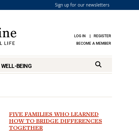
Sign up for our newsletters
LOG IN
REGISTER
BECOME A MEMBER
 WELL-BEING
FIVE FAMILIES WHO LEARNED
mark
HOW TO BRIDGE DIFFERENCES
TOGETHER