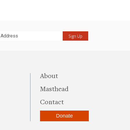
it
this site
About
Masthead
Contact
Donate
be
kedIn
Instagram