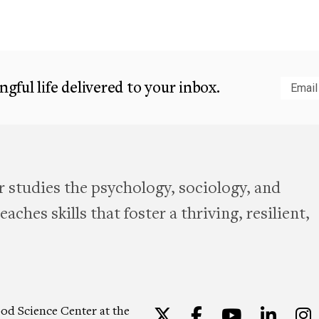
gful life delivered to your inbox.
Subm
 studies the psychology, sociology, and
aches skills that foster a thriving, resilient,
od Science Center at the
Twitter
Facebook
YouTu
Lin