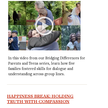
In this video from our Bridging Differences for
Parents and Teens series, learn how five
families fostered skills for dialogue and
understanding across group lines.
HAPPINESS BREAK: HOLDING
TRUTH WITH COMPASSION