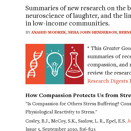
Summaries of new research on the b
neuroscience of laughter, and the li
in low-income communities.
BY
ANAHID MODREK
,
NEHA JOHN-HENDERSON
,
BERN
* This
Greater Goo
summaries of rece
compassion, and 
review the resear
Research Digests 
How Compassion Protects Us from Stre
"Is Compassion for Others Stress Buffering? Con
Physiological Reactivity to Stress."
Cosley, B.J., McCoy, S.K., Saslow, L. R., Epel, E.S.
J
Issue 5, September 2010, 816-823