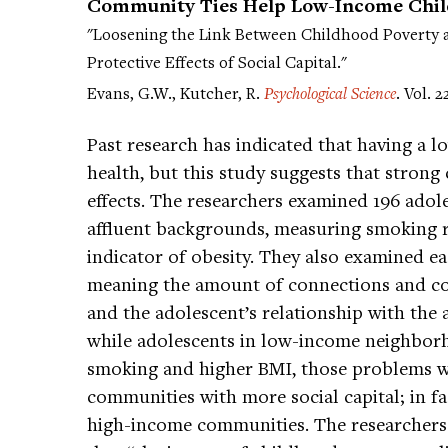
Community Ties Help Low-Income Child
"Loosening the Link Between Childhood Poverty 
Protective Effects of Social Capital."
Evans, G.W., Kutcher, R.
Psychological Science
. Vol. 2
Past research has indicated that having a 
health, but this study suggests that strong
effects. The researchers examined 196 ad
affluent backgrounds, measuring smoking 
indicator of obesity. They also examined eac
meaning the amount of connections and co
and the adolescent’s relationship with the
while adolescents in low-income neighborh
smoking and higher BMI, those problems w
communities with more social capital; in fa
high-income communities. The researchers r