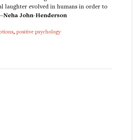
al laughter evolved in humans in order to
—Neha John-Henderson
,
otions
positive psychology