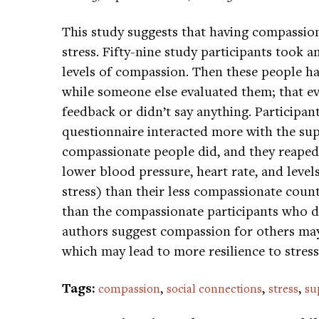
This study suggests that having compassion
stress. Fifty-nine study participants took 
levels of compassion. Then these people had
while someone else evaluated them; that eva
feedback or didn’t say anything. Particip
questionnaire interacted more with the supp
compassionate people did, and they reaped 
lower blood pressure, heart rate, and level
stress) than their less compassionate count
than the compassionate participants who di
authors suggest compassion for others may 
which may lead to more resilience to stres
Tags:
,
,
,
compassion
social connections
stress
su