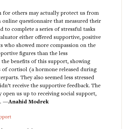
 for others may actually protect us from
an online questionnaire that measured their
 to complete a series of stressful tasks
luator either offered supportive, positive
ants who showed more compassion on the
ortive figures than the less
the benefits of this support, showing
s of cortisol (a hormone released during
erparts. They also seemed less stressed
dn’t receive the supportive feedback. The
open us up to receiving social support,
s.
—Anahid Modrek
pport