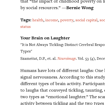
that “the impact of childhood poverty on 
by social resources.”
—Bernie Wong
Tags:
,
,
,
,
health
income
poverty
social capital
soc
status
Your Brain on Laughter
"It is Not Always Tickling: Distinct Cerebral Res
Types"
Szameitat, D.P., et. al.
Neuroimage
. Vol. 53 (4), De
Humans have lots of different laughs: One
signal nervousness. According to this study,
different types of brain activity. Participan
to laughs that conveyed tickling, taunting, o
two types as “emotional laughter.” The scan
activity between tickling and the two types