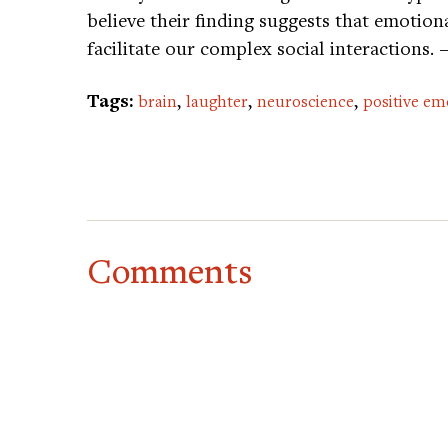
believe their finding suggests that emotion
facilitate our complex social interactions.
Tags:
,
,
,
brain
laughter
neuroscience
positive em
Comments