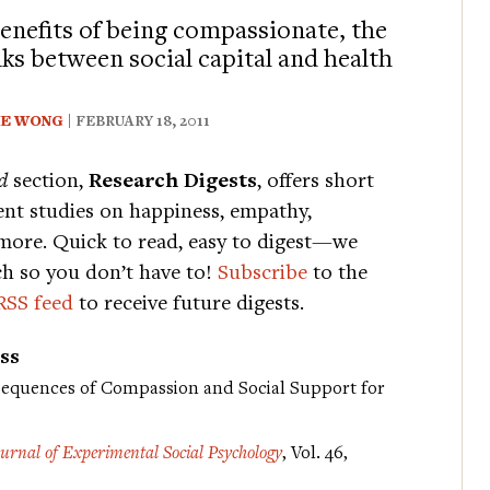
enefits of being compassionate, the
nks between social capital and health
IE WONG
| FEBRUARY 18, 2011
d
section,
Research Digests
, offers short
nt studies on happiness, empathy,
more. Quick to read, easy to digest—we
ch so you don’t have to!
Subscribe
to the
RSS feed
to receive future digests.
ss
sequences of Compassion and Social Support for
ournal of Experimental Social Psychology
, Vol. 46,