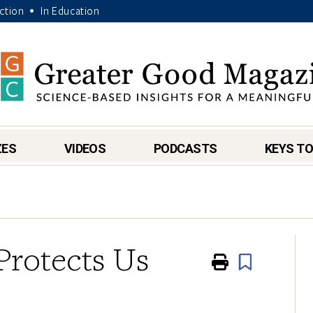
Action
In Education
•
ZES
VIDEOS
PODCASTS
KEYS TO
rotects Us
Print
Book