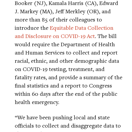
Booker (NJ), Kamala Harris (CA), Edward
J. Markey (MA), Jeff Merkley (OR), and
more than 85 of their colleagues to
introduce the
Equitable Data Collection
and Disclosure on COVID-19 Act
. The bill
would require the Department of Health
and Human Services to collect and report
racial, ethnic, and other demographic data
on COVID-19 testing, treatment, and
fatality rates, and provide a summary of the
final statistics and a report to Congress
within 60 days after the end of the public
health emergency.
“We have been pushing local and state
officials to collect and disaggregate data to