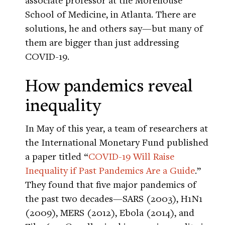
School of Medicine, in Atlanta. There are
solutions, he and others say—but many of
them are bigger than just addressing
COVID-19.
How pandemics reveal
inequality
In May of this year, a team of researchers at
the International Monetary Fund published
a paper titled “
COVID-19 Will Raise
Inequality if Past Pandemics Are a Guide
.”
They found that five major pandemics of
the past two decades—SARS (2003), H1N1
(2009), MERS (2012), Ebola (2014), and