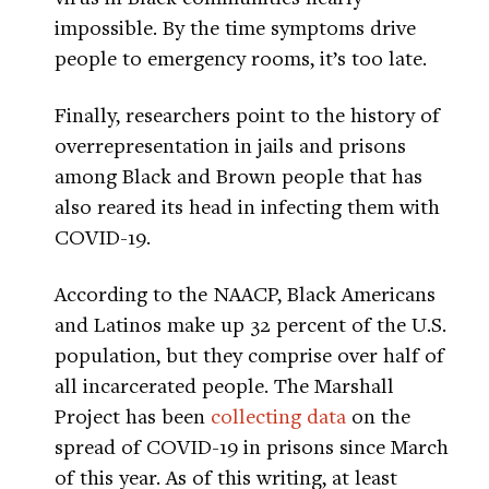
impossible. By the time symptoms drive
people to emergency rooms, it’s too late.
Finally, researchers point to the history of
overrepresentation in jails and prisons
among Black and Brown people that has
also reared its head in infecting them with
COVID-19.
According to the NAACP, Black Americans
and Latinos make up 32 percent of the U.S.
population, but they comprise over half of
all incarcerated people. The Marshall
Project has been
collecting data
on the
spread of COVID-19 in prisons since March
of this year. As of this writing, at least