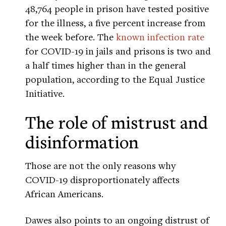
48,764 people in prison have tested positive
for the illness, a five percent increase from
the week before. The
known infection rate
for COVID-19 in jails and prisons is two and
a half times higher than in the general
population, according to the Equal Justice
Initiative.
The role of mistrust and
disinformation
Those are not the only reasons why
COVID-19 disproportionately affects
African Americans.
Dawes also points to an ongoing distrust of