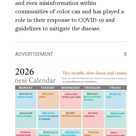
and even misinformation within
communities of color can and has played a
role in their response to COVID-19 and
guidelines to mitigate the disease.
ADVERTISEMENT
X