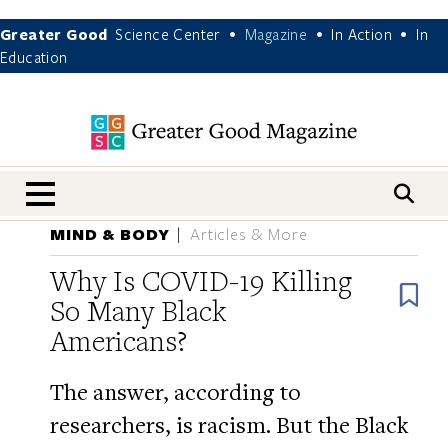
Greater Good
Science Center
Magazine
In Action
In
•
•
•
Education
nav menu
MIND & BODY
Articles & More
Why Is COVID-19 Killing
B
So Many Black
Americans?
The answer, according to
researchers, is racism. But the Black