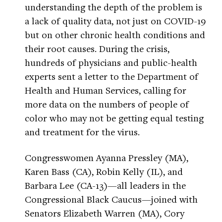
understanding the depth of the problem is
a lack of quality data, not just on COVID-19
but on other chronic health conditions and
their root causes. During the crisis,
hundreds of physicians and public-health
experts sent a letter to the Department of
Health and Human Services, calling for
more data on the numbers of people of
color who may not be getting equal testing
and treatment for the virus.
Congresswomen Ayanna Pressley (MA),
Karen Bass (CA), Robin Kelly (IL), and
Barbara Lee (CA-13)—all leaders in the
Congressional Black Caucus—joined with
Senators Elizabeth Warren (MA), Cory