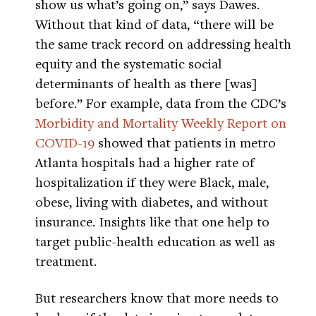
show us what’s going on,” says Dawes.
Without that kind of data, “there will be
the same track record on addressing health
equity and the systematic social
determinants of health as there [was]
before.” For example, data from the CDC’s
Morbidity and Mortality Weekly Report on
COVID-19
showed that patients in metro
Atlanta hospitals had a higher rate of
hospitalization if they were Black, male,
obese, living with diabetes, and without
insurance. Insights like that one help to
target public-health education as well as
treatment.
But researchers know that more needs to