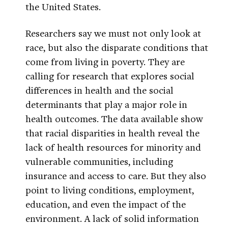
the United States.
Researchers say we must not only look at
race, but also the disparate conditions that
come from living in poverty. They are
calling for research that explores social
differences in health and the social
determinants that play a major role in
health outcomes. The data available show
that racial disparities in health reveal the
lack of health resources for minority and
vulnerable communities, including
insurance and access to care. But they also
point to living conditions, employment,
education, and even the impact of the
environment. A lack of solid information