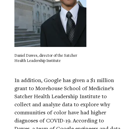
Daniel Dawes, director of the Satcher
Health Leadership Institute
In addition, Google has given a $1 million
grant to Morehouse School of Medicine’s
Satcher Health Leadership Institute to
collect and analyze data to explore why
communities of color have had higher
diagnoses of COVID-19. According to
Dawes, a team of Google engineers and data