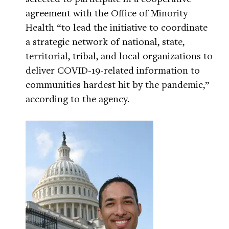
agreement with the Office of Minority
Health “to lead the initiative to coordinate
a strategic network of national, state,
territorial, tribal, and local organizations to
deliver COVID-19-related information to
communities hardest hit by the pandemic,”
according to the agency.