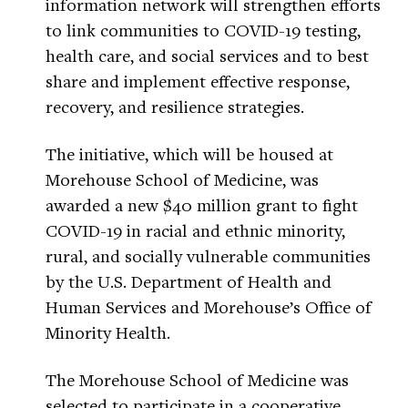
information network will strengthen efforts
to link communities to COVID-19 testing,
health care, and social services and to best
share and implement effective response,
recovery, and resilience strategies.
The initiative, which will be housed at
Morehouse School of Medicine, was
awarded a new $40 million grant to fight
COVID-19 in racial and ethnic minority,
rural, and socially vulnerable communities
by the U.S. Department of Health and
Human Services and Morehouse’s Office of
Minority Health.
The Morehouse School of Medicine was
selected to participate in a cooperative