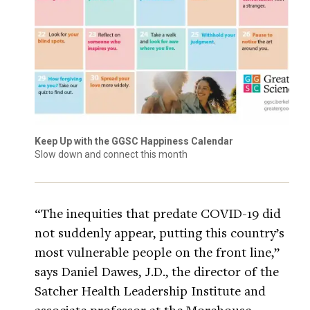
Keep Up with the GGSC Happiness Calendar
Slow down and connect this month
“The inequities that predate COVID-19 did
not suddenly appear, putting this country’s
most vulnerable people on the front line,”
says Daniel Dawes, J.D., the director of the
Satcher Health Leadership Institute and
associate professor at the Morehouse