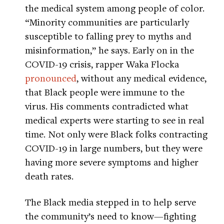
the medical system among people of color.
“Minority communities are particularly
susceptible to falling prey to myths and
misinformation,” he says. Early on in the
COVID-19 crisis, rapper Waka Flocka
pronounced
, without any medical evidence,
that Black people were immune to the
virus. His comments contradicted what
medical experts were starting to see in real
time. Not only were Black folks contracting
COVID-19 in large numbers, but they were
having more severe symptoms and higher
death rates.
The Black media stepped in to help serve
the community’s need to know—fighting