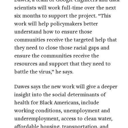
scientists will work full-time over the next
six months to support the project. “This
work will help policymakers better
understand how to ensure those
communities receive the targeted help that
they need to close those racial gaps and
ensure the communities receive the
resources and support that they need to
battle the virus,” he says.
Dawes says the new work will give a deeper
insight into the social determinants of
health for Black Americans, include
working conditions, unemployment and
underemployment, access to clean water,
affordable housing, transportation, and