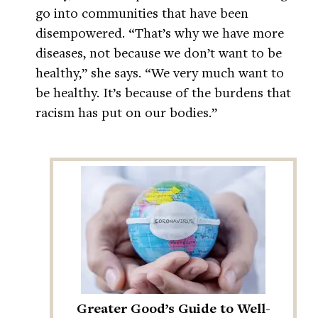
go into communities that have been
disempowered. “That’s why we have more
diseases, not because we don’t want to be
healthy,” she says. “We very much want to
be healthy. It’s because of the burdens that
racism has put on our bodies.”
Greater Good’s Guide to Well-