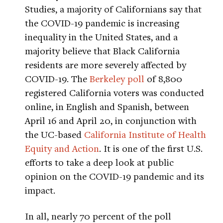
Studies, a majority of Californians say that
the COVID-19 pandemic is increasing
inequality in the United States, and a
majority believe that Black California
residents are more severely affected by
COVID-19. The
Berkeley poll
of 8,800
registered California voters was conducted
online, in English and Spanish, between
April 16 and April 20, in conjunction with
the UC-based
California Institute of Health
Equity and Action
. It is one of the first U.S.
efforts to take a deep look at public
opinion on the COVID-19 pandemic and its
impact.
In all, nearly 70 percent of the poll