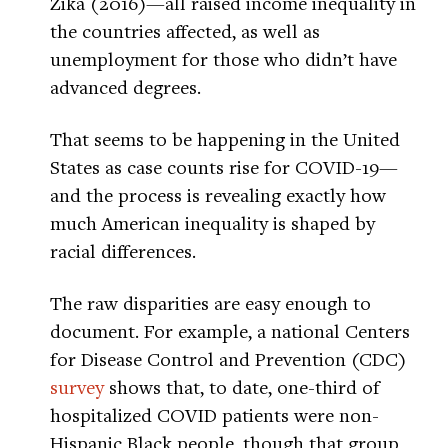
Zika (2016)—all raised income inequality in
the countries affected, as well as
unemployment for those who didn’t have
advanced degrees.
That seems to be happening in the United
States as case counts rise for COVID-19—
and the process is revealing exactly how
much American inequality is shaped by
racial differences.
The raw disparities are easy enough to
document. For example, a national Centers
for Disease Control and Prevention (CDC)
survey
shows that, to date, one-third of
hospitalized COVID patients were non-
Hispanic Black people, though that group