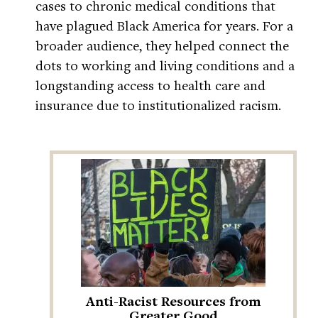
cases to chronic medical conditions that
have plagued Black America for years. For a
broader audience, they helped connect the
dots to working and living conditions and a
longstanding access to health care and
insurance due to institutionalized racism.
Anti-Racist Resources from
Greater Good