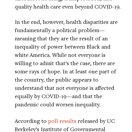
quality health care even beyond COVID-19.
In the end, however, health disparities are
fundamentally a political problem—
meaning that they are the result of an
inequality of power between Black and
white America. While not everyone is
willing to admit that’s the case, there are
some rays of hope. In at least one part of
the country, the public appears to
understand that not everyone is affected
equally by COVID-19—and that the
pandemic could worsen inequality.
According to
poll results
released by UC
Berkeley’s Institute of Governmental