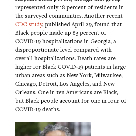
represented only 18 percent of residents in
the surveyed communities. Another recent
CDC study
, published April 29, found that
Black people made up 83 percent of
COVID-19 hospitalizations in Georgia, a
disproportionate level compared with
overall hospitalizations. Death rates are
higher for Black COVID-19 patients in large
urban areas such as New York, Milwaukee,
Chicago, Detroit, Los Angeles, and New
Orleans. One in ten Americans are Black,
but Black people account for one in four of
COVID-19 deaths.