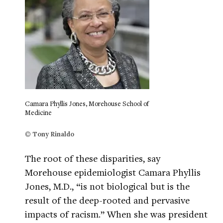
Camara Phyllis Jones, Morehouse School of
Medicine
© Tony Rinaldo
The root of these disparities, say
Morehouse epidemiologist Camara Phyllis
Jones, M.D., “is not biological but is the
result of the deep-rooted and pervasive
impacts of racism.” When she was president