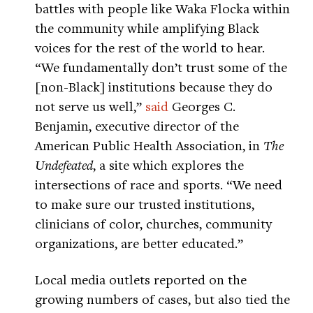
battles with people like Waka Flocka within
the community while amplifying Black
voices for the rest of the world to hear.
“We fundamentally don’t trust some of the
[non-Black] institutions because they do
not serve us well,”
said
Georges C.
Benjamin, executive director of the
American Public Health Association, in
The
Undefeated
, a site which explores the
intersections of race and sports. “We need
to make sure our trusted institutions,
clinicians of color, churches, community
organizations, are better educated.”
Local media outlets reported on the
growing numbers of cases, but also tied the