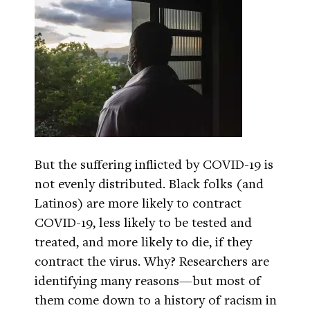
But the suffering inflicted by COVID-19 is
not evenly distributed. Black folks (and
Latinos) are more likely to contract
COVID-19, less likely to be tested and
treated, and more likely to die, if they
contract the virus. Why? Researchers are
identifying many reasons—but most of
them come down to a history of racism in