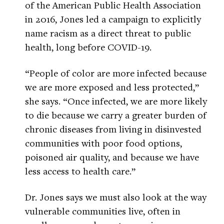
of the American Public Health Association
in 2016, Jones led a campaign to explicitly
name racism as a direct threat to public
health, long before COVID-19.
“People of color are more infected because
we are more exposed and less protected,”
she says. “Once infected, we are more likely
to die because we carry a greater burden of
chronic diseases from living in disinvested
communities with poor food options,
poisoned air quality, and because we have
less access to health care.”
Dr. Jones says we must also look at the way
vulnerable communities live, often in