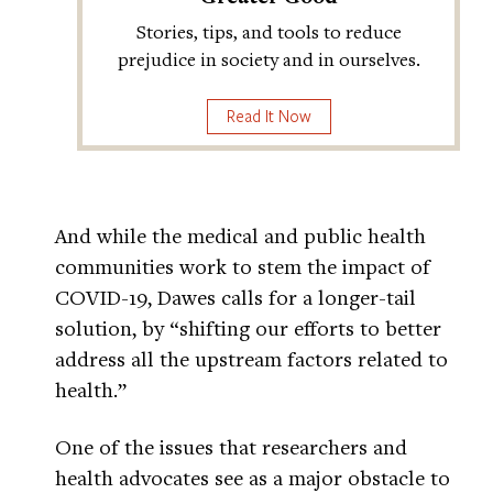
Stories, tips, and tools to reduce
prejudice in society and in ourselves.
Read It Now
And while the medical and public health
communities work to stem the impact of
COVID-19, Dawes calls for a longer-tail
solution, by “shifting our efforts to better
address all the upstream factors related to
health.”
One of the issues that researchers and
health advocates see as a major obstacle to