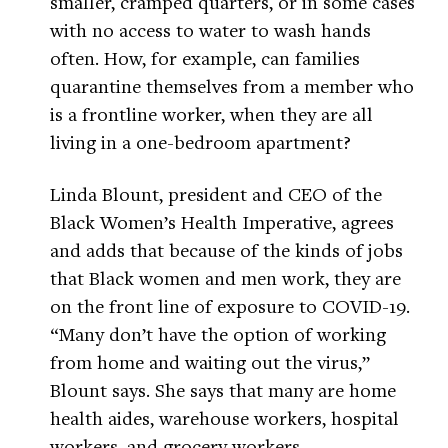
smaller, cramped quarters, or in some cases
with no access to water to wash hands
often. How, for example, can families
quarantine themselves from a member who
is a frontline worker, when they are all
living in a one-bedroom apartment?
Linda Blount, president and CEO of the
Black Women’s Health Imperative, agrees
and adds that because of the kinds of jobs
that Black women and men work, they are
on the front line of exposure to COVID-19.
“Many don’t have the option of working
from home and waiting out the virus,”
Blount says. She says that many are home
health aides, warehouse workers, hospital
workers, and grocery workers.