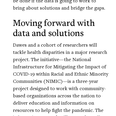
be done if the data is going to work to
bring about solutions and bridge the gaps.
Moving forward with
data and solutions
Dawes and a cohort of researchers will
tackle health disparities in a major research
project. The initiative—the National
Infrastructure for Mitigating the Impact of
COVID-19 within Racial and Ethnic Minority
Communities (NIMIC)—is a three-year
project designed to work with community-
based organizations across the nation to
deliver education and information on
resources to help fight the pandemic. The