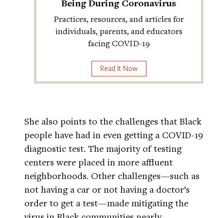
Being During Coronavirus
Practices, resources, and articles for
individuals, parents, and educators
facing COVID-19
Read It Now
She also points to the challenges that Black
people have had in even getting a COVID-19
diagnostic test. The majority of testing
centers were placed in more affluent
neighborhoods. Other challenges—such as
not having a car or not having a doctor’s
order to get a test—made mitigating the
virus in Black communities nearly