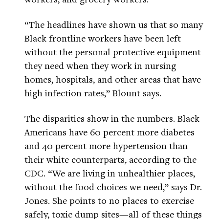
“The headlines have shown us that so many
Black frontline workers have been left
without the personal protective equipment
they need when they work in nursing
homes, hospitals, and other areas that have
high infection rates,” Blount says.
The disparities show in the numbers. Black
Americans have 60 percent more diabetes
and 40 percent more hypertension than
their white counterparts, according to the
CDC. “We are living in unhealthier places,
without the food choices we need,” says Dr.
Jones. She points to no places to exercise
safely, toxic dump sites—all of these things