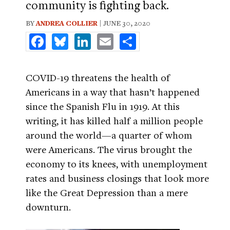
community is fighting back.
BY
ANDREA COLLIER
| JUNE 30, 2020
Facebook
Bluesky
LinkedIn
Email
Share
COVID-19 threatens the health of
Americans in a way that hasn’t happened
since the Spanish Flu in 1919. At this
writing, it has killed half a million people
around the world—a quarter of whom
were Americans. The virus brought the
economy to its knees, with unemployment
rates and business closings that look more
like the Great Depression than a mere
downturn.