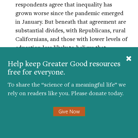
respondents agree that inequality has
grown worse since the pandemic emerged
in January. But beneath that agreement are
substantial divides, with Republicans, rural
Californians, and those with lower levels of
education less likely to believe that
inequality is deepening, the pollsters found.
Help keep Greater Good resources
free for everyone.
“The structural barriers and resulting
inequities are not permanent,” says Dawes.
To share the “science of a meaningful life” we
But he points to the role that politics has
rely on readers like you. Please donate today.
and continues to play moving forward. If
health disparities are the result of a power
Give Now
imbalance, as so many researchers argue,
then the Black community needs more bold
voices who are willing to speak on the