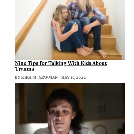
Nine Tips for Talking With Kids About
Trauma
BY
KIRA M. NEWMAN
| MAY 17, 2022