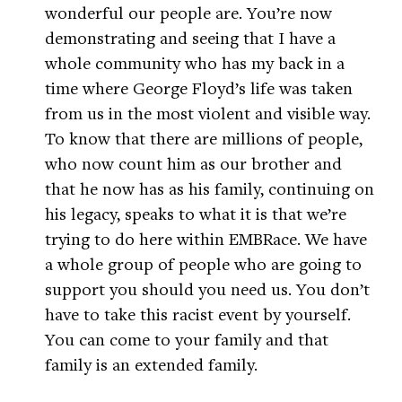
wonderful our people are. You’re now
demonstrating and seeing that I have a
whole community who has my back in a
time where George Floyd’s life was taken
from us in the most violent and visible way.
To know that there are millions of people,
who now count him as our brother and
that he now has as his family, continuing on
his legacy, speaks to what it is that we’re
trying to do here within EMBRace. We have
a whole group of people who are going to
support you should you need us. You don’t
have to take this racist event by yourself.
You can come to your family and that
family is an extended family.