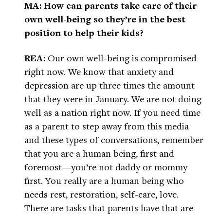
MA: How can parents take care of their
own well-being so they’re in the best
position to help their kids?
REA:
Our own well-being is compromised
right now. We know that anxiety and
depression are up three times the amount
that they were in January. We are not doing
well as a nation right now. If you need time
as a parent to step away from this media
and these types of conversations, remember
that you are a human being, first and
foremost—you’re not daddy or mommy
first. You really are a human being who
needs rest, restoration, self-care, love.
There are tasks that parents have that are