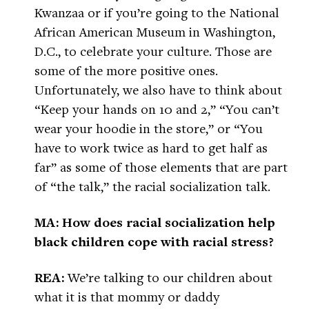
Kwanzaa or if you’re going to the National
African American Museum in Washington,
D.C., to celebrate your culture. Those are
some of the more positive ones.
Unfortunately, we also have to think about
“Keep your hands on 10 and 2,” “You can’t
wear your hoodie in the store,” or “You
have to work twice as hard to get half as
far” as some of those elements that are part
of “the talk,” the racial socialization talk.
MA: How does racial socialization help
black children cope with racial stress?
REA:
We’re talking to our children about
what it is that mommy or daddy