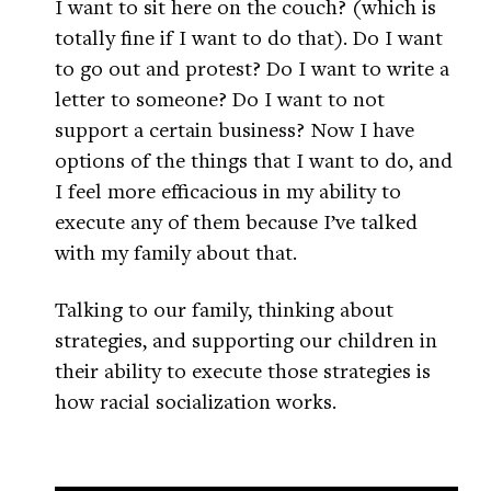
I want to sit here on the couch? (which is
totally fine if I want to do that). Do I want
to go out and protest? Do I want to write a
letter to someone? Do I want to not
support a certain business? Now I have
options of the things that I want to do, and
I feel more efficacious in my ability to
execute any of them because I’ve talked
with my family about that.
Talking to our family, thinking about
strategies, and supporting our children in
their ability to execute those strategies is
how racial socialization works.