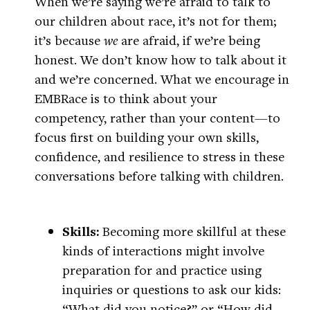
When we’re saying we’re afraid to talk to
our children about race, it’s not for them;
it’s because
we
are afraid, if we’re being
honest. We don’t know how to talk about it
and we’re concerned. What we encourage in
EMBRace is to think about your
competency, rather than your content—to
focus first on building your own skills,
confidence, and resilience to stress in these
conversations before talking with children.
Skills:
Becoming more skillful at these
kinds of interactions might involve
preparation for and practice using
inquiries or questions to ask our kids:
“What did you notice?” or “How did