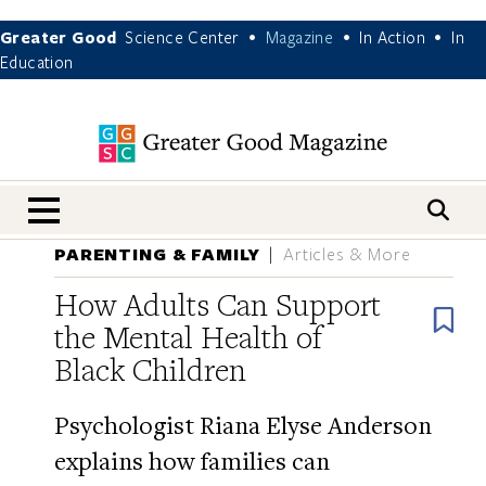
Greater Good
Science Center
Magazine
In Action
In
•
•
•
Education
nav menu
PARENTING & FAMILY
Articles & More
How Adults Can Support
B
the Mental Health of
Black Children
Psychologist Riana Elyse Anderson
explains how families can