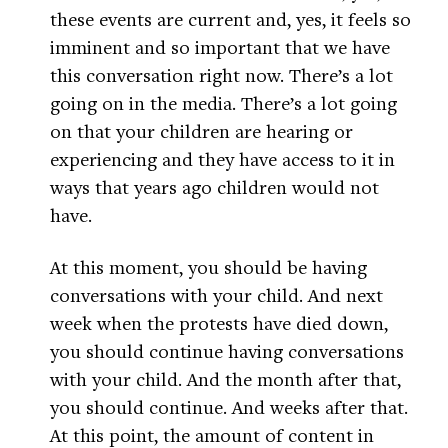
these events are current and, yes, it feels so
imminent and so important that we have
this conversation right now. There’s a lot
going on in the media. There’s a lot going
on that your children are hearing or
experiencing and they have access to it in
ways that years ago children would not
have.
At this moment, you should be having
conversations with your child. And next
week when the protests have died down,
you should continue having conversations
with your child. And the month after that,
you should continue. And weeks after that.
At this point, the amount of content in