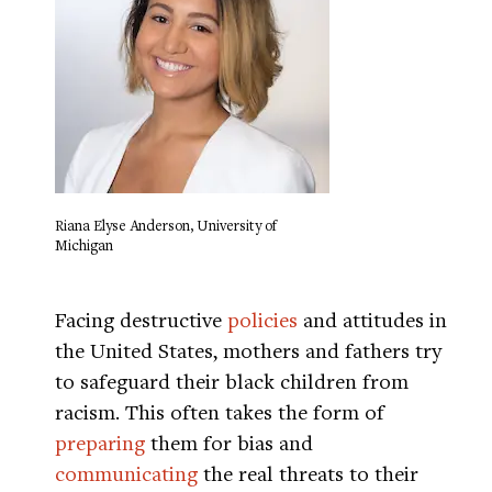
Riana Elyse Anderson, University of
Michigan
Facing destructive
policies
and attitudes in
the United States, mothers and fathers try
to safeguard their black children from
racism. This often takes the form of
preparing
them for bias and
communicating
the real threats to their