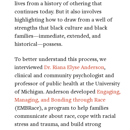
lives from a history of othering that
continues today. But it also involves
highlighting how to draw from a well of
strengths that black culture and black
families—immediate, extended, and
historical—possess.
To better understand this process, we
interviewed
Dr. Riana Elyse Anderson
,
clinical and community psychologist and
professor of public health at the University
of Michigan. Anderson developed
Engaging,
Managing, and Bonding through Race
(EMBRace), a program to help families
communicate about race, cope with racial
stress and trauma, and build strong