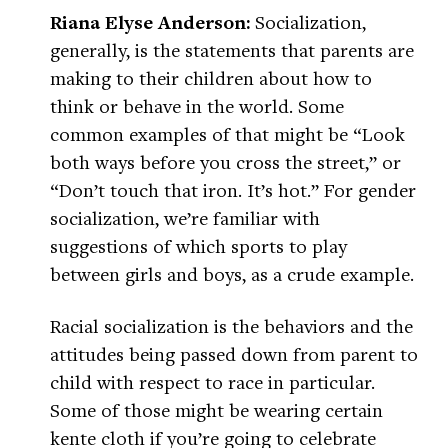
Riana Elyse Anderson:
Socialization,
generally, is the statements that parents are
making to their children about how to
think or behave in the world. Some
common examples of that might be “Look
both ways before you cross the street,” or
“Don’t touch that iron. It’s hot.” For gender
socialization, we’re familiar with
suggestions of which sports to play
between girls and boys, as a crude example.
Racial socialization is the behaviors and the
attitudes being passed down from parent to
child with respect to race in particular.
Some of those might be wearing certain
kente cloth if you’re going to celebrate