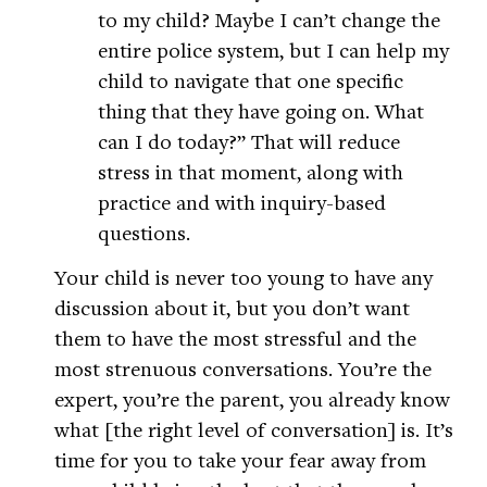
to my child? Maybe I can’t change the
entire police system, but I can help my
child to navigate that one specific
thing that they have going on. What
can I do today?” That will reduce
stress in that moment, along with
practice and with inquiry-based
questions.
Your child is never too young to have any
discussion about it, but you don’t want
them to have the most stressful and the
most strenuous conversations. You’re the
expert, you’re the parent, you already know
what [the right level of conversation] is. It’s
time for you to take your fear away from