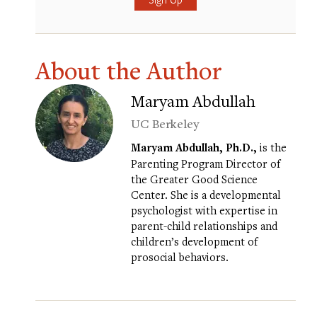
About the Author
Maryam Abdullah
UC Berkeley
Maryam Abdullah, Ph.D.,
is the
Parenting Program Director of
the Greater Good Science
Center. She is a developmental
psychologist with expertise in
parent-child relationships and
children’s development of
prosocial behaviors.