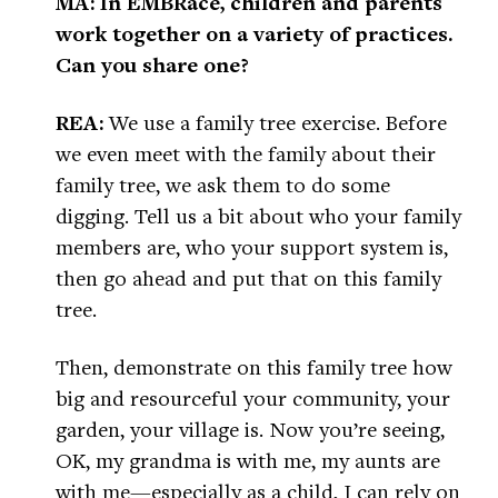
MA: In EMBRace, children and parents
work together on a variety of practices.
Can you share one?
REA:
We use a family tree exercise. Before
we even meet with the family about their
family tree, we ask them to do some
digging. Tell us a bit about who your family
members are, who your support system is,
then go ahead and put that on this family
tree.
Then, demonstrate on this family tree how
big and resourceful your community, your
garden, your village is. Now you’re seeing,
OK, my grandma is with me, my aunts are
with me—especially as a child, I can rely on