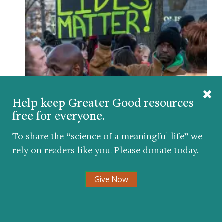
Anti-Racist Resources from Greater Good
BY
GREATER GOOD EDITORS
| JUNE 3, 2020
Help keep Greater Good resources
free for everyone.
To share the “science of a meaningful life” we
Comments
rely on readers like you. Please donate today.
Give Now