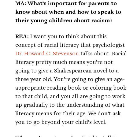
MA: What’s important for parents to
know about when and how to speak to
their young children about racism?
REA:
I want you to think about this
concept of racial literacy that psychologist
Dr. Howard C. Stevenson
talks about. Racial
literacy pretty much means you’re not
going to give a Shakespearean novel to a
three year old. You’re going to give an age-
appropriate reading book or coloring book
to that child, and you all are going to work
up gradually to the understanding of what
literacy means for their age. We don’t ask
you to go beyond your child’s level.