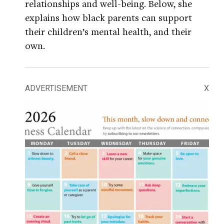
relationships and well-being. Below, she
explains how black parents can support
their children’s mental health, and their
own.
ADVERTISEMENT
X