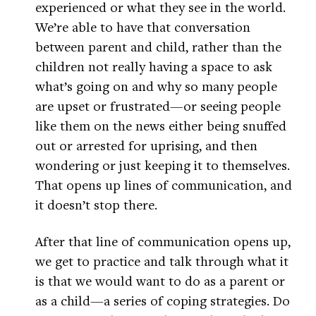
experienced or what they see in the world.
We’re able to have that conversation
between parent and child, rather than the
children not really having a space to ask
what’s going on and why so many people
are upset or frustrated—or seeing people
like them on the news either being snuffed
out or arrested for uprising, and then
wondering or just keeping it to themselves.
That opens up lines of communication, and
it doesn’t stop there.
After that line of communication opens up,
we get to practice and talk through what it
is that we would want to do as a parent or
as a child—a series of coping strategies. Do