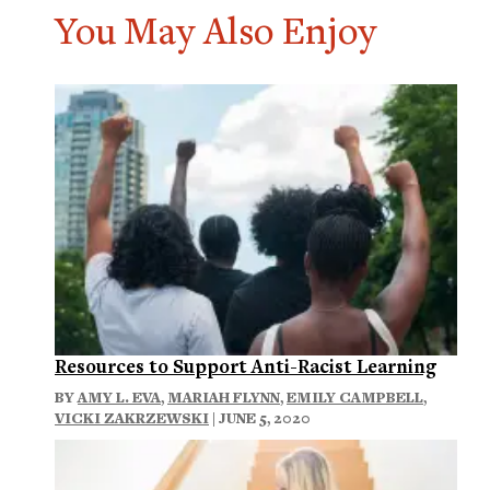
You May Also Enjoy
Resources to Support Anti-Racist Learning
BY
AMY L. EVA
,
MARIAH FLYNN
,
EMILY CAMPBELL
,
VICKI ZAKRZEWSKI
| JUNE 5, 2020