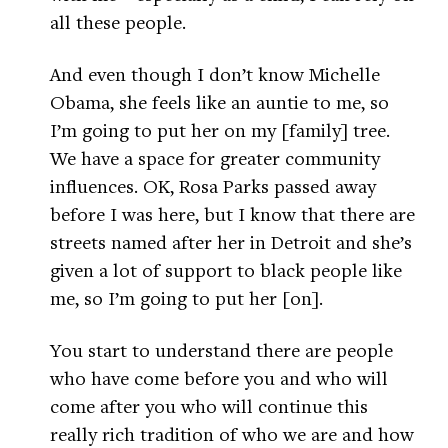
all these people.
And even though I don’t know Michelle
Obama, she feels like an auntie to me, so
I’m going to put her on my [family] tree.
We have a space for greater community
influences. OK, Rosa Parks passed away
before I was here, but I know that there are
streets named after her in Detroit and she’s
given a lot of support to black people like
me, so I’m going to put her [on].
You start to understand there are people
who have come before you and who will
come after you who will continue this
really rich tradition of who we are and how