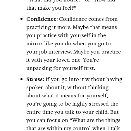
that make you feel?”
Confidence:
Confidence comes from
practicing it more. Maybe that means
you practice with yourself in the
mirror like you do when you go to
your job interview. Maybe you practice
it with your loved one. You’re
unpacking for yourself first.
Stress:
If you go into it without having
spoken about it, without thinking
about what it means for yourself,
you’re going to be highly stressed the
entire time you talk to your child. But
you can focus on “What are the things
that are within my control when I talk