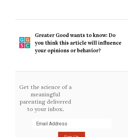
Greater Good wants to know: Do
you think this article will influence
your opinions or behavior?
Get the science of a
meaningful
parenting delivered
to your inbox.
Submit