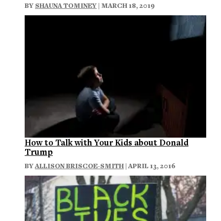
BY
SHAUNA TOMINEY
| MARCH 18, 2019
How to Talk with Your Kids about Donald
Trump
BY
ALLISON BRISCOE-SMITH
| APRIL 13, 2016