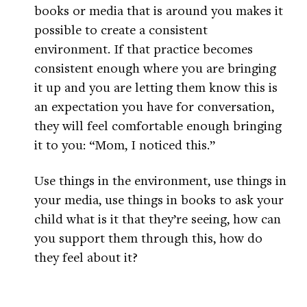
books or media that is around you makes it
possible to create a consistent
environment. If that practice becomes
consistent enough where you are bringing
it up and you are letting them know this is
an expectation you have for conversation,
they will feel comfortable enough bringing
it to you: “Mom, I noticed this.”
Use things in the environment, use things in
your media, use things in books to ask your
child what is it that they’re seeing, how can
you support them through this, how do
they feel about it?