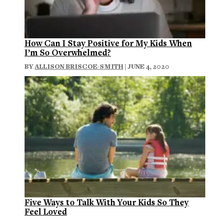
How Can I Stay Positive for My Kids When
I’m So Overwhelmed?
BY
ALLISON BRISCOE-SMITH
| JUNE 4, 2020
Five Ways to Talk With Your Kids So They
Feel Loved