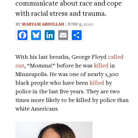
communicate about race and cope
with racial stress and trauma.
BY
MARYAM ABDULLAH
| JUNE 9, 2020
Facebook
Bluesky
LinkedIn
Email
Share
With his last breaths, George Floyd
called
out
, “Momma!” before he was
killed
in
Minneapolis. He was one of nearly 1,300
black people who have been
killed
by
police in the last five years. They are two
times more likely to be killed by police than
white Americans.