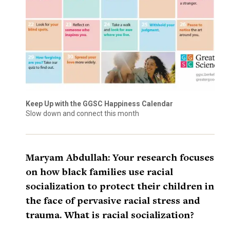
Keep Up with the GGSC Happiness Calendar
Slow down and connect this month
Maryam Abdullah: Your research focuses
on how black families use racial
socialization to protect their children in
the face of pervasive racial stress and
trauma. What is racial socialization?