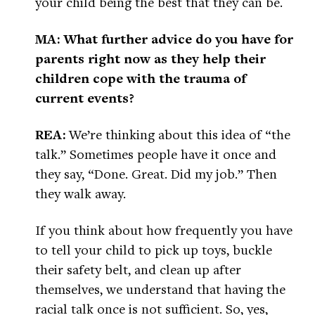
your child being the best that they can be.
MA: What further advice do you have for
parents right now as they help their
children cope with the trauma of
current events?
REA:
We’re thinking about this idea of “the
talk.” Sometimes people have it once and
they say, “Done. Great. Did my job.” Then
they walk away.
If you think about how frequently you have
to tell your child to pick up toys, buckle
their safety belt, and clean up after
themselves, we understand that having the
racial talk once is not sufficient. So, yes,