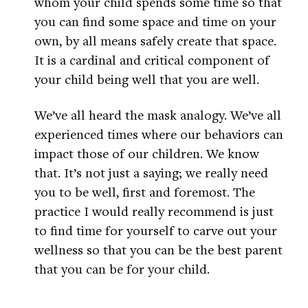
whom your child spends some time so that
you can find some space and time on your
own, by all means safely create that space.
It is a cardinal and critical component of
your child being well that you are well.
We’ve all heard the mask analogy. We’ve all
experienced times where our behaviors can
impact those of our children. We know
that. It’s not just a saying; we really need
you to be well, first and foremost. The
practice I would really recommend is just
to find time for yourself to carve out your
wellness so that you can be the best parent
that you can be for your child.