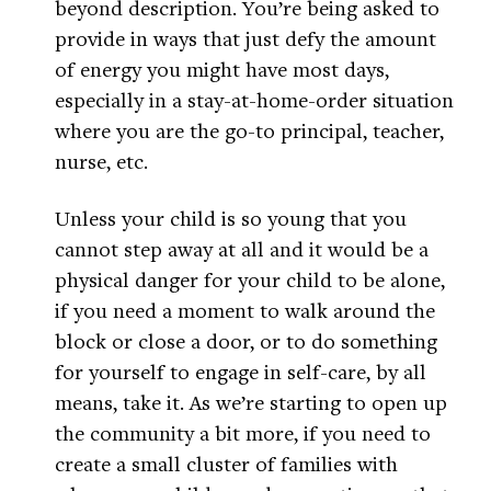
beyond description. You’re being asked to
provide in ways that just defy the amount
of energy you might have most days,
especially in a stay-at-home-order situation
where you are the go-to principal, teacher,
nurse, etc.
Unless your child is so young that you
cannot step away at all and it would be a
physical danger for your child to be alone,
if you need a moment to walk around the
block or close a door, or to do something
for yourself to engage in self-care, by all
means, take it. As we’re starting to open up
the community a bit more, if you need to
create a small cluster of families with