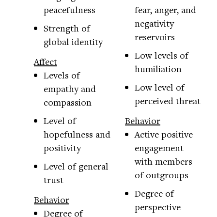
peacefulness
fear, anger, and
negativity
Strength of
reservoirs
global identity
Low levels of
Affect
humiliation
Levels of
Low level of
empathy and
perceived threat
compassion
Level of
Behavior
hopefulness and
Active positive
positivity
engagement
with members
Level of general
of outgroups
trust
Degree of
Behavior
perspective
Degree of