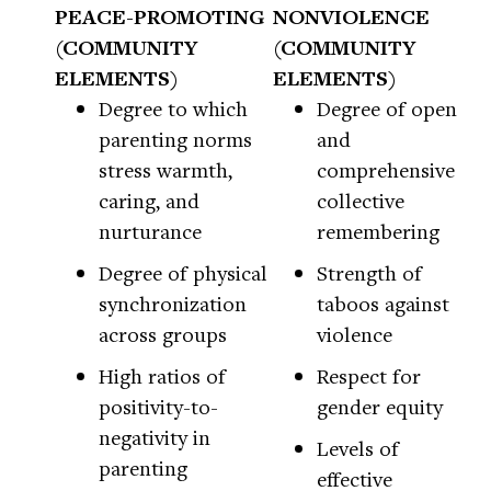
PEACE-PROMOTING
NONVIOLENCE
(COMMUNITY
(COMMUNITY
ELEMENTS)
ELEMENTS)
Degree to which
Degree of open
parenting norms
and
stress warmth,
comprehensive
caring, and
collective
nurturance
remembering
Degree of physical
Strength of
synchronization
taboos against
across groups
violence
High ratios of
Respect for
positivity-to-
gender equity
negativity in
Levels of
parenting
effective