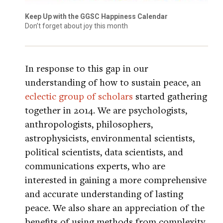
Keep Up with the GGSC Happiness Calendar
Don’t forget about joy this month
In response to this gap in our
understanding of how to sustain peace, an
eclectic group of scholars
started gathering
together in 2014. We are psychologists,
anthropologists, philosophers,
astrophysicists, environmental scientists,
political scientists, data scientists, and
communications experts, who are
interested in gaining a more comprehensive
and accurate understanding of lasting
peace. We also share an appreciation of the
benefits of using methods from complexity