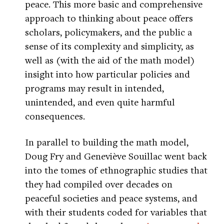
peace. This more basic and comprehensive
approach to thinking about peace offers
scholars, policymakers, and the public a
sense of its complexity and simplicity, as
well as (with the aid of the math model)
insight into how particular policies and
programs may result in intended,
unintended, and even quite harmful
consequences.
In parallel to building the math model,
Doug Fry and Geneviève Souillac went back
into the tomes of ethnographic studies that
they had compiled over decades on
peaceful societies and peace systems, and
with their students coded for variables that