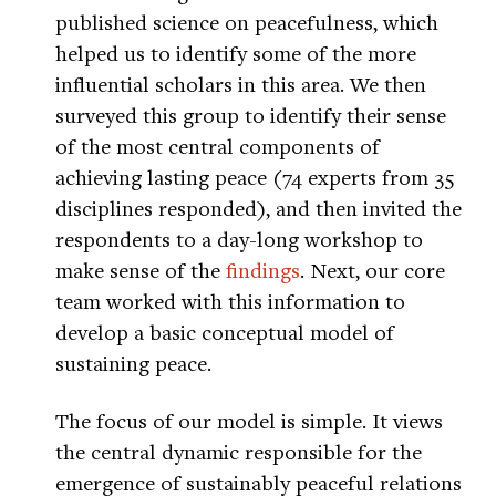
published science on peacefulness, which
helped us to identify some of the more
influential scholars in this area. We then
surveyed this group to identify their sense
of the most central components of
achieving lasting peace (74 experts from 35
disciplines responded), and then invited the
respondents to a day-long workshop to
make sense of the
findings
. Next, our core
team worked with this information to
develop a basic conceptual model of
sustaining peace.
The focus of our model is simple. It views
the central dynamic responsible for the
emergence of sustainably peaceful relations