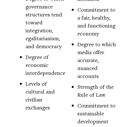
governance
Commitment to
structures tend
a fair, healthy,
toward
and functioning
integration,
economy
egalitarianism,
Degree to which
and democracy
media offer
Degree of
accurate,
economic
nuanced
interdependence
accounts
Levels of
Strength of the
cultural and
Rule of Law
civilian
Commitment to
exchanges
sustainable
development