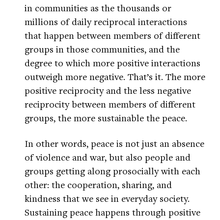
in communities as the thousands or
millions of daily reciprocal interactions
that happen between members of different
groups in those communities, and the
degree to which more positive interactions
outweigh more negative. That’s it. The more
positive reciprocity and the less negative
reciprocity between members of different
groups, the more sustainable the peace.
In other words, peace is not just an absence
of violence and war, but also people and
groups getting along prosocially with each
other: the cooperation, sharing, and
kindness that we see in everyday society.
Sustaining peace happens through positive