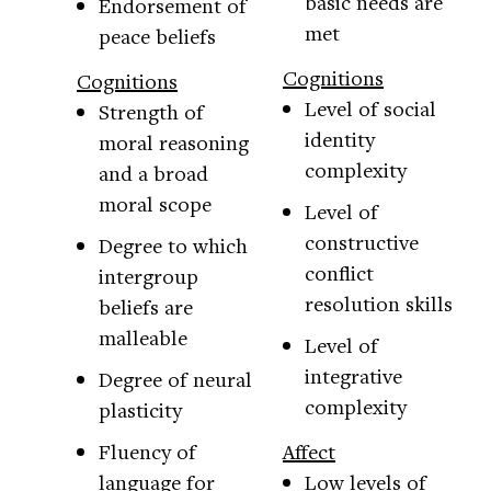
basic needs are
Endorsement of
met
peace beliefs
Cognitions
Cognitions
Level of social
Strength of
identity
moral reasoning
complexity
and a broad
moral scope
Level of
constructive
Degree to which
conflict
intergroup
resolution skills
beliefs are
malleable
Level of
integrative
Degree of neural
complexity
plasticity
Fluency of
Affect
language for
Low levels of