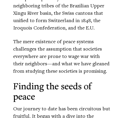
neighboring tribes of the Brazilian Upper
Xingu River basin, the Swiss cantons that
unified to form Switzerland in 1848, the
Iroquois Confederation, and the E.U.
The mere existence of peace systems
challenges the assumption that societies
everywhere are prone to wage war with
their neighbors—and what we have gleaned
from studying these societies is promising.
Finding the seeds of
peace
Our journey to date has been circuitous but
fruitful. It began with a dive into the