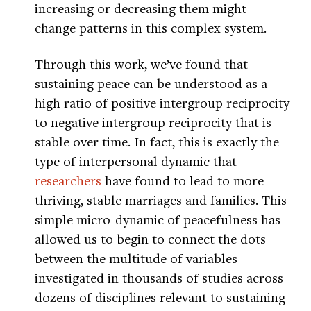
increasing or decreasing them might
change patterns in this complex system.
Through this work, we’ve found that
sustaining peace can be understood as a
high ratio of positive intergroup reciprocity
to negative intergroup reciprocity that is
stable over time. In fact, this is exactly the
type of interpersonal dynamic that
researchers
have found to lead to more
thriving, stable marriages and families. This
simple micro-dynamic of peacefulness has
allowed us to begin to connect the dots
between the multitude of variables
investigated in thousands of studies across
dozens of disciplines relevant to sustaining