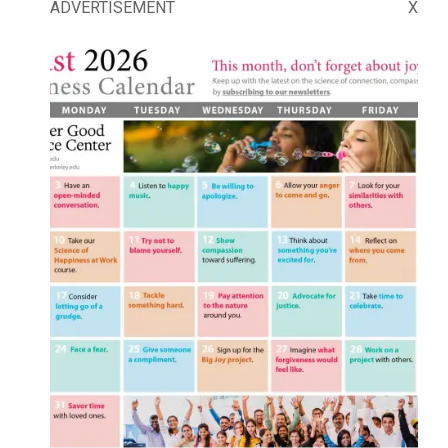
ADVERTISEMENT
X