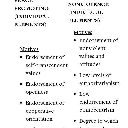
PEACE-
NONVIOLENCE
PROMOTING
(INDIVIDUAL
(INDIVIDUAL
ELEMENTS)
ELEMENTS)
Motives
Endorsement of
nonviolent
Motives
values and
Endorsement of
attitudes
self-transcendent
values
Low levels of
authoritarianism
Endorsement of
openness
Low
endorsement of
Endorsement of
ethnocentrism
cooperative
orientation
Degree to which