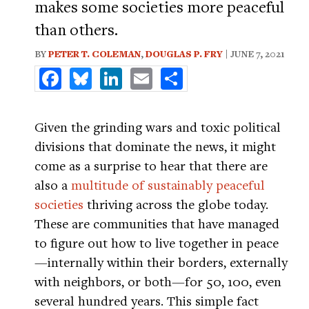
makes some societies more peaceful
than others.
BY
PETER T. COLEMAN
,
DOUGLAS P. FRY
| JUNE 7, 2021
Facebook
Bluesky
LinkedIn
Email
Share
Given the grinding wars and toxic political
divisions that dominate the news, it might
come as a surprise to hear that there are
also a
multitude of sustainably peaceful
societies
thriving across the globe today.
These are communities that have managed
to figure out how to live together in peace
—internally within their borders, externally
with neighbors, or both—for 50, 100, even
several hundred years. This simple fact