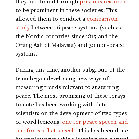
they had found through
previous research
to be prominent in these societies. This
allowed them to conduct a
comparison
study
between 16 peace systems (such as
the Nordic countries since 1815 and the
Orang Asli of Malaysia) and 30 non-peace
systems.
During this time, another subgroup of the
team began developing new ways of
measuring trends relevant to sustaining
peace. The most promising of these forays
to date has been working with data
scientists on the development of two types
of word lexicons:
one for peace speech and
one for conflict speech
. This has been done
by employing machine learning and natural