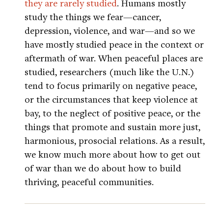
they are rarely studied
. Humans mostly
study the things we fear—cancer,
depression, violence, and war—and so we
have mostly studied peace in the context or
aftermath of war. When peaceful places are
studied, researchers (much like the U.N.)
tend to focus primarily on negative peace,
or the circumstances that keep violence at
bay, to the neglect of positive peace, or the
things that promote and sustain more just,
harmonious, prosocial relations. As a result,
we know much more about how to get out
of war than we do about how to build
thriving, peaceful communities.