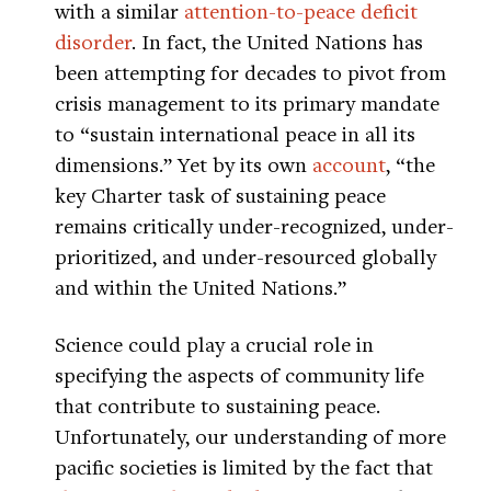
with a similar
attention-to-peace deficit
disorder
. In fact, the United Nations has
been attempting for decades to pivot from
crisis management to its primary mandate
to “sustain international peace in all its
dimensions.” Yet by its own
account
, “the
key Charter task of sustaining peace
remains critically under-recognized, under-
prioritized, and under-resourced globally
and within the United Nations.”
Science could play a crucial role in
specifying the aspects of community life
that contribute to sustaining peace.
Unfortunately, our understanding of more
pacific societies is limited by the fact that