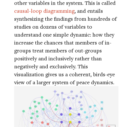
other variables in the system. This is called
causal-loop diagramming
, and entails
synthesizing the findings from hundreds of
studies on dozens of variables to
understand one simple dynamic: how they
increase the chances that members of in-
groups treat members of out-groups
positively and inclusively rather than
negatively and exclusively. This
visualization gives us a coherent, birds-eye
view of a larger system of peace dynamics.