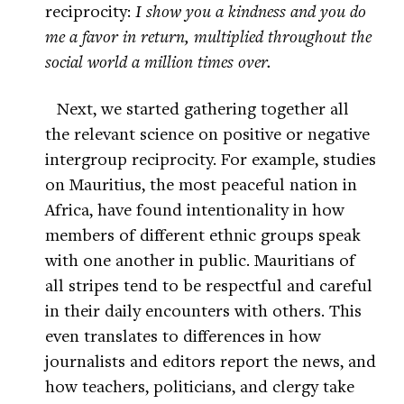
reciprocity:
I show you a kindness and you do
me a favor in return, multiplied throughout the
social world a million times over.
Next, we started gathering together all
the relevant science on positive or negative
intergroup reciprocity. For example, studies
on Mauritius, the most peaceful nation in
Africa, have found intentionality in how
members of different ethnic groups speak
with one another in public. Mauritians of
all stripes tend to be respectful and careful
in their daily encounters with others. This
even translates to differences in how
journalists and editors report the news, and
how teachers, politicians, and clergy take