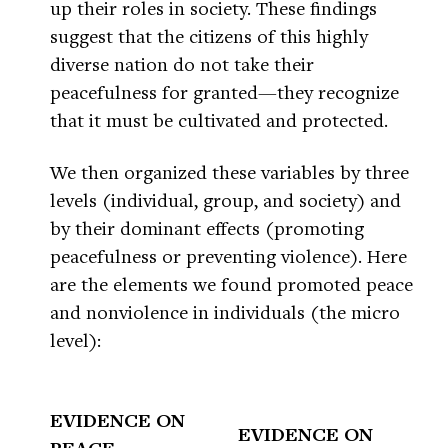
up their roles in society. These findings
suggest that the citizens of this highly
diverse nation do not take their
peacefulness for granted—they recognize
that it must be cultivated and protected.
We then organized these variables by three
levels (individual, group, and society) and
by their dominant effects (promoting
peacefulness or preventing violence). Here
are the elements we found promoted peace
and nonviolence in individuals (the micro
level):
EVIDENCE ON
EVIDENCE ON