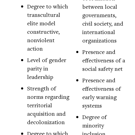
Degree to which
between local
transcultural
governments,
elite model
civil society, and
constructive,
international
nonviolent
organizations
action
Presence and
Level of gender
effectiveness of a
parity in
social safety net
leadership
Presence and
Strength of
effectiveness of
norms regarding
early warning
territorial
systems
acquisition and
Degree of
decolonization
minority
Degree to which
inclusion