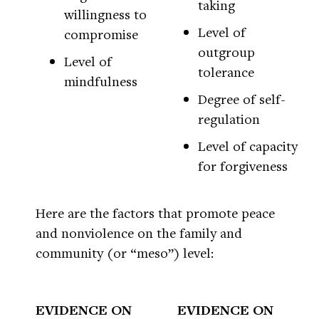
taking
willingness to
Level of
compromise
outgroup
Level of
tolerance
mindfulness
Degree of self-
regulation
Level of capacity
for forgiveness
Here are the factors that promote peace
and nonviolence on the family and
community (or “meso”) level:
EVIDENCE ON
EVIDENCE ON