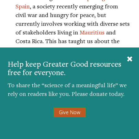
Spain
, a society recently emerging from
civil war and hungry for peace, but
currently involves working with diverse sets
of stakeholders living in
Mauritius
and
Costa Rica. This has taught us about the
critical importance of local understanding
of some of the key variables.
Help keep Greater Good resources
free for everyone.
For example, religious differences can be a
source of great divisiveness in many
To share the “science of a meaningful life” we
communities. However, in Mauritius, a
rely on readers like you. Please donate today.
highly religious nation with large
populations of Hindus, Christians, and
Give Now
Muslims, religiosity is tempered by
tolerance and taboos around proselytizing,
as well as a general belief in the value of