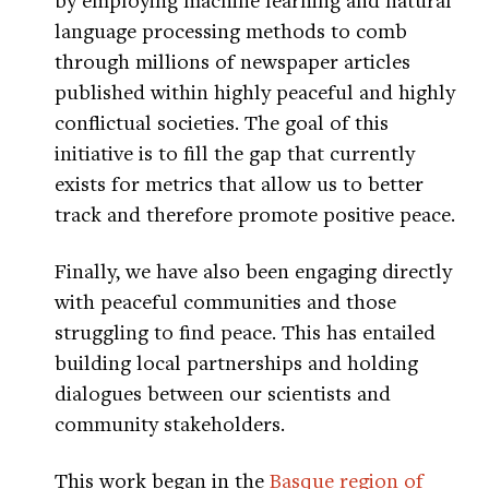
language processing methods to comb
through millions of newspaper articles
published within highly peaceful and highly
conflictual societies. The goal of this
initiative is to fill the gap that currently
exists for metrics that allow us to better
track and therefore promote positive peace.
Finally, we have also been engaging directly
with peaceful communities and those
struggling to find peace. This has entailed
building local partnerships and holding
dialogues between our scientists and
community stakeholders.
This work began in the
Basque region of