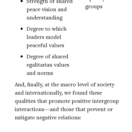
Strength of shared
groups
peace vision and
understanding
Degree to which
leaders model
peaceful values
Degree of shared
egalitarian values
and norms
And, finally, at the macro level of society
and internationally, we found these
qualities that promote positive intergroup
interactions—and those that prevent or
mitigate negative relations: