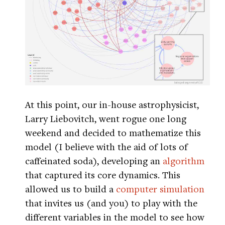
At this point, our in-house astrophysicist,
Larry Liebovitch, went rogue one long
weekend and decided to mathematize this
model (I believe with the aid of lots of
caffeinated soda), developing an
algorithm
that captured its core dynamics. This
allowed us to build a
computer simulation
that invites us (and you) to play with the
different variables in the model to see how