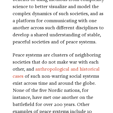
science to better visualize and model the
complex dynamics of such societies, and as
a platform for communicating with one
another across such different disciplines to
develop a shared understanding of stable,
peaceful societies and of peace systems.
Peace systems are clusters of neighboring
societies that do not make war with each
other, and
anthropological and historical
cases
of such non-warring social systems
exist across time and around the globe.
None of the five Nordic nations, for
instance, have met one another on the
battlefield for over 200 years. Other
examples of peace systems include 10