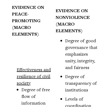
EVIDENCE ON
EVIDENCE ON
PEACE-
NONVIOLENCE
PROMOTING
(MACRO
(MACRO
ELEMENTS)
ELEMENTS)
Degree of good
governance that
emphasizes
unity, integrity,
and fairness
Effectiveness and
resilience of civil
Degree of
society
transparency of
Degree of free
institutions
flow of
Levels of
information
coordination