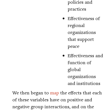
policies and
practices
Effectiveness of
regional
organizations
that support
peace
Effectiveness and
function of
global
organizations
and institutions
We then began to
map
the effects that each
of these variables have on positive and
negative group interactions, and on the