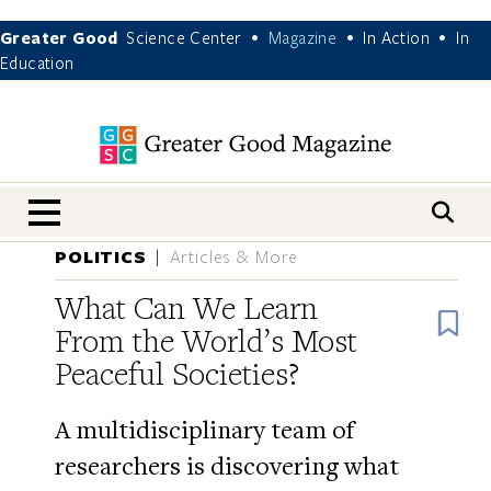
Greater Good
Science Center
Magazine
In Action
In
•
•
•
Education
nav menu
POLITICS
Articles & More
What Can We Learn
B
From the World’s Most
Peaceful Societies?
A multidisciplinary team of
researchers is discovering what