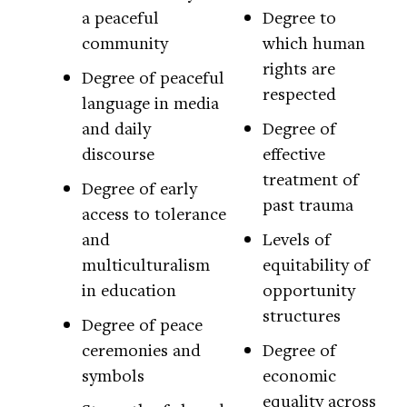
a peaceful
Degree to
community
which human
rights are
Degree of peaceful
respected
language in media
and daily
Degree of
discourse
effective
treatment of
Degree of early
past trauma
access to tolerance
and
Levels of
multiculturalism
equitability of
in education
opportunity
structures
Degree of peace
ceremonies and
Degree of
symbols
economic
equality across