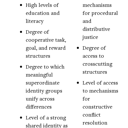
High levels of
mechanisms
education and
for procedural
literacy
and
distributive
Degree of
justice
cooperative task,
goal, and reward
Degree of
structures
access to
crosscutting
Degree to which
structures
meaningful
superordinate
Level of access
identity groups
to mechanisms
unify across
for
differences
constructive
conflict
Level of a strong
resolution
shared identity as