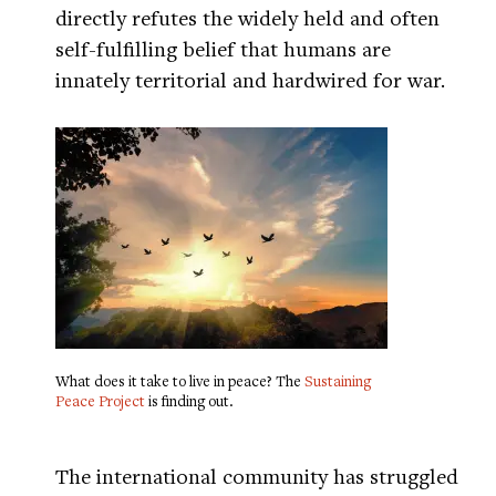
directly refutes the widely held and often
self-fulfilling belief that humans are
innately territorial and hardwired for war.
What does it take to live in peace? The
Sustaining
Peace Project
is finding out.
The international community has struggled