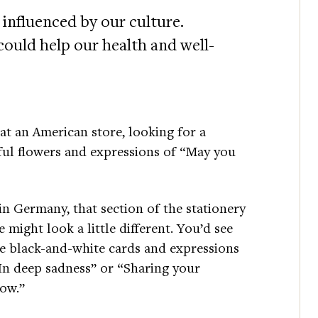
 influenced by our culture.
ould help our health and well-
at an American store, looking for a
ful flowers and expressions of “May you
in Germany, that section of the stationery
e might look a little different. You’d see
 black-and-white cards and expressions
In deep sadness” or “Sharing your
row.”