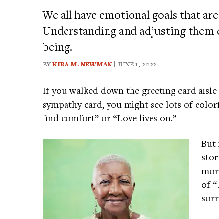
We all have emotional goals that are
Understanding and adjusting them c
being.
BY
KIRA M. NEWMAN
| JUNE 1, 2022
If you walked down the greeting card aisle 
sympathy card, you might see lots of color
find comfort” or “Love lives on.”
But 
stor
more
of “
sor