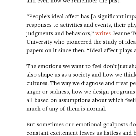
and even how we remember the past.
“People’s ideal affect has [a significant im
responses to activities and events, their ph
judgments and behaviors,”
writes
Jeanne Ts
University who pioneered the study of idea
papers on it since then. “Ideal affect plays a
The emotions we want to feel don’t just sh
also shape us as a society and how we thin
cultures. The way we diagnose and treat 
anger or sadness, how we design programs
all based on assumptions about which feel
much of any of them is normal.
But sometimes our emotional goalposts don’
constant excitement leaves us listless and 