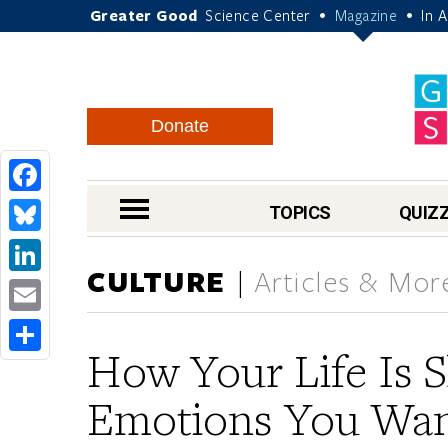
Greater Good
Science Center
Magazine
In 
•
•
Donate
Facebook
nav menu
TOPICS
QUIZ
Bluesky
CULTURE
Articles & Mor
LinkedIn
Email
How Your Life Is 
Share
Emotions You Want