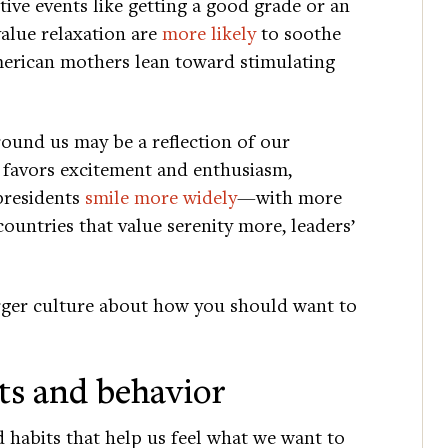
ive events like getting a good grade or an
value relaxation are
more likely
to soothe
merican mothers lean toward stimulating
round us may be a reflection of our
 favors excitement and enthusiasm,
presidents
smile more widely
—with more
countries that value serenity more, leaders’
arger culture about how you should want to
ts and behavior
d habits that help us feel what we want to