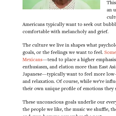
This
an u
cult
Americans typically want to seek out bubb
comfortable with melancholy and grief.
The culture we live in shapes what psychol
goals, or the feelings we want to feel.
Some
Mexicans
—tend to place a higher emphasis
enthusiasm, and elation more than East As
Japanese—typically want to feel more low-
and relaxation. Of course, while we’re infl
their own unique profile of emotions they 
These unconscious goals underlie our every
the people we like, the music we shuffle, t