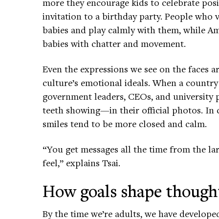
more they encourage kids to celebrate posit
invitation to a birthday party. People who 
babies and play calmly with them, while A
babies with chatter and movement.
Even the expressions we see on the faces a
culture’s emotional ideals. When a country
government leaders, CEOs, and university 
teeth showing—in their official photos. In 
smiles tend to be more closed and calm.
“You get messages all the time from the l
feel,” explains Tsai.
How goals shape though
By the time we’re adults, we have develope