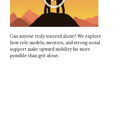
Can anyone truly succeed alone? We explore
how role models, mentors, and strong social
support make upward mobility far more
possible than grit alone.