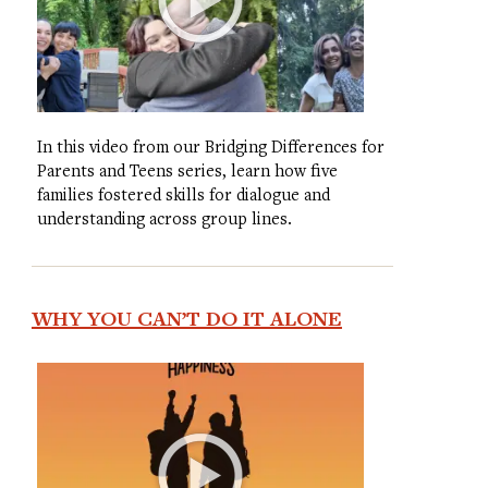
In this video from our Bridging Differences for
Parents and Teens series, learn how five
families fostered skills for dialogue and
understanding across group lines.
WHY YOU CAN’T DO IT ALONE