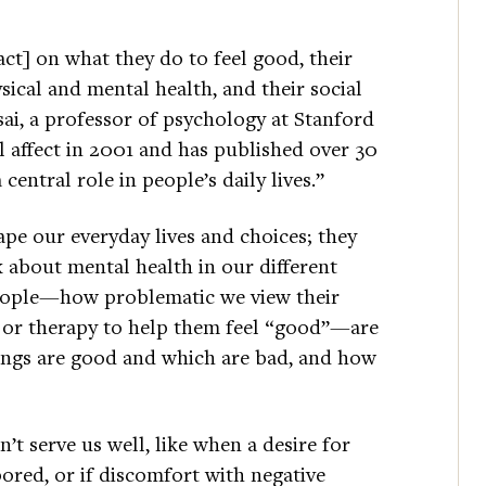
pact] on what they do to feel good, their
ysical and mental health, and their social
ai, a professor of psychology at Stanford
l affect in 2001 and has published over 30
 central role in people’s daily lives.”
ape our everyday lives and choices; they
k about mental health in our different
people—how problematic we view their
 or therapy to help them feel “good”—are
ings are good and which are bad, and how
t serve us well, like when a desire for
bored, or if discomfort with negative