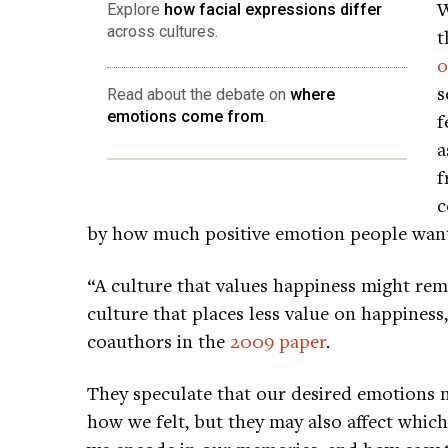
W
Explore
how facial expressions differ
across cultures.
t
o
s
Read about the debate on
where
emotions come from
.
f
a
f
c
by how much positive emotion people wante
“A culture that values happiness might r
culture that places less value on happiness
coauthors in the
2009 paper
.
They speculate that our desired emotions 
how we felt, but they may also affect whic