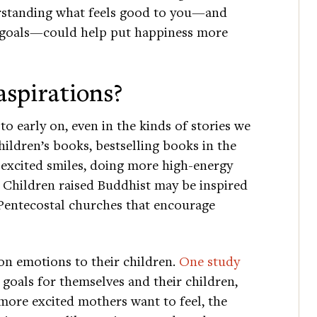
erstanding what feels good to you—and
 goals—could help put happiness more
aspirations?
to early on, even in the kinds of stories we
ildren’s books, bestselling books in the
 excited smiles, doing more high-energy
. Children raised Buddhist may be inspired
 Pentecostal churches that encourage
on emotions to their children.
One study
goals for themselves and their children,
 more excited mothers want to feel, the