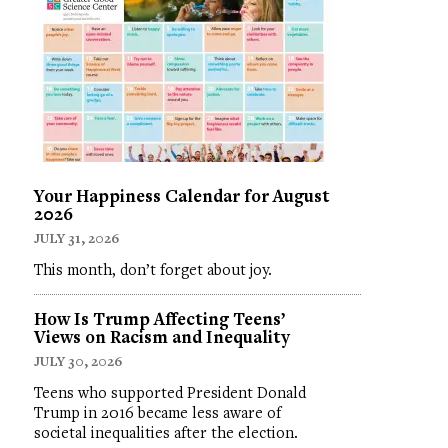
Your Happiness Calendar for August
2026
JULY 31, 2026
This month, don’t forget about joy.
How Is Trump Affecting Teens’
Views on Racism and Inequality
JULY 30, 2026
Teens who supported President Donald
Trump in 2016 became less aware of
societal inequalities after the election.