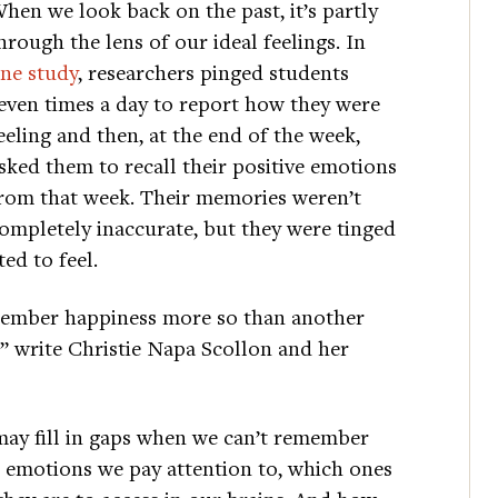
hen we look back on the past, it’s partly
hrough the lens of our ideal feelings. In
ne study
, researchers pinged students
even times a day to report how they were
eeling and then, at the end of the week,
sked them to recall their positive emotions
rom that week. Their memories weren’t
ompletely inaccurate, but they were tinged
d to feel.
emember happiness more so than another
,” write Christie Napa Scollon and her
may fill in gaps when we can’t remember
h emotions we pay attention to, which ones