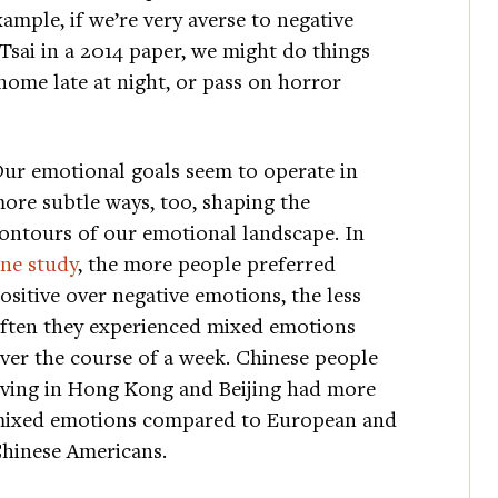
ample, if we’re very averse to negative
ai in a 2014 paper, we might do things
home late at night, or pass on horror
ur emotional goals seem to operate in
ore subtle ways, too, shaping the
ontours of our emotional landscape. In
ne study
, the more people preferred
ositive over negative emotions, the less
ften they experienced mixed emotions
ver the course of a week. Chinese people
iving in Hong Kong and Beijing had more
ixed emotions compared to European and
hinese Americans.