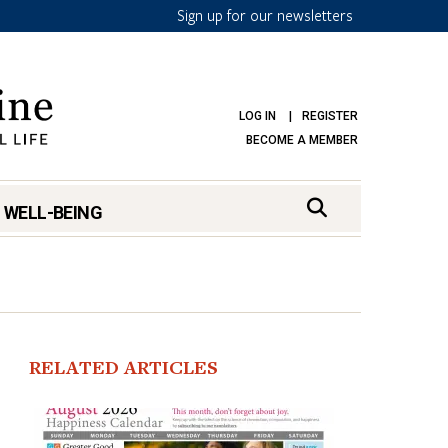
Sign up for our newsletters
LOG IN
REGISTER
BECOME A MEMBER
 WELL-BEING
RELATED ARTICLES
mark