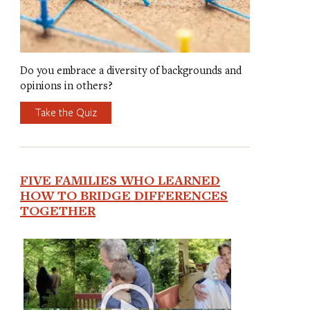
Do you embrace a diversity of backgrounds and
opinions in others?
Take the Quiz
FIVE FAMILIES WHO LEARNED
HOW TO BRIDGE DIFFERENCES
TOGETHER