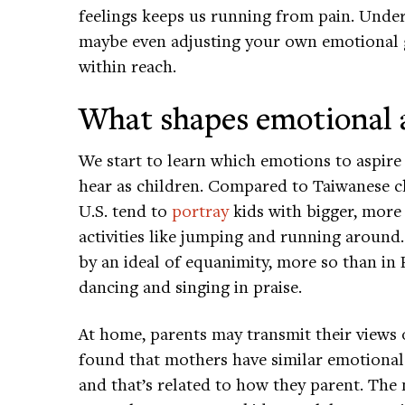
feelings keeps us running from pain. Und
maybe even adjusting your own emotional
within reach.
What shapes emotional 
We start to learn which emotions to aspire 
hear as children. Compared to Taiwanese ch
U.S. tend to
portray
kids with bigger, more
activities like jumping and running around
by an ideal of equanimity, more so than in
dancing and singing in praise.
At home, parents may transmit their views 
found that mothers have similar emotional 
and that’s related to how they parent. The