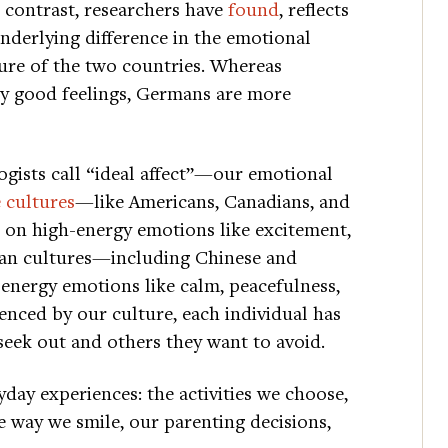
 contrast, researchers have
found
, reflects
nderlying difference in the emotional
ure of the two countries. Whereas
ly good feelings, Germans are more
ogists call “ideal affect”—our emotional
 cultures
—like Americans, Canadians, and
 on high-energy emotions like excitement,
ian cultures—including Chinese and
energy emotions like calm, peacefulness,
uenced by our culture, each individual has
seek out and others they want to avoid.
day experiences: the activities we choose,
he way we smile, our parenting decisions,