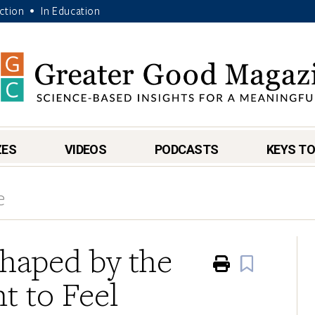
Action
In Education
•
ZES
VIDEOS
PODCASTS
KEYS TO
e
Shaped by the
Print
Book
 to Feel