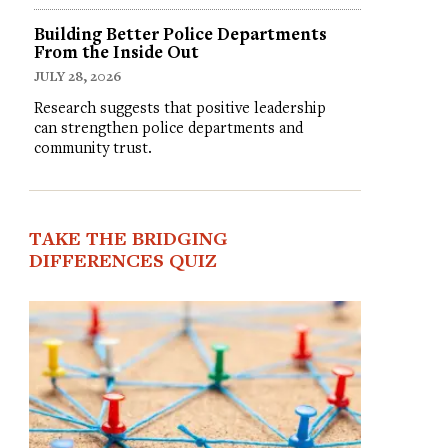
Building Better Police Departments
From the Inside Out
JULY 28, 2026
Research suggests that positive leadership
can strengthen police departments and
community trust.
TAKE THE BRIDGING
DIFFERENCES QUIZ