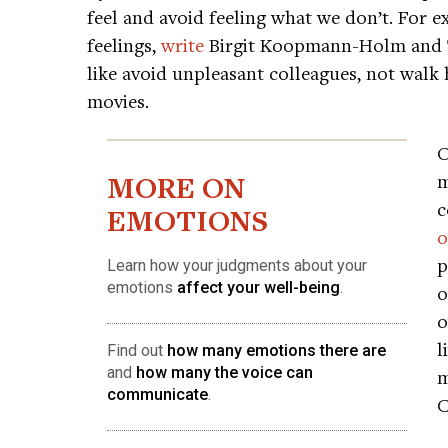
feel and avoid feeling what we don’t. For ex
feelings,
write
Birgit Koopmann-Holm and Ts
like avoid unpleasant colleagues, not walk 
movies.
O
MORE ON
m
c
EMOTIONS
o
p
Learn how your judgments about your
emotions
affect your well-being
.
o
o
l
Find out
how many emotions there are
and
how many the voice can
m
communicate
.
C