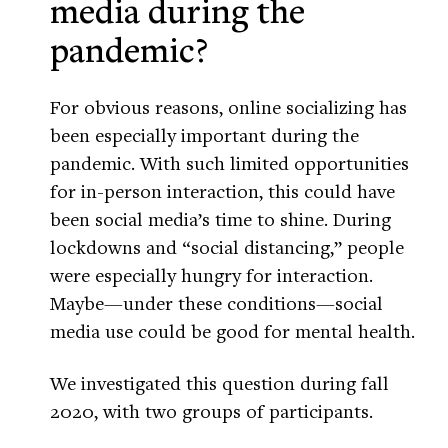
media during the
pandemic?
For obvious reasons, online socializing has
been especially important during the
pandemic. With such limited opportunities
for in-person interaction, this could have
been social media’s time to shine. During
lockdowns and “social distancing,” people
were especially hungry for interaction.
Maybe—under these conditions—social
media use could be good for mental health.
We investigated this question during fall
2020, with two groups of participants.