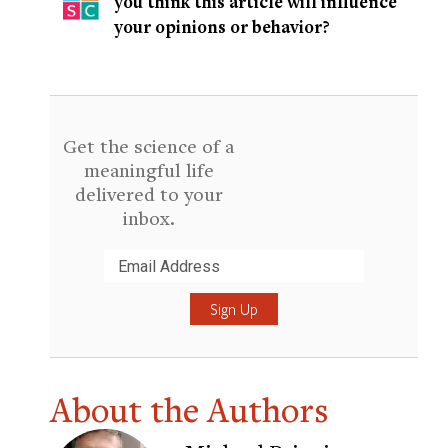
you think this article will influence
your opinions or behavior?
Get the science of a
meaningful life
delivered to your
inbox.
Submit
About the Authors