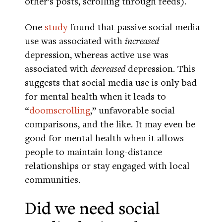
other’s posts, scrolling through feeds).
One
study
found that passive social media
use was associated with
increased
depression, whereas active use was
associated with
decreased
depression. This
suggests that social media use is only bad
for mental health when it leads to
“
doomscrolling
,” unfavorable social
comparisons, and the like. It may even be
good for mental health when it allows
people to maintain long-distance
relationships or stay engaged with local
communities.
Did we need social