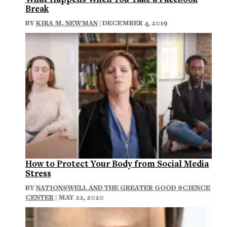
Break
BY
KIRA M. NEWMAN
| DECEMBER 4, 2019
How to Protect Your Body from Social Media
Stress
BY
NATIONSWELL AND THE GREATER GOOD SCIENCE
CENTER
| MAY 22, 2020