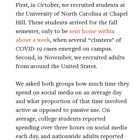
First, in October, we recruited students at
the University of North Carolina at Chapel
Hill. These students arrived for the fall
semester, only to be
sent home within
about a week
, when several “clusters” of
COVID-19 cases emerged on campus.
Second, in November, we recruited adults
from around the United States.
We asked both groups how much time they
spend on social media on an average day
and what proportion of that time involved
active as opposed to passive use. On
average, college students reported
spending over three hours on social media
each day, and nationwide adults reported