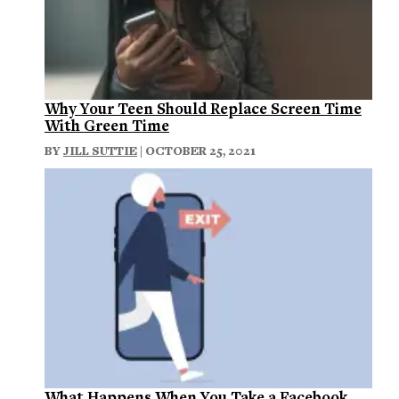
Why Your Teen Should Replace Screen Time
With Green Time
BY
JILL SUTTIE
| OCTOBER 25, 2021
What Happens When You Take a Facebook