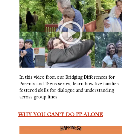
In this video from our Bridging Differences for
Parents and Teens series, learn how five families
fostered skills for dialogue and understanding
across group lines.
WHY YOU CAN’T DO IT ALONE