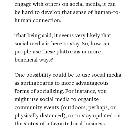
engage with others on social media, it can
be hard to develop that sense of human-to-
human connection.
That being said, it seems very likely that
social media is here to stay. So, how can
people use these platforms in more
beneficial ways?
One possibility could be to use social media
as springboards to more advantageous
forms of socializing. For instance, you
might use social media to organize
community events (outdoors, perhaps, or
physically distanced), or to stay updated on
the status of a favorite local business.