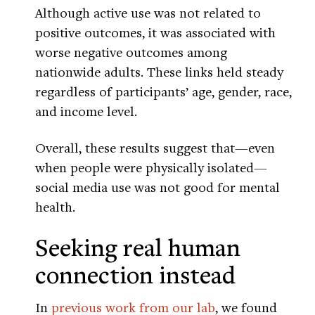
Although active use was not related to
positive outcomes, it was associated with
worse negative outcomes among
nationwide adults. These links held steady
regardless of participants’ age, gender, race,
and income level.
Overall, these results suggest that—even
when people were physically isolated—
social media use was not good for mental
health.
Seeking real human
connection instead
In
previous work from our lab
, we found