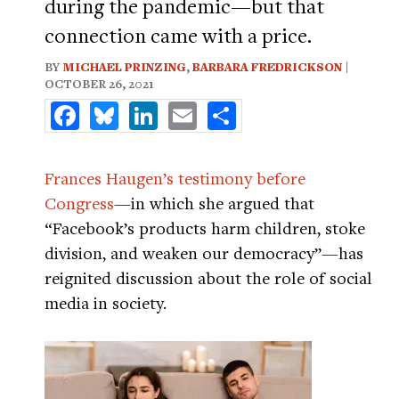
during the pandemic—but that
connection came with a price.
BY
MICHAEL PRINZING
,
BARBARA FREDRICKSON
|
OCTOBER 26, 2021
Facebook
Bluesky
LinkedIn
Email
Share
Frances Haugen’s testimony before
Congress
—in which she argued that
“Facebook’s products harm children, stoke
division, and weaken our democracy”—has
reignited discussion about the role of social
media in society.