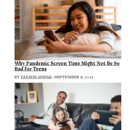
Why Pandemic Screen Time Might Not Be So
Bad for Teens
BY
YASMIN ANWAR
| SEPTEMBER 9, 2021