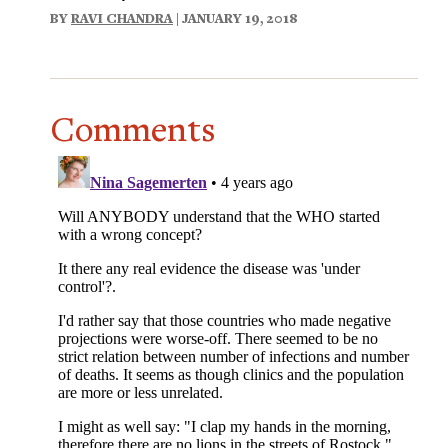
BY
RAVI CHANDRA
| JANUARY 19, 2018
Comments