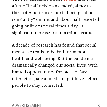
after official lockdowns ended, almost a
third of Americans reported being “almost
constantly” online, and about half reported
going online “several times a day,” a
significant increase from previous years.
A decade of research has found that social
media use tends to be bad for mental
health and well-being. But the pandemic
dramatically changed our social lives. With
limited opportunities for face-to-face
interaction, social media might have helped
people to stay connected.
ADVERTISEMENT
X