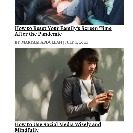
How to Reset Your Family’s Screen Time
After the Pandemic
BY
MARYAM ABDULLAH
| JULY 1, 2021
How to Use Social Media Wisely and
Mindfully