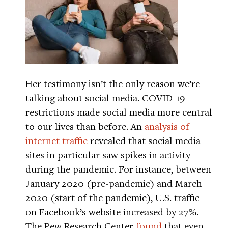
Her testimony isn’t the only reason we’re
talking about social media. COVID-19
restrictions made social media more central
to our lives than before. An
analysis of
internet traffic
revealed that social media
sites in particular saw spikes in activity
during the pandemic. For instance, between
January 2020 (pre-pandemic) and March
2020 (start of the pandemic), U.S. traffic
on Facebook’s website increased by 27%.
The Pew Research Center
found
that even