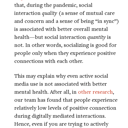
that, during the pandemic, social
interaction
quality
(a sense of mutual care
and concern and a sense of being “in sync”)
is associated with better overall mental
health—but social interaction
quantity
is
not. In other words, socializing is good for
people only when they experience positive
connections with each other.
This may explain why even active social
media use is not associated with better
mental health. After all, in
other research
,
our team has found that people experience
relatively low levels of positive connection
during digitally mediated interactions.
Hence, even if you are trying to actively