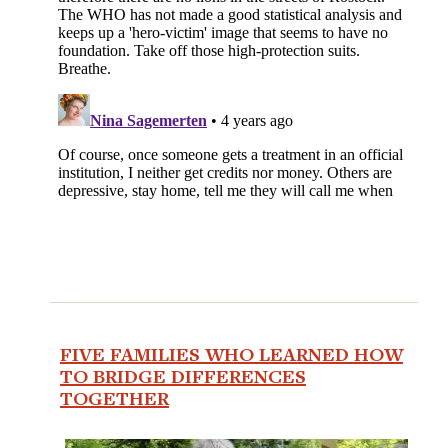
FIVE FAMILIES WHO LEARNED HOW
TO BRIDGE DIFFERENCES
TOGETHER