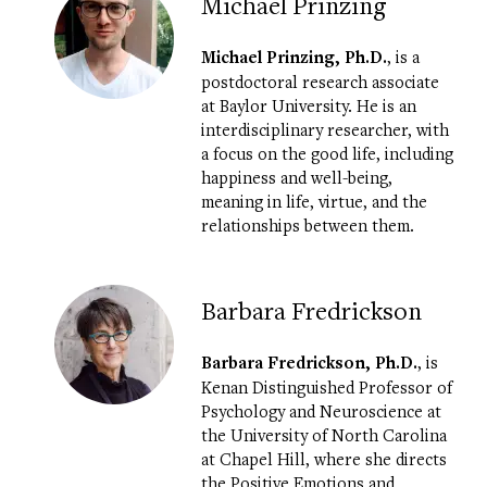
Michael Prinzing
Michael Prinzing
, Ph.D.
, is a
postdoctoral research associate
at Baylor University. He is an
interdisciplinary researcher, with
a focus on the good life, including
happiness and well-being,
meaning in life, virtue, and the
relationships between them.
Barbara Fredrickson
Barbara Fredrickson, Ph.D.
, is
Kenan Distinguished Professor of
Psychology and Neuroscience at
the University of North Carolina
at Chapel Hill, where she directs
the
Positive Emotions and