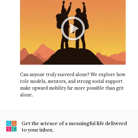
Can anyone truly succeed alone? We explore how
role models, mentors, and strong social support
make upward mobility far more possible than grit
alone.
Get the science of a meaningful life delivered
to your inbox.