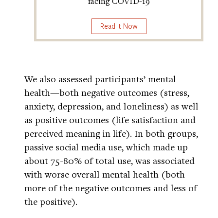
facing COVID-19
Read It Now
We also assessed participants’ mental
health—both negative outcomes (stress,
anxiety, depression, and loneliness) as well
as positive outcomes (life satisfaction and
perceived meaning in life). In both groups,
passive social media use, which made up
about 75-80% of total use, was associated
with worse overall mental health (both
more of the negative outcomes and less of
the positive).