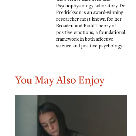
Psychophysiology Laboratory
. Dr.
Fredrickson is an award-winning
researcher most known for her
Broaden-and-Build Theory of
positive emotions, a foundational
framework in both affective
science and positive psychology.
You May Also Enjoy