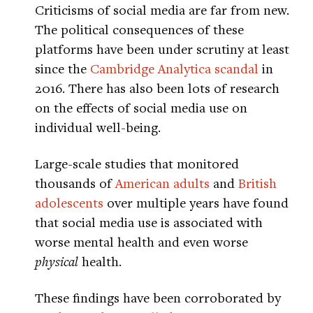
Criticisms of social media are far from new.
The political consequences of these
platforms have been under scrutiny at least
since the
Cambridge Analytica scandal
in
2016. There has also been lots of research
on the effects of social media use on
individual well-being.
Large-scale studies that monitored
thousands of
American adults
and
British
adolescents
over multiple years have found
that social media use is associated with
worse mental health and even worse
physical
health.
These findings have been corroborated by