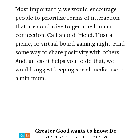
Most importantly, we would encourage
people to prioritize forms of interaction
that are conducive to genuine human
connection. Call an old friend. Host a
picnic, or virtual board gaming night. Find
some way to share positivity with others.
And, unless it helps you to do that, we
would suggest keeping social media use to
a minimum.
Greater Good wants to know: Do