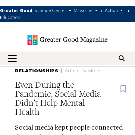
Greater Good
Science Center
Magazine
In Action
In
•
•
•
Education
nav menu
RELATIONSHIPS
Articles & More
Even During the
B
Pandemic, Social Media
Didn’t Help Mental
Health
Social media kept people connected