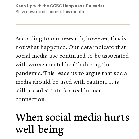
Keep Up with the GGSC Happiness Calendar
Slow down and connect this month
According to our research, however, this is
not what happened. Our data indicate that
social media use continued to be associated
with worse mental health during the
pandemic. This leads us to argue that social
media should be used with caution. It is
still no substitute for real human
connection.
When social media hurts
well-being