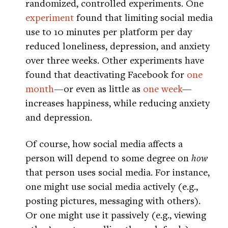
randomized, controlled experiments. One
experiment
found that limiting social media
use to 10 minutes per platform per day
reduced loneliness, depression, and anxiety
over three weeks. Other experiments have
found that deactivating Facebook for
one
month
—or even as little as
one week
—
increases happiness, while reducing anxiety
and depression.
Of course, how social media affects a
person will depend to some degree on
how
that person uses social media. For instance,
one might use social media actively (e.g.,
posting pictures, messaging with others).
Or one might use it passively (e.g., viewing