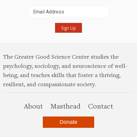
Submit
The Greater Good Science Center studies the
psychology, sociology, and neuroscience of well-
being, and teaches skills that foster a thriving,
resilient, and compassionate society.
this site
About
Masthead
Contact
Donate