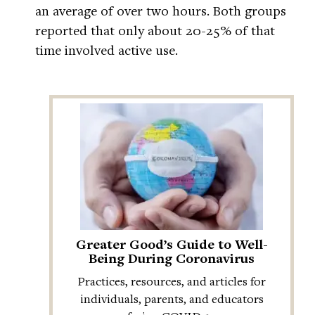
an average of over two hours. Both groups
reported that only about 20-25% of that
time involved active use.
Greater Good’s Guide to Well-
Being During Coronavirus
Practices, resources, and articles for
individuals, parents, and educators