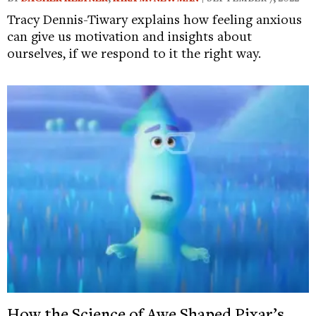
Tracy Dennis-Tiwary explains how feeling anxious
can give us motivation and insights about
ourselves, if we respond to it the right way.
How the Science of Awe Shaped Pixar’s