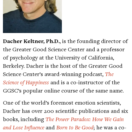
Dacher Keltner, Ph.D.
, is the founding director of
the Greater Good Science Center and a professor
of psychology at the University of California,
Berkeley. Dacher is the host of the Greater Good
Science Center’s award-winning podcast,
The
Science of Happiness
and is a co-instructor of the
GGSC’s popular online course of the same name.
One of the world’s foremost emotion scientists,
Dacher has over 200 scientific publications and six
books, including
The Power Paradox: How We Gain
and Lose Influence
and
Born to Be Good
; he was a co-