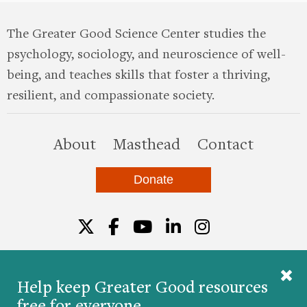
The Greater Good Science Center studies the
psychology, sociology, and neuroscience of well-
being, and teaches skills that foster a thriving,
resilient, and compassionate society.
this site
About
Masthead
Contact
Donate
Twitter
Facebook
YouTube
LinkedIn
Instagr
Help keep Greater Good resources
free for everyone.
© 2026 The Greater Good Science Center at the