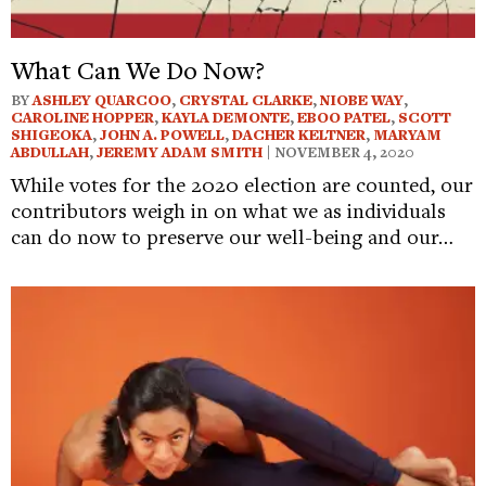
What Can We Do Now?
BY
ASHLEY QUARCOO
,
CRYSTAL CLARKE
,
NIOBE WAY
,
CAROLINE HOPPER
,
KAYLA DEMONTE
,
EBOO PATEL
,
SCOTT
SHIGEOKA
,
JOHN A. POWELL
,
DACHER KELTNER
,
MARYAM
ABDULLAH
,
JEREMY ADAM SMITH
| NOVEMBER 4, 2020
While votes for the 2020 election are counted, our
contributors weigh in on what we as individuals
can do now to preserve our well-being and our…