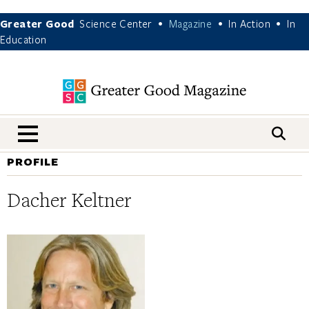
Greater Good
Science Center
Magazine
In Action
In
•
•
•
Education
nav menu
PROFILE
Dacher Keltner