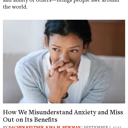
the world.
How We Misunderstand Anxiety and Miss
Out on Its Benefits
BY
DACHER KELTNER
,
KIRA M. NEWMAN
| SEPTEMBER 7, 2022