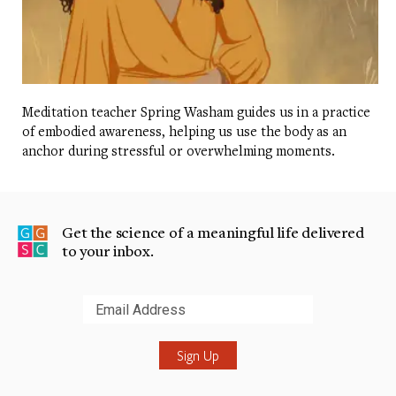
Meditation teacher Spring Washam guides us in a practice
of embodied awareness, helping us use the body as an
anchor during stressful or overwhelming moments.
Get the science of a meaningful life delivered
to your inbox.
Submit