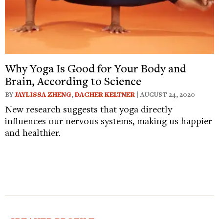
Why Yoga Is Good for Your Body and
Brain, According to Science
BY
JAYLISSA ZHENG
,
DACHER KELTNER
| AUGUST 24, 2020
New research suggests that yoga directly
influences our nervous systems, making us happier
and healthier.