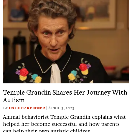
Temple Grandin Shares Her Journey With
Autism
BY
DACHER KELTNER
| APRIL 3, 2023
Animal behaviorist Temple Grandin explains what
helped her become successful and how parents
can help their own autistic children.