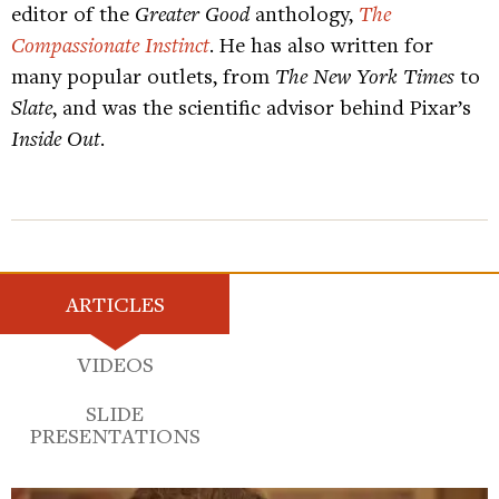
editor of the
Greater Good
anthology,
The
Compassionate Instinct
. He has also written for
many popular outlets, from
The New York Times
to
Slate
, and was the scientific advisor behind Pixar’s
Inside Out
.
ARTICLES
VIDEOS
SLIDE
PRESENTATIONS