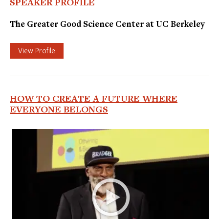
SPEAKER PROFILE
The Greater Good Science Center at UC Berkeley
View Profile
HOW TO CREATE A FUTURE WHERE
EVERYONE BELONGS