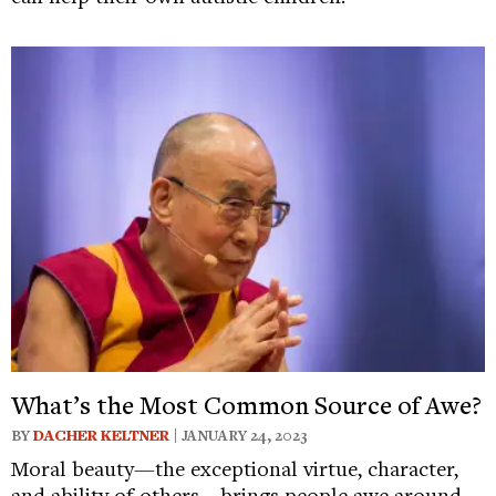
What’s the Most Common Source of Awe?
BY
DACHER KELTNER
| JANUARY 24, 2023
Moral beauty—the exceptional virtue, character,
and ability of others—brings people awe around