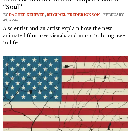
“Soul”
BY
DACHER KELTNER
,
MICHAEL FREDERICKSON
| FEBRUARY
26, 2021
A scientist and an artist explain how the new
animated film uses visuals and music to bring awe
to life.