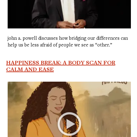
john a. powell discusses how bridging our differences can
help us be less afraid of people we see as “other.”
HAPPINESS BREAK: A BODY SCAN FOR
CALM AND EASE