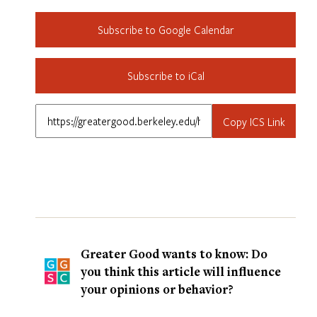
Subscribe to Google Calendar
Subscribe to iCal
Copy ICS Link
Greater Good wants to know: Do
you think this article will influence
your opinions or behavior?