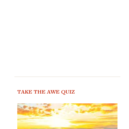
TAKE THE AWE QUIZ