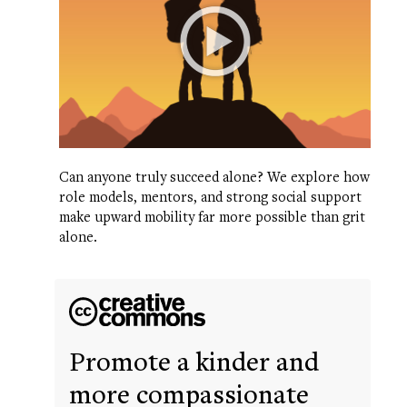
Can anyone truly succeed alone? We explore how
role models, mentors, and strong social support
make upward mobility far more possible than grit
alone.
Promote a kinder and
more compassionate