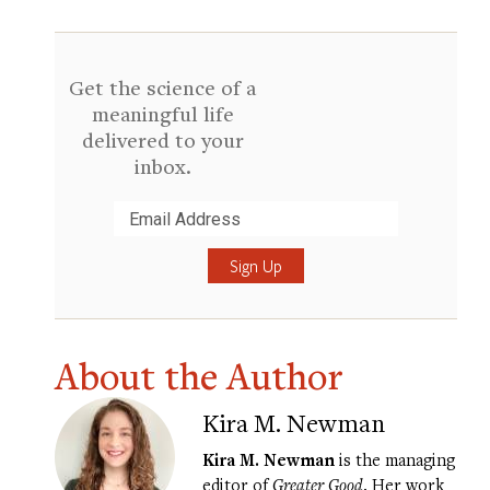
Get the science of a
meaningful life
delivered to your
inbox.
Submit
About the Author
Kira M. Newman
Kira M. Newman
is the managing
editor of
Greater Good
. Her work