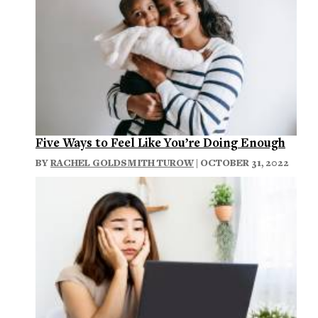
Five Ways to Feel Like You’re Doing Enough
BY
RACHEL GOLDSMITH TUROW
| OCTOBER 31, 2022