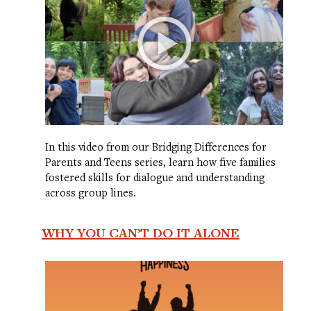
In this video from our Bridging Differences for
Parents and Teens series, learn how five families
fostered skills for dialogue and understanding
across group lines.
WHY YOU CAN’T DO IT ALONE