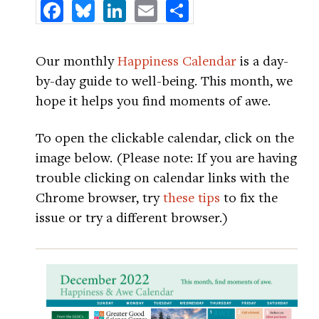
Facebook
Bluesky
LinkedIn
Email
Share
Our monthly
Happiness Calendar
is a day-
by-day guide to well-being. This month, we
hope it helps you find moments of awe.
To open the clickable calendar, click on the
image below. (Please note: If you are having
trouble clicking on calendar links with the
Chrome browser, try
these tips
to fix the
issue or try a different browser.)