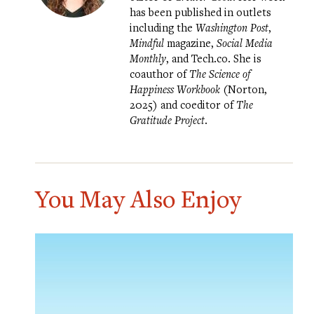
has been published in outlets
including the
Washington Post
,
Mindful
magazine,
Social Media
Monthly
, and Tech.co. She is
coauthor of
The Science of
Happiness Workbook
(Norton,
2025) and coeditor of
The
Gratitude Project
.
You May Also Enjoy