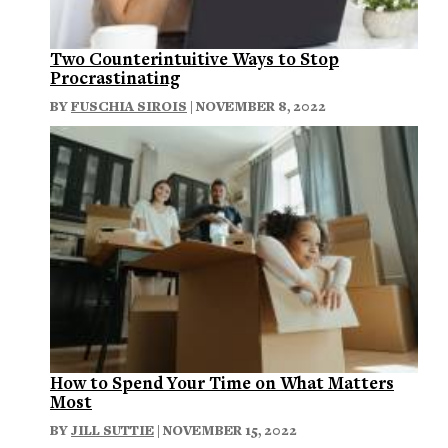
Two Counterintuitive Ways to Stop
Procrastinating
BY
FUSCHIA SIROIS
| NOVEMBER 8, 2022
How to Spend Your Time on What Matters
Most
BY
JILL SUTTIE
| NOVEMBER 15, 2022