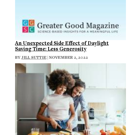
An Unexpected Side Effect of Daylight
Saving Time: Less Generosity
BY
JILL SUTTIE
| NOVEMBER 2, 2022