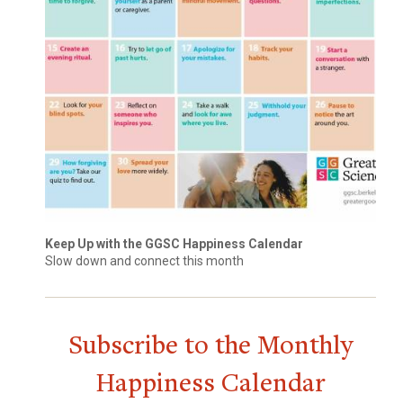
Keep Up with the GGSC Happiness Calendar
Slow down and connect this month
Subscribe to the Monthly
Happiness Calendar