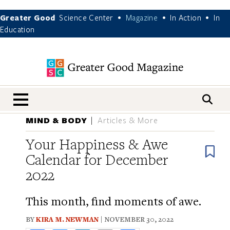
Greater Good
Science Center
Magazine
In Action
In
•
•
•
Education
nav menu
MIND & BODY
Articles & More
Your Happiness & Awe
B
Calendar for December
2022
This month, find moments of awe.
BY
KIRA M. NEWMAN
| NOVEMBER 30, 2022