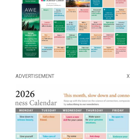
ADVERTISEMENT
X