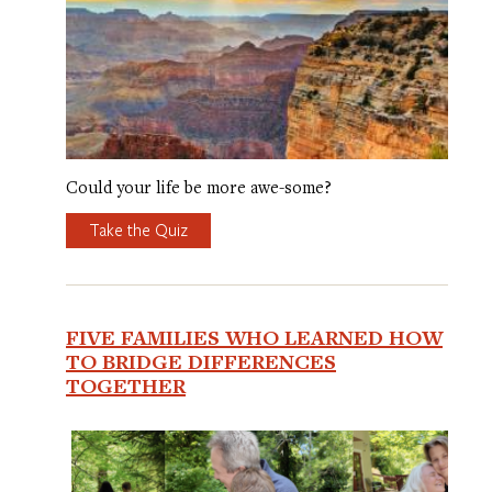
Could your life be more awe-some?
Take the Quiz
FIVE FAMILIES WHO LEARNED HOW
TO BRIDGE DIFFERENCES
TOGETHER