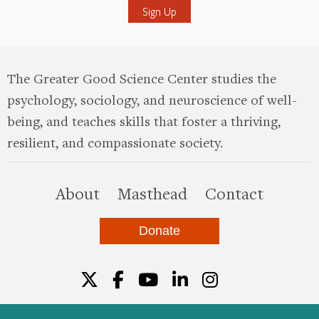
The Greater Good Science Center studies the
psychology, sociology, and neuroscience of well-
being, and teaches skills that foster a thriving,
resilient, and compassionate society.
this site
About
Masthead
Contact
Donate
Twitter
Facebook
YouTube
LinkedIn
Instagr