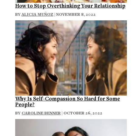
How to Stop Overthinking Your Relationship
BY
ALICIA MUÑOZ
| NOVEMBER 8, 2022
Why Is Self-Compassion So Hard for Some
People?
BY
CAROLINE BENNER
| OCTOBER 26, 2022