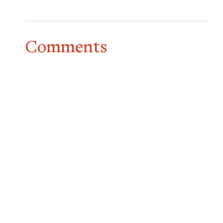
Comments