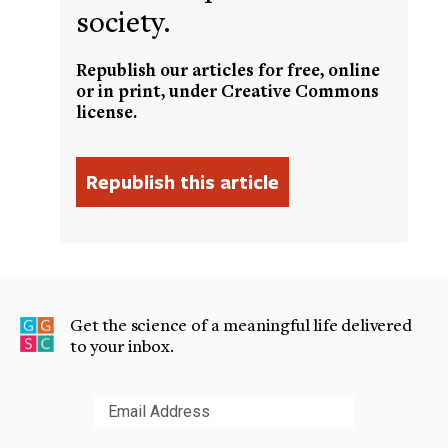
society.
Republish our articles for free, online
or in print, under Creative Commons
license.
Get the science of a meaningful life delivered
to your inbox.
Submit