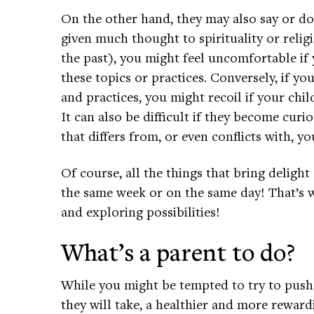
On the other hand, they may also say or do 
given much thought to spirituality or relig
the past), you might feel uncomfortable if 
these topics or practices. Conversely, if you
and practices, you might recoil if your chil
It can also be difficult if they become curi
that differs from, or even conflicts with, y
Of course, all the things that bring delig
the same week or on the same day! That’s 
and exploring possibilities!
What’s a parent to do?
While you might be tempted to try to push
they will take, a healthier and more reward