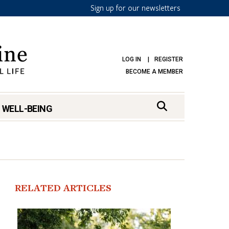
Sign up for our newsletters
LOG IN
REGISTER
BECOME A MEMBER
 WELL-BEING
RELATED ARTICLES
mark