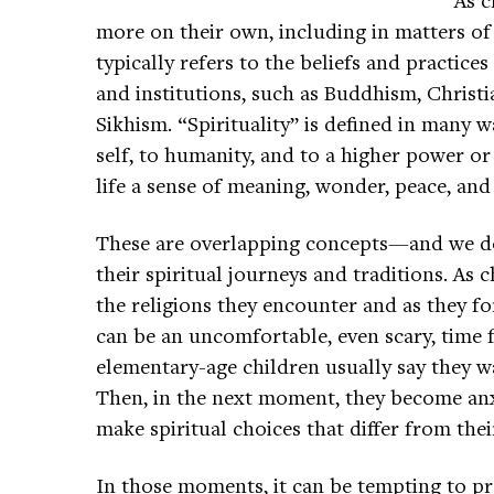
more on their own, including in matters of s
typically refers to the beliefs and practice
and institutions, such as Buddhism, Christi
Sikhism. “Spirituality” is defined in many 
self, to humanity, and to a higher power or
life a sense of meaning, wonder, peace, and
These are overlapping concepts—and we do i
their spiritual journeys and traditions. As 
the religions they encounter and as they for
can be an uncomfortable, even scary, time f
elementary-age children usually say they wa
Then, in the next moment, they become anxi
make spiritual choices that differ from the
In those moments, it can be tempting to p