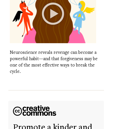
Neuroscience reveals revenge can become a
powerful habit—and that forgiveness may be
one of the most effective ways to break the
cycle.
Promote a kinder and