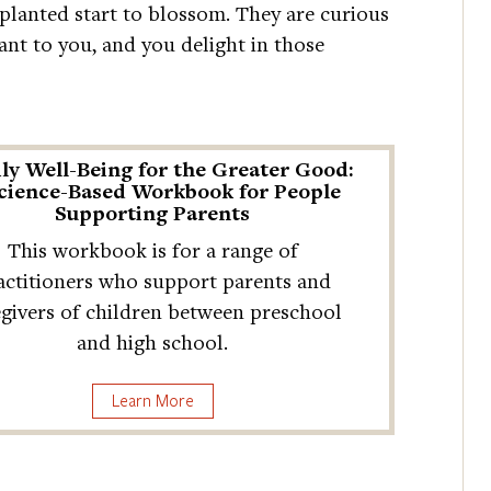
e planted start to blossom. They are curious
ant to you, and you delight in those
ly Well-Being for the Greater Good:
cience-Based Workbook for People
Supporting Parents
This workbook is for a range of
actitioners who support parents and
egivers of children between preschool
and high school.
Learn More