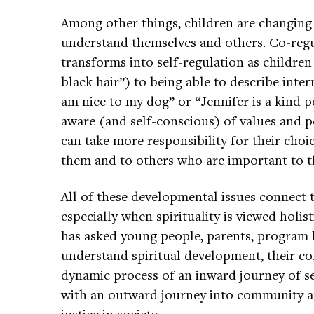
Among other things, children are changing
understand themselves and others. Co-regu
transforms into self-regulation as childre
black hair”) to being able to describe inter
am nice to my dog” or “Jennifer is a kind p
aware (and self-conscious) of values and per
can take more responsibility for their choi
them and to others who are important to 
All of these developmental issues connect t
especially when spirituality is viewed holis
has asked young people, parents, program 
understand spiritual development, their c
dynamic process of an inward journey of se
with an outward journey into community an
justice in society.