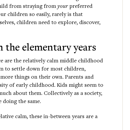
child from straying from
your
preferred
r children so easily, rarely is that
selves, children need to explore, discover,
n the elementary years
e are the relatively calm middle childhood
m to settle down for most children,
do more things on their own. Parents and
nsity of early childhood. Kids might seem to
uch about them. Collectively as a society,
e doing the same.
elative calm, these in-between years are a