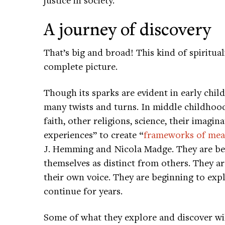
A journey of discovery
That’s big and broad! This kind of spiritua
complete picture.
Though its sparks are evident in early child
many twists and turns. In middle childhood
faith, other religions, science, their imagi
experiences” to create “
frameworks of mea
J. Hemming and Nicola Madge. They are beg
themselves as distinct from others. They ar
their own voice. They are beginning to explo
continue for years.
Some of what they explore and discover will