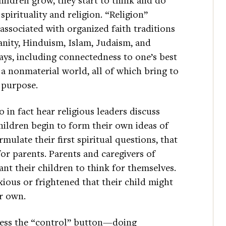
pirituality and religion. “Religion”
s associated with organized faith traditions
anity, Hinduism, Islam, Judaism, and
ways, including connectedness to one’s best
 a nonmaterial world, all of which bring to
 purpose.
n fact hear religious leaders discuss
children begin to form their own ideas of
mulate their first spiritual questions, that
or parents. Parents and caregivers of
nt their children to think for themselves.
ous or frightened that their child might
ir own.
ress the “control” button—doing