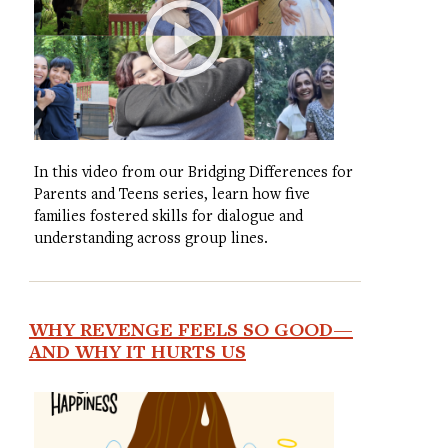
In this video from our Bridging Differences for
Parents and Teens series, learn how five
families fostered skills for dialogue and
understanding across group lines.
WHY REVENGE FEELS SO GOOD—
AND WHY IT HURTS US