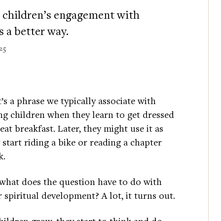
ol children’s engagement with
s a better way.
25
’s a phrase we typically associate with
g children when they learn to get dressed
eat breakfast. Later, they might use it as
 start riding a bike or reading a chapter
k.
what does the question have to do with
r spiritual development? A lot, it turns out.
hildren grow, they start to think and do