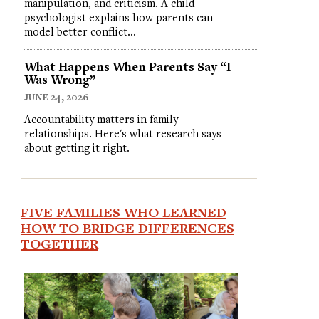
manipulation, and criticism. A child
psychologist explains how parents can
model better conflict…
What Happens When Parents Say “I
Was Wrong”
JUNE 24, 2026
Accountability matters in family
relationships. Here's what research says
about getting it right.
FIVE FAMILIES WHO LEARNED
HOW TO BRIDGE DIFFERENCES
TOGETHER