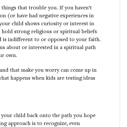
things that trouble you. If you haven’t
ion (or have had negative experiences in
your child shows curiosity or interest in
 hold strong religious or spiritual beliefs
d is indifferent to or opposed to your faith.
ous about or interested in a spiritual path
our own.
ht and that make you worry can come up in
what happens when kids are testing ideas
 your child back onto the path you hope
ing approach is to recognize, even