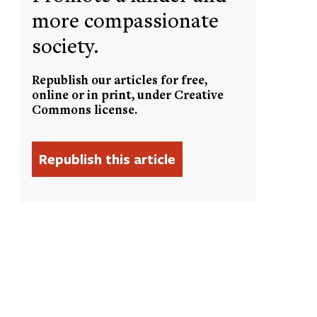
more compassionate
society.
Republish our articles for free,
online or in print, under Creative
Commons license.