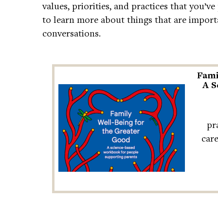
values, priorities, and practices that you’v
to learn more about things that are import
conversations.
Fami
A S
pr
car