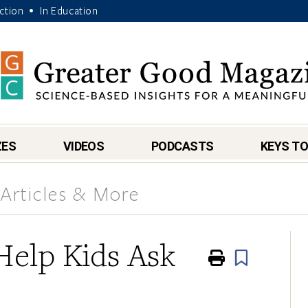
Action
In Education
•
ZES
VIDEOS
PODCASTS
KEYS TO
Articles & More
Help Kids Ask
Print
Book
s