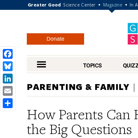
Greater Good
Science Center
Magazine
In 
•
•
Donate
Facebook
nav menu
TOPICS
QUIZ
Bluesky
PARENTING & FAMILY
LinkedIn
Email
How Parents Can 
Share
the Big Question