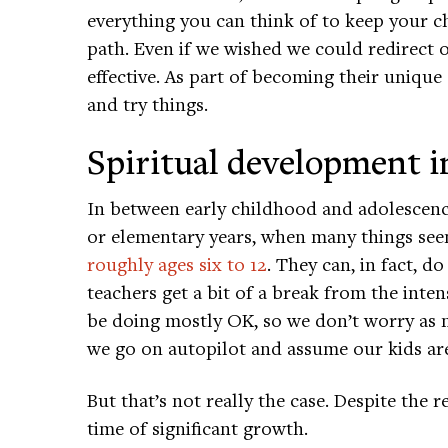
everything you can think of to keep your 
path. Even if we wished we could redirect ou
effective. As part of becoming their unique 
and try things.
Spiritual development i
In between early childhood and adolescenc
or elementary years, when many things see
roughly ages six to 12
. They can, in fact, 
teachers get a bit of a break from the inte
be doing mostly OK, so we don’t worry as m
we go on autopilot and assume our kids ar
But that’s not really the case. Despite the r
time of significant growth.