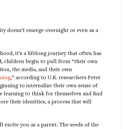
lity doesn’t emerge overnight or even as a
hood, it’s a lifelong journey that often has
, children begin to pull from “their own
nation, the media, and their own
ning
,” according to U.K. researchers Peter
inning to internalize their own sense of
e learning to think for themselves and find
re their identities, a process that will
 excite you as a parent. The seeds of the