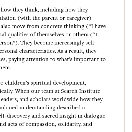
 how they think, including how they
lation (with the parent or caregiver)
n also move from concrete thinking (“I have
nal qualities of themselves or others (“I
erson”). They become increasingly self-
sonal characteristics. As a result, they
ces, paying attention to what’s important to
them.
o children’s spiritual development,
tically. When our team at Search Institute
leaders, and scholars worldwide how they
ombined understanding described a
lf-discovery and sacred insight in dialogue
d acts of compassion, solidarity, and