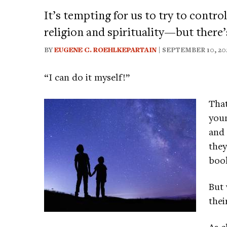
It’s tempting for us to try to contr
religion and spirituality—but there’
BY
EUGENE C. ROEHLKEPARTAIN
| SEPTEMBER 10, 20
“I can do it myself!”
That
youn
and 
they
boo
But 
thei
As c