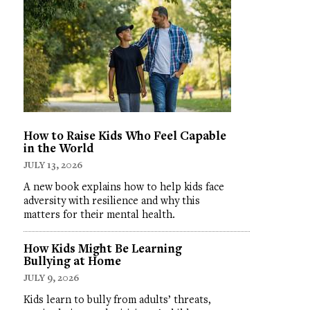
How to Raise Kids Who Feel Capable
in the World
JULY 13, 2026
A new book explains how to help kids face
adversity with resilience and why this
matters for their mental health.
How Kids Might Be Learning
Bullying at Home
JULY 9, 2026
Kids learn to bully from adults’ threats,