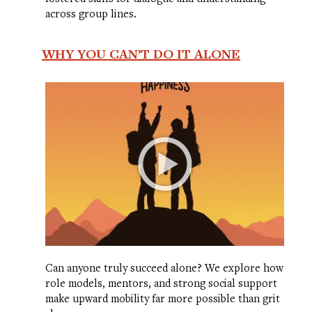
across group lines.
WHY YOU CAN’T DO IT ALONE
Can anyone truly succeed alone? We explore how
role models, mentors, and strong social support
make upward mobility far more possible than grit