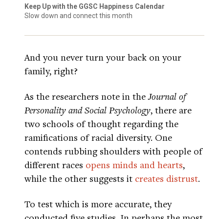
Keep Up with the GGSC Happiness Calendar
Slow down and connect this month
And you never turn your back on your
family, right?
As the researchers note in the
Journal of
Personality and Social Psychology
, there are
two schools of thought regarding the
ramifications of racial diversity. One
contends rubbing shoulders with people of
different races
opens minds and hearts
,
while the other suggests it
creates distrust
.
To test which is more accurate, they
conducted five studies. In perhaps the most