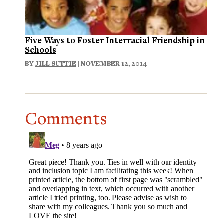
Five Ways to Foster Interracial Friendship in
Schools
BY
JILL SUTTIE
| NOVEMBER 12, 2014
Comments