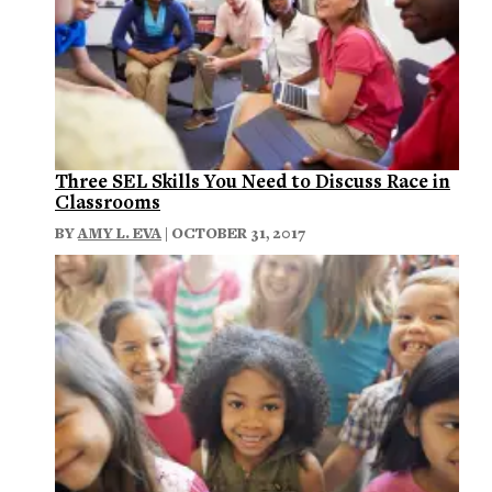
Three SEL Skills You Need to Discuss Race in
Classrooms
BY
AMY L. EVA
| OCTOBER 31, 2017