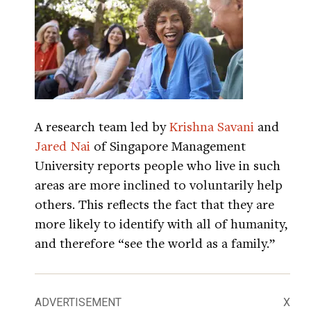
A research team led by
Krishna Savani
and
Jared Nai
of Singapore Management
University reports people who live in such
areas are more inclined to voluntarily help
others. This reflects the fact that they are
more likely to identify with all of humanity,
and therefore “see the world as a family.”
ADVERTISEMENT
X