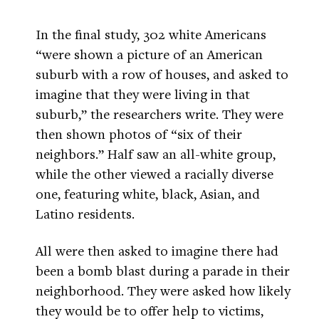
In the final study, 302 white Americans
“were shown a picture of an American
suburb with a row of houses, and asked to
imagine that they were living in that
suburb,” the researchers write. They were
then shown photos of “six of their
neighbors.” Half saw an all-white group,
while the other viewed a racially diverse
one, featuring white, black, Asian, and
Latino residents.
All were then asked to imagine there had
been a bomb blast during a parade in their
neighborhood. They were asked how likely
they would be to offer help to victims,