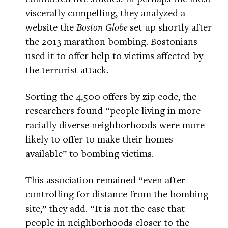
viscerally compelling, they analyzed a
website the
Boston Globe
set up shortly after
the 2013 marathon bombing. Bostonians
used it to offer help to victims affected by
the terrorist attack.
Sorting the 4,500 offers by zip code, the
researchers found “people living in more
racially diverse neighborhoods were more
likely to offer to make their homes
available” to bombing victims.
This association remained “even after
controlling for distance from the bombing
site,” they add. “It is not the case that
people in neighborhoods closer to the