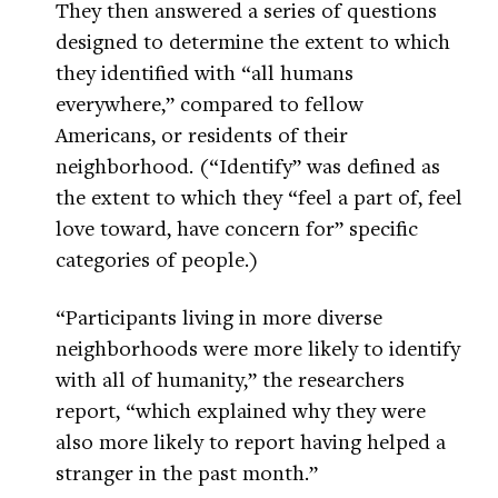
They then answered a series of questions
designed to determine the extent to which
they identified with “all humans
everywhere,” compared to fellow
Americans, or residents of their
neighborhood. (“Identify” was defined as
the extent to which they “feel a part of, feel
love toward, have concern for” specific
categories of people.)
“Participants living in more diverse
neighborhoods were more likely to identify
with all of humanity,” the researchers
report, “which explained why they were
also more likely to report having helped a
stranger in the past month.”