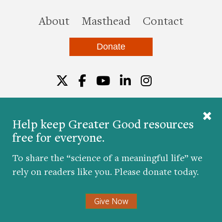
this site
About
Masthead
Contact
Donate
Twitter
Facebook
YouTube
LinkedIn
Instagr
Help keep Greater Good resources
free for everyone.
© 2026 The Greater Good Science Center at the
University of California, Berkeley
To share the “science of a meaningful life” we
Developed by
Hop Studios
rely on readers like you. Please donate today.
Designed by
Project6
Accessibility
|
Nondiscrimination
|
Privacy Policy
|
Consent
Give Now
Preferences