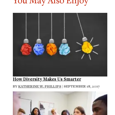
You May Also Enjoy
How Diversity Makes Us Smarter
BY
KATHERINE W. PHILLIPS
| SEPTEMBER 18, 2017