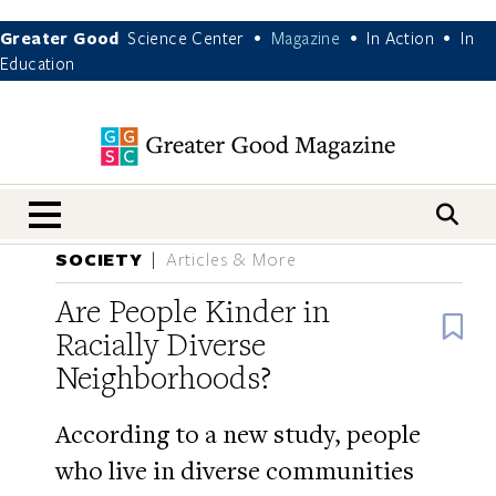
Greater Good
Science Center
Magazine
In Action
In
•
•
•
Education
nav menu
SOCIETY
Articles & More
Are People Kinder in
B
Racially Diverse
Neighborhoods?
According to a new study, people
who live in diverse communities