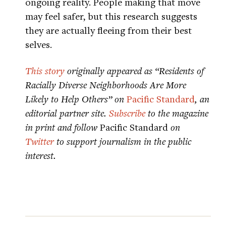
ongoing reality. People making that move
may feel safer, but this research suggests
they are actually fleeing from their best
selves.
This story
originally appeared as “Residents of
Racially Diverse Neighborhoods Are More
Likely to Help Others” on
Pacific Standard
, an
editorial partner site.
Subscribe
to the magazine
in print and follow
Pacific Standard
on
Twitter
to support journalism in the public
interest.