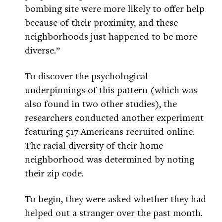
bombing site were more likely to offer help
because of their proximity, and these
neighborhoods just happened to be more
diverse.”
To discover the psychological
underpinnings of this pattern (which was
also found in two other studies), the
researchers conducted another experiment
featuring 517 Americans recruited online.
The racial diversity of their home
neighborhood was determined by noting
their zip code.
To begin, they were asked whether they had
helped out a stranger over the past month.