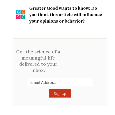
Greater Good wants to know: Do
you think this article will influence
your opinions or behavior?
Get the science of a
meaningful life
delivered to your
inbox.
Submit