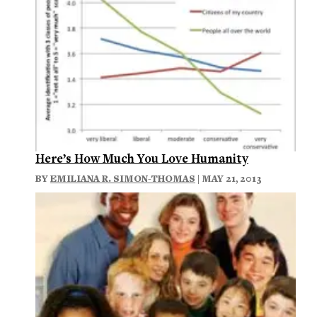
Here’s How Much You Love Humanity
BY
EMILIANA R. SIMON-THOMAS
| MAY 21, 2013