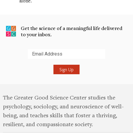
alone.
Get the science of a meaningful life delivered
to your inbox.
Submit
The Greater Good Science Center studies the
psychology, sociology, and neuroscience of well-
being, and teaches skills that foster a thriving,
resilient, and compassionate society.