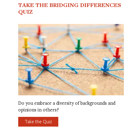
TAKE THE BRIDGING DIFFERENCES
QUIZ
Do you embrace a diversity of backgrounds and
opinions in others?
Take the Quiz