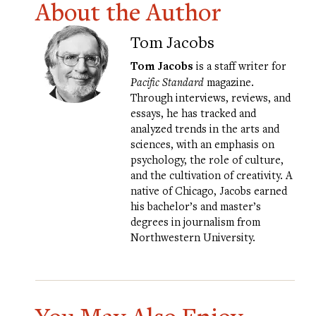
About the Author
Tom Jacobs
Tom Jacobs
is a staff writer for
Pacific Standard
magazine.
Through interviews, reviews, and
essays, he has tracked and
analyzed trends in the arts and
sciences, with an emphasis on
psychology, the role of culture,
and the cultivation of creativity. A
native of Chicago, Jacobs earned
his bachelor’s and master’s
degrees in journalism from
Northwestern University.