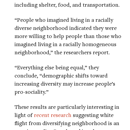
including shelter, food, and transportation.
“People who imagined living in a racially
diverse neighborhood indicated they were
more willing to help people than those who
imagined living in a racially homogeneous
neighborhood,” the researchers report.
“Everything else being equal,” they
conclude, “demographic shifts toward
increasing diversity may increase people’s
pro-sociality.”
These results are particularly interesting in
light of
recent research
suggesting white
flight from diversifying neighborhood is an