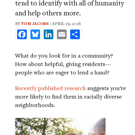
tend to identify with all of humanity
and help others more.
BY
TOM JACOBS
| APRIL 19, 2018
Facebook
Bluesky
LinkedIn
Email
Share
What do you look for in a community?
How about helpful, giving residents—
people who are eager to lend a hand?
Recently published research
suggests you’re
more likely to find them in racially diverse
neighborhoods.