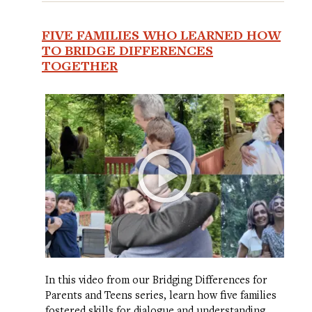
FIVE FAMILIES WHO LEARNED HOW
TO BRIDGE DIFFERENCES
TOGETHER
In this video from our Bridging Differences for
Parents and Teens series, learn how five families
fostered skills for dialogue and understanding