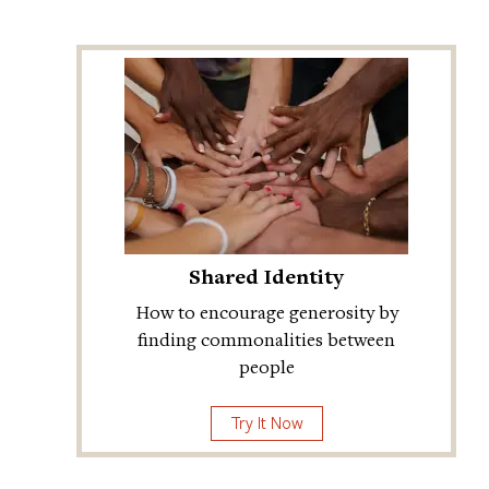
Shared Identity
How to encourage generosity by
finding commonalities between
people
Try It Now