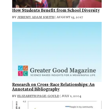
How Students Benefit from School Diversity
BY
JEREMY ADAM SMITH
| AUGUST 15, 2017
Research on Cross-Race Relationships: An
Annotated Bibliography
BY
ELIZABETH PAGE-GOULD
| JULY 1, 2004