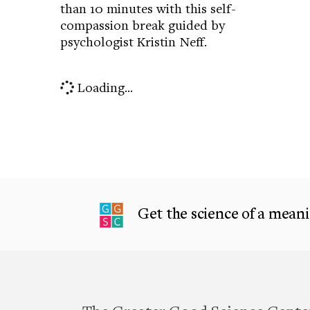
than 10 minutes with this self-
compassion break guided by
psychologist Kristin Neff.
Loading...
Get the science of a meanin