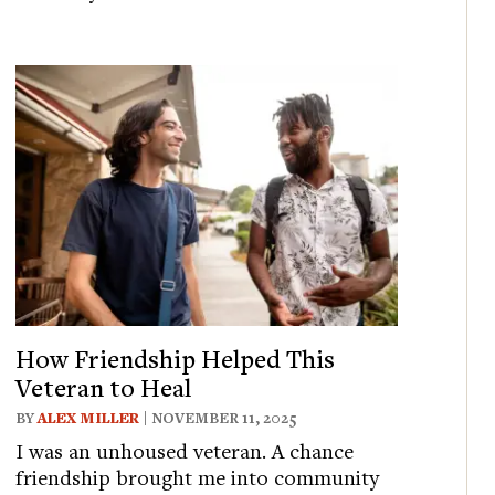
How Friendship Helped This
Veteran to Heal
BY
ALEX MILLER
| NOVEMBER 11, 2025
I was an unhoused veteran. A chance
friendship brought me into community