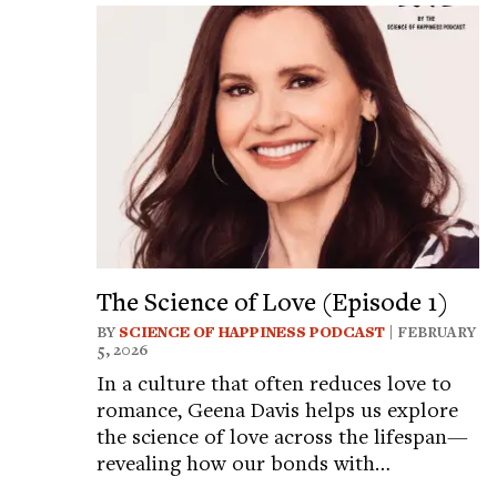
The Science of Love (Episode 1)
BY
SCIENCE OF HAPPINESS PODCAST
| FEBRUARY
5, 2026
In a culture that often reduces love to
romance, Geena Davis helps us explore
the science of love across the lifespan—
revealing how our bonds with…