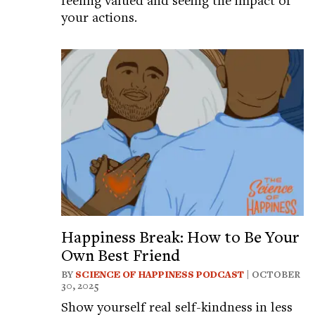
your actions.
Happiness Break: How to Be Your
Own Best Friend
BY
SCIENCE OF HAPPINESS PODCAST
| OCTOBER
30, 2025
Show yourself real self-kindness in less