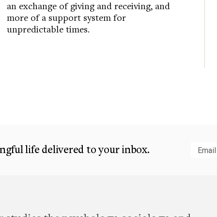
an exchange of giving and receiving, and
more of a support system for
unpredictable times.
gful life delivered to your inbox.
Subm