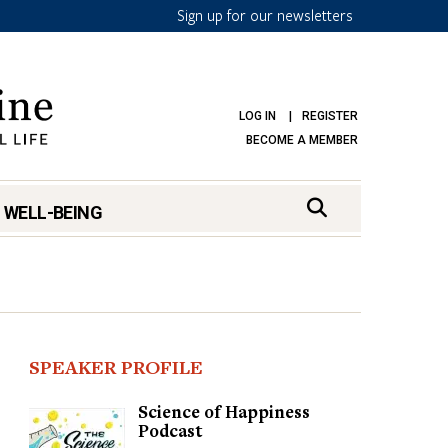
Sign up for our newsletters
LOG IN
REGISTER
BECOME A MEMBER
 WELL-BEING
SPEAKER PROFILE
Science of Happiness
Podcast