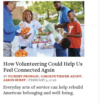
How Volunteering Could Help Us
Feel Connected Again
BY
VICKERY PRONGAY
,
CAROLYN THAYER-AZOFF
,
AARON HURST
| FEBRUARY 3, 2026
Everyday acts of service can help rebuild
American belonging and well-being.