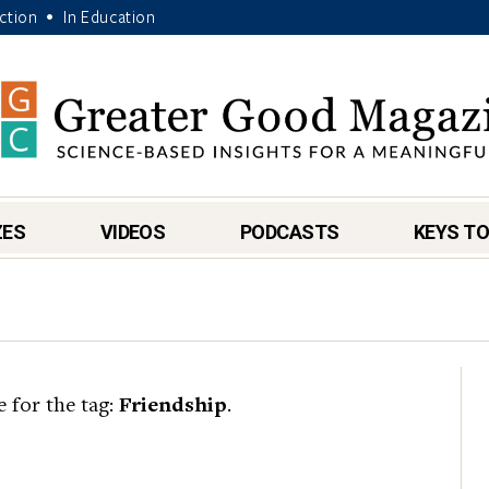
Action
In Education
•
ZES
VIDEOS
PODCASTS
KEYS TO
e for the tag:
Friendship
.