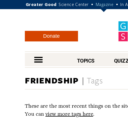
Greater Good
Science Center
Magazine
In 
•
•
Donate
nav menu
TOPICS
QUIZ
FRIENDSHIP
Tags
These are the most recent things on the sit
You can
view more tags here
.