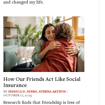
and changed my life.
How Our Friends Act Like Social
Insurance
BY
JESSICA D. AYERS
,
ATHENA AKTIPIS
|
OCTOBER 17, 2025
Research finds that friendship is less of