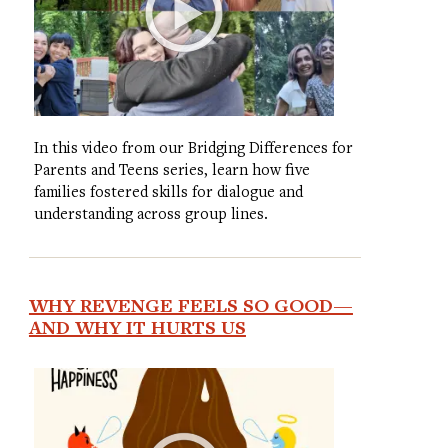
In this video from our Bridging Differences for
Parents and Teens series, learn how five
families fostered skills for dialogue and
understanding across group lines.
WHY REVENGE FEELS SO GOOD—
AND WHY IT HURTS US