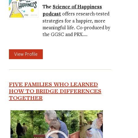
The
Science of Happiness
podcast
offers research-tested
strategies for a happier, more
meaningful life. Co-produced by
the GGSC and PRX.…
View Profile
FIVE FAMILIES WHO LEARNED
HOW TO BRIDGE DIFFERENCES
TOGETHER