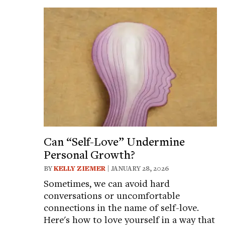
Can “Self-Love” Undermine
Personal Growth?
BY
KELLY ZIEMER
| JANUARY 28, 2026
Sometimes, we can avoid hard
conversations or uncomfortable
connections in the name of self-love.
Here's how to love yourself in a way that