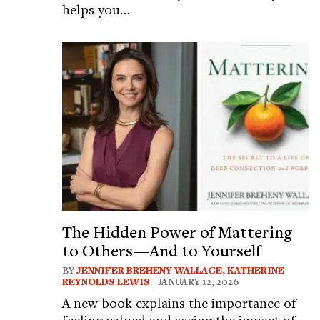
helps you…
The Hidden Power of Mattering
to Others—And to Yourself
BY
JENNIFER BREHENY WALLACE
,
KATHERINE
REYNOLDS LEWIS
| JANUARY 12, 2026
A new book explains the importance of
feeling valued and seeing the impact of