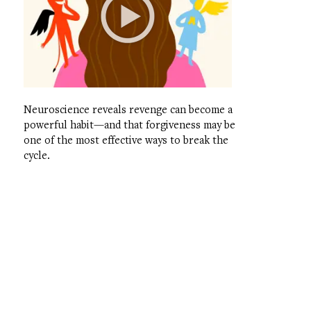
Neuroscience reveals revenge can become a
powerful habit—and that forgiveness may be
one of the most effective ways to break the
cycle.