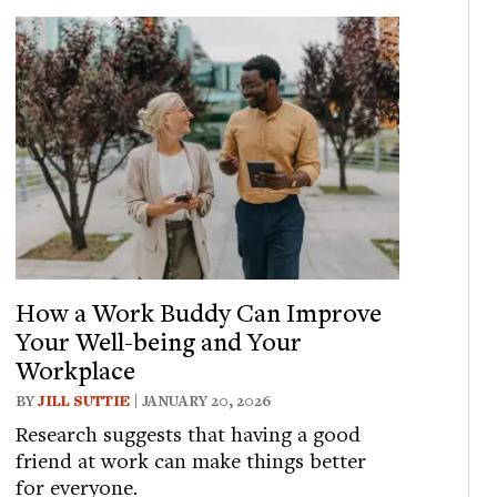
How a Work Buddy Can Improve
Your Well-being and Your
Workplace
BY
JILL SUTTIE
| JANUARY 20, 2026
Research suggests that having a good
friend at work can make things better
for everyone.