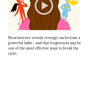
Neuroscience reveals revenge can become a
powerful habit—and that forgiveness may be
one of the most effective ways to break the
cycle.