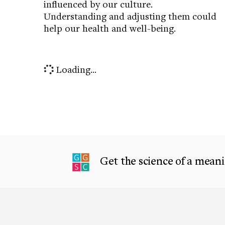
influenced by our culture.
Understanding and adjusting them could
help our health and well-being.
Loading...
Get the science of a meanin