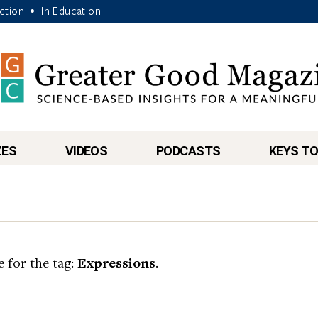
Action
In Education
•
ZES
VIDEOS
PODCASTS
KEYS TO
e for the tag:
Expressions
.