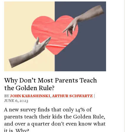
Why Don’t Most Parents Teach
the Golden Rule?
BY
JOHN KABASHINSKI
,
ARTHUR SCHWARTZ
|
JUNE 6, 2023
A new survey finds that only 14% of
parents teach their kids the Golden Rule,
and over a quarter don't even know what
it is. Why?