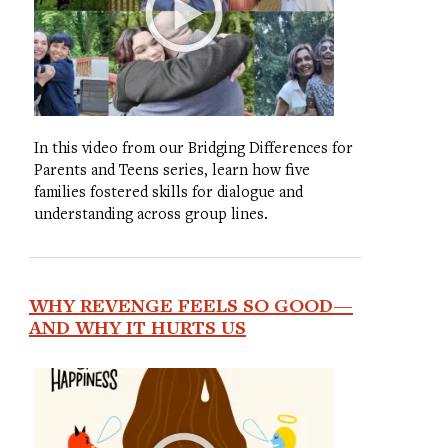
In this video from our Bridging Differences for
Parents and Teens series, learn how five
families fostered skills for dialogue and
understanding across group lines.
WHY REVENGE FEELS SO GOOD—
AND WHY IT HURTS US