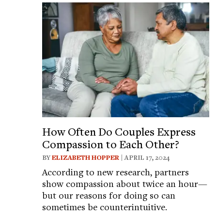
How Often Do Couples Express
Compassion to Each Other?
BY
ELIZABETH HOPPER
| APRIL 17, 2024
According to new research, partners
show compassion about twice an hour—
but our reasons for doing so can
sometimes be counterintuitive.