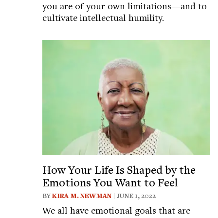
you are of your own limitations—and to
cultivate intellectual humility.
How Your Life Is Shaped by the
Emotions You Want to Feel
BY
KIRA M. NEWMAN
| JUNE 1, 2022
We all have emotional goals that are