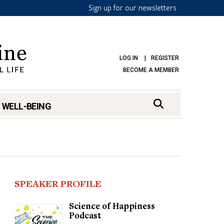
Sign up for our newsletters
LOG IN
REGISTER
BECOME A MEMBER
 WELL-BEING
SPEAKER PROFILE
Science of Happiness
Podcast