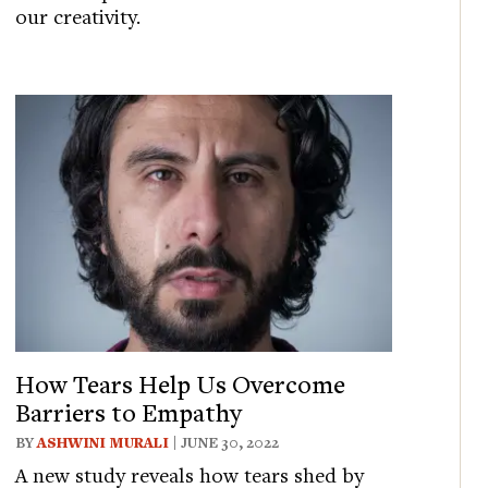
our creativity.
How Tears Help Us Overcome
Barriers to Empathy
BY
ASHWINI MURALI
| JUNE 30, 2022
A new study reveals how tears shed by