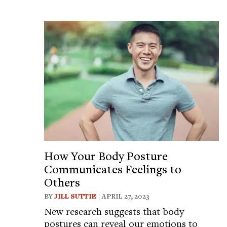
How Your Body Posture
Communicates Feelings to
Others
BY
JILL SUTTIE
| APRIL 27, 2023
New research suggests that body
postures can reveal our emotions to