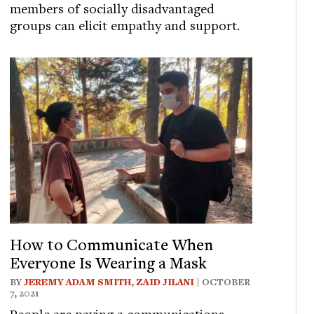
members of socially disadvantaged
groups can elicit empathy and support.
How to Communicate When
Everyone Is Wearing a Mask
BY
JEREMY ADAM SMITH
,
ZAID JILANI
| OCTOBER
7, 2021
People are paying a communications