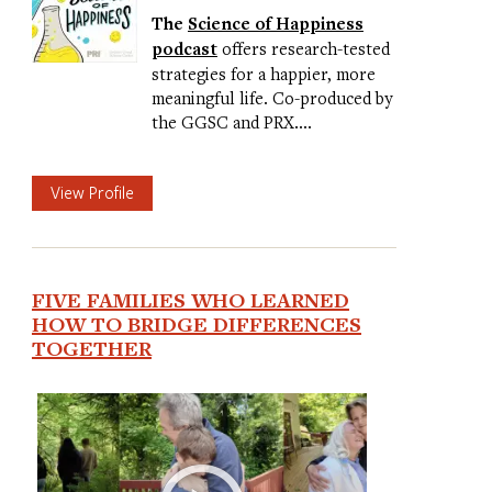
The
Science of Happiness
podcast
offers research-tested
strategies for a happier, more
meaningful life. Co-produced by
the GGSC and PRX.…
View Profile
FIVE FAMILIES WHO LEARNED
HOW TO BRIDGE DIFFERENCES
TOGETHER