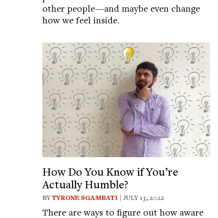
other people—and maybe even change
how we feel inside.
How Do You Know if You’re
Actually Humble?
BY
TYRONE SGAMBATI
| JULY 13, 2022
There are ways to figure out how aware