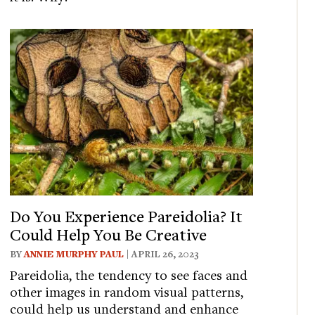
Do You Experience Pareidolia? It
Could Help You Be Creative
BY
ANNIE MURPHY PAUL
| APRIL 26, 2023
Pareidolia, the tendency to see faces and
other images in random visual patterns,
could help us understand and enhance