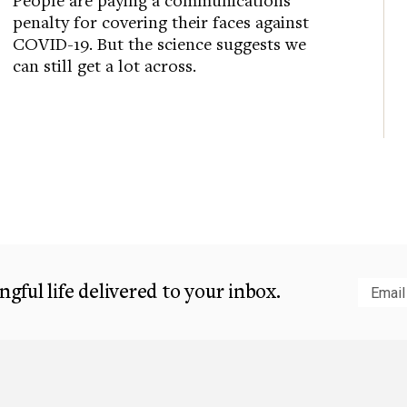
penalty for covering their faces against
COVID-19. But the science suggests we
can still get a lot across.
gful life delivered to your inbox.
Subm