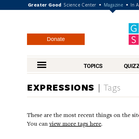
Greater Good
Science Center
Magazine
In 
•
•
Donate
nav menu
TOPICS
QUIZ
EXPRESSIONS
Tags
These are the most recent things on the sit
You can
view more tags here
.