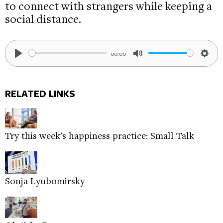
to connect with strangers while keeping a
social distance.
00:00
Play
Mute
Sett
RELATED LINKS
Try this week's happiness practice: Small Talk
Sonja Lyubomirsky