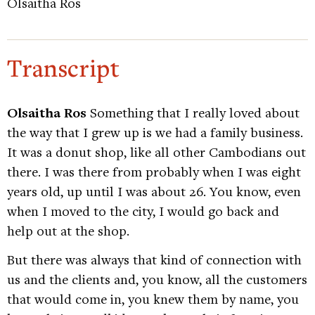
Olsaitha Ros
Transcript
Olsaitha Ros
Something that I really loved about
the way that I grew up is we had a family business.
It was a donut shop, like all other Cambodians out
there. I was there from probably when I was eight
years old, up until I was about 26. You know, even
when I moved to the city, I would go back and
help out at the shop.
But there was always that kind of connection with
us and the clients and, you know, all the customers
that would come in, you knew them by name, you