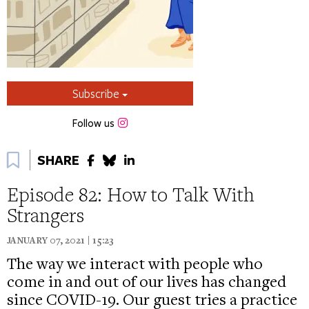
Subscribe
Instagram
Follow us
Bookmark
SHARE
Episode 82: How to Talk With
Strangers
JANUARY 07, 2021 | 15:23
The way we interact with people who
come in and out of our lives has changed
since COVID-19. Our guest tries a practice