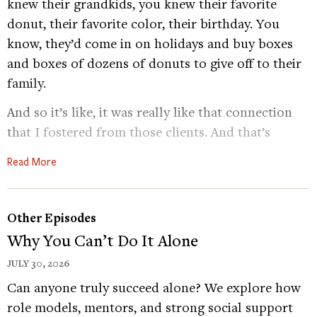
knew their grandkids, you knew their favorite
donut, their favorite color, their birthday. You
know, they’d come in on holidays and buy boxes
and boxes of dozens of donuts to give off to their
family.
And so it’s like, it was really like that connection
that I fostered from those clients. And that’s
something that’s really been difficult during this
Read More
time, because it’s hard to connect with your
normal clients and normal people because
everybody’s completely masked.
Other Episodes
Why You Can’t Do It Alone
Dacher Keltner
Conversations with strangers.
Aren’t quite what they used to be. These days,
JULY 30, 2026
we’re staying at home as much as possible. And
Can anyone truly succeed alone? We explore how
when we do step out wearing a mask and social
role models, mentors, and strong social support