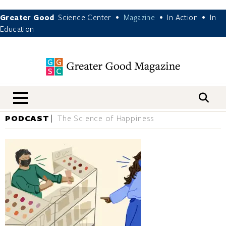
Greater Good
Science Center
Magazine
In Action
In
•
•
•
Education
nav menu
PODCAST
The Science of Happiness