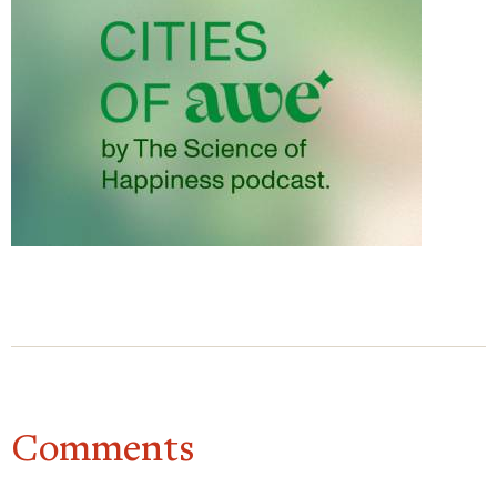
places, it would give us so much more perspective
of, of what they’re thinking. There would be less of
a divide politically. I feel if we were able to engage
in small talk with people from different
backgrounds.
Dacher Keltner
Yeah. Just seeing people, you
know, and asking them questions and little
everyday pleasantries is so vital to our sense of
home in a way. One of my favorite studies on this
is by Nick Epley and Juliana Schroeder. And it’s
cool because they, they had people do this small
talk exercise, you know, they’re on a commuter
train, you’re randomly assigned to ask a stranger
questions or not, or sit quietly. And they find that,
Comments
you know, when you do this small talk, you feel
more energized. You’re more excited about going