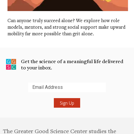
Thank you, Osaitha, thanks for being on our show.
Olsaitha Ros
Thank you so much. Have a
Can anyone truly succeed alone? We explore how role
models, mentors, and strong social support make upward
wonderful day.
mobility far more possible than grit alone.
Dacher Keltner
We know that chatting with a
stranger for even 10 minutes has been linked to
feeling more joy.
Get the science of a meaningful life delivered
to your inbox.
Sonja Lyubomirsky
And so we wanted to see if we
could actually develop an intervention that would
be longer lasting to see if people could act more
Submit
extroverted, sort of in their day lives.
Dacher Keltner
More on the science up next.
Sonja Lyubomirsky
There’s a strong correlation
between extroverted behaviors like small talk and
The Greater Good Science Center studies the