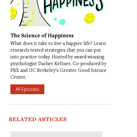
The Science of Happiness
What does it take to live a happier life? Learn
research-tested strategies that you can put
into practice today. Hosted by award-winning
psychologist Dacher Keltner. Co-produced by
PRX and UC Berkeley’s Greater Good Science
Center.
All Episodes
RELATED ARTICLES