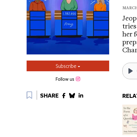
MARCH 2
Jeop
trie
her 
prep
Cha
Subscribe
Pl
Instagram
Follow us
Bookmark
SHARE
RELA