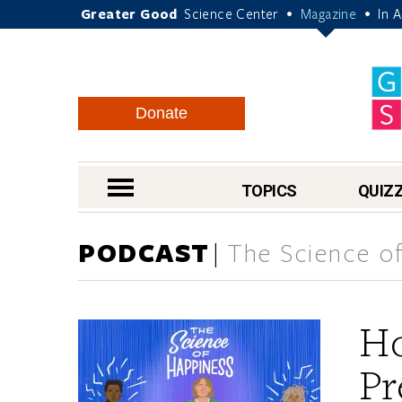
Greater Good
Science Center
Magazine
In 
•
•
Donate
nav menu
TOPICS
QUIZ
PODCAST
The Science of
Ho
Pr