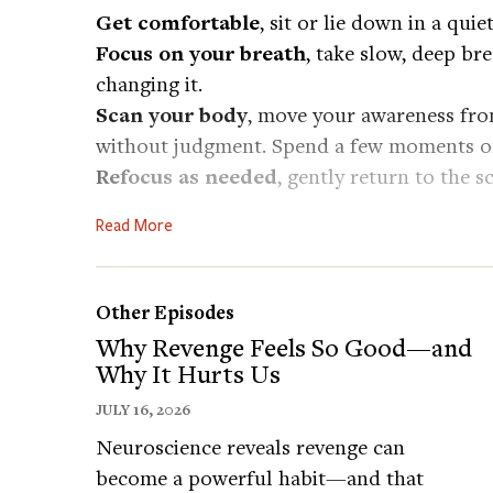
Get comfortable
, sit or lie down in a quie
Focus on your breath
, take slow, deep br
changing it.
Scan your body
, move your awareness fro
without judgment. Spend a few moments on
Refocus as needed
, gently return to the 
Close with stillness
, once you reach your 
Read More
how your body feels as a whole. Take a fina
Today’s Guests:
Other Episodes
AMY SCHNEIDER is the most successful w
Why Revenge Feels So Good—and
Jeopardy! and won 40 consecutive games.
Why It Hurts Us
Follow Amy on Twitter:
https://twitter.co
JULY 16, 2026
Neuroscience reveals revenge can
JONATHAN GREENBERG is a psychology prof
become a powerful habit—and that
and Translational Science Center. His rese