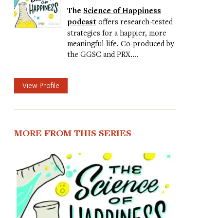
The
Science of Happiness
podcast
offers research-tested
strategies for a happier, more
meaningful life. Co-produced by
the GGSC and PRX.…
View Profile
MORE FROM THIS SERIES