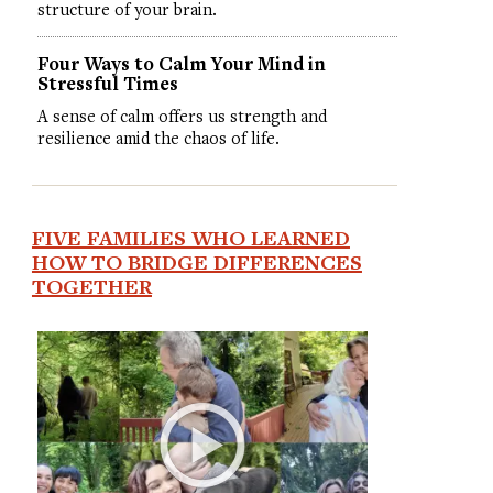
structure of your brain.
Four Ways to Calm Your Mind in
Stressful Times
A sense of calm offers us strength and
resilience amid the chaos of life.
FIVE FAMILIES WHO LEARNED
HOW TO BRIDGE DIFFERENCES
TOGETHER