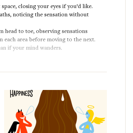
t space, closing your eyes if you’d like.
eaths, noticing the sensation without
m head to toe, observing sensations
 each area before moving to the next.
scan if your mind wanders.
toes, take a few deep breaths and notice
l deep breath and ease back into your day.
oman to compete on the quiz show
m/Jeopardamy
essor in Harvard University’s Clinical
arch focuses on the role of mindfulness and