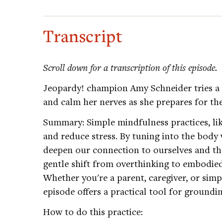
Transcript
Scroll down for a transcription of this episode.
Jeopardy! champion Amy Schneider tries a 
and calm her nerves as she prepares for 
Summary: Simple mindfulness practices, lik
and reduce stress. By tuning into the body
deepen our connection to ourselves and tho
gentle shift from overthinking to embodied
Whether you're a parent, caregiver, or simpl
episode offers a practical tool for groundi
How to do this practice: