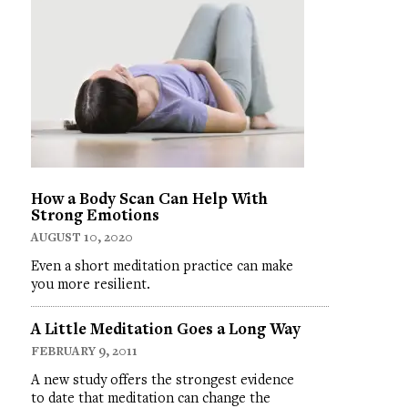
How a Body Scan Can Help With
Strong Emotions
AUGUST 10, 2020
Even a short meditation practice can make
you more resilient.
A Little Meditation Goes a Long Way
FEBRUARY 9, 2011
A new study offers the strongest evidence
to date that meditation can change the