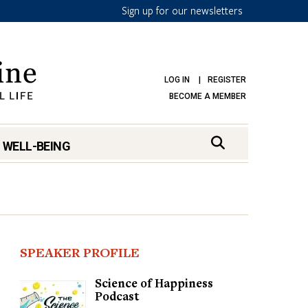
Sign up for our newsletters
LOG IN
REGISTER
BECOME A MEMBER
 WELL-BEING
SPEAKER PROFILE
Science of Happiness
Podcast