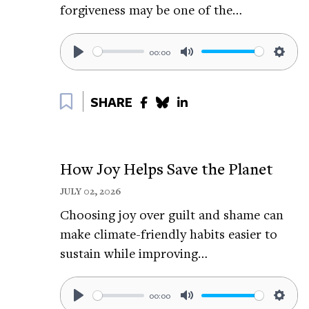
forgiveness may be one of the…
relaxation.
Learn more about Jonathan here:
https://
00:00
Follow Jonathan on LinkedIn:
https://tin
Play
Mute
Setti
Bookmark
Related The Science of Happiness epis
SHARE
How To Breathe Away Anxiety:
https://tiny
How To Tune Out The Noise:
https://tiny
How Joy Helps Save the Planet
How To Show Up For Yourself:
https://tin
JULY 02, 2026
Related Happiness Breaks:
Choosing joy over guilt and shame can
make climate-friendly habits easier to
How To Relax Your Body Through A Standi
sustain while improving…
https://tinyurl.com/2fv4c9h8
5-Minutes of Progressive Muscle Relaxatio
00:00