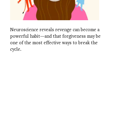
Neuroscience reveals revenge can become a
powerful habit—and that forgiveness may be
one of the most effective ways to break the
cycle.