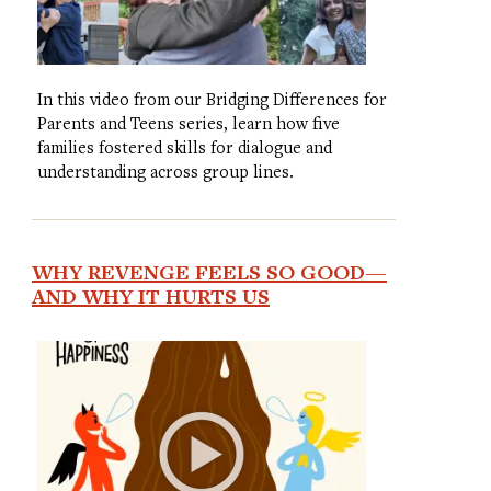
In this video from our Bridging Differences for
Parents and Teens series, learn how five
families fostered skills for dialogue and
understanding across group lines.
WHY REVENGE FEELS SO GOOD—
AND WHY IT HURTS US