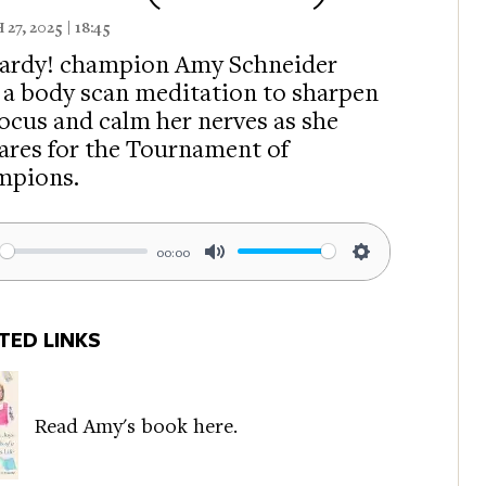
7, 2025 | 18:45
ardy! champion Amy Schneider
s a body scan meditation to sharpen
focus and calm her nerves as she
ares for the Tournament of
mpions.
00:00
ay
Mute
Settings
TED LINKS
Read Amy's book here.