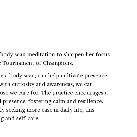
body scan meditation to sharpen her focus
the Tournament of Champions.
e a body scan, can help cultivate presence
 with curiosity and awareness, we can
se we care for. The practice encourages a
 presence, fostering calm and resilience.
y seeking more ease in daily life, this
ng and self-care.