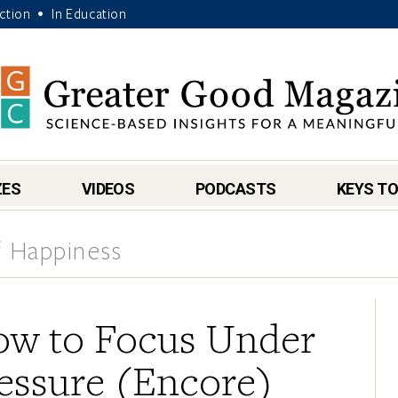
Action
In Education
•
ZES
VIDEOS
PODCASTS
KEYS TO
 Happiness
w to Focus Under
essure (Encore)