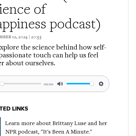
ience of
ppiness podcast)
BER 12, 2024 | 20:55
xplore the science behind how self-
assionate touch can help us feel
er about ourselves.
00:00
ay
Mute
Settings
TED LINKS
Learn more about Brittany Luse and her
NPR podcast, "It's Been A Minute."