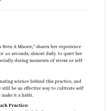
s Been A Minute," shares her experience
or 20 seconds, almost daily. to quiet her
pecially during moments of stress or self-
nating science behind this practice, and
till be an effective way to cultivate self
 make it a habit.
ch Practice: