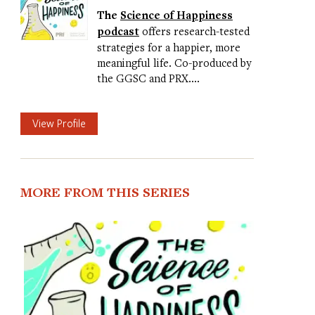
The
Science of Happiness
podcast
offers research-tested
strategies for a happier, more
meaningful life. Co-produced by
the GGSC and PRX.…
View Profile
MORE FROM THIS SERIES