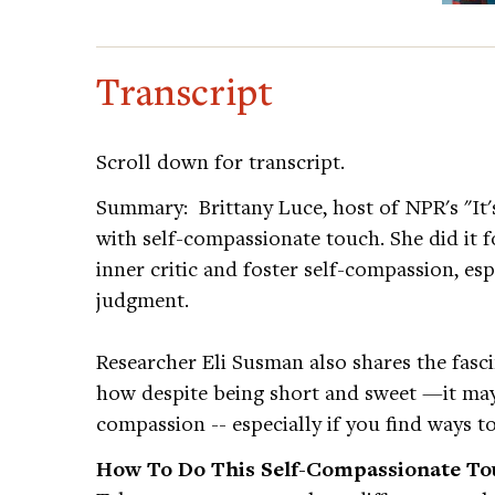
Transcript
Scroll down for transcript.
Summary: Brittany Luce, host of NPR's "It'
with self-compassionate touch. She did it f
inner critic and foster self-compassion, es
judgment.
Researcher Eli Susman also shares the fasci
how despite being short and sweet —it may s
compassion -- especially if you find ways to
How To Do This Self-Compassionate Tou