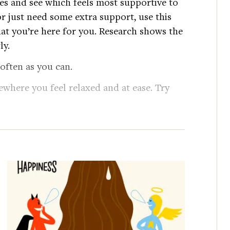
es and see which feels most supportive to
r just need some extra support, use this
at you’re here for you. Research shows the
ly.
 often as you can.
ewhere you feel relaxed and at ease. Try
nd words to yourself, as though you were
ly over the center of your chest, one on
e to feel connected, but not
our touch.
 a gentle fist with your left hand,
r heart. Rest your right hand on top of the
 love.