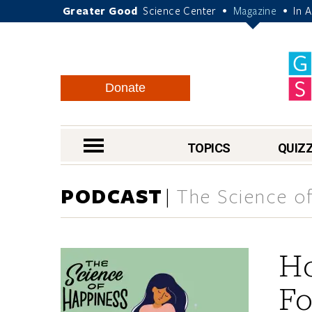
Greater Good
Science Center
Magazine
In 
•
•
Donate
nav menu
TOPICS
QUIZ
PODCAST
The Science of
H
Fo