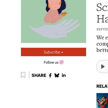
Sc
Ha
SEPTEM
We e
comp
bett
Subscribe
Instagram
Follow us
Bookmark
Pl
SHARE
RELA