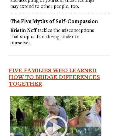
and accepting of yourself, those feelings
may extend to other people, too.
The Five Myths of Self-Compassion
Kristin Neff
tackles the misconceptions
that stop us from being kinder to
ourselves.
FIVE FAMILIES WHO LEARNED
HOW TO BRIDGE DIFFERENCES
TOGETHER