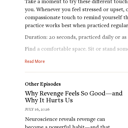
Take a moment to try these different touch
you. Whenever you feel stressed or upset, o
compassionate touch to remind yourself th
practice works best when practiced regular
Duration: 20 seconds, practiced daily or as
Find a comfortable space. Sit or stand som
out these micropractices while thinking ki
Read More
comforting a dear friend in distress.
1. Touch Your Heart: Place both hands gent
top of the other. Apply just enough pressur
Other Episodes
uncomfortable. Focus on the warmth of y
Why Revenge Feels So Good—and
Why It Hurts Us
2. Feel Your Strength: If it feels right, make
JULY 16, 2026
symbolizing strength, and place it over you
Neuroscience reveals revenge can
fist to combine the feeling of strength and
become a powerful habit—and that