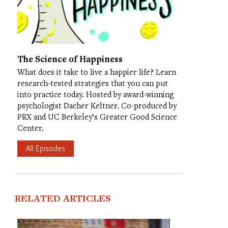
The Science of Happiness
What does it take to live a happier life? Learn
research-tested strategies that you can put
into practice today. Hosted by award-winning
psychologist Dacher Keltner. Co-produced by
PRX and UC Berkeley’s Greater Good Science
Center.
All Episodes
RELATED ARTICLES