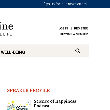
Sign up for our newsletters
LOG IN
REGISTER
BECOME A MEMBER
 WELL-BEING
SPEAKER PROFILE
Science of Happiness
Podcast