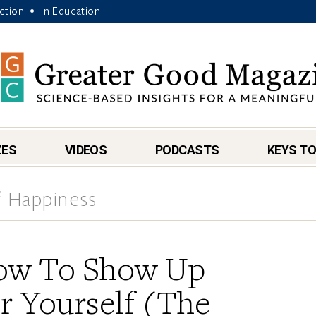
Action
In Education
•
ZES
VIDEOS
PODCASTS
KEYS TO
 Happiness
ow To Show Up
r Yourself (The