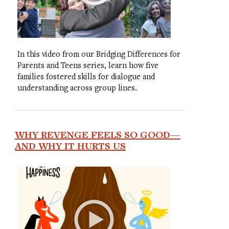
In this video from our Bridging Differences for
Parents and Teens series, learn how five
families fostered skills for dialogue and
understanding across group lines.
WHY REVENGE FEELS SO GOOD—
AND WHY IT HURTS US