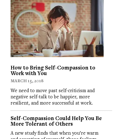
How to Bring Self-Compassion to
Work with You
MARCH 15, 2018
We need to move past self-criticism and
negative self-talk to be happier, more
resilient, and more successful at work.
Self-Compassion Could Help You Be
More Tolerant of Others
A new study finds that when you’re warm