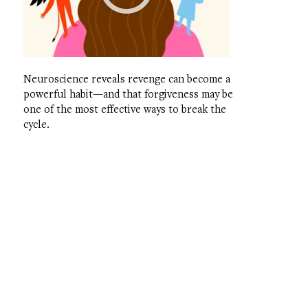
Neuroscience reveals revenge can become a
powerful habit—and that forgiveness may be
one of the most effective ways to break the
cycle.