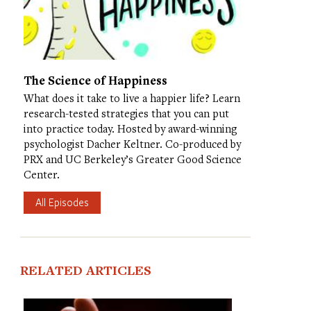
The Science of Happiness
What does it take to live a happier life? Learn
research-tested strategies that you can put
into practice today. Hosted by award-winning
psychologist Dacher Keltner. Co-produced by
PRX and UC Berkeley’s Greater Good Science
Center.
All Episodes
RELATED ARTICLES