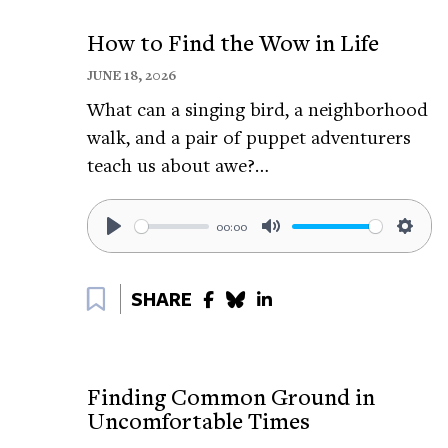
Follow Aljoscha on Twitter:
https://tinyur
How to Find the Wow in Life
Follow Aljoscha on Facebook:
https://tin
JUNE 18, 2026
Resources from The Greater Good Scien
What can a singing bird, a neighborhood
Why Physical Touch Matters for Your Well
walk, and a pair of puppet adventurers
teach us about awe?…
Hands On Research: The Science of Touch:
Four Ways Hugs Are Good for Your Health
00:00
Play
Mute
Setti
How Touch Shapes Emotion:
https://tinyu
Bookmark
More Resources on self soothing touch:
SHARE
CBC - Self-soothing strategies to help brea
https://tinyurl.com/3ksh2u6e
Finding Common Ground in
TED - Bonus: Self-soothing exercises with Dr
Uncomfortable Times
https://tinyurl.com/mvrwa596