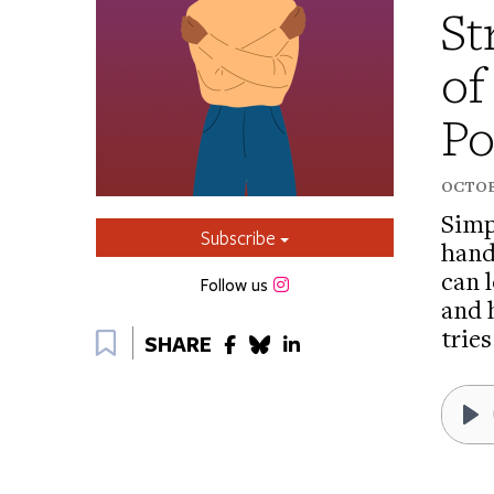
St
of
Po
OCTOBE
Simp
Subscribe
hand
can l
Instagram
Follow us
and 
Bookmark
tries
SHARE
Pl