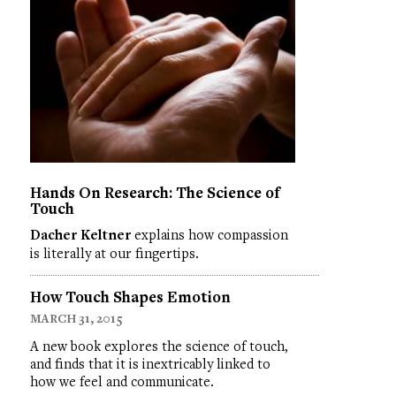
Hands On Research: The Science of
Touch
Dacher Keltner
explains how compassion
is literally at our fingertips.
How Touch Shapes Emotion
MARCH 31, 2015
A new book explores the science of touch,
and finds that it is inextricably linked to
how we feel and communicate.