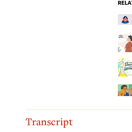
RELA
Transcript