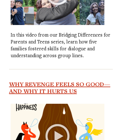
In this video from our Bridging Differences for
Parents and Teens series, learn how five
families fostered skills for dialogue and
understanding across group lines.
WHY REVENGE FEELS SO GOOD—
AND WHY IT HURTS US