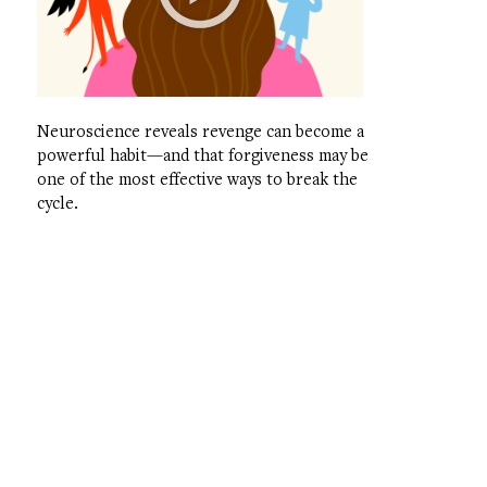
Neuroscience reveals revenge can become a
powerful habit—and that forgiveness may be
one of the most effective ways to break the
cycle.