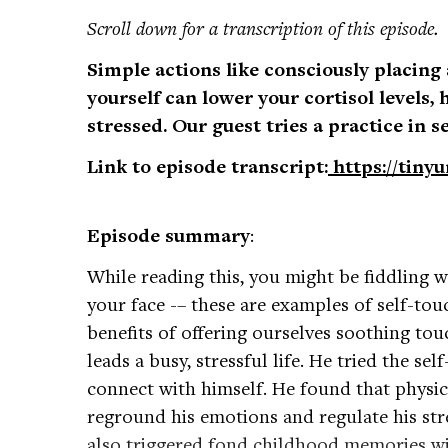
Scroll down for a transcription of this episode.
Simple actions like consciously placing
yourself can lower your cortisol levels, 
stressed. Our guest tries a practice in s
Link to episode transcript:
https://tiny
Episode summary
:
While reading this, you might be fiddling w
your face -– these are examples of self-tou
benefits of offering ourselves soothing to
leads a busy, stressful life. He tried the se
connect with himself. He found that physic
reground his emotions and regulate his stre
also triggered fond childhood memories with