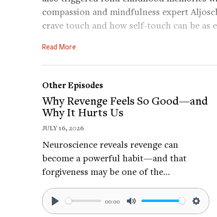
compassion and mindfulness expert Aljosc
crave touch and how self-touch can be as e
else.
Read More
Practice:
Find a comfortable position to begin the 
Other Episodes
not work for another. Here are some optio
Why Revenge Feels So Good—and
Why It Hurts Us
Place one or both hands on your heart or 
Placing your right hand on your heart and 
JULY 16, 2026
the rising and falling of the breath.
Neuroscience reveals revenge can
Stroke your arms or cheeks.
become a powerful habit—and that
Place your right hand under your left arm, b
forgiveness may be one of the…
hand on the top of your right arm.
00:00
2. Try the practice you choose for at least
Play
Mute
Setti