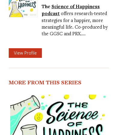
The
Science of Happiness
podcast
offers research-tested
strategies for a happier, more
meaningful life. Co-produced by
the GGSC and PRX.…
View Profile
MORE FROM THIS SERIES