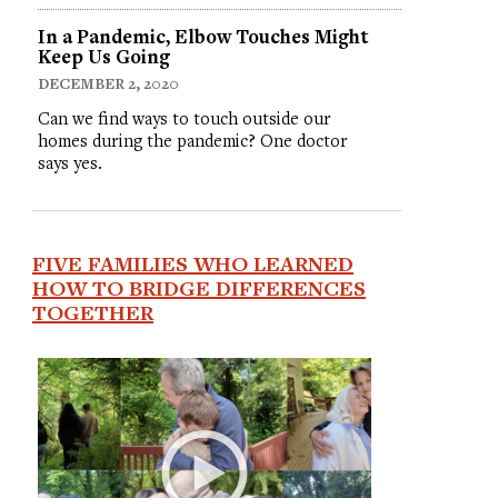
In a Pandemic, Elbow Touches Might
Keep Us Going
DECEMBER 2, 2020
Can we find ways to touch outside our
homes during the pandemic? One doctor
says yes.
FIVE FAMILIES WHO LEARNED
HOW TO BRIDGE DIFFERENCES
TOGETHER