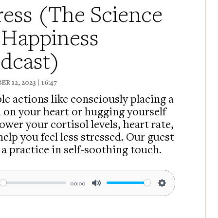
ress (The Science
 Happiness
dcast)
R 12, 2023 | 16:47
le actions like consciously placing a
 on your heart or hugging yourself
ower your cortisol levels, heart rate,
help you feel less stressed. Our guest
 a practice in self-soothing touch.
00:00
ay
Mute
Settings