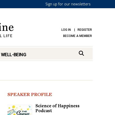
Sign up for our newsletters
LOG IN
REGISTER
BECOME A MEMBER
 WELL-BEING
SPEAKER PROFILE
Science of Happiness
Podcast