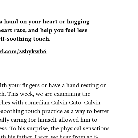
 a hand on your heart or hugging
heart rate, and help you feel less
elf-soothing touch.
url.com/2zbykwh6
ith your fingers or have a hand resting on
ch. This week, we are examining the
uches with comedian Calvin Cato. Calvin
lf-soothing touch practice as a way to better
ally caring for himself allowed him to
ss. To his surprise, the physical sensations
 his father. Later, we hear from self-