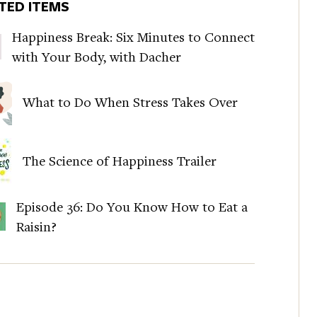
TED ITEMS
Happiness Break: Six Minutes to Connect
with Your Body, with Dacher
What to Do When Stress Takes Over
The Science of Happiness Trailer
Episode 36: Do You Know How to Eat a
Raisin?