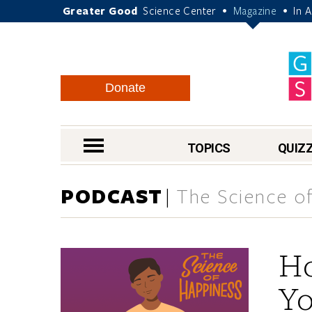
Greater Good
Science Center
Magazine
In 
•
•
Donate
nav menu
TOPICS
QUIZ
PODCAST
The Science of
Ho
Yo