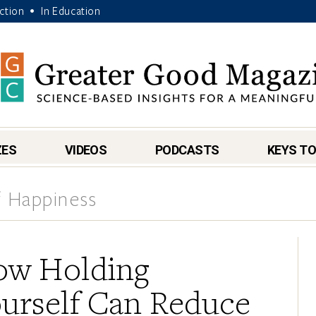
Action
In Education
•
ZES
VIDEOS
PODCASTS
KEYS TO
 Happiness
w Holding
urself Can Reduce