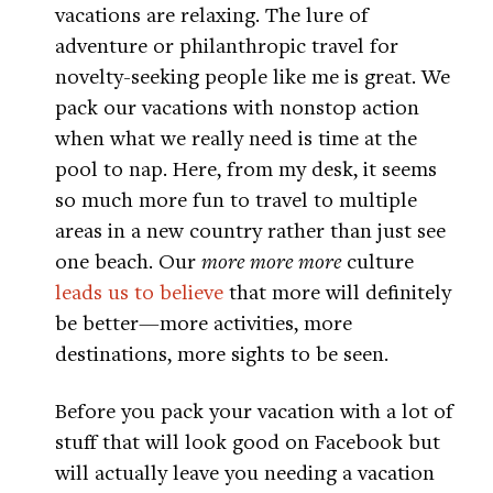
vacations are relaxing. The lure of
adventure or philanthropic travel for
novelty-seeking people like me is great. We
pack our vacations with nonstop action
when what we really need is time at the
pool to nap. Here, from my desk, it seems
so much more fun to travel to multiple
areas in a new country rather than just see
one beach. Our
more more more
culture
leads us to believe
that more will definitely
be better—more activities, more
destinations, more sights to be seen.
Before you pack your vacation with a lot of
stuff that will look good on Facebook but
will actually leave you needing a vacation