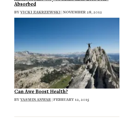
Absorbed
BY
VICKI ZAKRZEWSKI
| NOVEMBER 28, 2012
Can Awe Boost Health?
BY
YASMIN ANWAR
| FEBRUARY 12, 2015