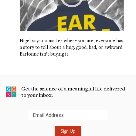
Nigel says no matter where you are, everyone has
a story to tell about a hug: good, bad, or awkward.
Earlonne isn’t buying it.
Get the science of a meaningful life delivered
to your inbox.
Submit