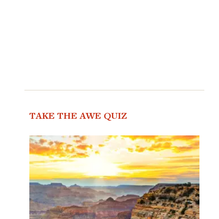
TAKE THE AWE QUIZ