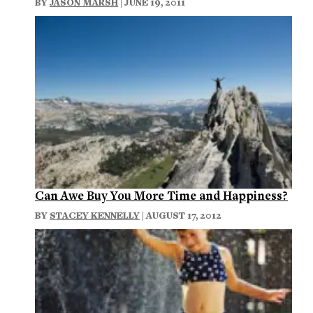
BY
JASON MARSH
| JUNE 19, 2011
Can Awe Buy You More Time and Happiness?
BY
STACEY KENNELLY
| AUGUST 17, 2012