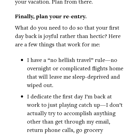
your vacation. Plan from there.
Finally, plan your re-entry.
What do you need to do so that your first
day back is joyful rather than hectic? Here
are a few things that work for me:
I have a “no hellish travel” rule—no
overnight or complicated flights home
that will leave me sleep-deprived and
wiped out.
I dedicate the first day I’m back at
work to just playing catch up—I don’t
actually try to accomplish anything
other than get through my email,
return phone calls, go grocery