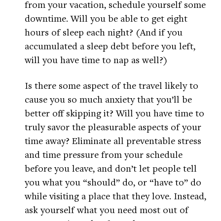
from your vacation, schedule yourself some
downtime. Will you be able to get eight
hours of sleep each night? (And if you
accumulated a sleep debt before you left,
will you have time to nap as well?)
Is there some aspect of the travel likely to
cause you so much anxiety that you’ll be
better off skipping it? Will you have time to
truly savor the pleasurable aspects of your
time away? Eliminate all preventable stress
and time pressure from your schedule
before you leave, and don’t let people tell
you what you “should” do, or “have to” do
while visiting a place that they love. Instead,
ask yourself what you need most out of