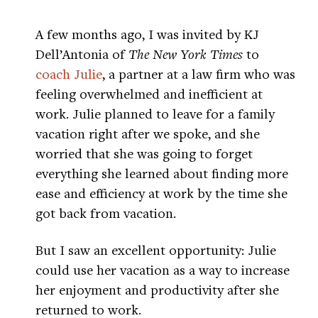
A few months ago, I was invited by KJ
Dell’Antonia of
The New York Times
to
coach Julie
, a partner at a law firm who was
feeling overwhelmed and inefficient at
work. Julie planned to leave for a family
vacation right after we spoke, and she
worried that she was going to forget
everything she learned about finding more
ease and efficiency at work by the time she
got back from vacation.
But I saw an excellent opportunity: Julie
could use her vacation as a way to increase
her enjoyment and productivity after she
returned to work.