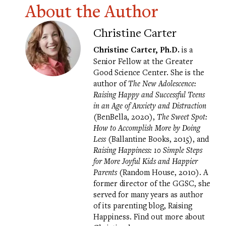
About the Author
Christine Carter
Christine Carter, Ph.D.
is a
Senior Fellow at the Greater
Good Science Center. She is the
author of
The New Adolescence:
Raising Happy and Successful Teens
in an Age of Anxiety and Distraction
(BenBella, 2020),
The Sweet Spot:
How to Accomplish More by Doing
Less
(Ballantine Books, 2015), and
Raising Happiness: 10 Simple Steps
for More Joyful Kids and Happier
Parents
(Random House, 2010). A
former director of the GGSC, she
served for many years as author
of its parenting blog,
Raising
Happiness
. Find out more about