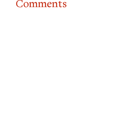
Comments