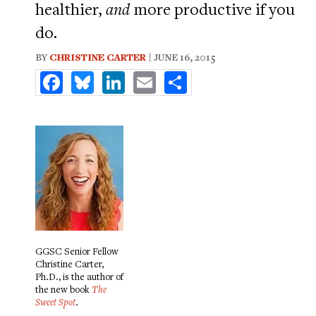
healthier,
and
more productive if you
do.
BY
CHRISTINE CARTER
| JUNE 16, 2015
Facebook
Bluesky
LinkedIn
Email
Share
GGSC Senior Fellow
Christine Carter,
Ph.D., is the author of
the new book
The
Sweet Spot
.