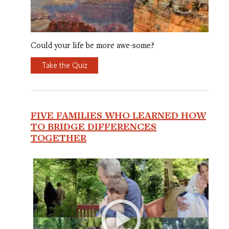
Could your life be more awe-some?
Take the Quiz
FIVE FAMILIES WHO LEARNED HOW
TO BRIDGE DIFFERENCES
TOGETHER