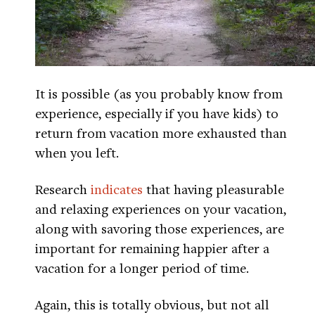
It is possible (as you probably know from
experience, especially if you have kids) to
return from vacation more exhausted than
when you left.
Research
indicates
that having pleasurable
and relaxing experiences on your vacation,
along with savoring those experiences, are
important for remaining happier after a
vacation for a longer period of time.
Again, this is totally obvious, but not all