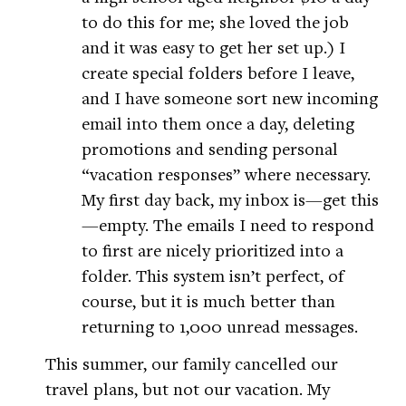
to do this for me; she loved the job
and it was easy to get her set up.) I
create special folders before I leave,
and I have someone sort new incoming
email into them once a day, deleting
promotions and sending personal
“vacation responses” where necessary.
My first day back, my inbox is—get this
—empty. The emails I need to respond
to first are nicely prioritized into a
folder. This system isn’t perfect, of
course, but it is much better than
returning to 1,000 unread messages.
This summer, our family cancelled our
travel plans, but not our vacation. My