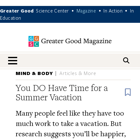
Greater Good
Science Center
Magazine
In Action
In
•
•
•
Education
nav menu
MIND & BODY
Articles & More
You DO Have Time for a
B
Summer Vacation
Many people feel like they have too
much work to take a vacation. But
research suggests you’ll be happier,