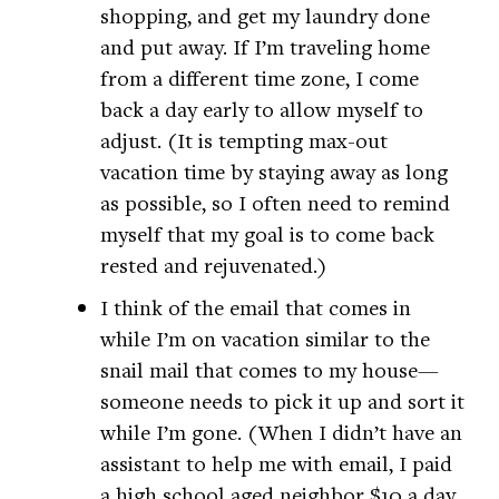
shopping, and get my laundry done
and put away. If I’m traveling home
from a different time zone, I come
back a day early to allow myself to
adjust. (It is tempting max-out
vacation time by staying away as long
as possible, so I often need to remind
myself that my goal is to come back
rested and rejuvenated.)
I think of the email that comes in
while I’m on vacation similar to the
snail mail that comes to my house—
someone needs to pick it up and sort it
while I’m gone. (When I didn’t have an
assistant to help me with email, I paid
a high school aged neighbor $10 a day