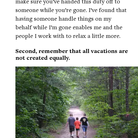
make sure you’ve handed this duty off to
someone while you’re gone. I’ve found that
having someone handle things on my
behalf while I’m gone enables me and the
people I work with to relax a little more.
Second, remember that all vacations are
not created equally.