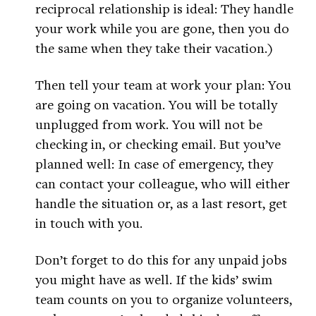
reciprocal relationship is ideal: They handle
your work while you are gone, then you do
the same when they take their vacation.)
Then tell your team at work your plan: You
are going on vacation. You will be totally
unplugged from work. You will not be
checking in, or checking email. But you’ve
planned well: In case of emergency, they
can contact your colleague, who will either
handle the situation or, as a last resort, get
in touch with you.
Don’t forget to do this for any unpaid jobs
you might have as well. If the kids’ swim
team counts on you to organize volunteers,