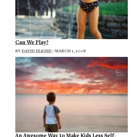
Can We Play?
BY
DAVID ELKIND
| MARCH 1, 2008
An Awesome Way to Make Kids Less Self-