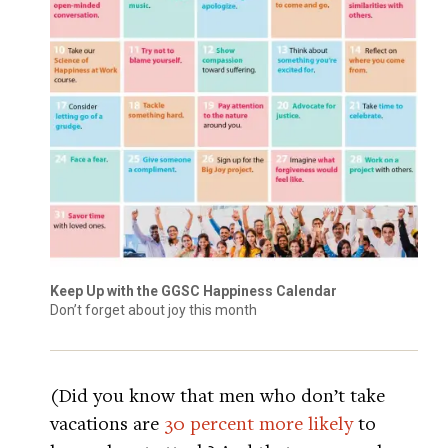
Keep Up with the GGSC Happiness Calendar
Don’t forget about joy this month
(Did you know that men who don’t take
vacations are
30 percent more likely
to