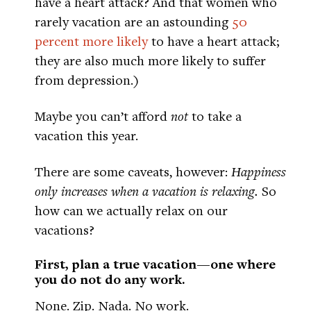
have a heart attack? And that women who
rarely vacation are an astounding
50
percent more likely
to have a heart attack;
they are also much more likely to suffer
from depression.)
Maybe you can’t afford
not
to take a
vacation this year.
There are some caveats, however:
Happiness
only increases when a vacation is relaxing.
So
how can we actually relax on our
vacations?
First, plan a true vacation—one where
you do not do any work.
None. Zip. Nada. No work.