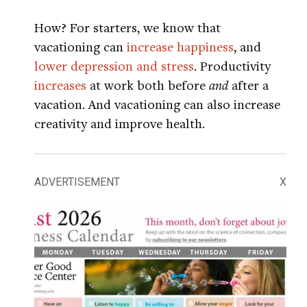
How? For starters, we know that
vacationing can
increase happiness
, and
lower depression and stress
. Productivity
increases
at work both before
and
after a
vacation. And vacationing can also increase
creativity and improve health.
ADVERTISEMENT
X