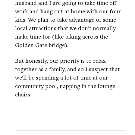
husband and I are going to take time off
work and hang out at home with our four
kids. We plan to take advantage of some
local attractions that we don’t normally
make time for (like biking across the
Golden Gate bridge).
But honestly, our priority is to relax
together as a family, and so I suspect that
we’ll be spending a lot of time at our
community pool, napping in the lounge
chairs!