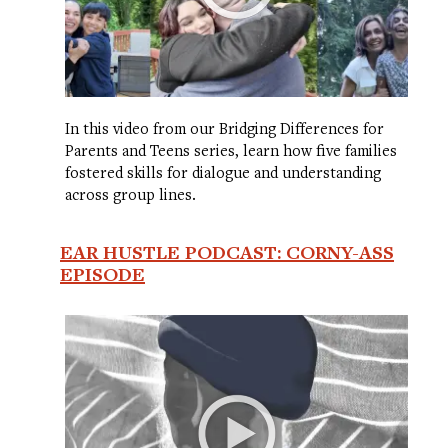
In this video from our Bridging Differences for
Parents and Teens series, learn how five families
fostered skills for dialogue and understanding
across group lines.
EAR HUSTLE PODCAST: CORNY-ASS
EPISODE