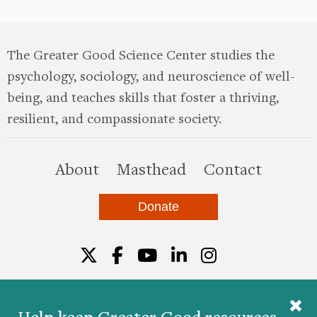
The Greater Good Science Center studies the
psychology, sociology, and neuroscience of well-
being, and teaches skills that foster a thriving,
resilient, and compassionate society.
this site
About
Masthead
Contact
Donate
Twitter
Facebook
YouTube
LinkedIn
Instagr