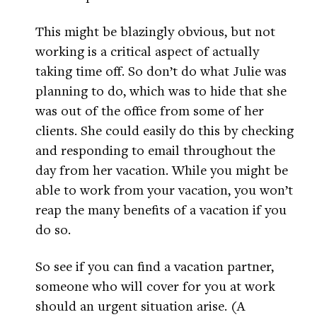
This might be blazingly obvious, but not
working is a critical aspect of actually
taking time off. So don’t do what Julie was
planning to do, which was to hide that she
was out of the office from some of her
clients. She could easily do this by checking
and responding to email throughout the
day from her vacation. While you might be
able to work from your vacation, you won’t
reap the many benefits of a vacation if you
do so.
So see if you can find a vacation partner,
someone who will cover for you at work
should an urgent situation arise. (A