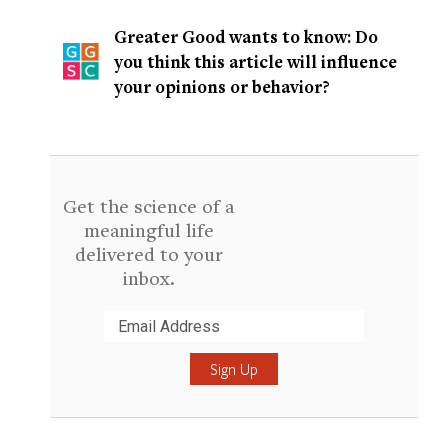
Greater Good wants to know: Do
you think this article will influence
your opinions or behavior?
Get the science of a
meaningful life
delivered to your
inbox.
Submit