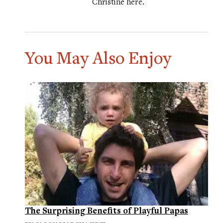
Christine
here
.
You May Also Enjoy
The Surprising Benefits of Playful Papas