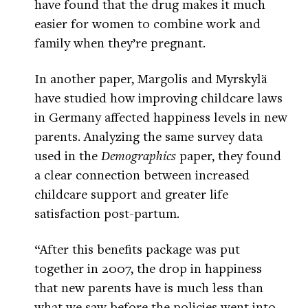
have found that the drug makes it much
easier for women to combine work and
family when they’re pregnant.
In another paper, Margolis and Myrskylä
have studied how improving childcare laws
in Germany affected happiness levels in new
parents. Analyzing the same survey data
used in the
Demographics
paper, they found
a clear connection between increased
childcare support and greater life
satisfaction post-partum.
“After this benefits package was put
together in 2007, the drop in happiness
that new parents have is much less than
what we saw before the policies went into