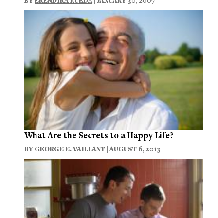
BY
ERENDIRA RUEDA
| JANUARY 30, 2007
What Are the Secrets to a Happy Life?
BY
GEORGE E. VAILLANT
| AUGUST 6, 2013