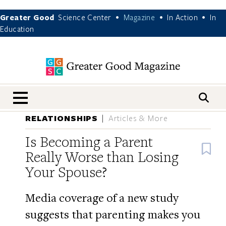
Greater Good
Science Center
Magazine
In Action
In
•
•
•
Education
nav menu
RELATIONSHIPS
Articles & More
Is Becoming a Parent
B
Really Worse than Losing
Your Spouse?
Media coverage of a new study
suggests that parenting makes you