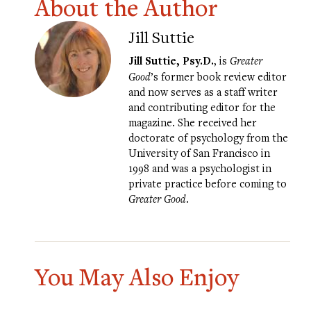
About the Author
Jill Suttie
Jill Suttie, Psy.D.
, is
Greater
Good
’s former book review editor
and now serves as a staff writer
and contributing editor for the
magazine. She received her
doctorate of psychology from the
University of San Francisco in
1998 and was a psychologist in
private practice before coming to
Greater Good
.
You May Also Enjoy