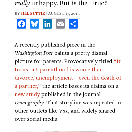
really
unhappy. But is that true?
BY
JILL SUTTIE
| AUGUST 17, 2015
Facebook
Bluesky
LinkedIn
Email
Share
A recently published piece in the
Washington Post
paints a pretty dismal
picture for parents. Provocatively titled
“It
turns out parenthood is worse than
divorce, unemployment—even the death of
a partner,”
the article bases its claims on a
new study
published in the journal
Demography
. That storyline was repeated in
other outlets like
Vice
, and widely shared
over social media.