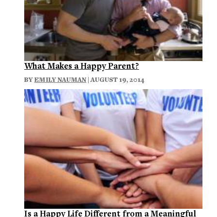
What Makes a Happy Parent?
BY
EMILY NAUMAN
| AUGUST 19, 2014
Is a Happy Life Different from a Meaningful