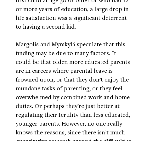
or more years of education, a large drop in
life satisfaction was a significant deterrent
to having a second kid.
Margolis and Myrskylä speculate that this
finding may be due to many factors. It
could be that older, more educated parents
are in careers where parental leave is
frowned upon, or that they don’t enjoy the
mundane tasks of parenting, or they feel
overwhelmed by combined work and home
duties. Or perhaps they’re just better at
regulating their fertility than less educated,
younger parents. However, no one really
knows the reasons, since there isn’t much
quantitative research around the difficulties