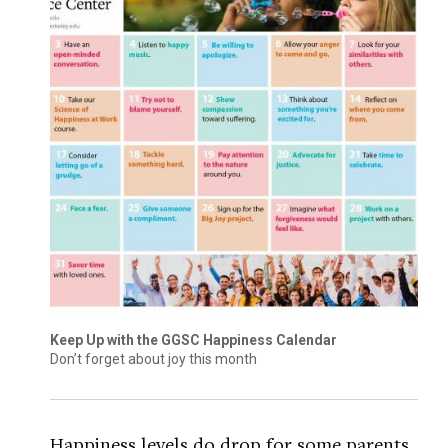
Keep Up with the GGSC Happiness Calendar
Don’t forget about joy this month
Happiness levels do drop for some parents