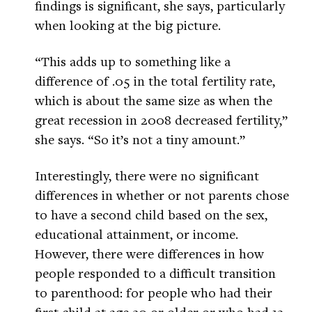
findings is significant, she says, particularly
when looking at the big picture.
“This adds up to something like a
difference of .05 in the total fertility rate,
which is about the same size as when the
great recession in 2008 decreased fertility,”
she says. “So it’s not a tiny amount.”
Interestingly, there were no significant
differences in whether or not parents chose
to have a second child based on the sex,
educational attainment, or income.
However, there were differences in how
people responded to a difficult transition
to parenthood: for people who had their
first child at age 30 or older or who had 12