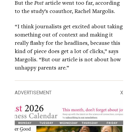
But the
Post
article went too far, according
to the study’s coauthor, Rachel Margolis.
“I think journalists get excited about taking
something out of context and making it
really flashy for the headlines, because this
kind of piece does get a lot of clicks,” says
Margolis. “But our article is not about how
unhappy parents are.”
ADVERTISEMENT
X