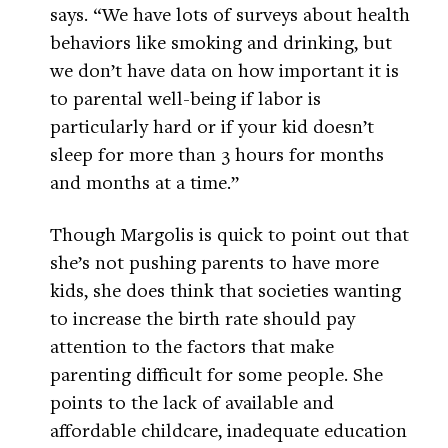
says. “We have lots of surveys about health
behaviors like smoking and drinking, but
we don’t have data on how important it is
to parental well-being if labor is
particularly hard or if your kid doesn’t
sleep for more than 3 hours for months
and months at a time.”
Though Margolis is quick to point out that
she’s not pushing parents to have more
kids, she does think that societies wanting
to increase the birth rate should pay
attention to the factors that make
parenting difficult for some people. She
points to the lack of available and
affordable childcare, inadequate education