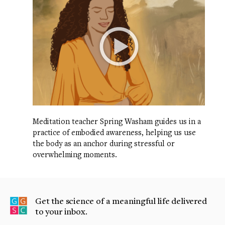
Meditation teacher Spring Washam guides us in a
practice of embodied awareness, helping us use
the body as an anchor during stressful or
overwhelming moments.
Get the science of a meaningful life delivered
to your inbox.