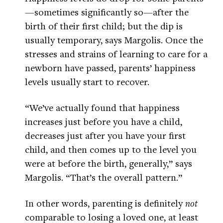
—sometimes significantly so—after the
birth of their first child; but the dip is
usually temporary, says Margolis. Once the
stresses and strains of learning to care for a
newborn have passed, parents’ happiness
levels usually start to recover.
“We’ve actually found that happiness
increases just before you have a child,
decreases just after you have your first
child, and then comes up to the level you
were at before the birth, generally,” says
Margolis. “That’s the overall pattern.”
In other words, parenting is definitely
not
comparable to losing a loved one, at least