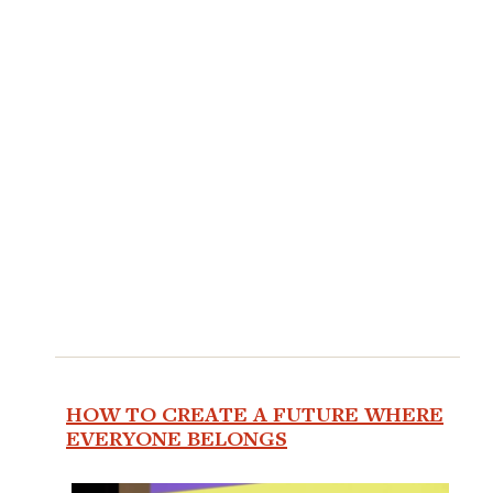
HOW TO CREATE A FUTURE WHERE
EVERYONE BELONGS