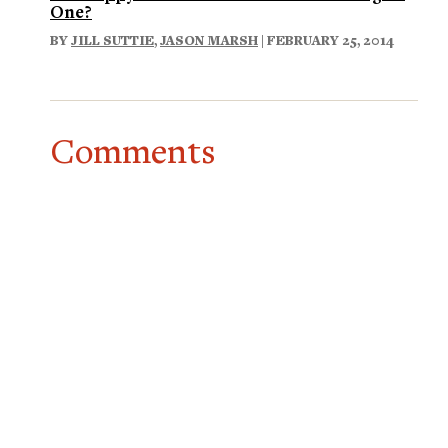
One?
BY
JILL SUTTIE
,
JASON MARSH
| FEBRUARY 25, 2014
Comments