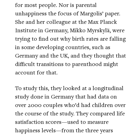
for most people. Nor is parental
unhappiness the focus of Margolis’ paper.
She and her colleague at the Max Planck
Institute in Germany, Mikko Myrskylä, were
trying to find out why birth rates are falling
in some developing countries, such as
Germany and the UK, and they thought that
difficult transitions to parenthood might
account for that.
To study this, they looked at a longitudinal
study done in Germany that had data on
over 2000 couples who’d had children over
the course of the study. They compared life
satisfaction scores—used to measure
happiness levels—from the three years