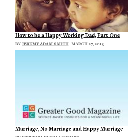
How to be a Happy Working Dad, Part One
BY
JEREMY ADAM SMITH
| MARCH 27, 2013
Marriage, No Marriage and Happy Marriage