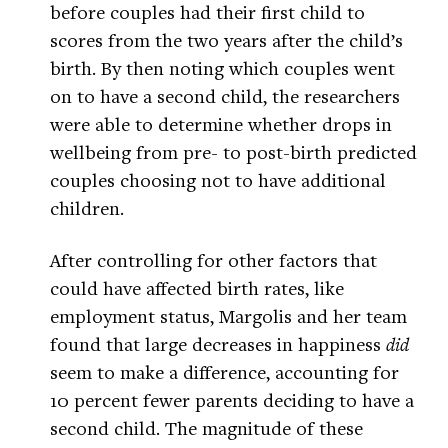
before couples had their first child to
scores from the two years after the child’s
birth. By then noting which couples went
on to have a second child, the researchers
were able to determine whether drops in
wellbeing from pre- to post-birth predicted
couples choosing not to have additional
children.
After controlling for other factors that
could have affected birth rates, like
employment status, Margolis and her team
found that large decreases in happiness
did
seem to make a difference, accounting for
10 percent fewer parents deciding to have a
second child. The magnitude of these