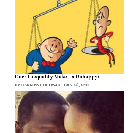
Does Inequality Make Us Unhappy?
BY
CARMEN SOBCZAK
| JULY 26, 2011