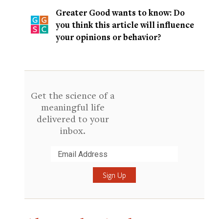
Greater Good wants to know: Do
you think this article will influence
your opinions or behavior?
Get the science of a
meaningful life
delivered to your
inbox.
Submit