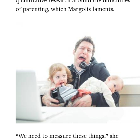
of parenting, which Margolis laments.
“We need to measure these things,” she