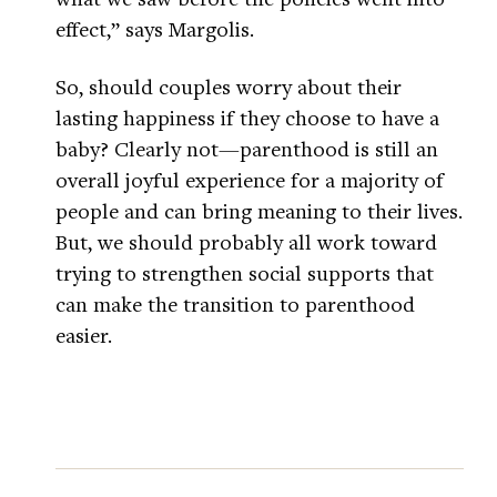
effect,” says Margolis.
So, should couples worry about their
lasting happiness if they choose to have a
baby? Clearly not—parenthood is still an
overall joyful experience for a majority of
people and can bring meaning to their lives.
But, we should probably all work toward
trying to strengthen social supports that
can make the transition to parenthood
easier.