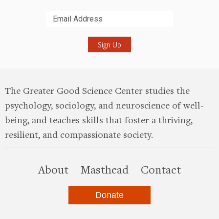
Submit
The Greater Good Science Center studies the
psychology, sociology, and neuroscience of well-
being, and teaches skills that foster a thriving,
resilient, and compassionate society.
this site
About
Masthead
Contact
Donate