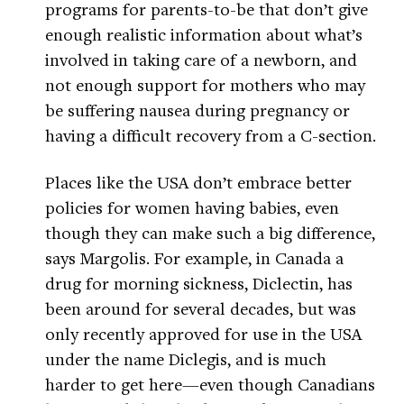
programs for parents-to-be that don’t give
enough realistic information about what’s
involved in taking care of a newborn, and
not enough support for mothers who may
be suffering nausea during pregnancy or
having a difficult recovery from a C-section.
Places like the USA don’t embrace better
policies for women having babies, even
though they can make such a big difference,
says Margolis. For example, in Canada a
drug for morning sickness, Diclectin, has
been around for several decades, but was
only recently approved for use in the USA
under the name Diclegis, and is much
harder to get here—even though Canadians