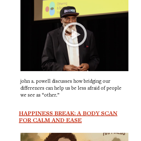
john a. powell discusses how bridging our
differences can help us be less afraid of people
we see as “other.”
HAPPINESS BREAK: A BODY SCAN
FOR CALM AND EASE