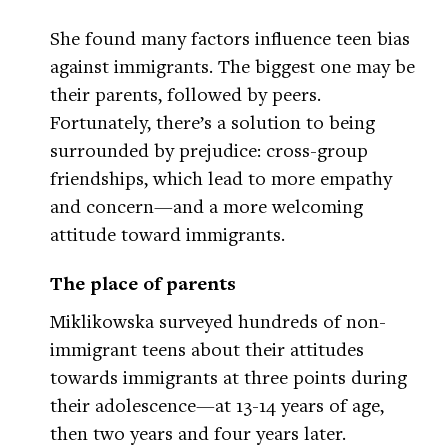
She found many factors influence teen bias
against immigrants. The biggest one may be
their parents, followed by peers.
Fortunately, there’s a solution to being
surrounded by prejudice: cross-group
friendships, which lead to more empathy
and concern—and a more welcoming
attitude toward immigrants.
The place of parents
Miklikowska surveyed hundreds of non-
immigrant teens about their attitudes
towards immigrants at three points during
their adolescence—at 13-14 years of age,
then two years and four years later.