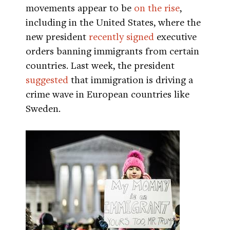
movements appear to be
on the rise
,
including in the United States, where the
new president
recently signed
executive
orders banning immigrants from certain
countries. Last week, the president
suggested
that immigration is driving a
crime wave in European countries like
Sweden.