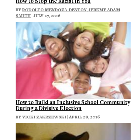
How to Stop the Racist in You
BY
RODOLFO MENDOZA-DENTON
,
JEREMY ADAM
SMITH
| JULY 27, 2016
How to Build an Inclusive School Community
During a Divisive Election
BY
VICKI ZAKRZEWSKI
| APRIL 28, 2016