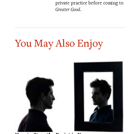
private practice before coming to
Greater Good
.
You May Also Enjoy