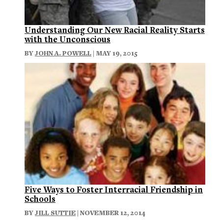
Understanding Our New Racial Reality Starts
with the Unconscious
BY
JOHN A. POWELL
| MAY 19, 2015
Five Ways to Foster Interracial Friendship in
Schools
BY
JILL SUTTIE
| NOVEMBER 12, 2014