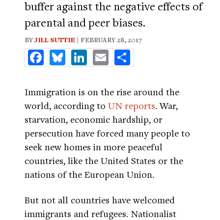
buffer against the negative effects of
parental and peer biases.
BY
JILL SUTTIE
| FEBRUARY 28, 2017
Facebook
Bluesky
LinkedIn
Email
Share
Immigration is on the rise around the
world, according to
UN reports
. War,
starvation, economic hardship, or
persecution have forced many people to
seek new homes in more peaceful
countries, like the United States or the
nations of the European Union.
But not all countries have welcomed
immigrants and refugees. Nationalist