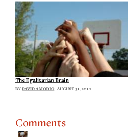
The Egalitarian Brain
BY
DAVID AMODIO
| AUGUST 31, 2010
Comments