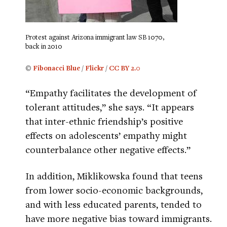
Protest against Arizona immigrant law SB 1070,
back in 2010
©
Fibonacci Blue
/
Flickr
/
CC BY 2.0
“Empathy facilitates the development of
tolerant attitudes,” she says. “It appears
that inter-ethnic friendship’s positive
effects on adolescents’ empathy might
counterbalance other negative effects.”
In addition, Miklikowska found that teens
from lower socio-economic backgrounds,
and with less educated parents, tended to
have more negative bias toward immigrants.