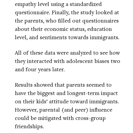
empathy level using a standardized
questionnaire. Finally, the study looked at
the parents, who filled out questionnaires
about their economic status, education
level, and sentiments towards immigrants.
All of these data were analyzed to see how
they interacted with adolescent biases two
and four years later.
Results showed that parents seemed to
have the biggest and longest-term impact
on their kids’ attitude toward immigrants.
However, parental (and peer) influence
could be mitigated with cross-group
friendships.