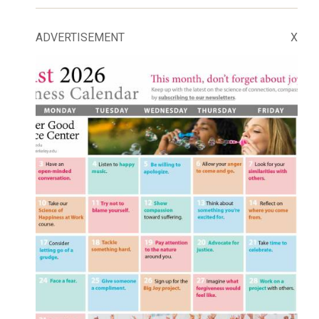
ADVERTISEMENT
X