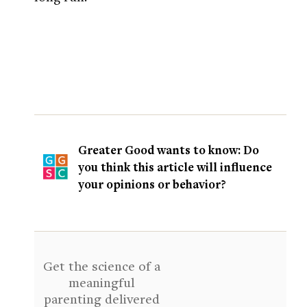
Greater Good wants to know: Do
you think this article will influence
your opinions or behavior?
Get the science of a
meaningful
parenting delivered