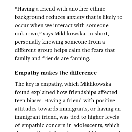
“Having a friend with another ethnic
background reduces anxiety that is likely to
occur when we interact with someone
unknown,” says Miklikowska. In short,
personally knowing someone from a
different group helps calm the fears that
family and friends are fanning.
Empathy makes the difference
The key is empathy, which Miklikowska
found explained how friendships affected
teen biases. Having a friend with positive
attitudes towards immigrants, or having an
immigrant friend, was tied to higher levels
of empathic concern in adolescents, which