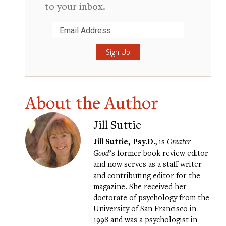
to your inbox.
Submit
About the Author
Jill Suttie
Jill Suttie, Psy.D.
, is
Greater
Good
’s former book review editor
and now serves as a staff writer
and contributing editor for the
magazine. She received her
doctorate of psychology from the
University of San Francisco in
1998 and was a psychologist in