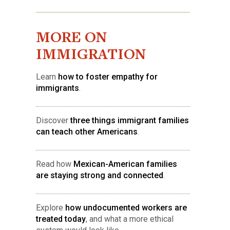
MORE ON
IMMIGRATION
Learn
how to foster empathy for
immigrants
.
Discover
three things immigrant families
can teach other Americans
.
Read how
Mexican-American families
are staying strong and connected
.
Explore
how undocumented workers are
treated today
, and what a more ethical