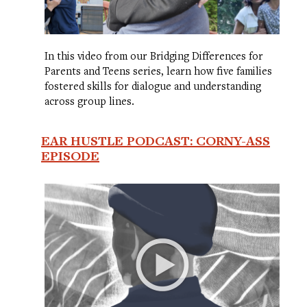
In this video from our Bridging Differences for
Parents and Teens series, learn how five families
fostered skills for dialogue and understanding
across group lines.
EAR HUSTLE PODCAST: CORNY-ASS
EPISODE