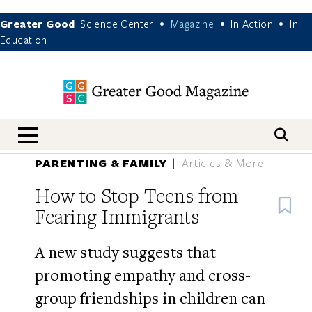
Greater Good
Science Center
Magazine
In Action
In
•
•
•
Education
nav menu
PARENTING & FAMILY
Articles & More
How to Stop Teens from
B
Fearing Immigrants
A new study suggests that
promoting empathy and cross-
group friendships in children can