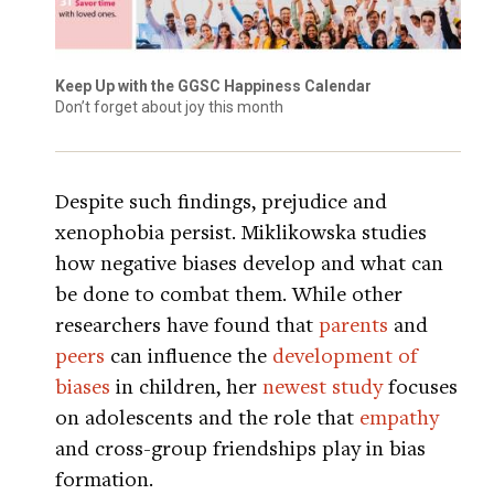
Keep Up with the GGSC Happiness Calendar
Don’t forget about joy this month
Despite such findings, prejudice and
xenophobia persist. Miklikowska studies
how negative biases develop and what can
be done to combat them. While other
researchers have found that
parents
and
peers
can influence the
development of
biases
in children, her
newest study
focuses
on adolescents and the role that
empathy
and cross-group friendships play in bias
formation.