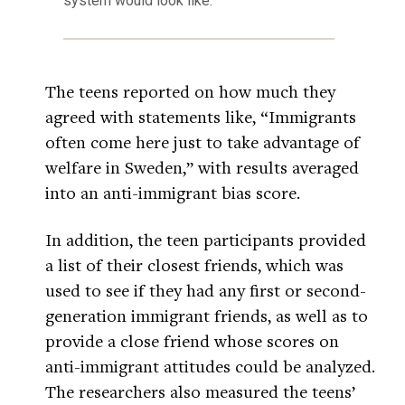
system would look like.
The teens reported on how much they
agreed with statements like, “Immigrants
often come here just to take advantage of
welfare in Sweden,” with results averaged
into an anti-immigrant bias score.
In addition, the teen participants provided
a list of their closest friends, which was
used to see if they had any first or second-
generation immigrant friends, as well as to
provide a close friend whose scores on
anti-immigrant attitudes could be analyzed.
The researchers also measured the teens’