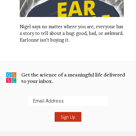
Nigel says no matter where you are, everyone has
a story to tell about a hug: good, bad, or awkward.
Earlonne isn’t buying it.
Get the science of a meaningful life delivered
to your inbox.
Submit