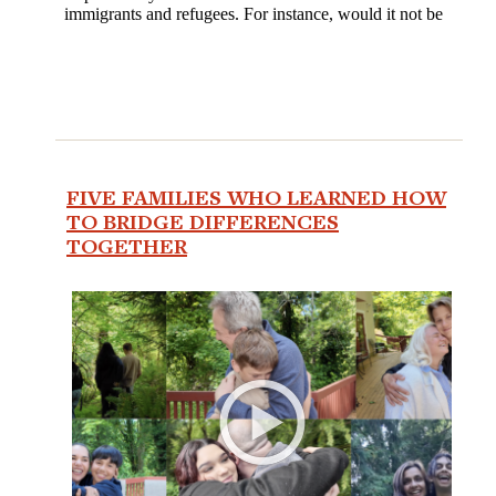
FIVE FAMILIES WHO LEARNED HOW
TO BRIDGE DIFFERENCES
TOGETHER