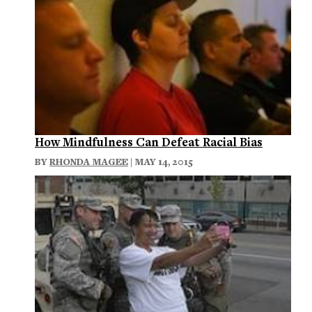
How Mindfulness Can Defeat Racial Bias
BY
RHONDA MAGEE
| MAY 14, 2015