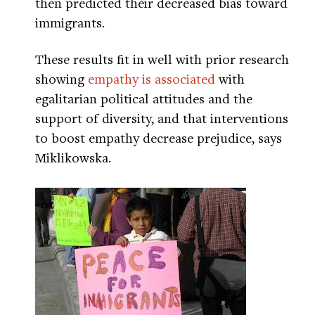
then predicted their decreased bias toward
immigrants.
These results fit in well with prior research
showing
empathy is associated
with
egalitarian political attitudes and the
support of diversity, and that interventions
to boost empathy decrease prejudice, says
Miklikowska.