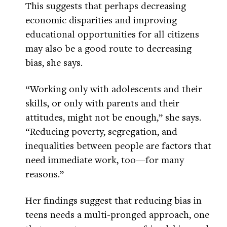
This suggests that perhaps decreasing
economic disparities and improving
educational opportunities for all citizens
may also be a good route to decreasing
bias, she says.
“Working only with adolescents and their
skills, or only with parents and their
attitudes, might not be enough,” she says.
“Reducing poverty, segregation, and
inequalities between people are factors that
need immediate work, too—for many
reasons.”
Her findings suggest that reducing bias in
teens needs a multi-pronged approach, one