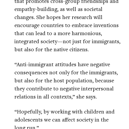
that promotes cross-group friendships and
empathy-building, as well as societal
changes. She hopes her research will
encourage countries to embrace inventions
that can lead to a more harmonious,
integrated society—not just for immigrants,
but also for the native citizens.
“Anti-immigrant attitudes have negative
consequences not only for the immigrants,
but also for the host population, because
they contribute to negative interpersonal
relations in all contexts,” she says.
“Hopefully, by working with children and
adolescents we can affect society in the
long run.”