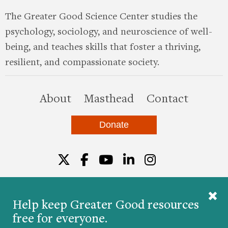
The Greater Good Science Center studies the
psychology, sociology, and neuroscience of well-
being, and teaches skills that foster a thriving,
resilient, and compassionate society.
this site
About
Masthead
Contact
Donate
Twitter
Facebook
YouTube
LinkedIn
Instagr
Help keep Greater Good resources
free for everyone.
© 2026 The Greater Good Science Center at the
University of California, Berkeley