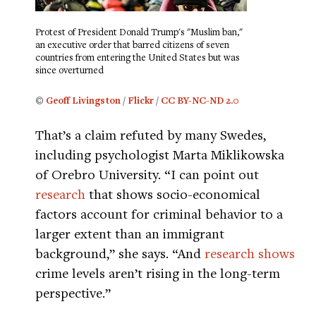
Protest of President Donald Trump's "Muslim ban,"
an executive order that barred citizens of seven
countries from entering the United States but was
since overturned
©
Geoff Livingston
/
Flickr
/
CC BY-NC-ND 2.0
That’s a claim refuted by many Swedes,
including psychologist Marta Miklikowska
of Orebro University. “I can point out
research
that shows socio-economical
factors account for criminal behavior to a
larger extent than an immigrant
background,” she says. “And
research shows
crime levels aren’t rising in the long-term
perspective.”