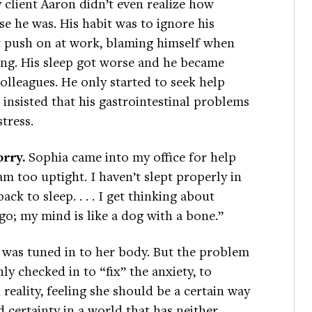
 client Aaron didn’t even realize how
se he was. His habit was to ignore his
st push on at work, blaming himself when
ng. His sleep got worse and he became
olleagues. He only started to seek help
insisted that his gastrointestinal problems
tress.
orry.
Sophia came into my office for help
 am too uptight. I haven’t slept properly in
ack to sleep. . . . I get thinking about
t go; my mind is like a dog with a bone.”
was tuned in to her body. But the problem
nly checked in to “fix” the anxiety, to
reality, feeling she should be a certain way
 certainty in a world that has neither.