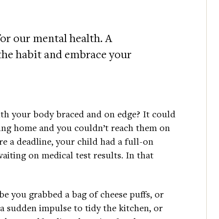
or our mental health. A
 the habit and embrace your
ith your body braced and on edge? It could
ing home and you couldn’t reach them on
re a deadline, your child had a full-on
aiting on medical test results. In that
e you grabbed a bag of cheese puffs, or
a sudden impulse to tidy the kitchen, or