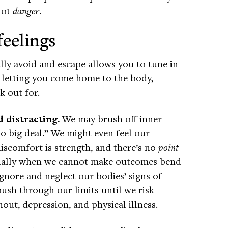
 not
danger
.
feelings
lly avoid and escape allows you to tune in
t, letting you come home to the body,
ok out for.
 distracting.
We may brush off inner
o big deal.” We might even feel our
discomfort is strength, and there’s no
point
ecially when we cannot make outcomes bend
ignore and neglect our bodies’ signs of
ush through our limits until we risk
out, depression, and physical illness.