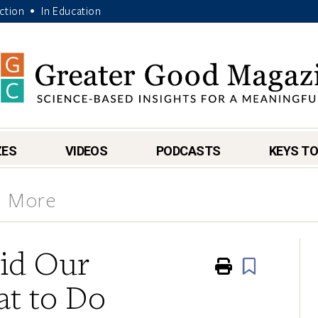
Action
In Education
•
ZES
VIDEOS
PODCASTS
KEYS TO
& More
id Our
Print
Book
t to Do