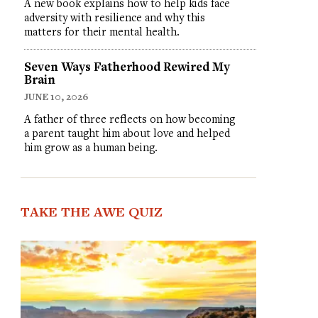
A new book explains how to help kids face
adversity with resilience and why this
matters for their mental health.
Seven Ways Fatherhood Rewired My
Brain
JUNE 10, 2026
A father of three reflects on how becoming
a parent taught him about love and helped
him grow as a human being.
TAKE THE AWE QUIZ