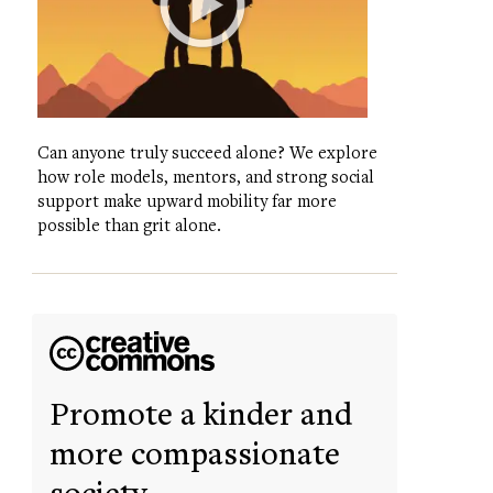
Can anyone truly succeed alone? We explore
how role models, mentors, and strong social
support make upward mobility far more
possible than grit alone.
Promote a kinder and
more compassionate
society.