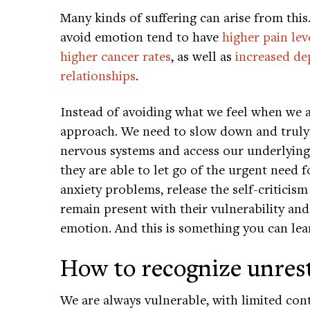
Many kinds of suffering can arise from thi
avoid emotion tend to have
higher pain lev
higher cancer rates
, as well as
increased de
relationships
.
Instead of avoiding what we feel when we a
approach. We need to slow down and trul
nervous systems and access our underlying 
they are able to let go of the urgent need f
anxiety problems, release the self-criticis
remain present with their vulnerability an
emotion. And this is something you can lear
How to recognize unres
We are always vulnerable, with limited cont