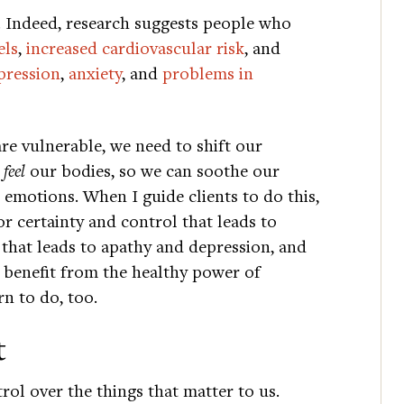
s. Indeed, research suggests people who
els
,
increased cardiovascular risk
, and
pression
,
anxiety
, and
problems in
re vulnerable, we need to shift our
y
feel
our bodies, so we can soothe our
emotions. When I guide clients to do this,
or certainty and control that leads to
m that leads to apathy and depression, and
d benefit from the healthy power of
n to do, too.
t
rol over the things that matter to us.