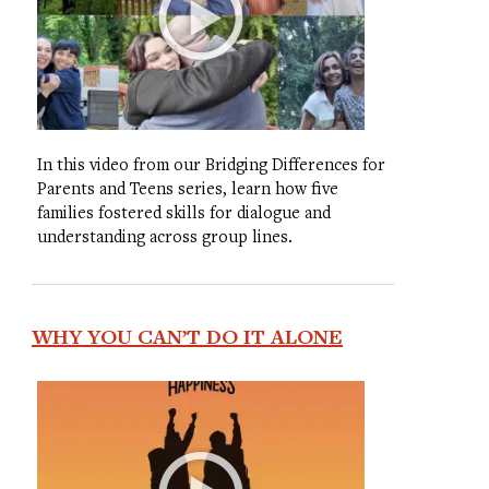
In this video from our Bridging Differences for
Parents and Teens series, learn how five
families fostered skills for dialogue and
understanding across group lines.
WHY YOU CAN’T DO IT ALONE