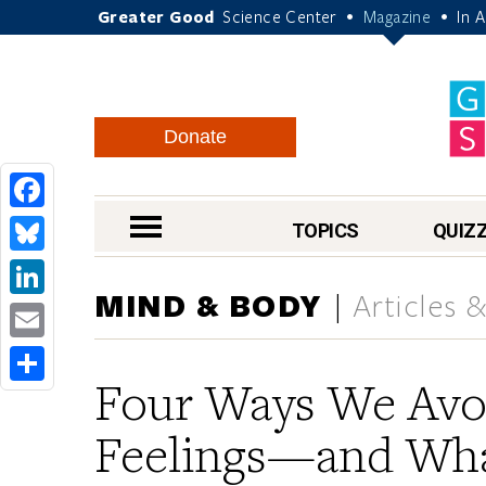
Greater Good
Science Center
Magazine
In 
•
•
Donate
Facebook
nav menu
TOPICS
QUIZ
Bluesky
MIND & BODY
Articles 
LinkedIn
Email
Four Ways We Avo
Share
Feelings—and Wha