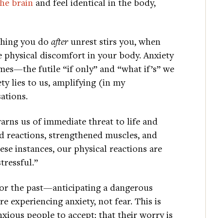
the brain
and feel identical in the body,
 thing you do
after
unrest stirs you, when
he physical discomfort in your body. Anxiety
mes—the futile “if only” and “what if’s” we
ty lies to us, amplifying (in my
ations.
arns us of immediate threat to life and
ned reactions, strengthened muscles, and
ese instances, our physical reactions are
tressful.”
e or the past—anticipating a dangerous
e experiencing anxiety, not fear. This is
nxious people to accept: that their worry is