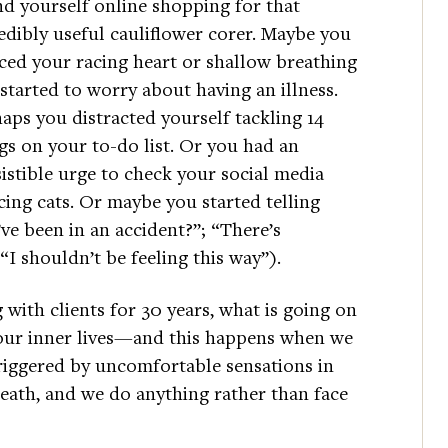
d yourself online shopping for that
edibly useful cauliflower corer. Maybe you
ced your racing heart or shallow breathing
started to worry about having an illness.
aps you distracted yourself tackling 14
gs on your to-do list. Or you had an
sistible urge to check your social media
cing cats. Or maybe you started telling
’ve been in an accident?”; “There’s
I shouldn’t be feeling this way”).
with clients for 30 years, what is going on
 our inner lives—and this happens when we
triggered by uncomfortable sensations in
eath, and we do anything rather than face