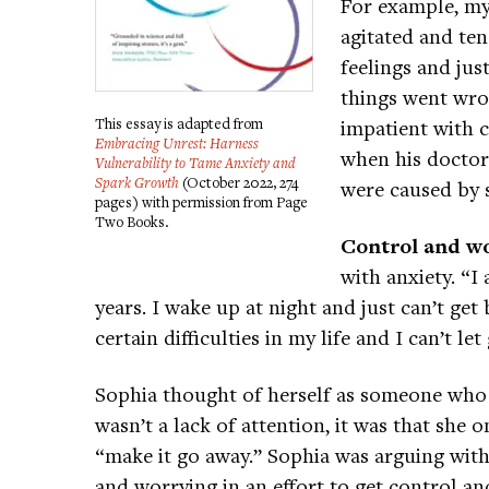
For example, my
agitated and ten
feelings and ju
things went wro
This essay is adapted from
impatient with c
Embracing Unrest: Harness
when his doctor 
Vulnerability to Tame Anxiety and
Spark Growth
(October 2022, 274
were caused by s
pages) with permission from Page
Two Books.
Control and w
with anxiety. “I
years. I wake up at night and just can’t get b
certain difficulties in my life and I can’t le
Sophia thought of herself as someone who 
wasn’t a lack of attention, it was that she o
“make it go away.” Sophia was arguing with 
and worrying in an effort to get control and