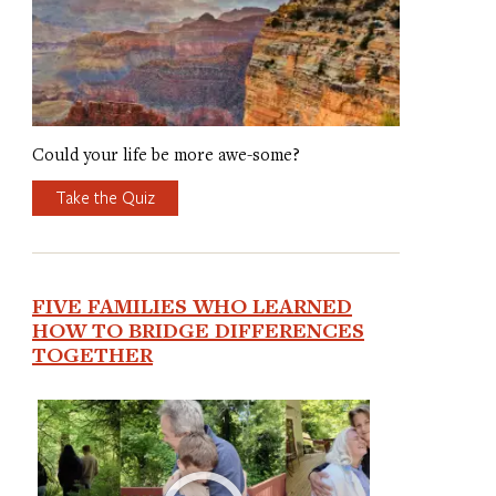
Could your life be more awe-some?
Take the Quiz
FIVE FAMILIES WHO LEARNED
HOW TO BRIDGE DIFFERENCES
TOGETHER