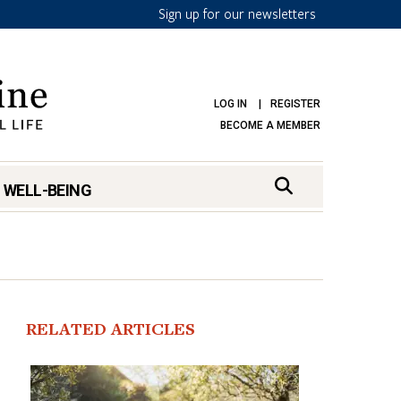
Sign up for our newsletters
LOG IN
REGISTER
BECOME A MEMBER
 WELL-BEING
RELATED ARTICLES
mark