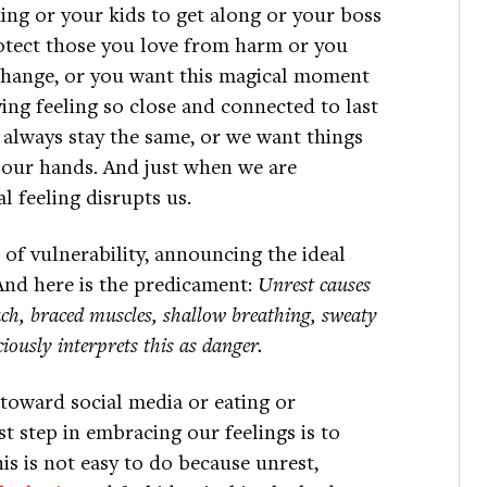
ng or your kids to get along or your boss
protect those you love from harm or you
change, or you want this magical moment
ing feeling so close and connected to last
 always stay the same, or we want things
in our hands. And just when we are
l feeling disrupts us.
e of vulnerability, announcing the ideal
nd here is the predicament:
Unrest causes
ch, braced muscles, shallow breathing, sweaty
ously interprets this as danger.
oward social media or eating or
t step in embracing our feelings is to
is is not easy to do because unrest,