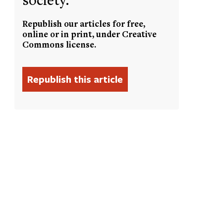
Republish our articles for free,
online or in print, under Creative
Commons license.