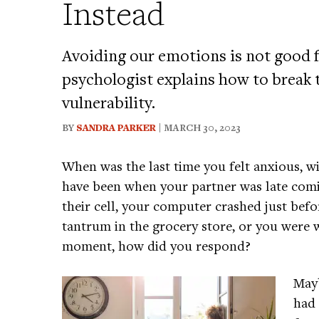
Instead
Avoiding our emotions is not good f
psychologist explains how to break
vulnerability.
BY
SANDRA PARKER
| MARCH 30, 2023
When was the last time you felt anxious, w
have been when your partner was late com
their cell, your computer crashed just befo
tantrum in the grocery store, or you were w
moment, how did you respond?
Mayb
had 