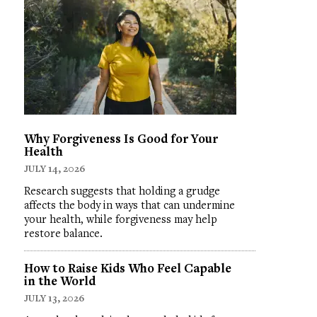
Why Forgiveness Is Good for Your
Health
JULY 14, 2026
Research suggests that holding a grudge
affects the body in ways that can undermine
your health, while forgiveness may help
restore balance.
How to Raise Kids Who Feel Capable
in the World
JULY 13, 2026