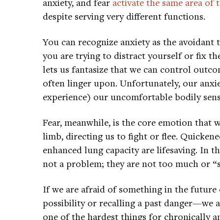
anxiety, and fear
activate the same area of 
despite serving very different functions.
You can recognize anxiety as the avoidant
you are trying to distract yourself or fix t
lets us fantasize that we can control outco
often linger upon. Unfortunately, our anxie
experience) our uncomfortable bodily sens
Fear, meanwhile, is the core emotion that w
limb, directing us to fight or flee. Quicke
enhanced lung capacity are lifesaving. In th
not a problem; they are not too much or “s
If we are afraid of something in the futur
possibility or recalling a past danger—we ar
one of the hardest things for chronically a