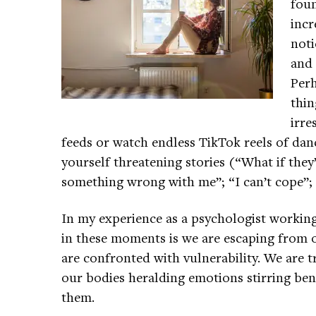
foun
incr
noti
and 
Perh
thin
irre
feeds or watch endless TikTok reels of dan
yourself threatening stories (“What if they
something wrong with me”; “I can’t cope”; “
In my experience as a psychologist working 
in these moments is we are escaping from
are confronted with vulnerability. We are 
our bodies heralding emotions stirring ben
them.