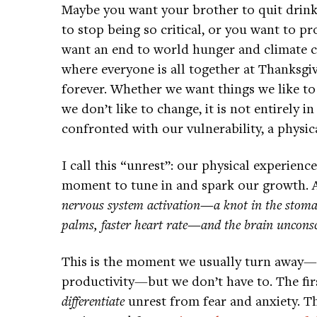
Maybe you want your brother to quit drinki
to stop being so critical, or you want to 
want an end to world hunger and climate 
where everyone is all together at Thanksgiv
forever. Whether we want things we like to
we don’t like to change, it is not entirely 
confronted with our vulnerability, a physica
I call this “unrest”: our physical experienc
moment to tune in and spark our growth. A
nervous system activation—a knot in the stoma
palms, faster heart rate—and the brain unconsci
This is the moment we usually turn away—t
productivity—but we don’t have to. The firs
differentiate
unrest from fear and anxiety. Th