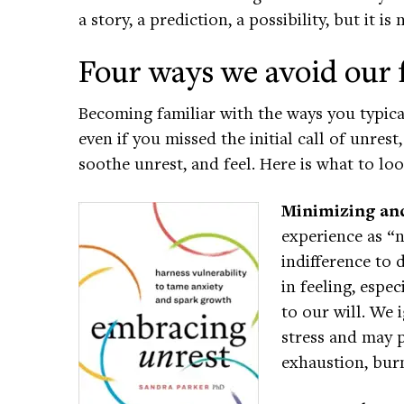
a story, a prediction, a possibility, but it is
Four ways we avoid our 
Becoming familiar with the ways you typica
even if you missed the initial call of unres
soothe unrest, and feel. Here is what to lo
Minimizing and
experience as “n
indifference to 
in feeling, esp
to our will. We 
stress and may p
exhaustion, burn