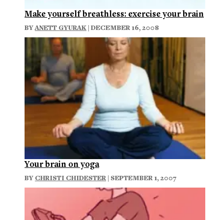
Make yourself breathless: exercise your brain
BY
ANETT GYURAK
| DECEMBER 16, 2008
Your brain on yoga
BY
CHRISTI CHIDESTER
| SEPTEMBER 1, 2007