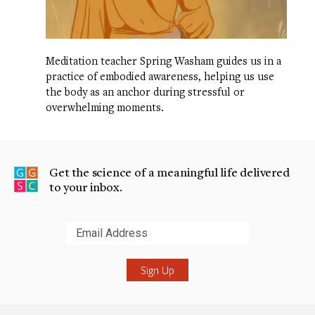
Meditation teacher Spring Washam guides us in a
practice of embodied awareness, helping us use
the body as an anchor during stressful or
overwhelming moments.
Get the science of a meaningful life delivered
to your inbox.
Submit