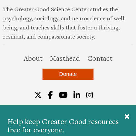
The Greater Good Science Center studies the
psychology, sociology, and neuroscience of well-
being, and teaches skills that foster a thriving,
resilient, and compassionate society.
this site
About
Masthead
Contact
Donate
Twitter
Facebook
YouTube
LinkedIn
Instagr
Help keep Greater Good resources
free for everyone.
© 2026 The Greater Good Science Center at the
University of California, Berkeley