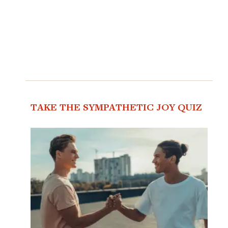
TAKE THE SYMPATHETIC JOY QUIZ