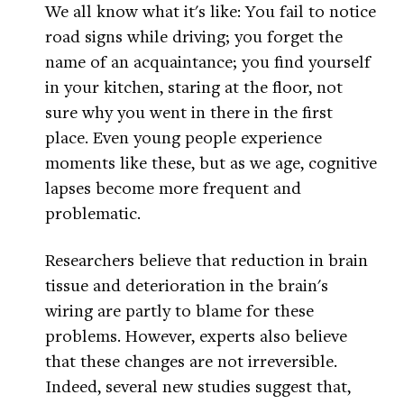
We all know what it's like: You fail to notice
road signs while driving; you forget the
name of an acquaintance; you find yourself
in your kitchen, staring at the floor, not
sure why you went in there in the first
place. Even young people experience
moments like these, but as we age, cognitive
lapses become more frequent and
problematic.
Researchers believe that reduction in brain
tissue and deterioration in the brain's
wiring are partly to blame for these
problems. However, experts also believe
that these changes are not irreversible.
Indeed, several new studies suggest that,