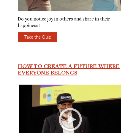
Do you notice joy in others and share in their
happiness?
Take the Quiz
HOW TO CREATE A FUTURE WHERE
EVERYONE BELONGS