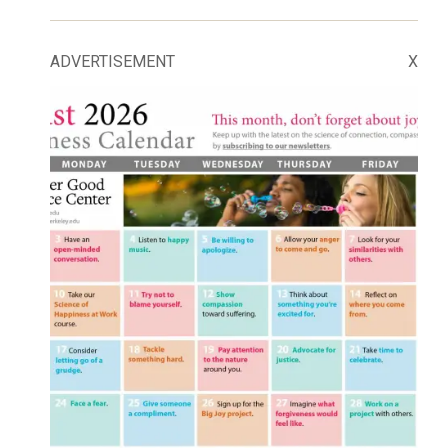
ADVERTISEMENT
X