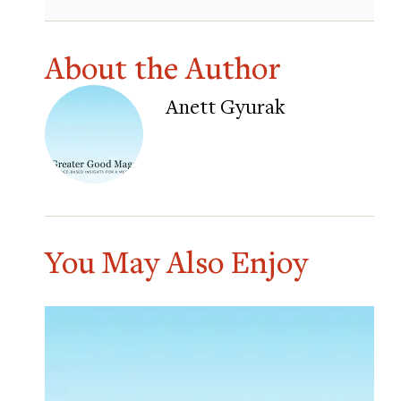
About the Author
Anett Gyurak
You May Also Enjoy