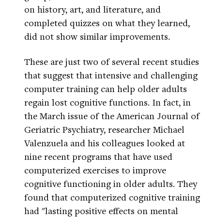
on history, art, and literature, and
completed quizzes on what they learned,
did not show similar improvements.
These are just two of several recent studies
that suggest that intensive and challenging
computer training can help older adults
regain lost cognitive functions. In fact, in
the March issue of the American Journal of
Geriatric Psychiatry, researcher Michael
Valenzuela and his colleagues looked at
nine recent programs that have used
computerized exercises to improve
cognitive functioning in older adults. They
found that computerized cognitive training
had "lasting positive effects on mental