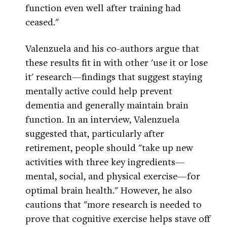
function even well after training had
ceased."
Valenzuela and his co-authors argue that
these results fit in with other 'use it or lose
it' research—findings that suggest staying
mentally active could help prevent
dementia and generally maintain brain
function. In an interview, Valenzuela
suggested that, particularly after
retirement, people should "take up new
activities with three key ingredients—
mental, social, and physical exercise—for
optimal brain health." However, he also
cautions that "more research is needed to
prove that cognitive exercise helps stave off