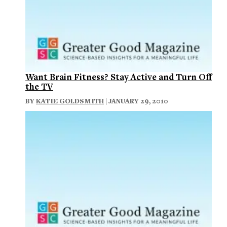
Want Brain Fitness? Stay Active and Turn Off
the TV
BY
KATIE GOLDSMITH
| JANUARY 29, 2010