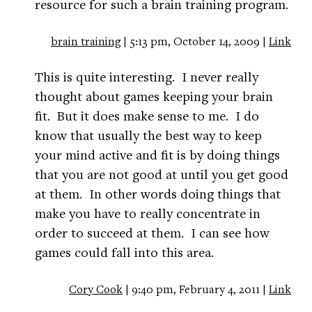
resource for such a brain training program.
brain training
| 5:13 pm, October 14, 2009 |
Link
This is quite interesting. I never really
thought about games keeping your brain
fit. But it does make sense to me. I do
know that usually the best way to keep
your mind active and fit is by doing things
that you are not good at until you get good
at them. In other words doing things that
make you have to really concentrate in
order to succeed at them. I can see how
games could fall into this area.
Cory Cook
| 9:40 pm, February 4, 2011 |
Link