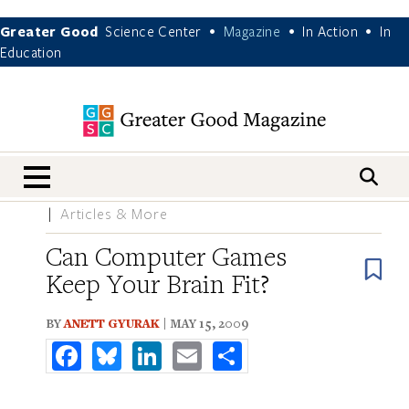
Greater Good
Science Center
Magazine
In Action
In
•
•
•
Education
nav menu
Articles & More
Can Computer Games
B
Keep Your Brain Fit?
BY
ANETT GYURAK
| MAY 15, 2009
Facebook
Bluesky
LinkedIn
Email
Share