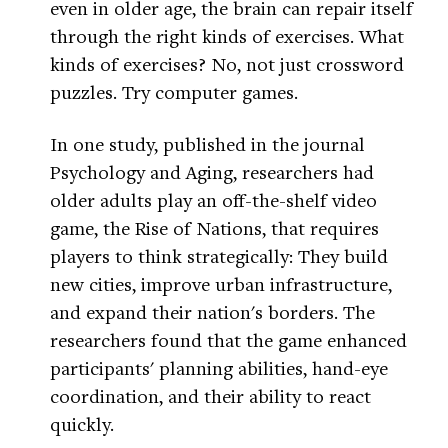
even in older age, the brain can repair itself
through the right kinds of exercises. What
kinds of exercises? No, not just crossword
puzzles. Try computer games.
In one study, published in the journal
Psychology and Aging, researchers had
older adults play an off-the-shelf video
game, the Rise of Nations, that requires
players to think strategically: They build
new cities, improve urban infrastructure,
and expand their nation's borders. The
researchers found that the game enhanced
participants' planning abilities, hand-eye
coordination, and their ability to react
quickly.