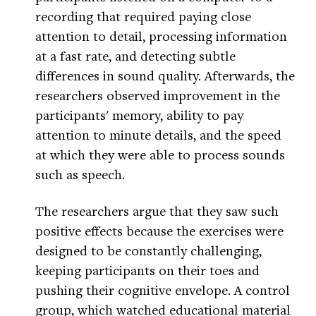
recording that required paying close
attention to detail, processing information
at a fast rate, and detecting subtle
differences in sound quality. Afterwards, the
researchers observed improvement in the
participants' memory, ability to pay
attention to minute details, and the speed
at which they were able to process sounds
such as speech.
The researchers argue that they saw such
positive effects because the exercises were
designed to be constantly challenging,
keeping participants on their toes and
pushing their cognitive envelope. A control
group, which watched educational material