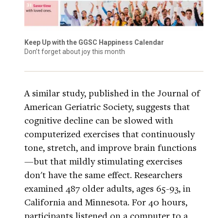
Keep Up with the GGSC Happiness Calendar
Don’t forget about joy this month
A similar study, published in the Journal of
American Geriatric Society, suggests that
cognitive decline can be slowed with
computerized exercises that continuously
tone, stretch, and improve brain functions
—but that mildly stimulating exercises
don't have the same effect. Researchers
examined 487 older adults, ages 65-93, in
California and Minnesota. For 40 hours,
participants listened on a computer to a