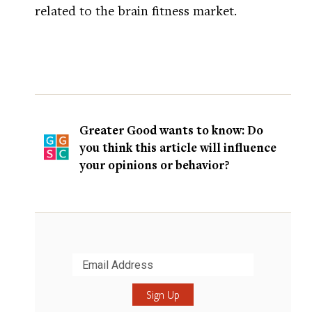
related to the brain fitness market.
Greater Good wants to know: Do
you think this article will influence
your opinions or behavior?
Submit