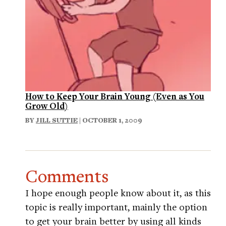
How to Keep Your Brain Young (Even as You
Grow Old)
BY
JILL SUTTIE
| OCTOBER 1, 2009
Comments
I hope enough people know about it, as this
topic is really important, mainly the option
to get your brain better by using all kinds