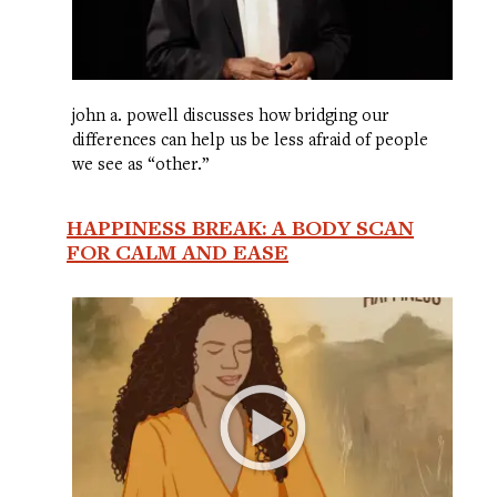
john a. powell discusses how bridging our
differences can help us be less afraid of people
we see as “other.”
HAPPINESS BREAK: A BODY SCAN
FOR CALM AND EASE