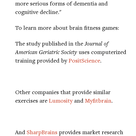
more serious forms of dementia and
cognitive decline."
To learn more about brain fitness games:
The study published in the
Journal of
American Geriatric Society
uses computerized
training provided by
PositScience
.
Other companies that provide similar
exercises are
Lumosity
and
Myfitbrain
.
And
SharpBrains
provides market research