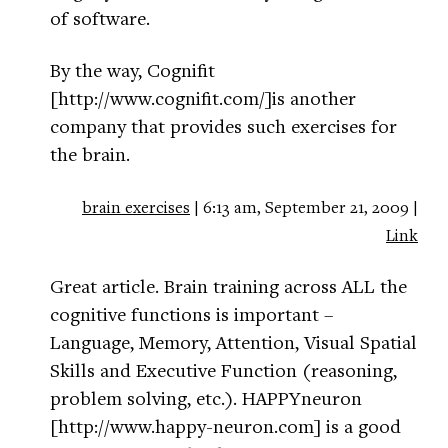
of software.
By the way, Cognifit
[http://www.cognifit.com/]is another
company that provides such exercises for
the brain.
brain exercises
| 6:13 am, September 21, 2009 |
Link
Great article. Brain training across ALL the
cognitive functions is important –
Language, Memory, Attention, Visual Spatial
Skills and Executive Function (reasoning,
problem solving, etc.). HAPPYneuron
[http://www.happy-neuron.com] is a good