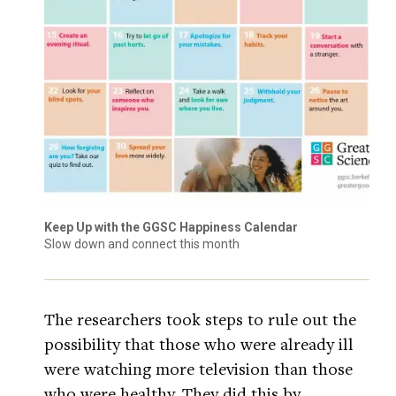
Keep Up with the GGSC Happiness Calendar
Slow down and connect this month
The researchers took steps to rule out the
possibility that those who were already ill
were watching more television than those
who were healthy. They did this by