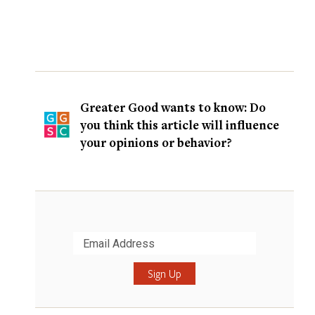
Greater Good wants to know: Do
you think this article will influence
your opinions or behavior?
Submit