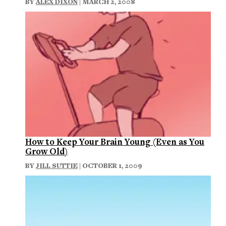
BY
ALEX DIXON
| MARCH 2, 2008
How to Keep Your Brain Young (Even as You
Grow Old)
BY
JILL SUTTIE
| OCTOBER 1, 2009