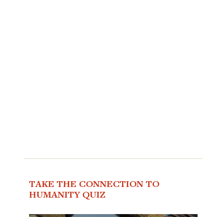
TAKE THE CONNECTION TO
HUMANITY QUIZ