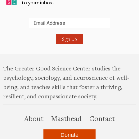
to your inbox.
Submit
The Greater Good Science Center studies the
psychology, sociology, and neuroscience of well-
being, and teaches skills that foster a thriving,
resilient, and compassionate society.
this site
About
Masthead
Contact
Donate