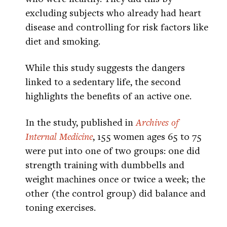
excluding subjects who already had heart
disease and controlling for risk factors like
diet and smoking.
While this study suggests the dangers
linked to a sedentary life, the second
highlights the benefits of an active one.
In the study, published in
Archives of
Internal Medicine
, 155 women ages 65 to 75
were put into one of two groups: one did
strength training with dumbbells and
weight machines once or twice a week; the
other (the control group) did balance and
toning exercises.