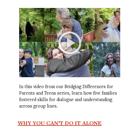
In this video from our Bridging Differences for
Parents and Teens series, learn how five families
fostered skills for dialogue and understanding
across group lines.
WHY YOU CAN’T DO IT ALONE