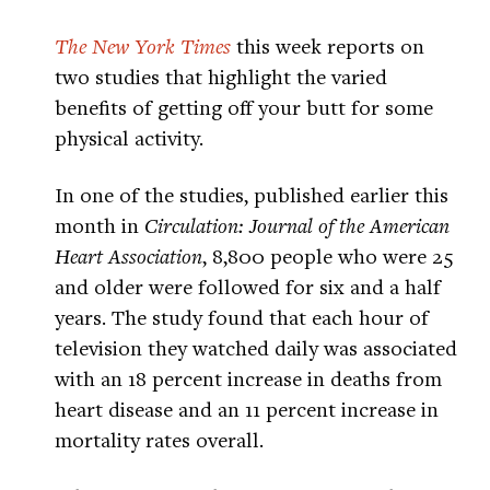
The New York Times
this week reports on
two studies that highlight the varied
benefits of getting off your butt for some
physical activity.
In one of the studies, published earlier this
month in
Circulation: Journal of the American
Heart Association
, 8,800 people who were 25
and older were followed for six and a half
years. The study found that each hour of
television they watched daily was associated
with an 18 percent increase in deaths from
heart disease and an 11 percent increase in
mortality rates overall.