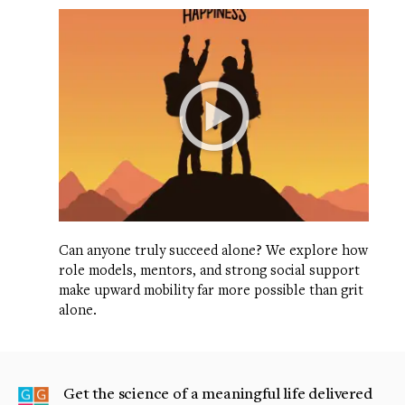
Can anyone truly succeed alone? We explore how
role models, mentors, and strong social support
make upward mobility far more possible than grit
alone.
Get the science of a meaningful life delivered