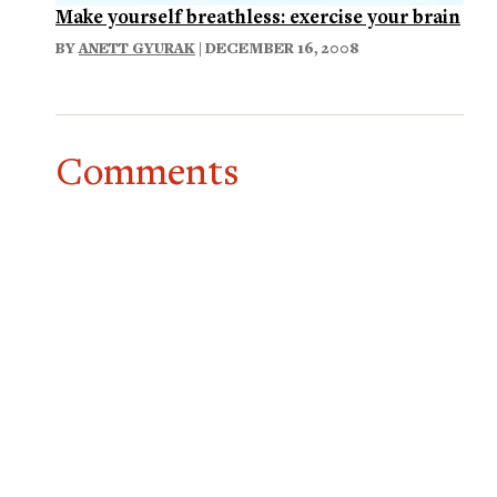
Make yourself breathless: exercise your brain
BY
ANETT GYURAK
| DECEMBER 16, 2008
Comments