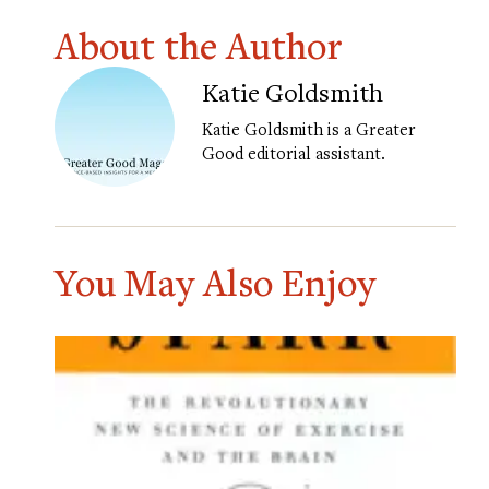
About the Author
Katie Goldsmith
Katie Goldsmith is a Greater
Good editorial assistant.
You May Also Enjoy