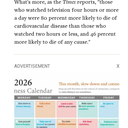
What's more, as the
Times
reports, "those
who watched television four hours or more
a day were 80 percent more likely to die of
cardiovascular disease than those who
watched two hours or less, and 46 percent
more likely to die of any cause."
ADVERTISEMENT
X