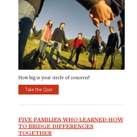
How big is your circle of concern?
Take the Quiz
FIVE FAMILIES WHO LEARNED HOW
TO BRIDGE DIFFERENCES
TOGETHER