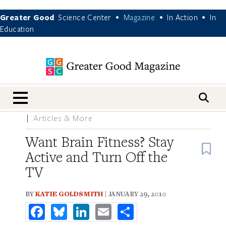
Greater Good
Science Center
Magazine
In Action
In
•
•
•
Education
nav menu
Articles & More
Want Brain Fitness? Stay
B
Active and Turn Off the
TV
BY
KATIE GOLDSMITH
| JANUARY 29, 2010
Facebook
Bluesky
LinkedIn
Email
Share