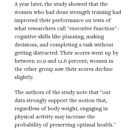
A year later, the study showed that the
women who had done strength training had
improved their performance on tests of
what researchers call "executive function"–
cognitive skills like planning, making
decisions, and completing a task without
getting distracted. Their scores went up by
between 10.9 and 12.6 percent; women in
the other group saw their scores decline
slightly.
The authors of the study note that "our
data strongly support the notion that,
regardless of body weight, engaging in
physical activity may increase the
probability of preserving optimal health."