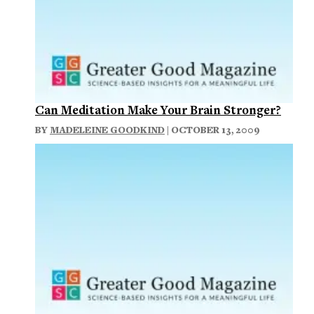
Can Meditation Make Your Brain Stronger?
BY
MADELEINE GOODKIND
| OCTOBER 13, 2009