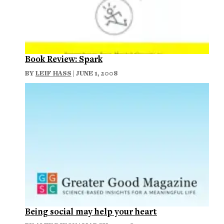
Book Review: Spark
BY
LEIF HASS
| JUNE 1, 2008
Being social may help your heart