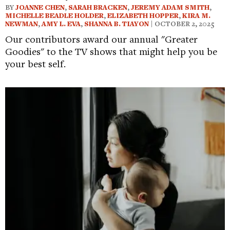
BY
JOANNE CHEN
,
SARAH BRACKEN
,
JEREMY ADAM SMITH
,
MICHELLE BEADLE HOLDER
,
ELIZABETH HOPPER
,
KIRA M.
NEWMAN
,
AMY L. EVA
,
SHANNA B. TIAYON
| OCTOBER 2, 2025
Our contributors award our annual "Greater
Goodies" to the TV shows that might help you be
your best self.