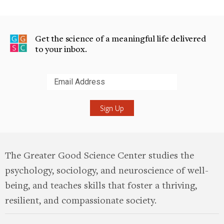
Get the science of a meaningful life delivered
to your inbox.
Submit
The Greater Good Science Center studies the
psychology, sociology, and neuroscience of well-
being, and teaches skills that foster a thriving,
resilient, and compassionate society.