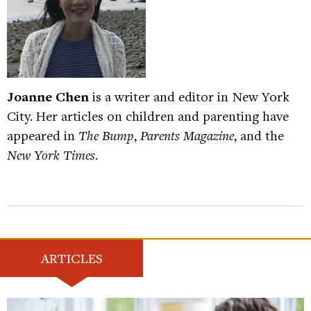
Joanne Chen
is a writer and editor in New York
City. Her articles on children and parenting have
appeared in
The Bump
,
Parents Magazine
, and the
New York Times
.
ARTICLES