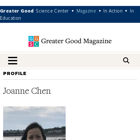
Greater Good
Science Center
Magazine
In Action
In
•
•
•
Education
nav menu
PROFILE
Joanne Chen