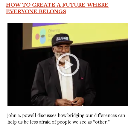
HOW TO CREATE A FUTURE WHERE
EVERYONE BELONGS
john a. powell discusses how bridging our differences can
help us be less afraid of people we see as “other.”