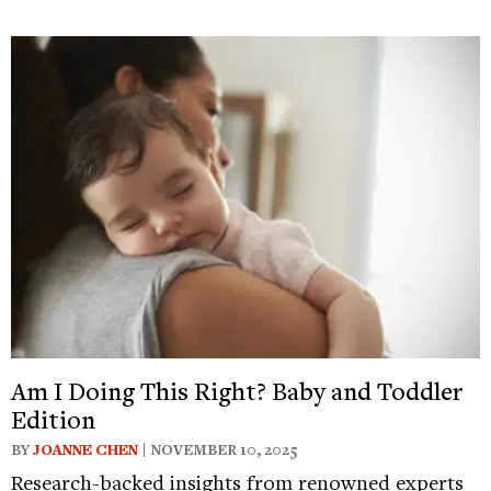
Am I Doing This Right? Baby and Toddler
Edition
BY
JOANNE CHEN
| NOVEMBER 10, 2025
Research-backed insights from renowned experts