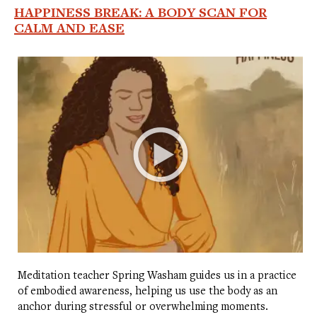
HAPPINESS BREAK: A BODY SCAN FOR
CALM AND EASE
Meditation teacher Spring Washam guides us in a practice
of embodied awareness, helping us use the body as an
anchor during stressful or overwhelming moments.