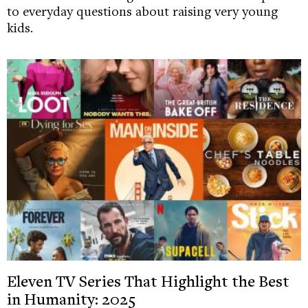
to everyday questions about raising very young
kids.
Eleven TV Series That Highlight the Best
in Humanity: 2025