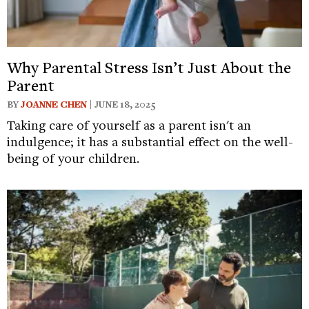
Why Parental Stress Isn’t Just About the
Parent
BY
JOANNE CHEN
| JUNE 18, 2025
Taking care of yourself as a parent isn't an
indulgence; it has a substantial effect on the well-
being of your children.