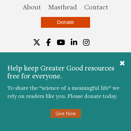
this site
About
Masthead
Contact
Donate
Twitter
Facebook
YouTube
LinkedIn
Instagr
Help keep Greater Good resources
free for everyone.
© 2026 The Greater Good Science Center at the
University of California, Berkeley
To share the “science of a meaningful life” we
Developed by
Hop Studios
rely on readers like you. Please donate today.
Designed by
Project6
Accessibility
|
Nondiscrimination
|
Privacy Policy
|
Consent
Give Now
Preferences