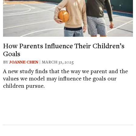
How Parents Influence Their Children’s
Goals
BY
JOANNE CHEN
| MARCH 31, 2025
A new study finds that the way we parent and the
values we model may influence the goals our
children pursue.