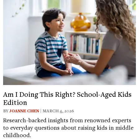
Am I Doing This Right? School-Aged Kids
Edition
BY
JOANNE CHEN
| MARCH 4, 2026
Research-backed insights from renowned experts
to everyday questions about raising kids in middle
childhood.