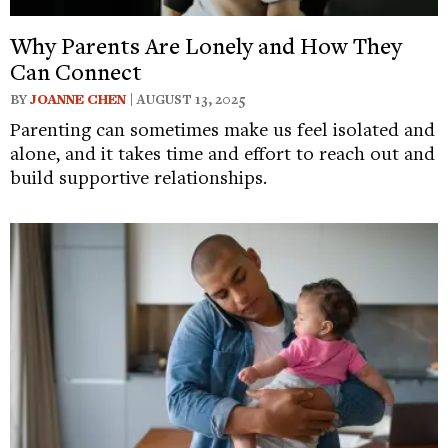
Why Parents Are Lonely and How They
Can Connect
BY
JOANNE CHEN
| AUGUST 13, 2025
Parenting can sometimes make us feel isolated and
alone, and it takes time and effort to reach out and
build supportive relationships.