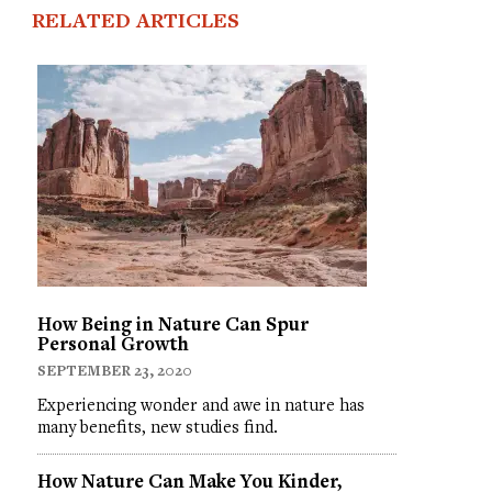
RELATED ARTICLES
How Being in Nature Can Spur
Personal Growth
SEPTEMBER 23, 2020
Experiencing wonder and awe in nature has
many benefits, new studies find.
How Nature Can Make You Kinder,