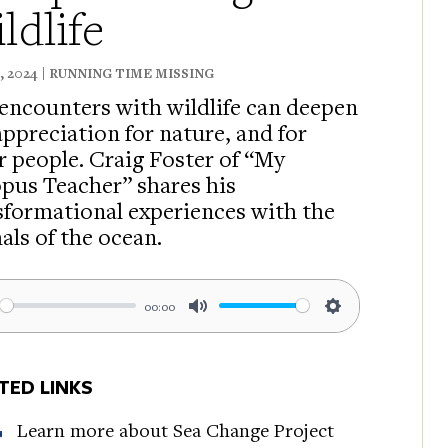
ldlife
8, 2024 | RUNNING TIME MISSING
 encounters with wildlife can deepen
appreciation for nature, and for
r people. Craig Foster of “My
pus Teacher” shares his
sformational experiences with the
als of the ocean.
00:00
ay
Mute
Settings
TED LINKS
Learn more about Sea Change Project