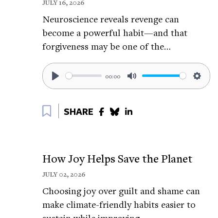
JULY 16, 2026
Learn more about Liz’s research:
https://t
Neuroscience reveals revenge can
Read about Liz’s research on wild spaces:
h
become a powerful habit—and that
Science of Happiness Episodes like this
forgiveness may be one of the…
Experience Nature Wherever You Are, with
https://tinyurl.com/aj34s585
00:00
Play
Mute
Setti
How Exploring New Places Can Make You F
Bookmark
SHARE
Why We Should Look up at the Sky:
https:
How Birdsong Can Help Your Mental Heal
Happiness Break Related Episodes:
How Joy Helps Save the Planet
Feeling the Awe of Nature From Anywhere,
JULY 02, 2026
https://tinyurl.com/y4mm4wu9
Choosing joy over guilt and shame can
make climate-friendly habits easier to
How to Ground Yourself:
https://tinyurl.
sustain while improving…