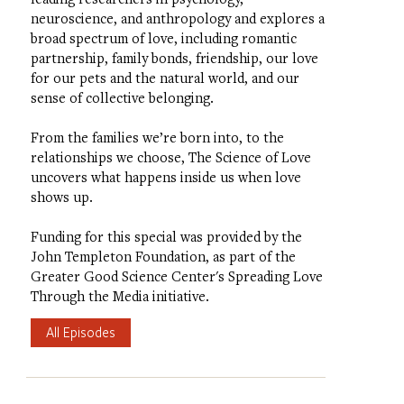
neuroscience, and anthropology and explores a
broad spectrum of love, including romantic
partnership, family bonds, friendship, our love
for our pets and the natural world, and our
sense of collective belonging.
From the families we’re born into, to the
relationships we choose, The Science of Love
uncovers what happens inside us when love
shows up.
Funding for this special was provided by the
John Templeton Foundation, as part of the
Greater Good Science Center's Spreading Love
Through the Media initiative.
All Episodes