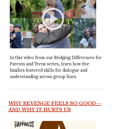
In this video from our Bridging Differences for
Parents and Teens series, learn how five
families fostered skills for dialogue and
understanding across group lines.
WHY REVENGE FEELS SO GOOD—
AND WHY IT HURTS US