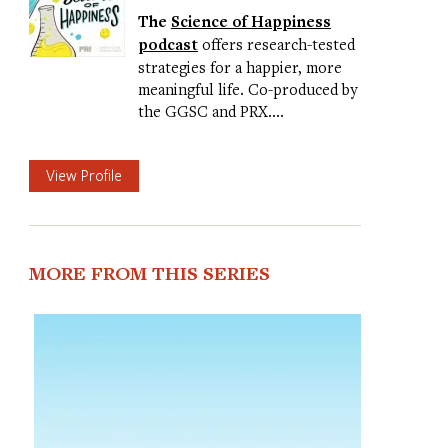
The
Science of Happiness
podcast
offers research-tested
strategies for a happier, more
meaningful life. Co-produced by
the GGSC and PRX.…
View Profile
MORE FROM THIS SERIES