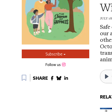
Wi
JULY 1
Safe
our 
othe
Octo
tran
Subscribe
anim
Instagram
Follow us
Bookmark
SHARE
Pl
RELA