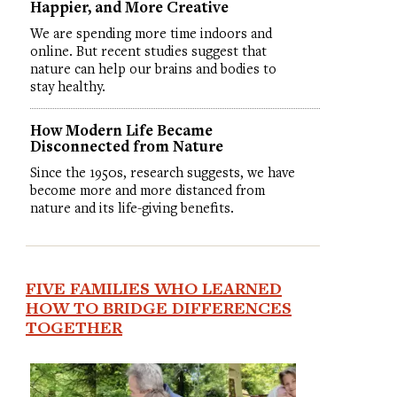
Happier, and More Creative
We are spending more time indoors and
online. But recent studies suggest that
nature can help our brains and bodies to
stay healthy.
How Modern Life Became
Disconnected from Nature
Since the 1950s, research suggests, we have
become more and more distanced from
nature and its life-giving benefits.
FIVE FAMILIES WHO LEARNED
HOW TO BRIDGE DIFFERENCES
TOGETHER