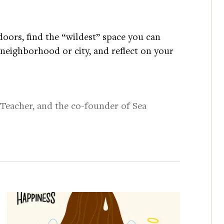
oors, find the “wildest” space you can
 neighborhood or city, and reflect on your
 Teacher, and the co-founder of Sea
specializes in the intersections of
mental health, and urban planning.
yurl.com/tyctr6fu
ttps://tinyurl.com/2pzdx73z
l.com/e87edt4b
:
https://tinyurl.com/mryx4zum