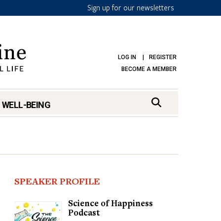
Sign up for our newsletters
LOG IN
REGISTER
BECOME A MEMBER
 WELL-BEING
SPEAKER PROFILE
Science of Happiness
Podcast