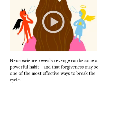
Neuroscience reveals revenge can become a
powerful habit—and that forgiveness may be
one of the most effective ways to break the
cycle.