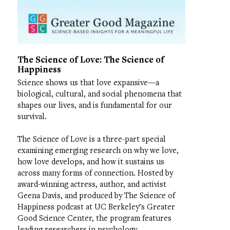
The Science of Love: The Science of
Happiness
Science shows us that love expansive—a
biological, cultural, and social phenomena that
shapes our lives, and is fundamental for our
survival.
The Science of Love is a three-part special
examining emerging research on why we love,
how love develops, and how it sustains us
across many forms of connection. Hosted by
award-winning actress, author, and activist
Geena Davis, and produced by The Science of
Happiness podcast at UC Berkeley’s Greater
Good Science Center, the program features
leading researchers in psychology,