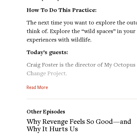
How To Do This Practice:
The next time you want to explore the outd
think of. Explore the “wild spaces” in your
experiences with wildlife.
Today’s guests:
Craig Foster is the director of My Octopus
Change Project.
Liz Lev is an environmental researcher that 
Read More
environmental and climate justice issues, 
Learn more about Craig’s work:
https://tin
Other Episodes
Follow Sea Change Project on Instagram:
h
Why Revenge Feels So Good—and
Watch My Octopus Teacher:
https://tinyur
Why It Hurts Us
Follow My Octopus Teacher on Instagram