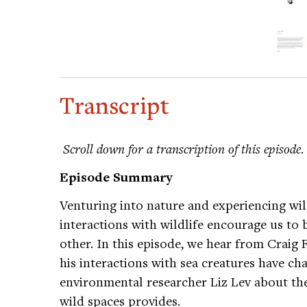
Transcript
Scroll down for a transcription of this episode
.
Episode Summary
Venturing into nature and experiencing wil
interactions with wildlife encourage us to 
other. In this episode, we hear from Crai
his interactions with sea creatures have ch
environmental researcher Liz Lev about the
wild spaces provides.