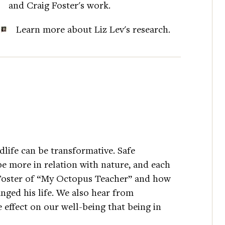
and Craig Foster's work.
Learn more about Liz Lev's research.
dlife can be transformative. Safe
be more in relation with nature, and each
g Foster of “My Octopus Teacher” and how
anged his life. We also hear from
 effect on our well-being that being in