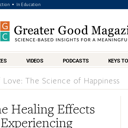
Action
In Education
•
ZES
VIDEOS
PODCASTS
KEYS TO
 Love: The Science of Happiness
e Healing Effects
 Experiencing