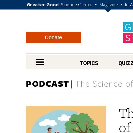
Greater Good
Science Center
Magazine
In 
•
•
Donate
nav menu
TOPICS
QUIZ
PODCAST
The Science of
Th
of