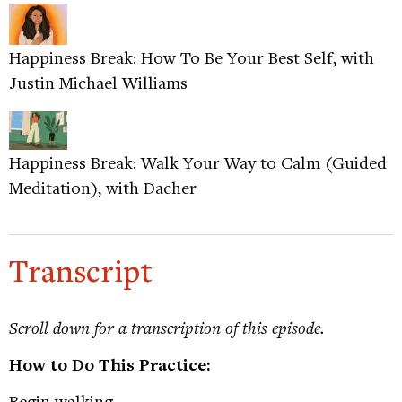
Happiness Break: How To Be Your Best Self, with
Justin Michael Williams
Happiness Break: Walk Your Way to Calm (Guided
Meditation), with Dacher
Transcript
Scroll down for a transcription of this episode.
How to Do This Practice:
Begin walking.