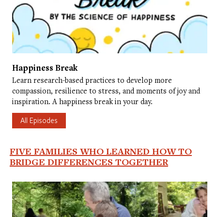
Happiness Break
Learn research-based practices to develop more
compassion, resilience to stress, and moments of joy and
inspiration. A happiness break in your day.
All Episodes
FIVE FAMILIES WHO LEARNED HOW TO
BRIDGE DIFFERENCES TOGETHER