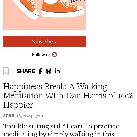
Subscribe
Instagram
Follow us
Bookmark
SHARE
Happiness Break: A Walking
Meditation With Dan Harris of 10%
Happier
APRIL 18, 2024 | 7:01
Trouble sitting still? Learn to practice
meditating by simply walking in this