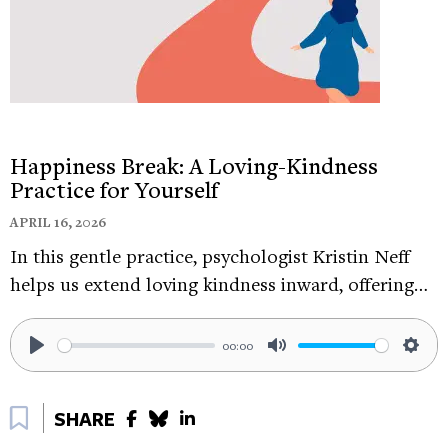
from the visual environment, the sounds coming
into your ears. And every time you get distracted,
start again. Good luck out there.
Happiness Break: A Loving-Kindness
Practice for Yourself
APRIL 16, 2026
In this gentle practice, psychologist Kristin Neff
helps us extend loving kindness inward, offering…
00:00
Play
Mute
Sett
Bookmark
SHARE