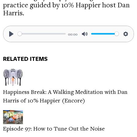
practice guided by 10% Happier host Dan
Harris.
00:00
Play
Mute
Sett
RELATED ITEMS
Happiness Break: A Walking Meditation with Dan
Harris of 10% Happier (Encore)
Episode 97: How to Tune Out the Noise