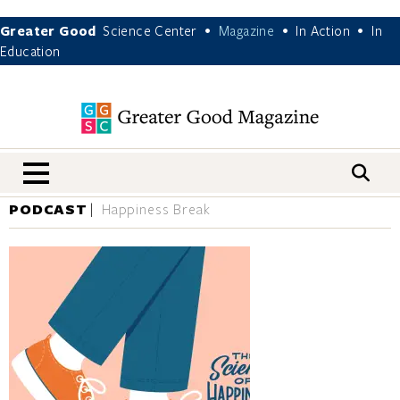
Greater Good
Science Center
Magazine
In Action
In
•
•
•
Education
nav menu
PODCAST
Happiness Break