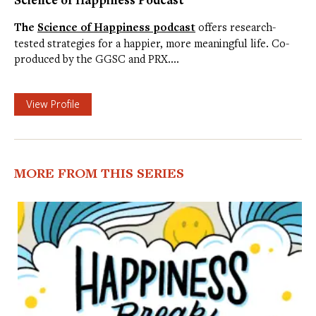
The
Science of Happiness podcast
offers research-
tested strategies for a happier, more meaningful life. Co-
produced by the GGSC and PRX.…
View Profile
MORE FROM THIS SERIES