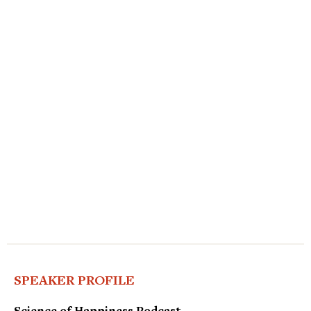
SPEAKER PROFILE
Science of Happiness Podcast