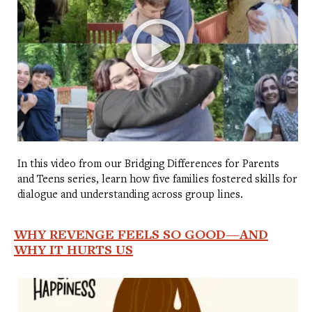
In this video from our Bridging Differences for Parents
and Teens series, learn how five families fostered skills for
dialogue and understanding across group lines.
WHY REVENGE FEELS SO GOOD—AND
WHY IT HURTS US