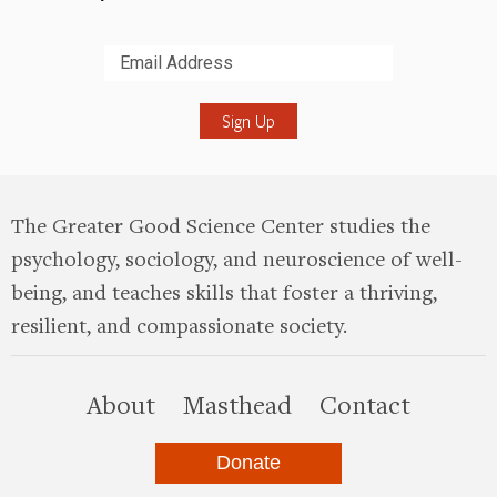
Submit
The Greater Good Science Center studies the
psychology, sociology, and neuroscience of well-
being, and teaches skills that foster a thriving,
resilient, and compassionate society.
this site
About
Masthead
Contact
Donate