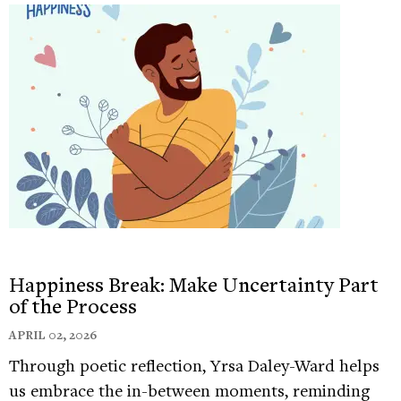
Happiness Break: Make Uncertainty Part
of the Process
APRIL 02, 2026
Through poetic reflection, Yrsa Daley-Ward helps
us embrace the in-between moments, reminding