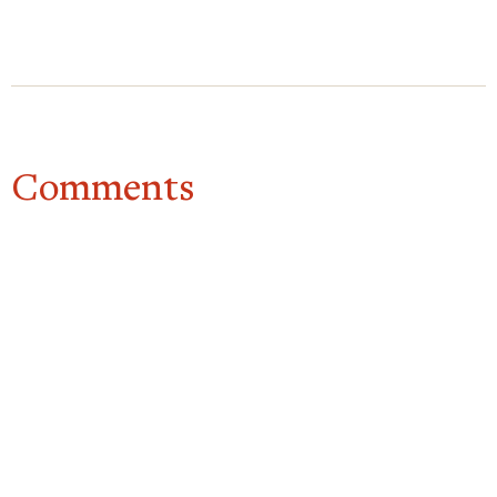
Comments