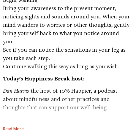
Bring your awareness to the present moment,
noticing sights and sounds around you. When your
mind wanders to worries or other thoughts, gently
bring yourself back to what you notice around
you.
See if you can notice the sensations in your leg as
you take each step.
Continue walking this way as long as you wish.
Today’s Happiness Break host:
Dan Harris
the host of 10% Happier, a podcast
about mindfulness and other practices and
thoughts that can support our well-being.
Check out Dan’s podcast, 10%
Read More
Happier:
https://tinyurl.com/48cxcbjm