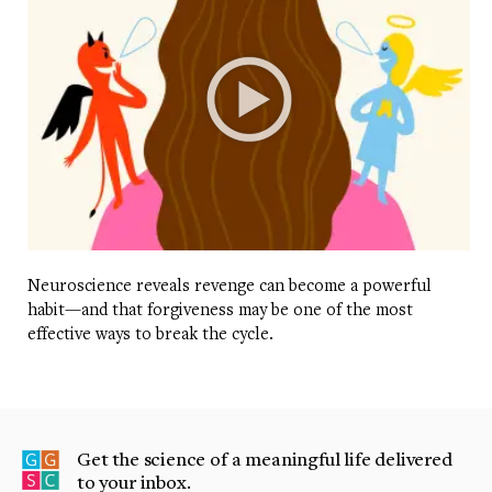
Neuroscience reveals revenge can become a powerful
habit—and that forgiveness may be one of the most
effective ways to break the cycle.
Get the science of a meaningful life delivered
to your inbox.