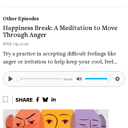
Order his most recent book, Meditation for
Other Episodes
Fidgety Skeptics: A 10% Happier How-to Book:
Happiness Break: A Meditation to Move
https://tinyurl.com/44cmjuvd
Through Anger
Follow Dan on
JULY 09, 2026
Twitter:
https://twitter.com/danbharris
Try a practice in accepting difficult feelings like
anger or irritation to help keep your cool, feel…
Follow Dan on Instagram:
https://www.instagram.com/danharris/
00:00
If you enjoyed this Happiness Break, you may
Play
Mute
Sett
also like:
Bookmark
SHARE
Moving Through Space, With Dacher Keltner -
https://tinyurl.com/5n8dj5v6
Check out these episodes of The Science of