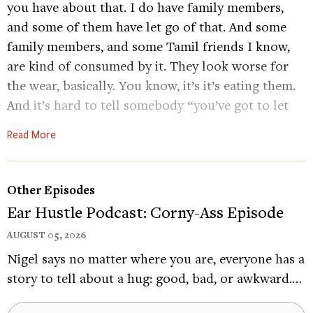
you have about that. I do have family members,
and some of them have let go of that. And some
family members, and some Tamil friends I know,
are kind of consumed by it. They look worse for
the wear, basically. You know, it’s it’s eating them.
And it’s hard to tell somebody “you’ve got to let
go of your anger,” because it’s so personal. But for
Read More
the collective, you know, millions of people
around the world who are Tamil Sri Lankans who
have felt that issue, it’s a helpless feeling filled
Other Episodes
with hopelessness and anger. So you can’t do
Ear Hustle Podcast: Corny-Ass Episode
anything with the helplessness and hopelessness
AUGUST 05, 2026
too much, but you can probably kind of curb your
Nigel says no matter where you are, everyone has a
anger towards that person, and focus your
story to tell about a hug: good, bad, or awkward.…
energies on something maybe more productive.
DACHER KELTNER
Folk-rock musician Bhi