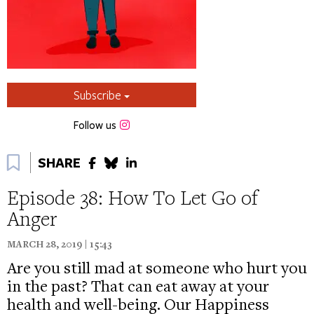
Subscribe
Instagram
Follow us
Bookmark
SHARE
Episode 38: How To Let Go of
Anger
MARCH 28, 2019 | 15:43
Are you still mad at someone who hurt you
in the past? That can eat away at your
health and well-being. Our Happiness