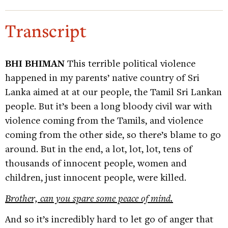
Transcript
BHI BHIMAN
This terrible political violence
happened in my parents’ native country of Sri
Lanka aimed at at our people, the Tamil Sri Lankan
people. But it’s been a long bloody civil war with
violence coming from the Tamils, and violence
coming from the other side, so there’s blame to go
around. But in the end, a lot, lot, lot, tens of
thousands of innocent people, women and
children, just innocent people, were killed.
Brother, can you spare some peace of mind.
And so it’s incredibly hard to let go of anger that