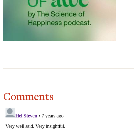
again, it would be so much different. It would be a
much more productive confrontation. I mean it
would still be a confrontation of some sort. But it
would be from a much more, on my end, resolved
place. Not fully resolved at all, but those raw,
pointy, sharp feelings that I would have had would
be much more smoothed over, and I would be able
to come at it from a much more humane place. So
I think it would be incredibly helpful to do this
exercise before dealing with this person in person
about the issue you had with them. It would be
Comments
more productive ultimately.
DACHER KELTNER
Would you recommend the
practice to other people?
BHI BHIMAN
Absolutely. Like, a thousand