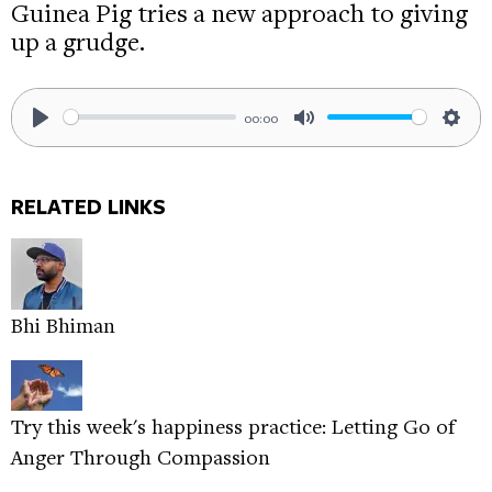
Guinea Pig tries a new approach to giving
up a grudge.
00:00
Play
Mute
Sett
RELATED LINKS
Bhi Bhiman
Try this week's happiness practice: Letting Go of
Anger Through Compassion