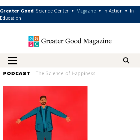
Greater Good
Science Center
Magazine
In Action
In
•
•
•
Education
nav menu
PODCAST
The Science of Happiness