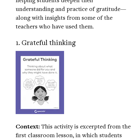
understanding and practice of gratitude—
along with insights from some of the
teachers who have used them.
1. Grateful thinking
Context:
This activity is excerpted from the
first classroom lesson, in which students