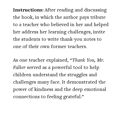
Instructions:
After reading and discussing
the book, in which the author pays tribute
to a teacher who believed in her and helped
her address her learning challenges, invite
the students to write thank-you notes to
one of their own former teachers.
As one teacher explained, “
Thank You, Mr.
Falker
served as a powerful tool to help
children understand the struggles and
challenges many face. It demonstrated the
power of kindness and the deep emotional
connections to feeling grateful.”