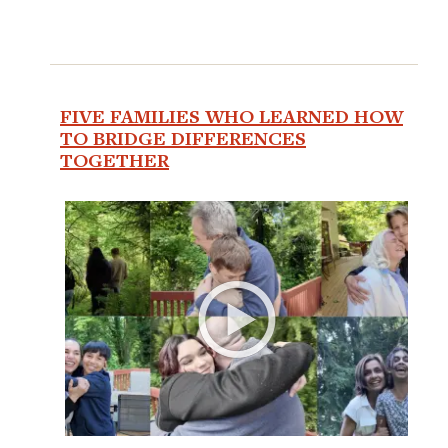
FIVE FAMILIES WHO LEARNED HOW
TO BRIDGE DIFFERENCES
TOGETHER