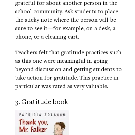
grateful for about another person in the
school community. Ask students to place
the sticky note where the person will be
sure to see it—for example, on a desk, a
phone, or a cleaning cart.
Teachers felt that gratitude practices such
as this one were meaningful in going
beyond discussion and getting students to
take action for gratitude. This practice in
particular was rated as very valuable.
3. Gratitude book