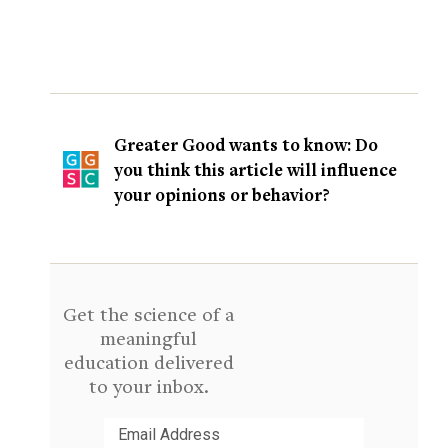
Greater Good wants to know: Do
you think this article will influence
your opinions or behavior?
Get the science of a
meaningful
education delivered
to your inbox.