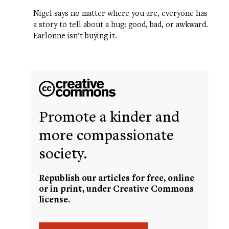
Nigel says no matter where you are, everyone has
a story to tell about a hug: good, bad, or awkward.
Earlonne isn’t buying it.
Promote a kinder and
more compassionate
society.
Republish our articles for free, online
or in print, under Creative Commons
license.