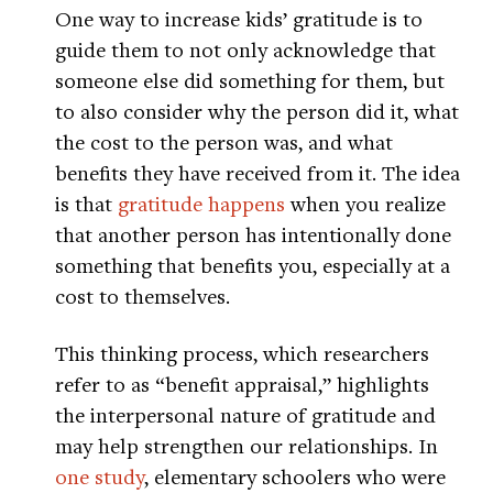
One way to increase kids’ gratitude is to
guide them to not only acknowledge that
someone else did something for them, but
to also consider why the person did it, what
the cost to the person was, and what
benefits they have received from it. The idea
is that
gratitude happens
when you realize
that another person has intentionally done
something that benefits you, especially at a
cost to themselves.
This thinking process, which researchers
refer to as “benefit appraisal,” highlights
the interpersonal nature of gratitude and
may help strengthen our relationships. In
one study
, elementary schoolers who were