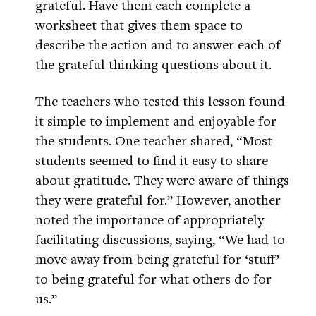
grateful. Have them each complete a
worksheet that gives them space to
describe the action and to answer each of
the grateful thinking questions about it.
The teachers who tested this lesson found
it simple to implement and enjoyable for
the students. One teacher shared, “Most
students seemed to find it easy to share
about gratitude. They were aware of things
they were grateful for.” However, another
noted the importance of appropriately
facilitating discussions, saying, “We had to
move away from being grateful for ‘stuff’
to being grateful for what others do for
us.”