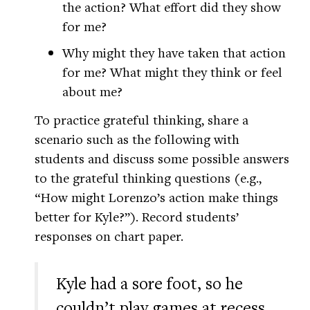
the action? What effort did they show
for me?
Why might they have taken that action
for me? What might they think or feel
about me?
To practice grateful thinking, share a
scenario such as the following with
students and discuss some possible answers
to the grateful thinking questions (e.g.,
“How might Lorenzo’s action make things
better for Kyle?”). Record students’
responses on chart paper.
Kyle had a sore foot, so he
couldn’t play games at recess.