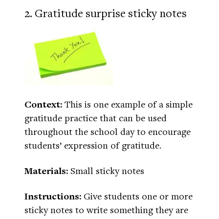
2. Gratitude surprise sticky notes
Context:
This is one example of a simple
gratitude practice that can be used
throughout the school day to encourage
students’ expression of gratitude.
Materials:
Small sticky notes
Instructions:
Give students one or more
sticky notes to write something they are