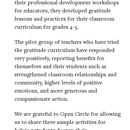
their professional development workshops
for educators, they developed gratitude
lessons and practices for their classroom
curriculum for grades 4-5.
The pilot group of teachers who have tried
the gratitude curriculum have responded
very positively, reporting benefits for
themselves and their students such as
strengthened classroom relationships and
community, higher levels of positive
emotions, and more generous and
compassionate action.
We are grateful to Open Circle for allowing
us to share three sample activities for
helping students deepen their