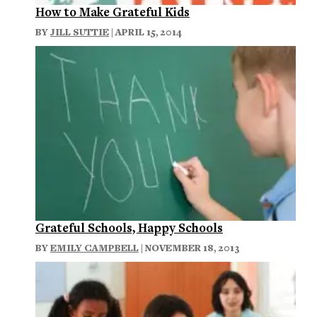
How to Make Grateful Kids
BY
JILL SUTTIE
| APRIL 15, 2014
Grateful Schools, Happy Schools
BY
EMILY CAMPBELL
| NOVEMBER 18, 2013