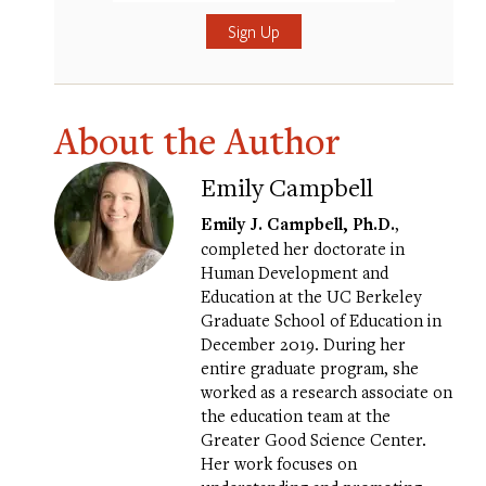
Submit
About the Author
Emily Campbell
Emily J. Campbell, Ph.D.
,
completed her doctorate in
Human Development and
Education at the UC Berkeley
Graduate School of Education in
December 2019. During her
entire graduate program, she
worked as a research associate on
the education team at the
Greater Good Science Center.
Her work focuses on