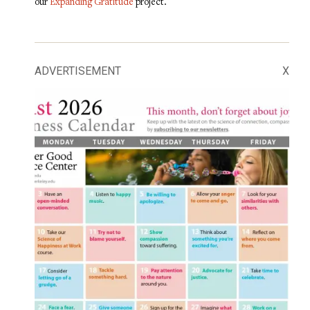
our
Expanding Gratitude
project.
ADVERTISEMENT
X