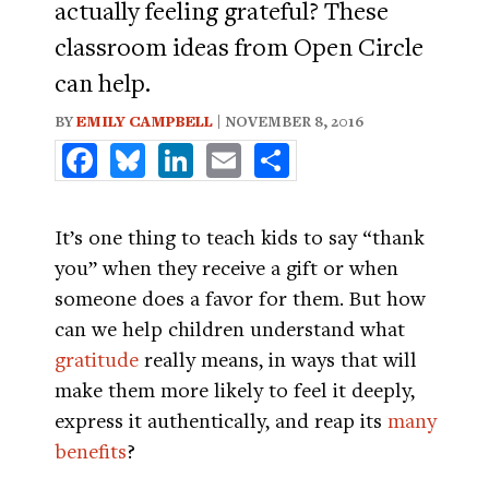
actually feeling grateful? These
classroom ideas from Open Circle
can help.
BY
EMILY CAMPBELL
| NOVEMBER 8, 2016
Facebook
Bluesky
LinkedIn
Email
Share
It’s one thing to teach kids to say “thank
you” when they receive a gift or when
someone does a favor for them. But how
can we help children understand what
gratitude
really means, in ways that will
make them more likely to feel it deeply,
express it authentically, and reap its
many
benefits
?