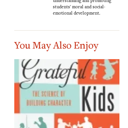
understanding and promoting
students' moral and social-
emotional development.
You May Also Enjoy