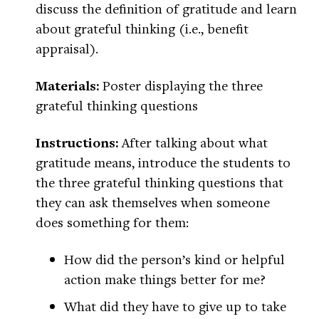
discuss the definition of gratitude and learn
about grateful thinking (i.e., benefit
appraisal).
Materials:
Poster displaying the three
grateful thinking questions
Instructions:
After talking about what
gratitude means, introduce the students to
the three grateful thinking questions that
they can ask themselves when someone
does something for them:
How did the person’s kind or helpful
action make things better for me?
What did they have to give up to take