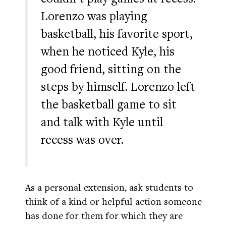
Lorenzo was playing
basketball, his favorite sport,
when he noticed Kyle, his
good friend, sitting on the
steps by himself. Lorenzo left
the basketball game to sit
and talk with Kyle until
recess was over.
As a personal extension, ask students to
think of a kind or helpful action someone
has done for them for which they are