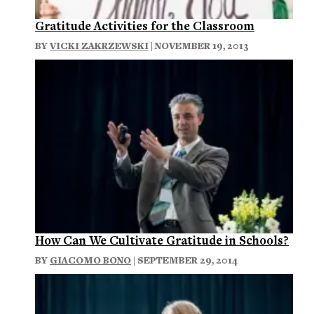
Gratitude Activities for the Classroom
BY
VICKI ZAKRZEWSKI
| NOVEMBER 19, 2013
How Can We Cultivate Gratitude in Schools?
BY
GIACOMO BONO
| SEPTEMBER 29, 2014