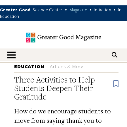
Greater Good
Science Center
Magazine
In Action
In
•
•
•
Education
nav menu
EDUCATION
Articles & More
Three Activities to Help
B
Students Deepen Their
Gratitude
How do we encourage students to
move from saying thank you to