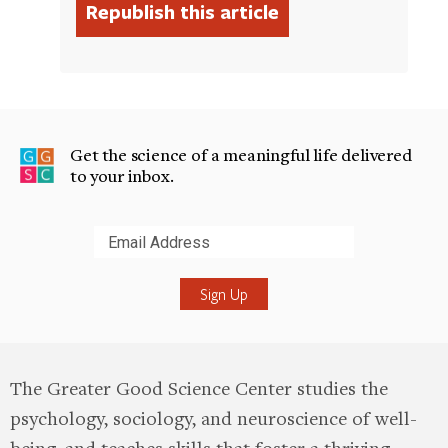
Get the science of a meaningful life delivered
to your inbox.
Submit
The Greater Good Science Center studies the
psychology, sociology, and neuroscience of well-
being, and teaches skills that foster a thriving,