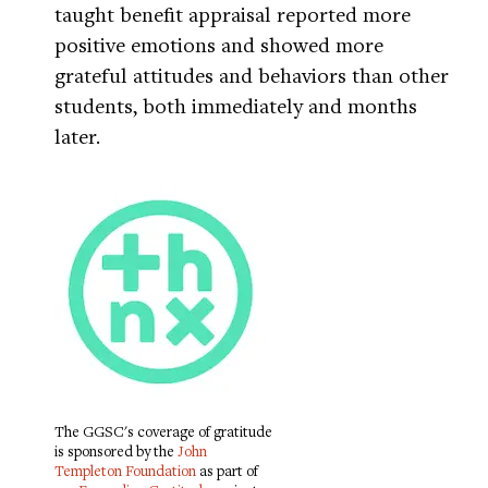
taught benefit appraisal reported more
positive emotions and showed more
grateful attitudes and behaviors than other
students, both immediately and months
later.
The GGSC's coverage of gratitude
is sponsored by the
John
Templeton Foundation
as part of