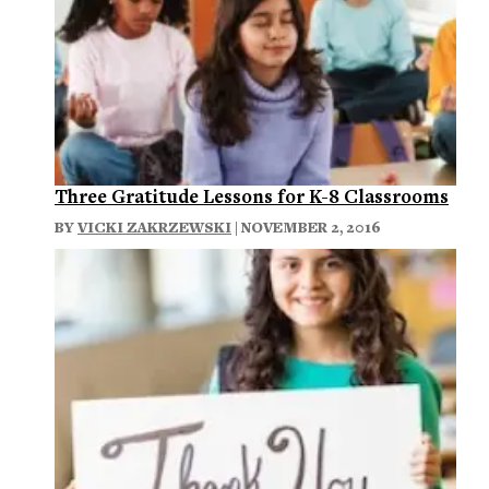
Three Gratitude Lessons for K-8 Classrooms
BY
VICKI ZAKRZEWSKI
| NOVEMBER 2, 2016