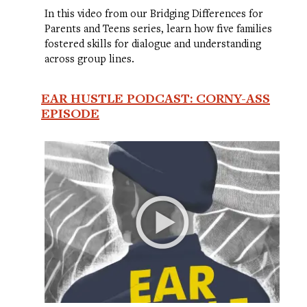
In this video from our Bridging Differences for
Parents and Teens series, learn how five families
fostered skills for dialogue and understanding
across group lines.
EAR HUSTLE PODCAST: CORNY-ASS
EPISODE