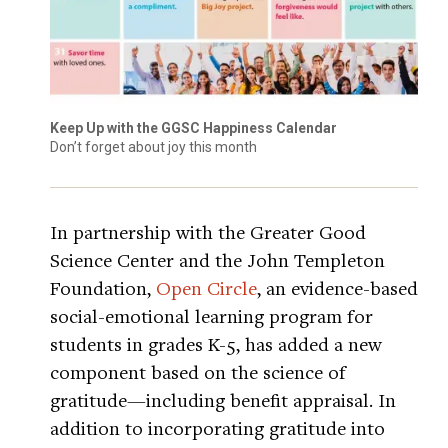
Keep Up with the GGSC Happiness Calendar
Don’t forget about joy this month
In partnership with the Greater Good
Science Center and the John Templeton
Foundation,
Open Circle
, an evidence-based
social-emotional learning program for
students in grades K-5, has added a new
component based on the science of
gratitude—including benefit appraisal. In
addition to incorporating gratitude into