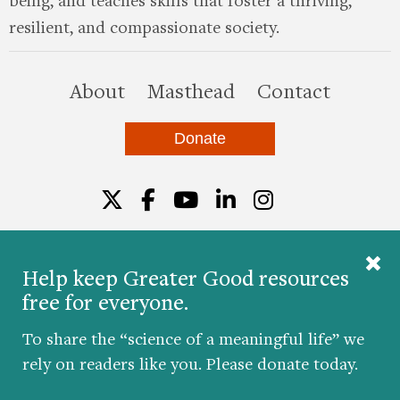
resilient, and compassionate society.
this site
About
Masthead
Contact
Donate
Twitter
Facebook
YouTube
LinkedIn
Instagr
Help keep Greater Good resources
free for everyone.
© 2026 The Greater Good Science Center at the
University of California, Berkeley
To share the “science of a meaningful life” we
Developed by
Hop Studios
rely on readers like you. Please donate today.
Designed by
Project6