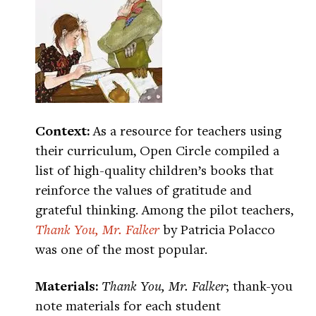
Context:
As a resource for teachers using
their curriculum, Open Circle compiled a
list of high-quality children’s books that
reinforce the values of gratitude and
grateful thinking. Among the pilot teachers,
Thank You, Mr. Falker
by Patricia Polacco
was one of the most popular.
Materials:
Thank You, Mr. Falker
; thank-you
note materials for each student