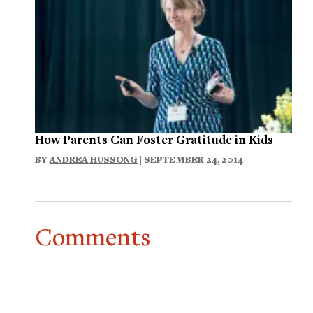
How Parents Can Foster Gratitude in Kids
BY
ANDREA HUSSONG
| SEPTEMBER 24, 2014
Comments