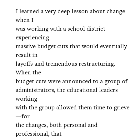
I learned a very deep lesson about change
when I
was working with a school district
experiencing
massive budget cuts that would eventually
result in
layoffs and tremendous restructuring.
When the
budget cuts were announced to a group of
administrators, the educational leaders
working
with the group allowed them time to grieve
—for
the changes, both personal and
professional, that