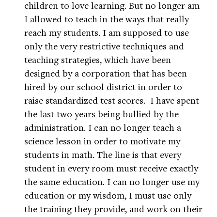
children to love learning. But no longer am
I allowed to teach in the ways that really
reach my students. I am supposed to use
only the very restrictive techniques and
teaching strategies, which have been
designed by a corporation that has been
hired by our school district in order to
raise standardized test scores. I have spent
the last two years being bullied by the
administration. I can no longer teach a
science lesson in order to motivate my
students in math. The line is that every
student in every room must receive exactly
the same education. I can no longer use my
education or my wisdom, I must use only
the training they provide, and work on their