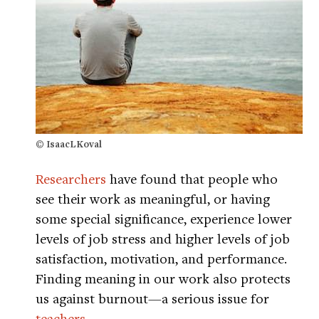
© IsaacLKoval
Researchers
have found that people who
see their work as meaningful, or having
some special significance, experience lower
levels of job stress and higher levels of job
satisfaction, motivation, and performance.
Finding meaning in our work also protects
us against burnout—a serious issue for
teachers.