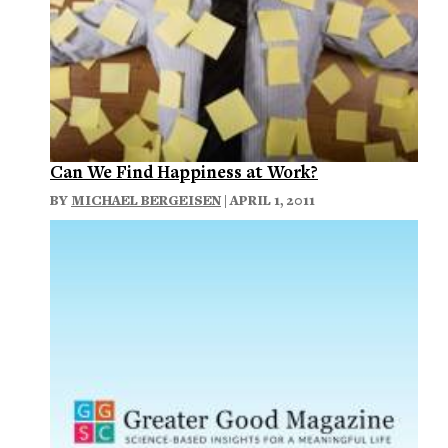
Can We Find Happiness at Work?
BY
MICHAEL BERGEISEN
| APRIL 1, 2011