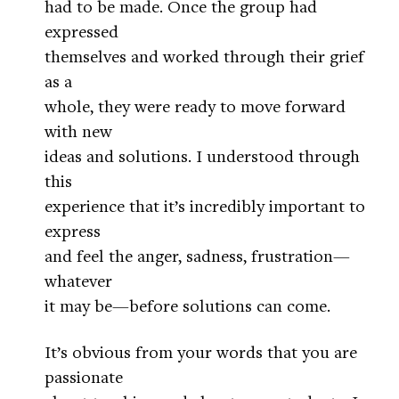
had to be made. Once the group had
expressed
themselves and worked through their grief
as a
whole, they were ready to move forward
with new
ideas and solutions. I understood through
this
experience that it’s incredibly important to
express
and feel the anger, sadness, frustration—
whatever
it may be—before solutions can come.
It’s obvious from your words that you are
passionate