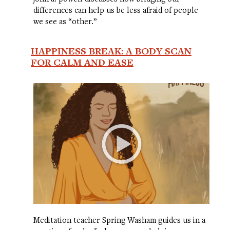
differences can help us be less afraid of people
we see as “other.”
HAPPINESS BREAK: A BODY SCAN
FOR CALM AND EASE
Meditation teacher Spring Washam guides us in a