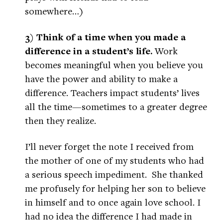
somewhere…)
3) Think of a time when you made a
difference in a student’s life.
Work
becomes meaningful when you believe you
have the power and ability to make a
difference. Teachers impact students’ lives
all the time—sometimes to a greater degree
then they realize.
I’ll never forget the note I received from
the mother of one of my students who had
a serious speech impediment. She thanked
me profusely for helping her son to believe
in himself and to once again love school. I
had no idea the difference I had made in