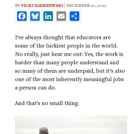
BY
VICKI ZAKRZEWSKI
| DECEMBER 20, 2012
Facebook
Bluesky
LinkedIn
Email
Share
I’ve always thought that educators are
some of the luckiest people in the world.
No really, just hear me out: Yes, the work is
harder than many people understand and
so many of them are underpaid, but it’s also
one of the most inherently meaningful jobs
a person can do.
And that’s no small thing.