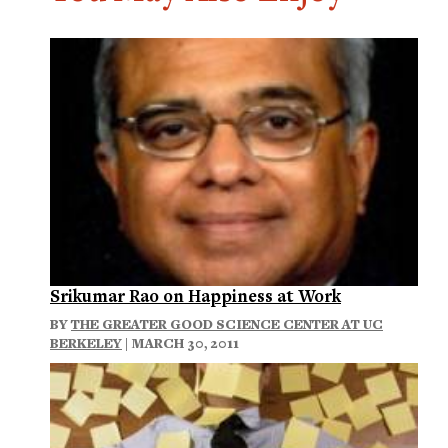
Srikumar Rao on Happiness at Work
BY
THE GREATER GOOD SCIENCE CENTER AT UC
BERKELEY
| MARCH 30, 2011