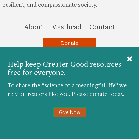
resilient, and compassionate society.
this site
About
Masthead
Contact
Donate
Help keep Greater Good resources
Twitter
Facebook
YouTube
LinkedIn
Instagr
free for everyone.
To share the “science of a meaningful life” we
rely on readers like you. Please donate today.
© 2026 The Greater Good Science Center at the
University of California, Berkeley
Give Now
Developed by
Hop Studios
Designed by
Project6
Accessibility
|
Nondiscrimination
|
Privacy Policy
|
Consent