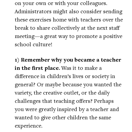
on your own or with your colleagues.
Administrators might also consider sending
these exercises home with teachers over the
break to share collectively at the next staff
meeting—a great way to promote a positive
school culture!
1) Remember why you became a teacher
in the first place.
Was it to make a
difference in children’s lives or society in
general? Or maybe because you wanted the
variety, the creative outlet, or the daily
challenges that teaching offers? Perhaps
you were greatly inspired by a teacher and
wanted to give other children the same
experience.