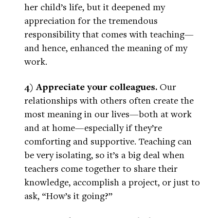
her child’s life, but it deepened my
appreciation for the tremendous
responsibility that comes with teaching—
and hence, enhanced the meaning of my
work.
4) Appreciate your colleagues.
Our
relationships with others often create the
most meaning in our lives—both at work
and at home—especially if they’re
comforting and supportive. Teaching can
be very isolating, so it’s a big deal when
teachers come together to share their
knowledge, accomplish a project, or just to
ask, “How’s it going?”