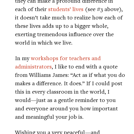
they can make a profound difference in
each of their
students’ lives
(see #3 above),
it doesn’t take much to realize how each of
these lives adds up to a bigger whole,
exerting tremendous influence over the
world in which we live.
In my
workshops for teachers and
administrators
, I like to end with a quote
from Williams James: “Act as if what you do
makes a difference. It does.” If I could post
this in every classroom in the world, I
would—just as a gentle reminder to you
and everyone around you how important
and meaningful your job is.
Wishing you a very peaceful—and