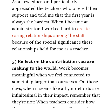
As a new educator, I particularly
appreciated the teachers who offered their
support and told me that the first year is
always the hardest. When I became an
administrator, I worked hard to
create
caring relationships among the staff
because of the special significance these
relationships held for me as a teacher.
5) Reflect on the contribution you are
making to the world.
Work becomes
meaningful when we feel connected to
something larger than ourselves. On those
days, when it seems like all your efforts are
infinitesimal in their impact, remember that
they’re not: When teachers consider how