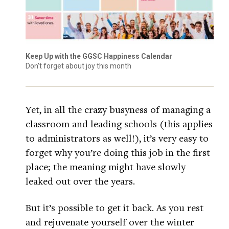
Keep Up with the GGSC Happiness Calendar
Don’t forget about joy this month
Yet, in all the crazy busyness of managing a
classroom and leading schools (this applies
to administrators as well!), it’s very easy to
forget why you’re doing this job in the first
place; the meaning might have slowly
leaked out over the years.
But it’s possible to get it back. As you rest
and rejuvenate yourself over the winter