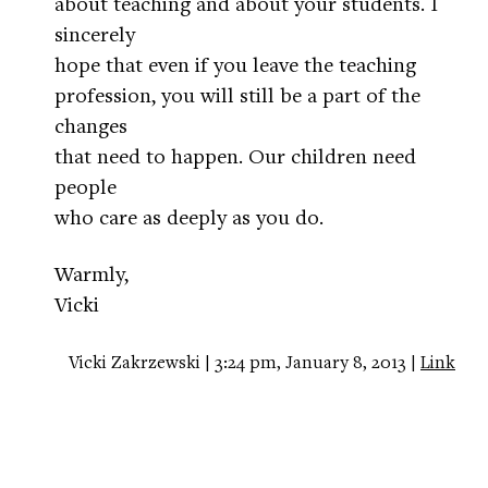
about teaching and about your students. I
sincerely
hope that even if you leave the teaching
profession, you will still be a part of the
changes
that need to happen. Our children need
people
who care as deeply as you do.
Warmly,
Vicki
Vicki Zakrzewski | 3:24 pm, January 8, 2013 |
Link