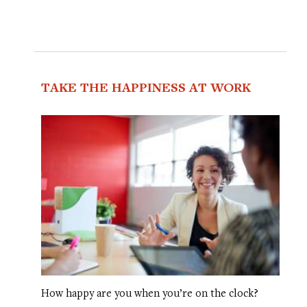
TAKE THE HAPPINESS AT WORK
How happy are you when you’re on the clock?