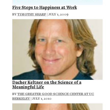
Five Steps to Happiness at Work
BY
TIMOTHY SHARP
| JULY 1, 2009
Dacher Keltner on the Science of a
Meaningful Life
BY
THE GREATER GOOD SCIENCE CENTER AT UC
BERKELEY
| JULY 1, 2010