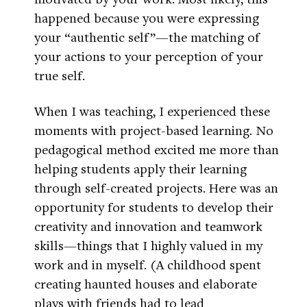
happened because you were expressing
your “authentic self”—the matching of
your actions to your perception of your
true self.
When I was teaching, I experienced these
moments with project-based learning. No
pedagogical method excited me more than
helping students apply their learning
through self-created projects. Here was an
opportunity for students to develop their
creativity and innovation and teamwork
skills—things that I highly valued in my
work and in myself. (A childhood spent
creating haunted houses and elaborate
plays with friends had to lead