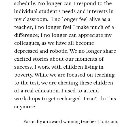
schedule. No longer can I respond to the
individual student’s needs and interests in
my classroom. I no longer feel alive as a
teacher; I no longer feel I make much of a
difference; I no longer can appreciate my
colleagues, as we have all become
depressed and robotic. We no longer share
excited stories about our moments of
success. I work with children living in
poverty. While we are focused on teaching
to the test, we are cheating these children
of a real education. I used to attend
workshops to get recharged. I can’t do this
anymore.
Formally an award winning teacher | 10:14 am,