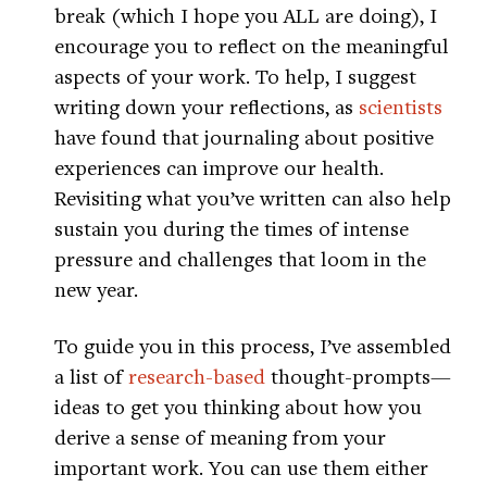
break (which I hope you ALL are doing), I
encourage you to reflect on the meaningful
aspects of your work. To help, I suggest
writing down your reflections, as
scientists
have found that journaling about positive
experiences can improve our health.
Revisiting what you’ve written can also help
sustain you during the times of intense
pressure and challenges that loom in the
new year.
To guide you in this process, I’ve assembled
a list of
research-based
thought-prompts—
ideas to get you thinking about how you
derive a sense of meaning from your
important work. You can use them either