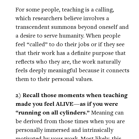
For some people, teaching is a calling,
which researchers believe involves a
transcendent summons beyond oneself and
a desire to serve humanity. When people
feel “called” to do their jobs or if they see
that their work has a definite purpose that
reflects who they are, the work naturally
feels deeply meaningful because it connects
them to their personal values.
2) Recall those moments when teaching
made you feel ALIVE—as if you were
“running on all cylinders.”
Meaning can
be derived from those times when you are
personally immersed and intrinsically
motivated by your work. Most likely, this