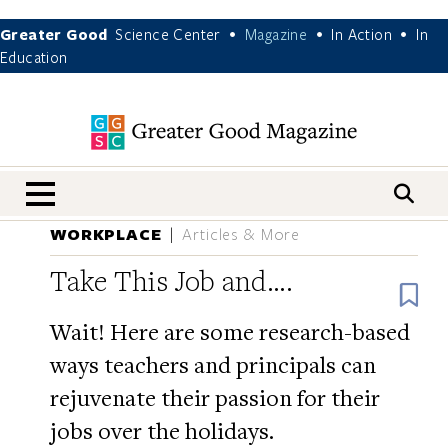
Greater Good
Science Center
Magazine
In Action
In
•
•
•
Education
nav menu
WORKPLACE
Articles & More
Take This Job and….
B
Wait! Here are some research-based
ways teachers and principals can
rejuvenate their passion for their
jobs over the holidays.