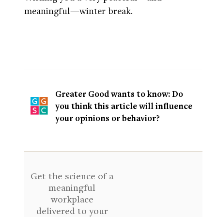
meaningful—winter break.
Greater Good wants to know: Do
you think this article will influence
your opinions or behavior?
Get the science of a
meaningful
workplace
delivered to your