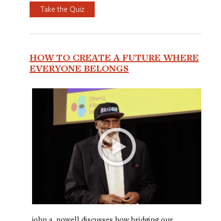
Take the Quiz
HOW TO CREATE A FUTURE WHERE
EVERYONE BELONGS
john a. powell discusses how bridging our