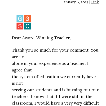
January 8, 2013 |
Link
Dear Award-Winning Teacher,
Thank you so much for your comment. You
are not
alone in your experience as a teacher. I
agree that
the system of education we currently have
is not
serving our students and is burning out our
teachers. I know that if I were still in the
classroom, I would have a very very difficult