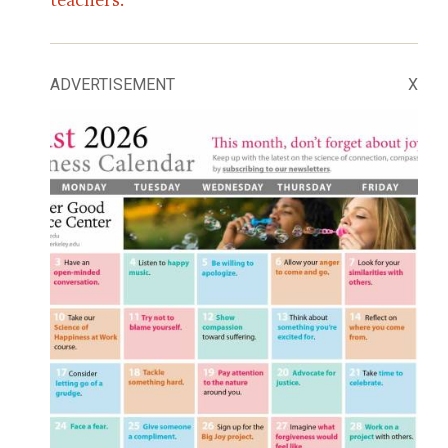
ADVERTISEMENT
X