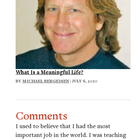
What Is a Meaningful Life?
BY
MICHAEL BERGEISEN
| JULY 6, 2010
Comments
I used to believe that I had the most
important job in the world. I was teaching