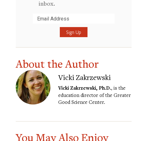
inbox.
Submit
About the Author
Vicki Zakrzewski
Vicki Zakrzewski, Ph.D.
, is the
education director of the Greater
Good Science Center.
You May Also Enjoy