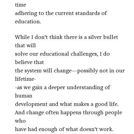
time
adhering to the current standards of
education.
While I don’t think there is a silver bullet
that will
solve our educational challenges, I do
believe that
the system will change—possibly not in our
lifetime-
-as we gain a deeper understanding of
human
development and what makes a good life.
And change often happens through people
who
have had enough of what doesn’t work.