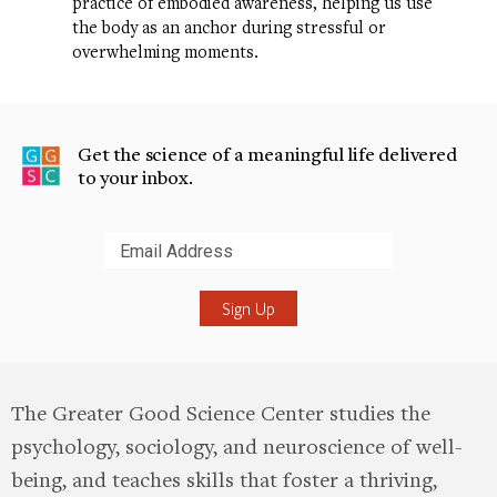
practice of embodied awareness, helping us use
the body as an anchor during stressful or
overwhelming moments.
Get the science of a meaningful life delivered
to your inbox.
Submit
The Greater Good Science Center studies the
psychology, sociology, and neuroscience of well-
being, and teaches skills that foster a thriving,