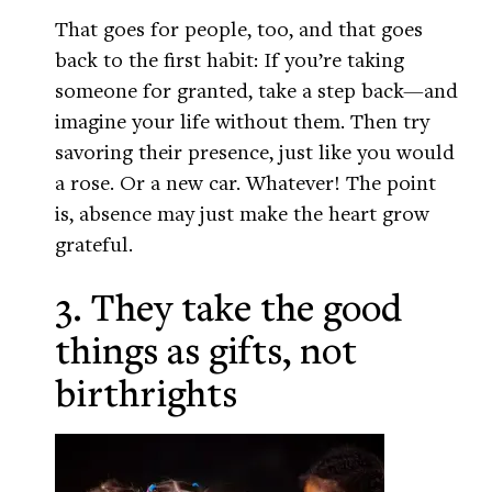
That goes for people, too, and that goes
back to the first habit: If you’re taking
someone for granted, take a step back—and
imagine your life without them. Then try
savoring their presence, just like you would
a rose. Or a new car. Whatever! The point
is, absence may just make the heart grow
grateful.
3. They take the good
things as gifts, not
birthrights