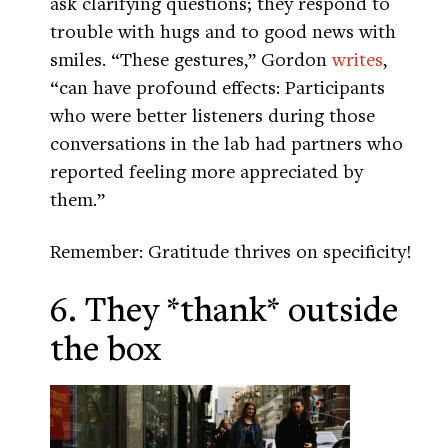
ask clarifying questions; they respond to
trouble with hugs and to good news with
smiles. “These gestures,” Gordon
writes
,
“can have profound effects: Participants
who were better listeners during those
conversations in the lab had partners who
reported feeling more appreciated by
them.”
Remember: Gratitude thrives on specificity!
6. They *thank* outside
the box