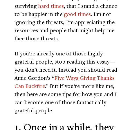
surviving
hard times
, that I stand a chance
to be happier in the
good times
. I’m not
ignoring the threats; I’m appreciating the
resources and people that might help me
face those threats.
If you’re already one of those highly
grateful people, stop reading this essay—
you don’t need it. Instead you should read
Amie Gordon’s “
Five Ways Giving Thanks
Can Backfire
.” But if you’re more like me,
then here are some tips for how you and I
can become one of those fantastically
grateful people.
1. Once in a while, they