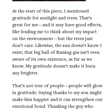
At the start of this piece, I mentioned
gratitude for sunlight and trees. That’s
great for me—and it may have good effects,
like leading me to think about my impact
on the environment—but the trees just
don’t care. Likewise, the sun doesn’t know I
exist; that big ball of flaming gas isn’t even
aware of its own existence, as far as we
know. My gratitude doesn’t make it burn
any brighter.
That’s not true of people—people will glow
in gratitude. Saying thanks to my son might
make him happier and it can strengthen our
emotional bond. Thanking the guy who