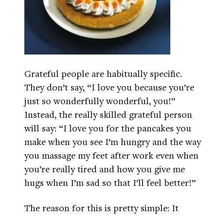
Grateful people are habitually specific.
They don’t say, “I love you because you’re
just so wonderfully wonderful, you!”
Instead, the really skilled grateful person
will say: “I love you for the pancakes you
make when you see I’m hungry and the way
you massage my feet after work even when
you’re really tired and how you give me
hugs when I’m sad so that I’ll feel better!”
The reason for this is pretty simple: It