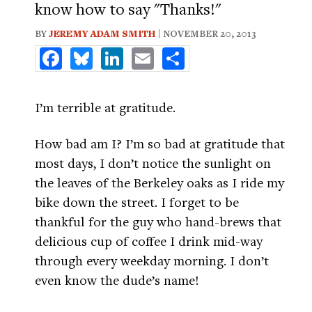
know how to say "Thanks!"
BY
JEREMY ADAM SMITH
| NOVEMBER 20, 2013
Facebook
Bluesky
LinkedIn
Email
Share
I’m terrible at gratitude.
How bad am I? I’m so bad at gratitude that
most days, I don’t notice the sunlight on
the leaves of the Berkeley oaks as I ride my
bike down the street. I forget to be
thankful for the guy who hand-brews that
delicious cup of coffee I drink mid-way
through every weekday morning. I don’t
even know the dude’s name!