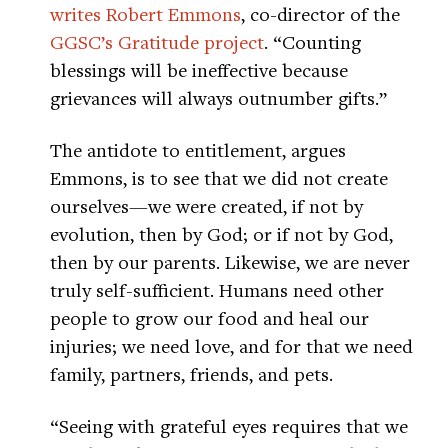
writes Robert Emmons
, co-director of the
GGSC’s Gratitude project
. “Counting
blessings will be ineffective because
grievances will always outnumber gifts.”
The antidote to entitlement, argues
Emmons, is to see that we did not create
ourselves—we were created, if not by
evolution, then by God; or if not by God,
then by our parents. Likewise, we are never
truly self-sufficient. Humans need other
people to grow our food and heal our
injuries; we need love, and for that we need
family, partners, friends, and pets.
“Seeing with grateful eyes requires that we