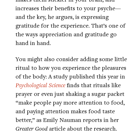
increases their benefits to your psyche—
and the key, he argues, is expressing
gratitude for the experience. That’s one of
the ways appreciation and gratitude go
hand in hand.
You might also consider adding some little
ritual to how you experience the pleasures
of the body: A study published this year in
Psychological Science
finds that rituals like
prayer or even just shaking a sugar packet
“make people pay more attention to food,
and paying attention makes food taste
better,” as Emily Nauman reports in her
Greater Good
article about the research.