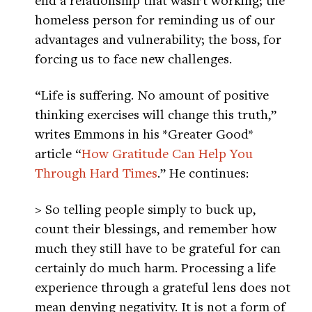
homeless person for reminding us of our
advantages and vulnerability; the boss, for
forcing us to face new challenges.
“Life is suffering. No amount of positive
thinking exercises will change this truth,”
writes Emmons in his *Greater Good*
article “
How Gratitude Can Help You
Through Hard Times
.” He continues:
> So telling people simply to buck up,
count their blessings, and remember how
much they still have to be grateful for can
certainly do much harm. Processing a life
experience through a grateful lens does not
mean denying negativity. It is not a form of