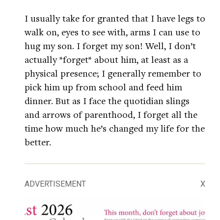
I usually take for granted that I have legs to
walk on, eyes to see with, arms I can use to
hug my son. I forget my son! Well, I don’t
actually *forget* about him, at least as a
physical presence; I generally remember to
pick him up from school and feed him
dinner. But as I face the quotidian slings
and arrows of parenthood, I forget all the
time how much he’s changed my life for the
better.
ADVERTISEMENT
X