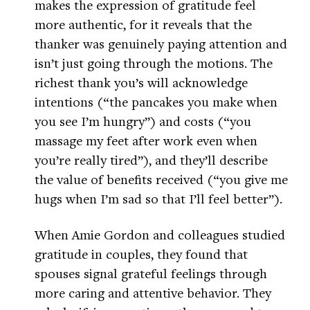
makes the expression of gratitude feel
more authentic, for it reveals that the
thanker was genuinely paying attention and
isn’t just going through the motions. The
richest thank you’s will acknowledge
intentions (“the pancakes you make when
you see I’m hungry”) and costs (“you
massage my feet after work even when
you’re really tired”), and they’ll describe
the value of benefits received (“you give me
hugs when I’m sad so that I’ll feel better”).
When Amie Gordon and colleagues studied
gratitude in couples, they found that
spouses signal grateful feelings through
more caring and attentive behavior. They