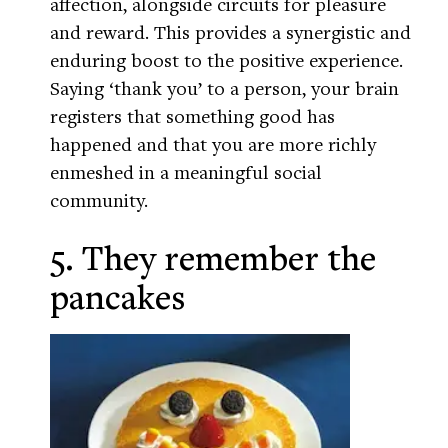
affection, alongside circuits for pleasure
and reward. This provides a synergistic and
enduring boost to the positive experience.
Saying ‘thank you’ to a person, your brain
registers that something good has
happened and that you are more richly
enmeshed in a meaningful social
community.
5. They remember the
pancakes