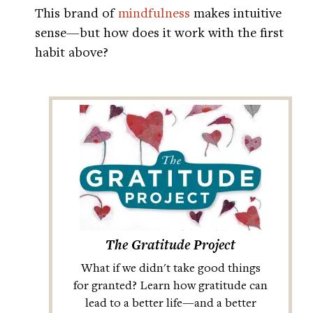
This brand of
mindfulness
makes intuitive
sense—but how does it work with the first
habit above?
The Gratitude Project
What if we didn't take good things
for granted? Learn how gratitude can
lead to a better life—and a better