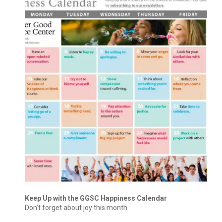
Keep Up with the GGSC Happiness Calendar
Don’t forget about joy this month