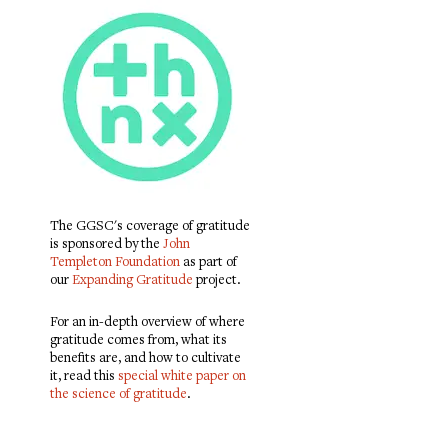
The GGSC's coverage of gratitude
is sponsored by the
John
Templeton Foundation
as part of
our
Expanding Gratitude
project.
For an in-depth overview of where
gratitude comes from, what its
benefits are, and how to cultivate
it, read this
special white paper on
the science of gratitude
.