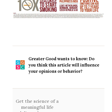
Greater Good wants to know: Do
you think this article will influence
your opinions or behavior?
Get the science of a
meaningful life