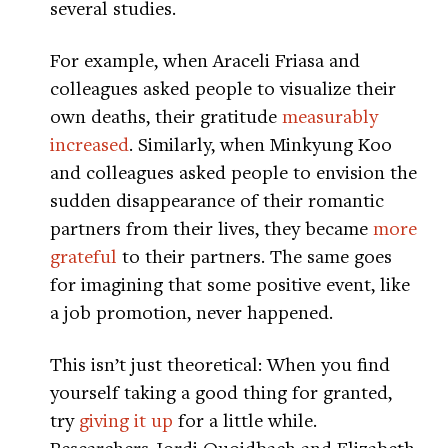
several studies.
For example, when Araceli Friasa and
colleagues asked people to visualize their
own deaths, their gratitude
measurably
increased
. Similarly, when Minkyung Koo
and colleagues asked people to envision the
sudden disappearance of their romantic
partners from their lives, they became
more
grateful
to their partners. The same goes
for imagining that some positive event, like
a job promotion, never happened.
This isn’t just theoretical: When you find
yourself taking a good thing for granted,
try
giving it up
for a little while.
Researchers Jordi Quoidbach and Elizabeth