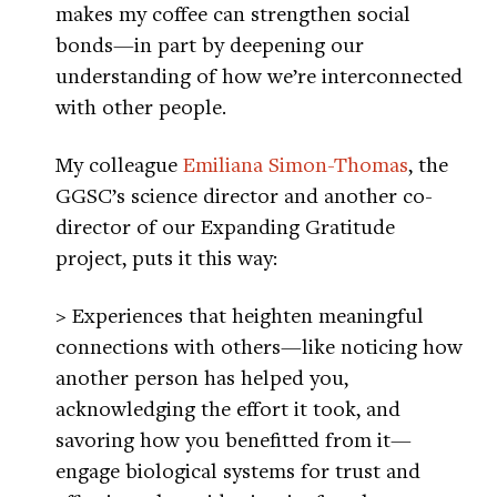
makes my coffee can strengthen social
bonds—in part by deepening our
understanding of how we’re interconnected
with other people.
My colleague
Emiliana Simon-Thomas
, the
GGSC’s science director and another co-
director of our Expanding Gratitude
project, puts it this way:
> Experiences that heighten meaningful
connections with others—like noticing how
another person has helped you,
acknowledging the effort it took, and
savoring how you benefitted from it—
engage biological systems for trust and