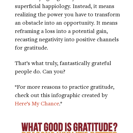
superficial happiology. Instead, it means
realizing the power you have to transform
an obstacle into an opportunity. It means
reframing a loss into a potential gain,
recasting negativity into positive channels
for gratitude.
That’s what truly, fantastically grateful
people do. Can you?
*For more reasons to practice gratitude,
check out this infographic created by
Here’s My Chance
.*