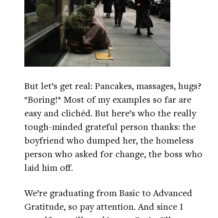
But let’s get real: Pancakes, massages, hugs?
*Boring!* Most of my examples so far are
easy and clichéd. But here’s who the really
tough-minded grateful person thanks: the
boyfriend who dumped her, the homeless
person who asked for change, the boss who
laid him off.
We’re graduating from Basic to Advanced
Gratitude, so pay attention. And since I