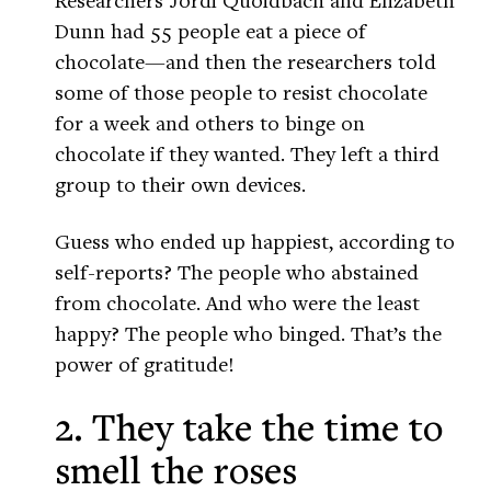
Dunn had 55 people eat a piece of
chocolate—and then the researchers told
some of those people to resist chocolate
for a week and others to binge on
chocolate if they wanted. They left a third
group to their own devices.
Guess who ended up happiest, according to
self-reports? The people who abstained
from chocolate. And who were the least
happy? The people who binged. That’s the
power of gratitude!
2. They take the time to
smell the roses