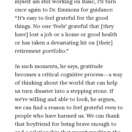
myself am still working on Basic, I’ll turn
once again to Dr. Emmons for guidance:
“It’s easy to feel grateful for the good
things. No one ‘feels’ grateful that [they
have] lost a job or a home or good health
or has taken a devastating hit on [their]
retirement portfolio.”
In such moments, he says, gratitude
becomes a critical cognitive process—a way
of thinking about the world that can help
us turn disaster into a stepping stone. If
we’re willing and able to look, he argues,
we can find a reason to feel grateful even to
people who have harmed us. We can thank
that boyfriend for being brave enough to
end a relationship that wasn’t working; the