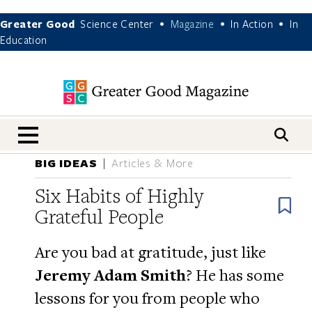
Greater Good
Science Center
Magazine
In Action
In
•
•
•
Education
nav menu
BIG IDEAS
Articles & More
Six Habits of Highly
B
Grateful People
Are you bad at gratitude, just like
Jeremy Adam Smith
? He has some
lessons for you from people who