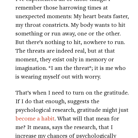
remember those harrowing times at
unexpected moments: My heart beats faster,
my throat constricts. My body wants to hit
something or run away, one or the other.
But there’s nothing to hit, nowhere to run.
The threats are indeed real, but at that
moment, they exist only in memory or
imagination. *I am the threat*; it is me who
is wearing myself out with worry.
That’s when I need to turn on the gratitude.
If I do that enough, suggests the
psychological research, gratitude might just
become a habit
. What will that mean for
me? It means, says the research, that I
increase my chances of psychologically