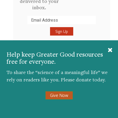
delivered to your
inbox.
Submit
Help keep Greater Good resources
About the Author
free for everyone.
Jeremy Adam Smith
To share the “science of a meaningful life” we
UC Berkeley
rely on readers like you. Please donate today.
Jeremy Adam Smith
edits the
GGSC's magazine,
Greater Good
.
Give Now
He is also the author or coeditor
of five books, including
The Daddy
Shift
,
Are We Born Racist?
, and
(most recently)
The Gratitude