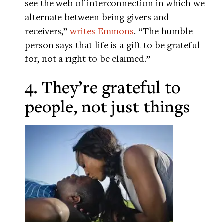
see the web of interconnection in which we
alternate between being givers and
receivers,”
writes Emmons
. “The humble
person says that life is a gift to be grateful
for, not a right to be claimed.”
4. They’re grateful to
people, not just things