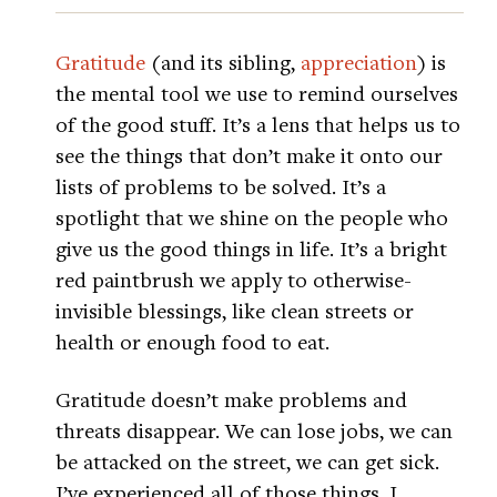
Gratitude
(and its sibling,
appreciation
) is
the mental tool we use to remind ourselves
of the good stuff. It’s a lens that helps us to
see the things that don’t make it onto our
lists of problems to be solved. It’s a
spotlight that we shine on the people who
give us the good things in life. It’s a bright
red paintbrush we apply to otherwise-
invisible blessings, like clean streets or
health or enough food to eat.
Gratitude doesn’t make problems and
threats disappear. We can lose jobs, we can
be attacked on the street, we can get sick.
I’ve experienced all of those things. I