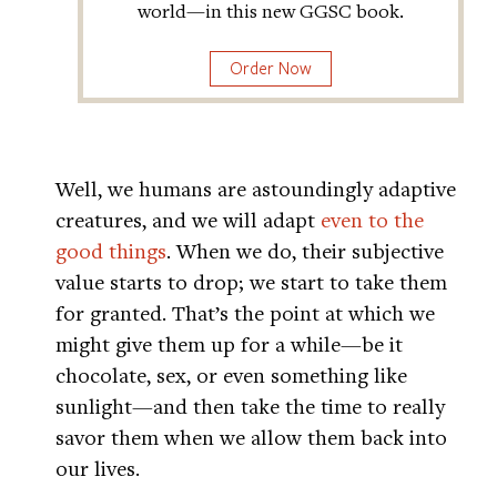
world—in this new GGSC book.
Order Now
Well, we humans are astoundingly adaptive
creatures, and we will adapt
even to the
good things
. When we do, their subjective
value starts to drop; we start to take them
for granted. That’s the point at which we
might give them up for a while—be it
chocolate, sex, or even something like
sunlight—and then take the time to really
savor them when we allow them back into
our lives.