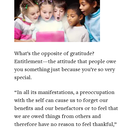
What’s the opposite of gratitude?
Entitlement—the attitude that people owe
you something just because you’re so very
special.
“In all its manifestations, a preoccupation
with the self can cause us to forget our
benefits and our benefactors or to feel that
we are owed things from others and
therefore have no reason to feel thankful,”