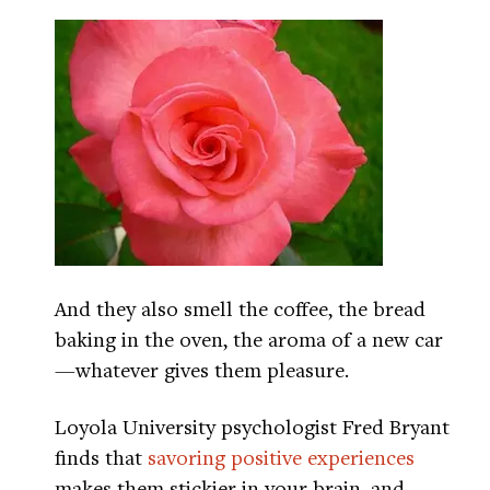
And they also smell the coffee, the bread
baking in the oven, the aroma of a new car
—whatever gives them pleasure.
Loyola University psychologist Fred Bryant
finds that
savoring positive experiences
makes them stickier in your brain, and