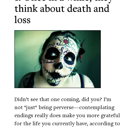
think about death and
loss
Didn’t see that one coming, did you? I’m
not *just* being perverse—contemplating
endings really does make you more grateful
for the life you currently have, according to