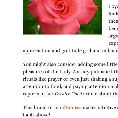
Loyo
find
them
bene
argu
expe
appreciation and gratitude go hand in hand
You might also consider adding some little
pleasures of the body: A study published th
rituals like prayer or even just shaking a
attention to food, and paying attention ma
reports in her
Greater Good
article about th
This brand of
mindfulness
makes intuitive 
habit above?