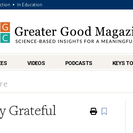
Action
In Education
•
ZES
VIDEOS
PODCASTS
KEYS TO
re
y Grateful
Print
Book