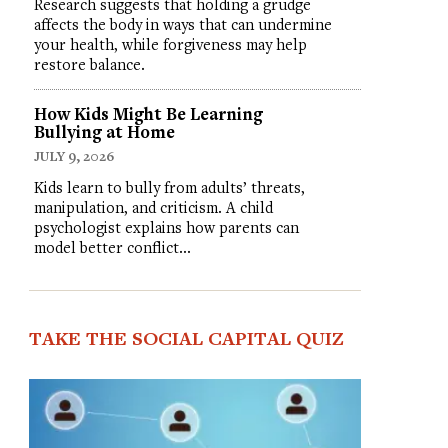
Research suggests that holding a grudge
affects the body in ways that can undermine
your health, while forgiveness may help
restore balance.
How Kids Might Be Learning
Bullying at Home
JULY 9, 2026
Kids learn to bully from adults’ threats,
manipulation, and criticism. A child
psychologist explains how parents can
model better conflict…
TAKE THE SOCIAL CAPITAL QUIZ