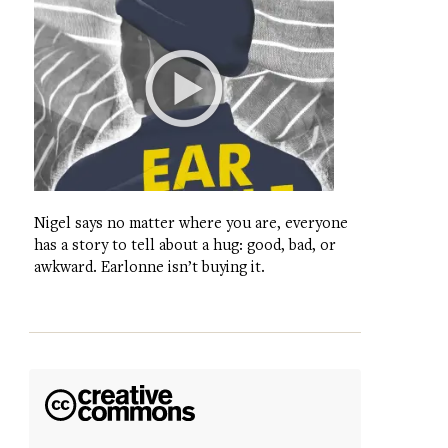
Nigel says no matter where you are, everyone
has a story to tell about a hug: good, bad, or
awkward. Earlonne isn’t buying it.