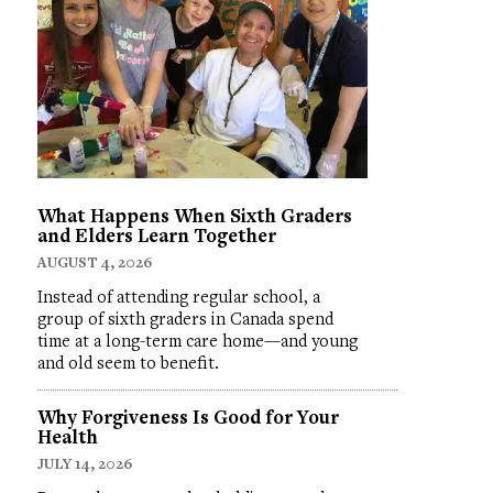
What Happens When Sixth Graders
and Elders Learn Together
AUGUST 4, 2026
Instead of attending regular school, a
group of sixth graders in Canada spend
time at a long-term care home—and young
and old seem to benefit.
Why Forgiveness Is Good for Your
Health
JULY 14, 2026