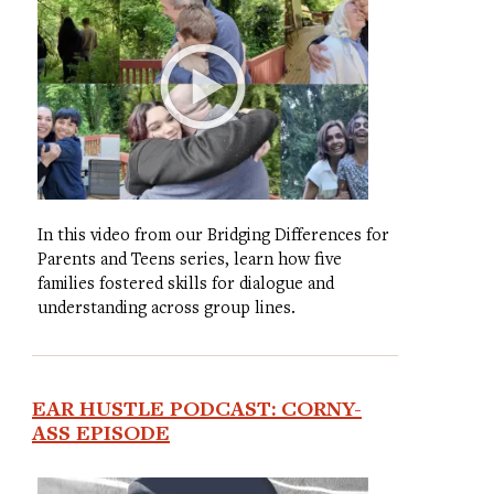
In this video from our Bridging Differences for
Parents and Teens series, learn how five
families fostered skills for dialogue and
understanding across group lines.
EAR HUSTLE PODCAST: CORNY-
ASS EPISODE