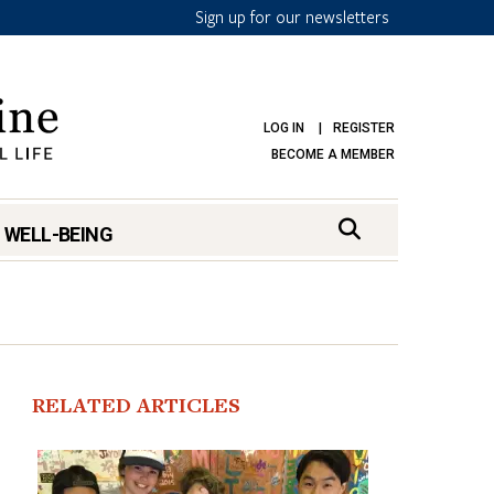
Sign up for our newsletters
LOG IN
REGISTER
BECOME A MEMBER
 WELL-BEING
RELATED ARTICLES
mark