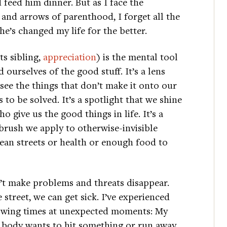
feed him dinner. But as I face the
 and arrows of parenthood, I forget all the
e’s changed my life for the better.
ts sibling,
appreciation
) is the mental tool
 ourselves of the good stuff. It’s a lens
 see the things that don’t make it onto our
 to be solved. It’s a spotlight that we shine
o give us the good things in life. It’s a
brush we apply to otherwise-invisible
clean streets or health or enough food to
’t make problems and threats disappear.
street, we can get sick. I’ve experienced
rowing times at unexpected moments: My
y body wants to hit something or run away,