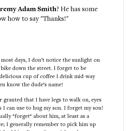
eremy Adam Smith
? He has some
ow how to say "Thanks!"
most days, I don’t notice the sunlight on
 bike down the street. I forget to be
elicious cup of coffee I drink mid-way
ven know the dude’s name!
or granted that I have legs to walk on, eyes
s I can use to hug my son. I forget my son!
ually *forget* about him, at least as a
ce; I generally remember to pick him up