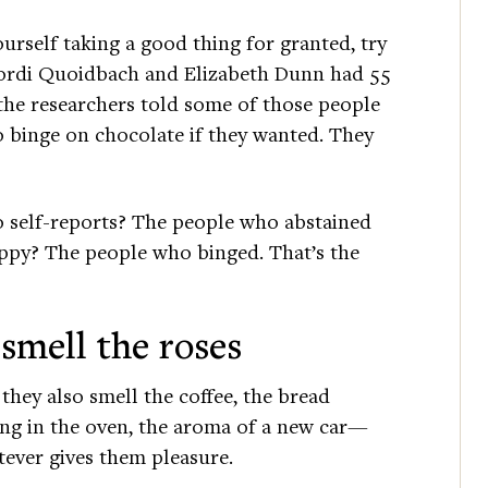
ourself taking a good thing for granted, try
 Jordi Quoidbach and Elizabeth Dunn had 55
the researchers told some of those people
o binge on chocolate if they wanted. They
 self-reports? The people who abstained
ppy? The people who binged. That’s the
 smell the roses
they also smell the coffee, the bread
ng in the oven, the aroma of a new car—
ever gives them pleasure.