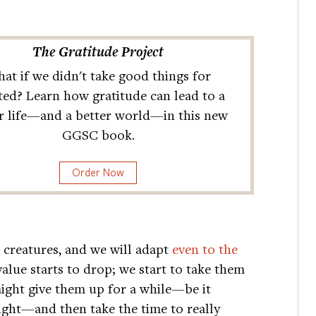
The Gratitude Project
at if we didn't take good things for
ted? Learn how gratitude can lead to a
r life—and a better world—in this new
GGSC book.
Order Now
 creatures, and we will adapt
even to the
value starts to drop; we start to take them
might give them up for a while—be it
light—and then take the time to really