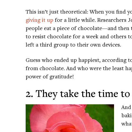
This isn’t just theoretical: When you find y
giving it up
for a little while. Researchers
people eat a piece of chocolate—and then 
to resist chocolate for a week and others t
left a third group to their own devices.
Guess who ended up happiest, according to
from chocolate. And who were the least ha
power of gratitude!
2. They take the time to
And 
baki
what