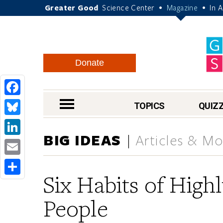
Greater Good
Science Center
Magazine
In 
•
•
Donate
Facebook
nav menu
TOPICS
QUIZ
Bluesky
BIG IDEAS
Articles & Mo
LinkedIn
Email
Six Habits of Highl
Share
People