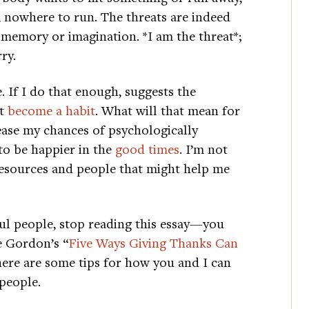
t, nowhere to run. The threats are indeed
n memory or imagination. *I am the threat*;
ry.
. If I do that enough, suggests the
st
become a habit
. What will that mean for
rease my chances of psychologically
 to be happier in the
good times
. I’m not
 resources and people that might help me
ful people, stop reading this essay—you
e Gordon’s “
Five Ways Giving Thanks Can
 here are some tips for how you and I can
 people.