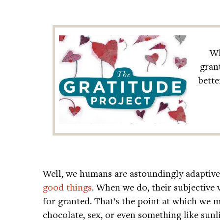
Wh
gran
bette
Well, we humans are astoundingly adaptive
good things
. When we do, their subjective 
for granted. That’s the point at which we 
chocolate, sex, or even something like sun