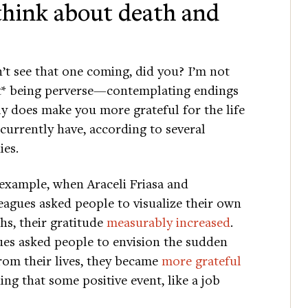
 think about death and
’t see that one coming, did you? I’m not
t* being perverse—contemplating endings
ly does make you more grateful for the life
currently have, according to several
ies.
example, when Araceli Friasa and
eagues asked people to visualize their own
hs, their gratitude
measurably increased
.
es asked people to envision the sudden
rom their lives, they became
more grateful
ing that some positive event, like a job