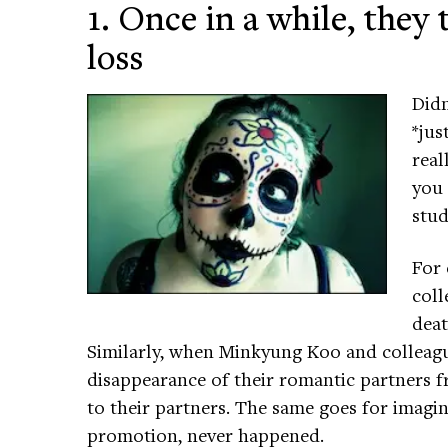
1. Once in a while, they
loss
Didn
*jus
real
you 
stud
For 
coll
deat
Similarly, when Minkyung Koo and colleagu
disappearance of their romantic partners f
to their partners. The same goes for imagin
promotion, never happened.