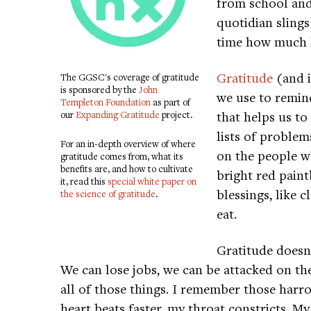
from school and 
quotidian slings
time how much h
Gratitude
(and i
The GGSC's coverage of gratitude
is sponsored by the
John
we use to remind
Templeton Foundation
as part of
that helps us to
our
Expanding Gratitude
project.
lists of problems
For an in-depth overview of where
on the people wh
gratitude comes from, what its
benefits are, and how to cultivate
bright red paint
it, read this
special white paper on
blessings, like 
the science of gratitude
.
eat.
Gratitude doesn
We can lose jobs, we can be attacked on the 
all of those things. I remember those har
heart beats faster, my throat constricts. M