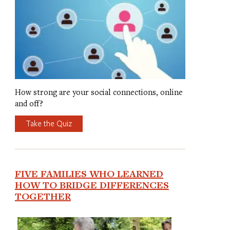
How strong are your social connections, online
and off?
Take the Quiz
FIVE FAMILIES WHO LEARNED
HOW TO BRIDGE DIFFERENCES
TOGETHER