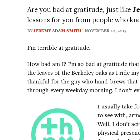
Are you bad at gratitude, just like
J
lessons for you from people who kn
BY
JEREMY ADAM SMITH
| NOVEMBER 20, 2013
I’m terrible at gratitude.
How bad am I? I’m so bad at gratitude that 
the leaves of the Berkeley oaks as I ride my
thankful for the guy who hand-brews that d
through every weekday morning. I don’t e
I usually take f
to see with, arm
Well, I don’t act
physical presen