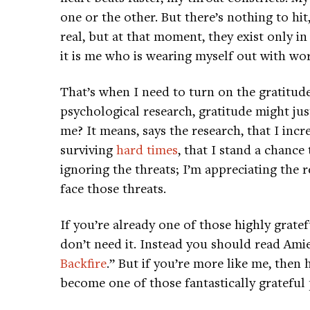
one or the other. But there’s nothing to hi
real, but at that moment, they exist only i
it is me who is wearing myself out with wor
That’s when I need to turn on the gratitude
psychological research, gratitude might ju
me? It means, says the research, that I inc
surviving
hard times
, that I stand a chance
ignoring the threats; I’m appreciating the
face those threats.
If you’re already one of those highly grate
don’t need it. Instead you should read Ami
Backfire
.” But if you’re more like me, then
become one of those fantastically grateful