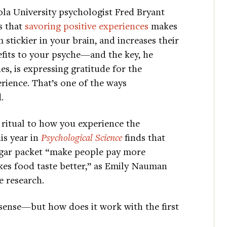
la University psychologist Fred Bryant
s that
savoring positive experiences
makes
 stickier in your brain, and increases their
fits to your psyche—and the key, he
es, is expressing gratitude for the
rience. That’s one of the ways
.
 ritual to how you experience the
is year in
Psychological Science
finds that
 sugar packet “make people pay more
kes food taste better,” as Emily Nauman
e research.
sense—but how does it work with the first