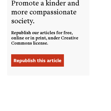
Promote a kinder and
more compassionate
society.
Republish our articles for free,
online or in print, under Creative
Commons license.