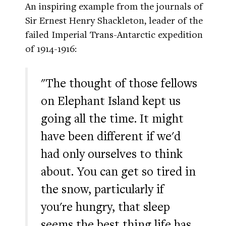
An inspiring example from the journals of
Sir Ernest Henry Shackleton, leader of the
failed Imperial Trans-Antarctic expedition
of 1914-1916:
"The thought of those fellows
on Elephant Island kept us
going all the time. It might
have been different if we'd
had only ourselves to think
about. You can get so tired in
the snow, particularly if
you're hungry, that sleep
seems the best thing life has