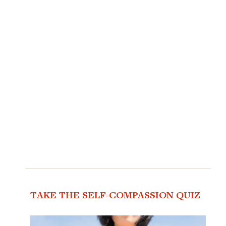
TAKE THE SELF-COMPASSION QUIZ