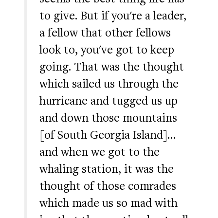
to give. But if you're a leader,
a fellow that other fellows
look to, you've got to keep
going. That was the thought
which sailed us through the
hurricane and tugged us up
and down those mountains
[of South Georgia Island]…
and when we got to the
whaling station, it was the
thought of those comrades
which made us so mad with