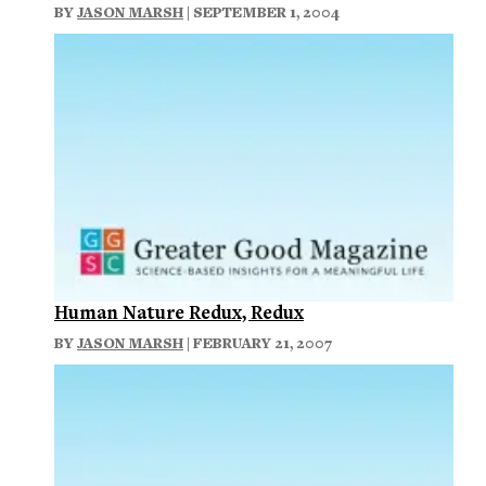
BY
JASON MARSH
| SEPTEMBER 1, 2004
Human Nature Redux, Redux
BY
JASON MARSH
| FEBRUARY 21, 2007