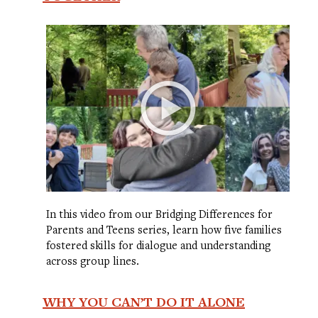
In this video from our Bridging Differences for
Parents and Teens series, learn how five families
fostered skills for dialogue and understanding
across group lines.
WHY YOU CAN’T DO IT ALONE