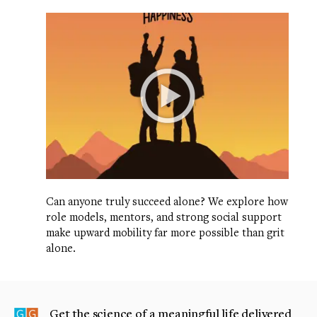
Can anyone truly succeed alone? We explore how
role models, mentors, and strong social support
make upward mobility far more possible than grit
alone.
Get the science of a meaningful life delivered