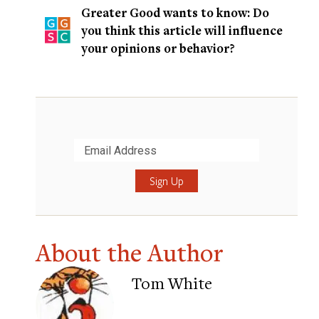
Greater Good wants to know: Do
you think this article will influence
your opinions or behavior?
Submit
About the Author
Tom White