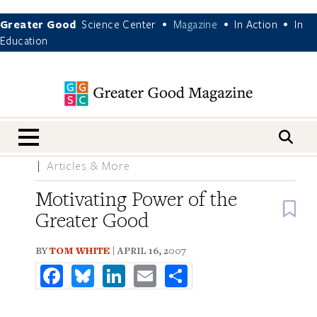
Greater Good
Science Center
Magazine
In Action
In
•
•
•
Education
nav menu
Articles & More
Motivating Power of the
B
Greater Good
BY
TOM WHITE
| APRIL 16, 2007
Facebook
Bluesky
LinkedIn
Email
Share