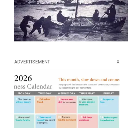
ADVERTISEMENT
X