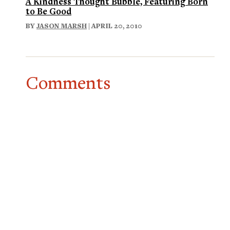
A Kindness Thought Bubble, Featuring Born
to Be Good
BY
JASON MARSH
| APRIL 20, 2010
Comments