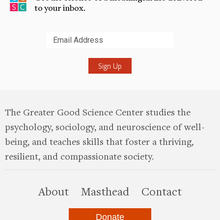
to your inbox.
Submit
The Greater Good Science Center studies the
psychology, sociology, and neuroscience of well-
being, and teaches skills that foster a thriving,
resilient, and compassionate society.
this site
About
Masthead
Contact
Donate