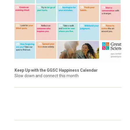
Keep Up with the GGSC Happiness Calendar
Slow down and connect this month