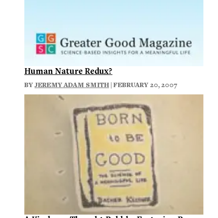
Human Nature Redux?
BY
JEREMY ADAM SMITH
| FEBRUARY 20, 2007