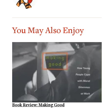
You May Also Enjoy
Book Review: Making Good