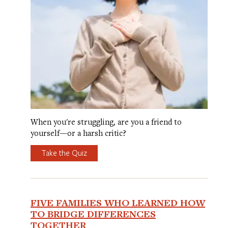
When you're struggling, are you a friend to
yourself—or a harsh critic?
Take the Quiz
FIVE FAMILIES WHO LEARNED HOW
TO BRIDGE DIFFERENCES
TOGETHER