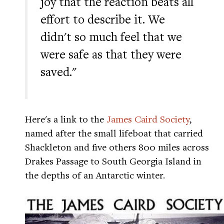
joy that the reaction beats all
effort to describe it. We
didn't so much feel that we
were safe as that they were
saved."
Here's a link to the
James Caird Society
,
named after the small lifeboat that carried
Shackleton and five others 800 miles across
Drakes Passage to South Georgia Island in
the depths of an Antarctic winter.