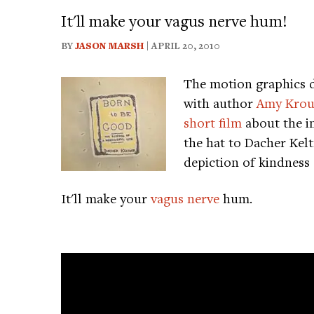
It'll make your vagus nerve hum!
BY
JASON MARSH
| APRIL 20, 2010
The motion graphics 
with author
Amy Krou
short film
about the im
the hat to Dacher Kel
depiction of kindness 
It'll make your
vagus nerve
hum.