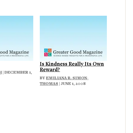
Is Kindness Really Its Own
Reward?
H
| DECEMBER 1,
BY
EMILIANA R. SIMON-
THOMAS
| JUNE 1, 2008