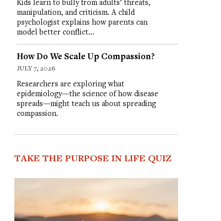
Kids learn to bully from adults’ threats,
manipulation, and criticism. A child
psychologist explains how parents can
model better conflict…
How Do We Scale Up Compassion?
JULY 7, 2026
Researchers are exploring what
epidemiology—the science of how disease
spreads—might teach us about spreading
compassion.
TAKE THE PURPOSE IN LIFE QUIZ