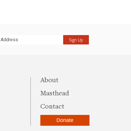
it
this site
About
Masthead
Contact
Donate