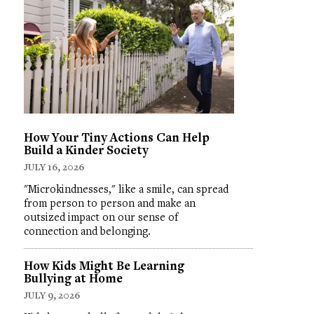
How Your Tiny Actions Can Help
Build a Kinder Society
JULY 16, 2026
"Microkindnesses," like a smile, can spread
from person to person and make an
outsized impact on our sense of
connection and belonging.
How Kids Might Be Learning
Bullying at Home
JULY 9, 2026