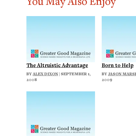
You May Also Enjoy
The Altruistic Advantage
Born to Help
BY
ALEX DIXON
| SEPTEMBER 1,
BY
JASON MARS
2008
2009