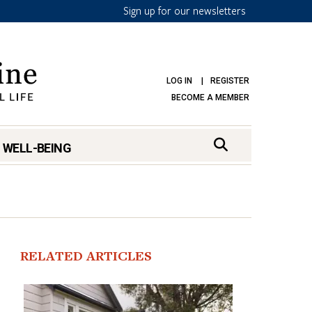
Sign up for our newsletters
LOG IN
REGISTER
BECOME A MEMBER
 WELL-BEING
RELATED ARTICLES
mark