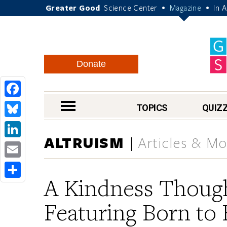
Greater Good
Science Center
Magazine
In 
•
•
Donate
Facebook
nav menu
TOPICS
QUIZ
Bluesky
ALTRUISM
Articles & M
LinkedIn
Email
A Kindness Though
Share
Featuring Born to