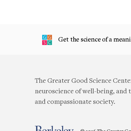
Get the science of a meanin
The Greater Good Science Center
neuroscience of well-being, and te
and compassionate society.
© 2026 The Greater Go