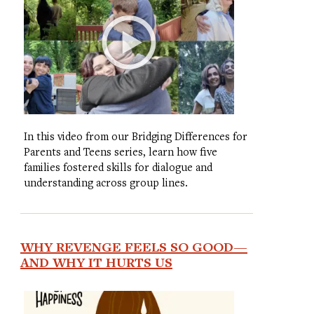
In this video from our Bridging Differences for
Parents and Teens series, learn how five
families fostered skills for dialogue and
understanding across group lines.
WHY REVENGE FEELS SO GOOD—
AND WHY IT HURTS US