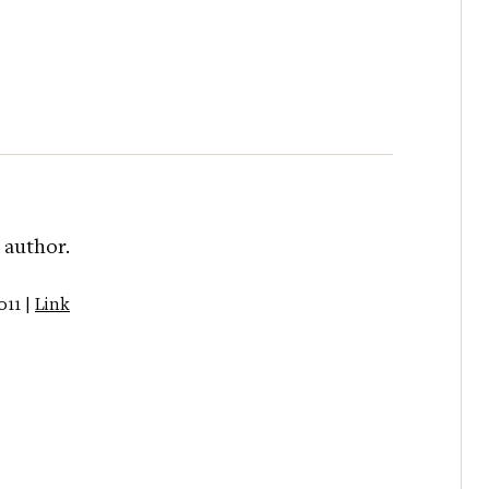
 author.
011 |
Link