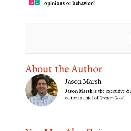
opinions or behavior?
About the Author
Jason Marsh
Jason Marsh
is the executive d
editor in chief of
Greater Good
.