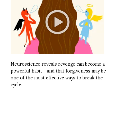
Neuroscience reveals revenge can become a
powerful habit—and that forgiveness may be
one of the most effective ways to break the
cycle.