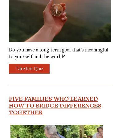
Do you have a long-term goal that's meaningful
to yourself and the world?
Take the Quiz
FIVE FAMILIES WHO LEARNED
HOW TO BRIDGE DIFFERENCES
TOGETHER