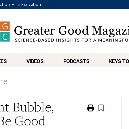
Action
In Education
•
ZES
VIDEOS
PODCASTS
KEYS TO
ore
t Bubble,
Print
Book
 Be Good