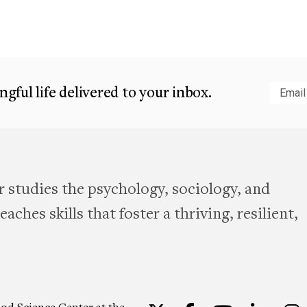
gful life delivered to your inbox.
Subm
 studies the psychology, sociology, and
aches skills that foster a thriving, resilient,
od Science Center at the