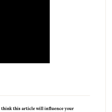
hink this article will influence your