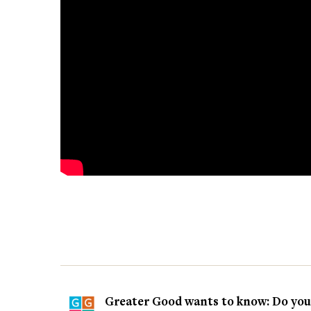
Greater Good wants to know: Do you t