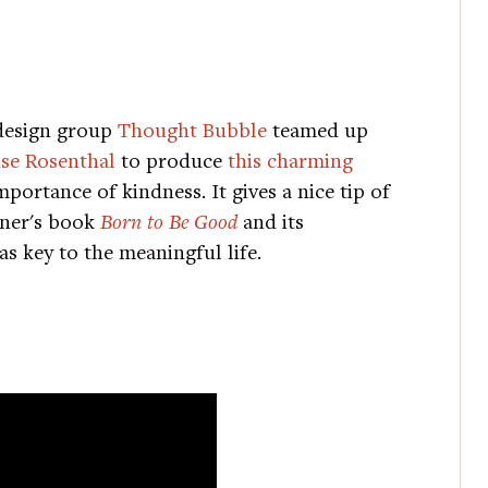
design group
Thought Bubble
teamed up
se Rosenthal
to produce
this charming
portance of kindness. It gives a nice tip of
tner's book
Born to Be Good
and its
as key to the meaningful life.