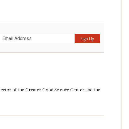
Submit
irector of the Greater Good Science Center and the