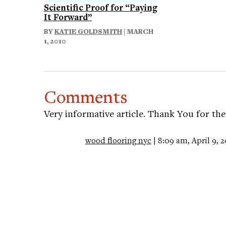
Scientific Proof for “Paying
It Forward”
BY
KATIE GOLDSMITH
| MARCH
1, 2010
Comments
Very informative article. Thank You for the
wood flooring nyc
| 8:09 am, April 9, 2