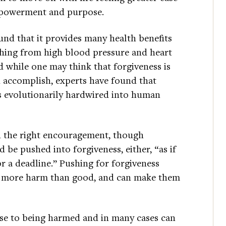
empowerment and purpose.
nd that it provides many health benefits
ything from high blood pressure and heart
 while one may think that forgiveness is
n accomplish, experts have found that
as evolutionarily hardwired into human
en the right encouragement, though
be pushed into forgiveness, either, “as if
or a deadline.” Pushing for forgiveness
oes more harm than good, and can make them
onse to being harmed and in many cases can