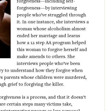
forgiveness—including self-
forgiveness—by interviewing
people who’ve struggled through
it. In one instance, she interviews a
woman whose alcoholism almost
ended her marriage and learns
how a 12 step AA program helped
this woman to forgive herself and
make amends to others. She
interviews people who’ve been
try to understand how they forgive when
ews parents whose children were murdered,
 grief to forgiving the killer.
rgiveness is a process, and that it doesn’t
 are certain steps many victims take,
reinterpreting wrongs as less personal,