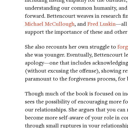
understanding our common humanity, and f
forward. Bettencourt weaves in research fi
Michael McCullough
, and
Fred Luskin
—all
support the importance of these and other
She also recounts her own struggle to
forg
she was younger. Eventually, Bettencourt l
apology—one that includes acknowledging 
(without excusing the offense), showing r
paramount to the forgiveness process, for 
Though much of the book is focused on incr
sees the possibility of encouraging more f
our relationships. She argues that you can 
become more self-aware of your role in co
through small ruptures in your relationshi