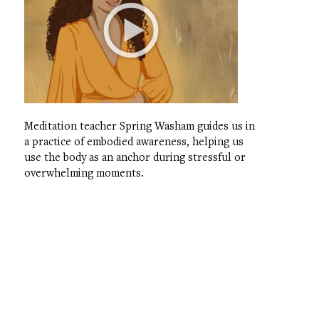
Meditation teacher Spring Washam guides us in
a practice of embodied awareness, helping us
use the body as an anchor during stressful or
overwhelming moments.