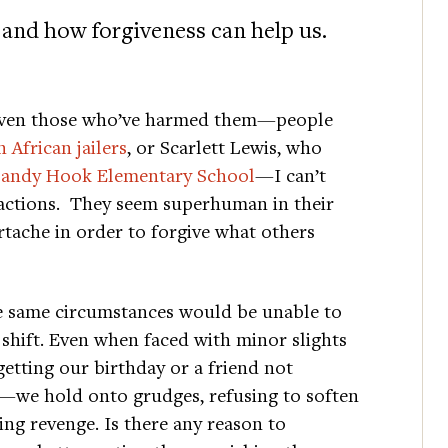
and how forgiveness can help us.
given those who’ve harmed them—people
 African jailers
, or Scarlett Lewis, who
Sandy Hook Elementary School
—I can’t
 actions. They seem superhuman in their
artache in order to forgive what others
e same circumstances would be unable to
shift. Even when faced with minor slights
etting our birthday or a friend not
ty—we hold onto grudges, refusing to soften
ing revenge. Is there any reason to