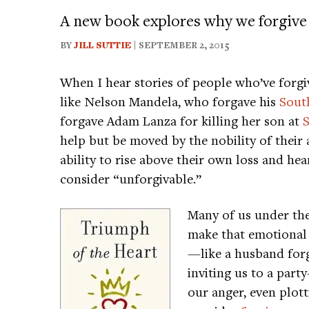
A new book explores why we forgive 
BY
JILL SUTTIE
| SEPTEMBER 2, 2015
When I hear stories of people who’ve for
like Nelson Mandela, who forgave his
South
forgave Adam Lanza for killing her son at
help but be moved by the nobility of their
ability to rise above their own loss and he
consider “unforgivable.”
Many of us under th
make that emotional 
—like a husband forg
inviting us to a par
our anger, even plott