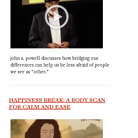
john a. powell discusses how bridging our
differences can help us be less afraid of people
we see as “other.”
HAPPINESS BREAK: A BODY SCAN
FOR CALM AND EASE