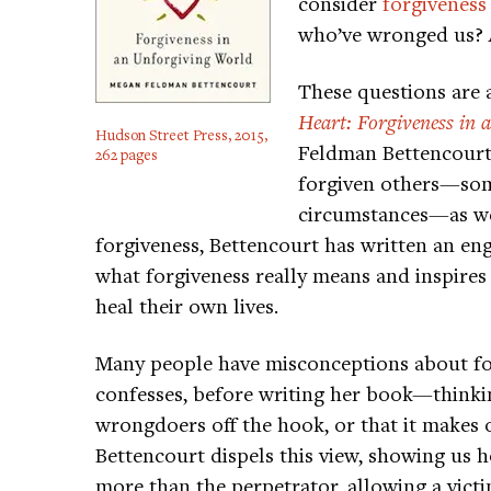
consider
forgiveness
who’ve wronged us? A
These questions are 
Heart: Forgiveness in
Hudson Street Press, 2015,
Feldman Bettencourt.
262 pages
forgiven others—som
circumstances—as wel
forgiveness, Bettencourt has written an en
what forgiveness really means and inspires
heal their own lives.
Many people have misconceptions about fo
confesses, before writing her book—thinking
wrongdoers off the hook, or that it makes 
Bettencourt dispels this view, showing us 
more than the perpetrator, allowing a victi