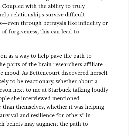
 Coupled with the ability to truly
elp relationships survive difficult
s—even through betrayals like infidelity or
 of forgiveness, this can lead to
on as a way to help pave the path to
e parts of the brain researchers affiliate
ve mood. As Bettencourt discovered herself
kely to be reactionary, whether about a
erson next to me at Starbuck talking loudly
eople she interviewed mentioned
er than themselves, whether it was helping
urvival and resilience for others” in
uch beliefs may augment the path to