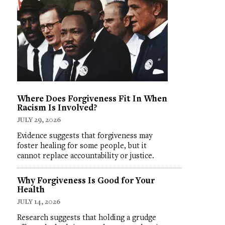
Where Does Forgiveness Fit In When
Racism Is Involved?
JULY 29, 2026
Evidence suggests that forgiveness may
foster healing for some people, but it
cannot replace accountability or justice.
Why Forgiveness Is Good for Your
Health
JULY 14, 2026
Research suggests that holding a grudge