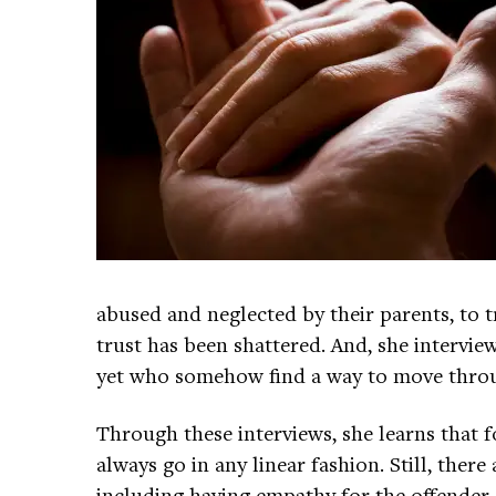
abused and neglected by their parents, to 
trust has been shattered. And, she intervi
yet who somehow find a way to move through
Through these interviews, she learns that fo
always go in any linear fashion. Still, there
including having empathy for the offender, 