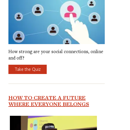
How strong are your social connections, online
and off?
Take the Quiz
HOW TO CREATE A FUTURE
WHERE EVERYONE BELONGS