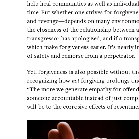
help heal communities as well as individua
time. But whether one strives for forgivene
and revenge—depends on many environment
the closeness of the relationship between a
transgressor has apologized, and if a transg
which make forgiveness easier. It’s nearly i
of safety and remorse from a perpetrator.
Yet, forgiveness is also possible without 
recognizing how
not
forgiving prolongs one
“The more we generate empathy for offende
someone accountable instead of just complai
will be to the corrosive effects of resentme