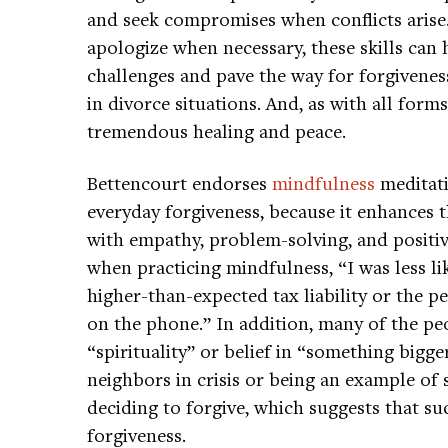
and seek compromises when conflicts arise.
apologize when necessary, these skills can h
challenges and pave the way for forgivenes
in divorce situations. And, as with all forms
tremendous healing and peace.
Bettencourt endorses
mindfulness
meditati
everyday forgiveness, because it enhances th
with empathy, problem-solving, and positi
when practicing mindfulness, “I was less li
higher-than-expected tax liability or the p
on the phone.” In addition, many of the p
“spirituality” or belief in “something bigg
neighbors in crisis or being an example of s
deciding to forgive, which suggests that s
forgiveness.