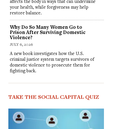
affects the body in ways that can undermine
your health, while forgiveness may help
restore balance.
Why Do So Many Women Go to
Prison After Surviving Domestic
Violence?
JULY 6, 2026
A new book investigates how the U.S.
criminal justice system targets survivors of
domestic violence to prosecute them for
fighting back.
TAKE THE SOCIAL CAPITAL QUIZ