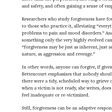
and safety, and often gaining a sense of 
Researchers who study forgiveness have fou
to those who practice it, alleviating “ever
problems to pain and mood disorders.” And
something only the very highly evolved ca
“forgiveness may be just as inherent, just 
nature, as aggression and revenge.”
In other words, anyone can forgive, if giv
Bettencourt emphasizes that nobody should 
there were a tidy, scheduled way to grieve 
when a victim is not ready, she writes, d
feel inadequate or re-victimized.
Still, forgiveness can be an adaptive resp