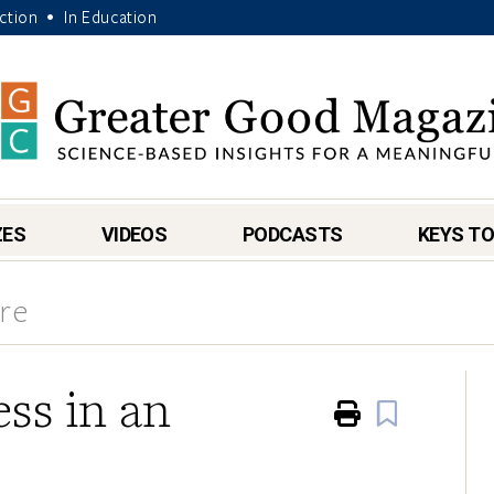
Action
In Education
•
ZES
VIDEOS
PODCASTS
KEYS TO
re
ss in an
Print
Book