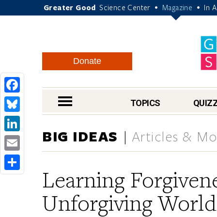
Greater Good
Science Center
Magazine
In 
•
•
Donate
Facebook
nav menu
TOPICS
QUIZ
Bluesky
BIG IDEAS
Articles & Mo
LinkedIn
Email
Learning Forgivene
Share
Unforgiving World