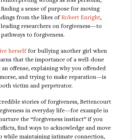
inding a sense of purpose for moving
ndings from the likes of
Robert Enright
,
 leading researchers on forgiveness—to
 pathways to forgiveness.
ive herself
for bullying another girl when
earns that the importance of a well-done
an offense, explaining why you offended
emorse, and trying to make reparation—is
both victim and perpetrator.
edible stories of forgiveness, Bettencourt
orgiveness in everyday life—for example in
nurture the “forgiveness instinct” if you
nflicts, find ways to acknowledge and move
p while maintaining intimate connection,