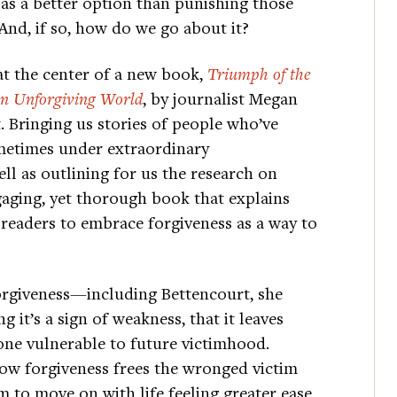
as a better option than punishing those
nd, if so, how do we go about it?
at the center of a new book,
Triumph of the
 an Unforgiving World
, by journalist Megan
 Bringing us stories of people who’ve
etimes under extraordinary
l as outlining for us the research on
gaging, yet thorough book that explains
 readers to embrace forgiveness as a way to
rgiveness—including Bettencourt, she
 it’s a sign of weakness, that it leaves
one vulnerable to future victimhood.
how forgiveness frees the wronged victim
m to move on with life feeling greater ease