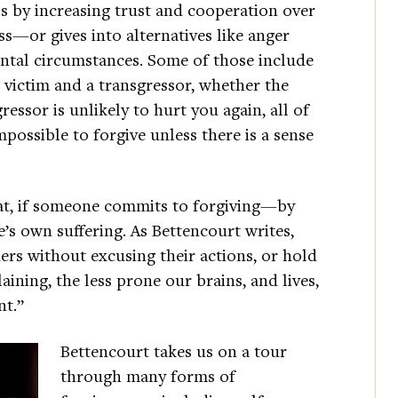
ls by increasing trust and cooperation over
ss—or gives into alternatives like anger
al circumstances. Some of those include
 victim and a transgressor, whether the
ressor is unlikely to hurt you again, all of
mpossible to forgive unless there is a sense
that, if someone commits to forgiving—by
’s own suffering. As Bettencourt writes,
rs without excusing their actions, or hold
ning, the less prone our brains, and lives,
nt.”
Bettencourt takes us on a tour
through many forms of