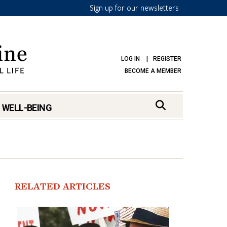
Sign up for our newsletters
LOG IN
REGISTER
BECOME A MEMBER
 WELL-BEING
RELATED ARTICLES
mark