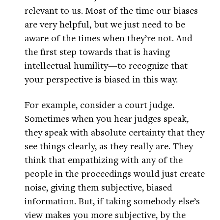
relevant to us. Most of the time our biases
are very helpful, but we just need to be
aware of the times when they’re not. And
the first step towards that is having
intellectual humility—to recognize that
your perspective is biased in this way.
For example, consider a court judge.
Sometimes when you hear judges speak,
they speak with absolute certainty that they
see things clearly, as they really are. They
think that empathizing with any of the
people in the proceedings would just create
noise, giving them subjective, biased
information. But, if taking somebody else’s
view makes you more subjective, by the