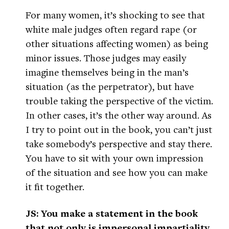
For many women, it’s shocking to see that
white male judges often regard rape (or
other situations affecting women) as being
minor issues. Those judges may easily
imagine themselves being in the man’s
situation (as the perpetrator), but have
trouble taking the perspective of the victim.
In other cases, it’s the other way around. As
I try to point out in the book, you can’t just
take somebody’s perspective and stay there.
You have to sit with your own impression
of the situation and see how you can make
it fit together.
JS: You make a statement in the book
that not only is impersonal impartiality