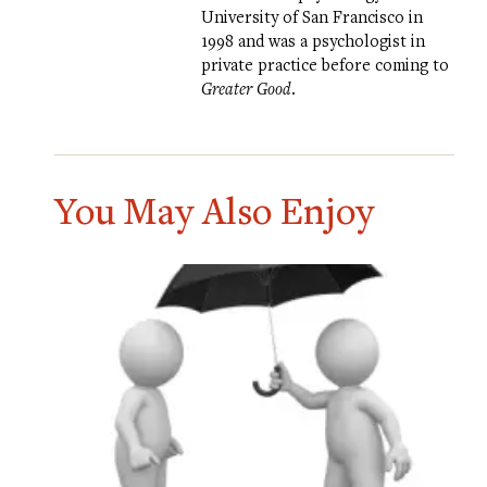
University of San Francisco in
1998 and was a psychologist in
private practice before coming to
Greater Good
.
You May Also Enjoy