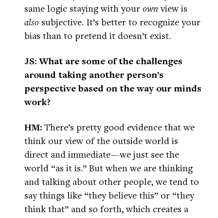
same logic staying with your
own
view is
also
subjective. It’s better to recognize your
bias than to pretend it doesn’t exist.
JS: What are some of the challenges
around taking another person’s
perspective based on the way our minds
work?
HM:
There’s pretty good evidence that we
think our view of the outside world is
direct and immediate—we just see the
world “as it is.” But when we are thinking
and talking about other people, we tend to
say things like “they believe this” or “they
think that” and so forth, which creates a