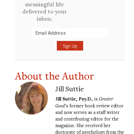
meaningful life
delivered to your
inbox.
Submit
About the Author
Jill Suttie
Jill Suttie, Psy.D.
, is
Greater
Good
’s former book review editor
and now serves as a staff writer
and contributing editor for the
magazine. She received her
doctorate of psychology from the