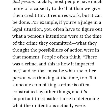
that person
. Luckily, most people have much
more of a capacity to do that than we give
them credit for. It requires work, but it can
be done. For example, if you’re a judge in a
legal situation, you often have to figure out
what a person’s intentions were at the time
of the crime they committed—what they
thought the possibilities of action were in
that moment. People often think, “There
was a crime, and this is how it impacted
me,” and so that must be what the other
person was thinking at the time, too. But
someone committing a crime is often
constrained by other things, and it’s
important to consider those to determine
what their intentions actually were.