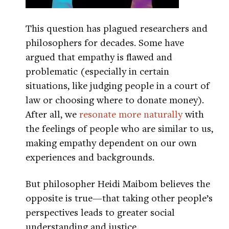
This question has plagued researchers and
philosophers for decades. Some have
argued that empathy is flawed and
problematic (especially in certain
situations, like judging people in a court of
law or choosing where to donate money).
After all, we
resonate more naturally
with
the feelings of people who are similar to us,
making empathy dependent on our own
experiences and backgrounds.
But philosopher Heidi Maibom believes the
opposite is true—that taking other people’s
perspectives leads to greater social
understanding and justice.