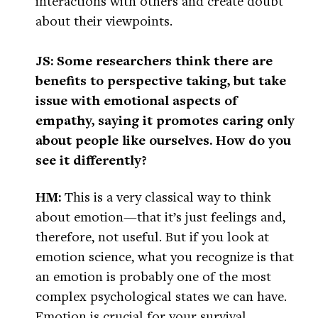
interactions with others and create doubt
about their viewpoints.
JS: Some researchers think there are
benefits to perspective taking, but take
issue with emotional aspects of
empathy, saying it promotes caring only
about people like ourselves. How do you
see it differently?
HM:
This is a very classical way to think
about emotion—that it’s just feelings and,
therefore, not useful. But if you look at
emotion science, what you recognize is that
an emotion is probably one of the most
complex psychological states we can have.
Emotion is crucial for your survival,