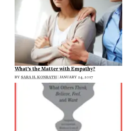
What’s the Matter with Empathy?
BY
SARA H. KONRATH
| JANUARY 24, 2017