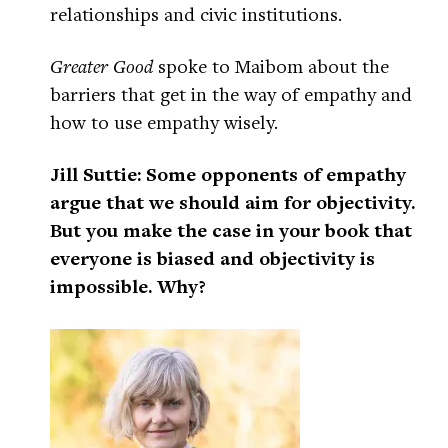
relationships and civic institutions.
Greater Good
spoke to Maibom about the
barriers that get in the way of empathy and
how to use empathy wisely.
Jill Suttie: Some opponents of empathy
argue that we should aim for objectivity.
But you make the case in your book that
everyone is biased and objectivity is
impossible. Why?