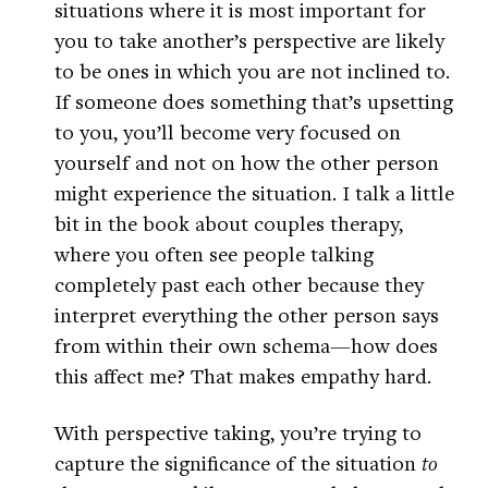
situations where it is most important for
you to take another’s perspective are likely
to be ones in which you are not inclined to.
If someone does something that’s upsetting
to you, you’ll become very focused on
yourself and not on how the other person
might experience the situation. I talk a little
bit in the book about couples therapy,
where you often see people talking
completely past each other because they
interpret everything the other person says
from within their own schema—how does
this affect me? That makes empathy hard.
With perspective taking, you’re trying to
capture the significance of the situation
to