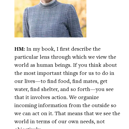
HM:
In my book, I first describe the
particular lens through which we view the
world as human beings. If you think about
the most important things for us to do in
our lives—to find food, find mates, get
water, find shelter, and so forth—you see
that it involves action. We organize
incoming information from the outside so
we can act on it. That means that we see the
world in terms of our own needs, not