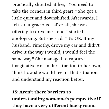
practically shouted at her, “You need to
take the corners in third gear!!” She got a
little quiet and downshifted. Afterwards, I
felt so ungracious—after all, she was
offering to drive me—and I started
apologizing. But she said, “It’s OK. If my
husband, Timothy, drove my car and didn’t
drive it the way I would, I would feel the
same way.” She managed to capture
imaginatively a similar situation to her own,
think how she would feel in that situation,
and understand my reaction better.
JS: Aren’t there barriers to
understanding someone’s perspective if
they have a very different background