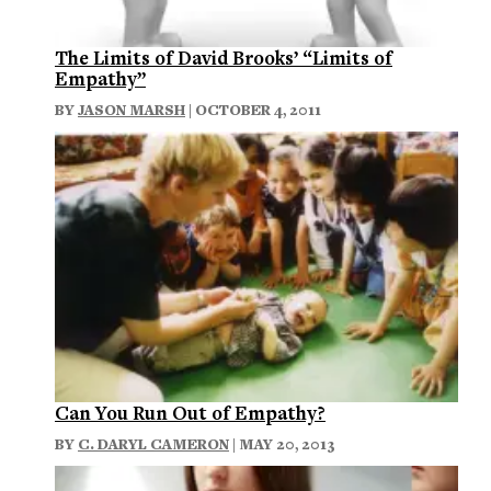
The Limits of David Brooks’ “Limits of
Empathy”
BY
JASON MARSH
| OCTOBER 4, 2011
Can You Run Out of Empathy?
BY
C. DARYL CAMERON
| MAY 20, 2013