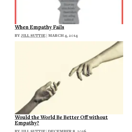
When Empathy Fails
BY
JILL SUTTIE
| MARCH 4, 2014
Would the World Be Better Off without
Empathy?
BY
JILL SUTTIE
| DECEMBER 8, 2016