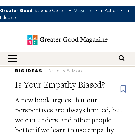
Greater Good
Science Center
Magazine
In Action
In
•
•
•
Education
nav menu
BIG IDEAS
Articles & More
Is Your Empathy Biased?
B
A new book argues that our
perspectives are always limited, but
we can understand other people
better if we learn to use empathy