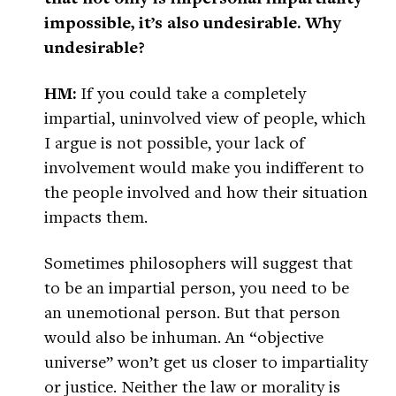
impossible, it’s also undesirable. Why
undesirable?
HM:
If you could take a completely
impartial, uninvolved view of people, which
I argue is not possible, your lack of
involvement would make you indifferent to
the people involved and how their situation
impacts them.
Sometimes philosophers will suggest that
to be an impartial person, you need to be
an unemotional person. But that person
would also be inhuman. An “objective
universe” won’t get us closer to impartiality
or justice. Neither the law or morality is