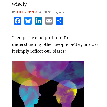
wisely.
BY
JILL SUTTIE
| AUGUST 30, 2022
Facebook
Bluesky
LinkedIn
Email
Share
Is empathy a helpful tool for
understanding other people better, or does
it simply reflect our biases?