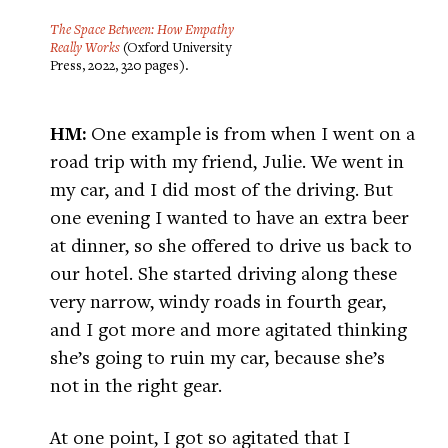
The Space Between: How Empathy
Really Works
(Oxford University
Press, 2022, 320 pages).
HM:
One example is from when I went on a
road trip with my friend, Julie. We went in
my car, and I did most of the driving. But
one evening I wanted to have an extra beer
at dinner, so she offered to drive us back to
our hotel. She started driving along these
very narrow, windy roads in fourth gear,
and I got more and more agitated thinking
she’s going to ruin my car, because she’s
not in the right gear.
At one point, I got so agitated that I