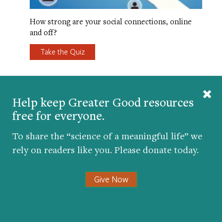
How strong are your social connections, online
and off?
Take the Quiz
FIVE FAMILIES WHO LEARNED HOW
Help keep Greater Good resources
TO BRIDGE DIFFERENCES
free for everyone.
TOGETHER
To share the “science of a meaningful life” we
rely on readers like you. Please donate today.
Give Now