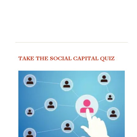
TAKE THE SOCIAL CAPITAL QUIZ