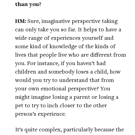
than you?
HM:
Sure, imaginative perspective taking
can only take you so far. It helps to have a
wide range of experiences yourself and
some kind of knowledge of the kinds of
lives that people live who are different from
you. For instance, if you haven’t had
children and somebody loses a child, how
would you try to understand that from
your own emotional perspective? You
might imagine losing a parent or losing a
pet to try to inch closer to the other
person’s experience.
It’s quite complex, particularly because the