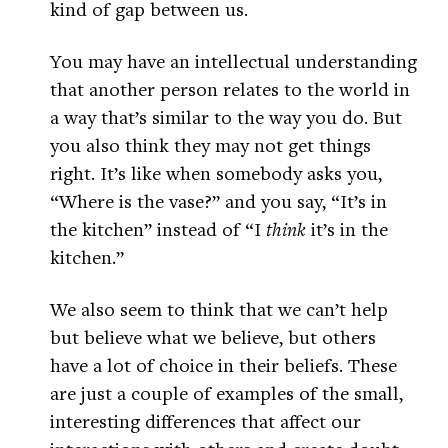
kind of gap between us.
You may have an intellectual understanding
that another person relates to the world in
a way that’s similar to the way you do. But
you also think they may not get things
right. It’s like when somebody asks you,
“Where is the vase?” and you say, “It’s in
the kitchen” instead of “I
think
it’s in the
kitchen.”
We also seem to think that we can’t help
but believe what we believe, but others
have a lot of choice in their beliefs. These
are just a couple of examples of the small,
interesting differences that affect our