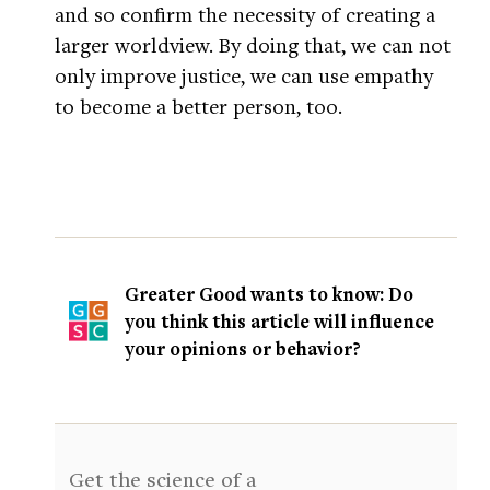
and so confirm the necessity of creating a
larger worldview. By doing that, we can not
only improve justice, we can use empathy
to become a better person, too.
Greater Good wants to know: Do
you think this article will influence
your opinions or behavior?
Get the science of a