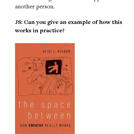
another person.
JS: Can you give an example of how this
works in practice?