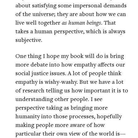
about satisfying some impersonal demands
of the universe; they are about how we can
live well together
as human beings
. That
takes a human perspective, which is always
subjective.
One thing I hope my book will do is bring
more debate into how empathy affects our
social justice issues. A lot of people think
empathy is wishy-washy. But we have a lot
of research telling us how important it is to
understanding other people. I see
perspective taking as bringing more
humanity into those processes, hopefully
making people more aware of how
particular their own view of the world is—