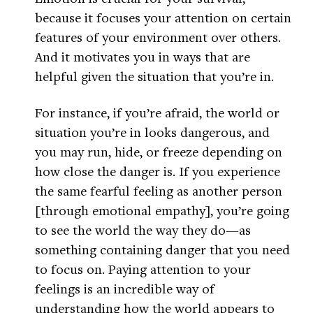
because it focuses your attention on certain
features of your environment over others.
And it motivates you in ways that are
helpful given the situation that you’re in.
For instance, if you’re afraid, the world or
situation you’re in looks dangerous, and
you may run, hide, or freeze depending on
how close the danger is. If you experience
the same fearful feeling as another person
[through emotional empathy], you’re going
to see the world the way they do—as
something containing danger that you need
to focus on. Paying attention to your
feelings is an incredible way of
understanding how the world appears to