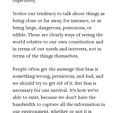
objectively.
Notice our tendency to talk about things as
being close or far away, for instance, or as
being large, dangerous, poisonous, or
edible. These are clearly ways of seeing the
world relative to our own constitution and
in terms of our needs and interests, not in
terms of the things themselves.
People often get the message that bias is
something wrong, pernicious, and bad, and
we should try to get rid of it. But bias is
necessary for our survival. It’s how we’re
able to exist, because we don’t have the
bandwidth to capture all the information in
our environment, whether or not it is