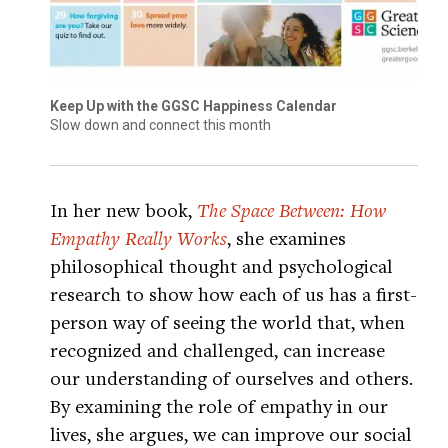
Keep Up with the GGSC Happiness Calendar
Slow down and connect this month
In her new book,
The Space Between: How
Empathy Really Works
, she examines
philosophical thought and psychological
research to show how each of us has a first-
person way of seeing the world that, when
recognized and challenged, can increase
our understanding of ourselves and others.
By examining the role of empathy in our
lives, she argues, we can improve our social