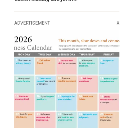
ADVERTISEMENT
X