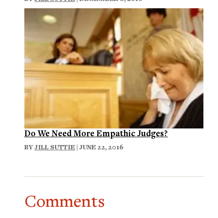
Do We Need More Empathic Judges?
BY
JILL SUTTIE
| JUNE 22, 2016
Comments