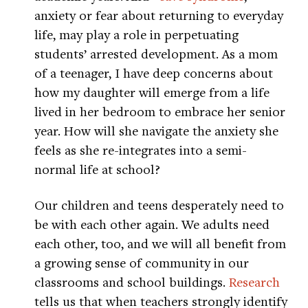
anxiety or fear about returning to everyday
life, may play a role in perpetuating
students’ arrested development. As a mom
of a teenager, I have deep concerns about
how my daughter will emerge from a life
lived in her bedroom to embrace her senior
year. How will she navigate the anxiety she
feels as she re-integrates into a semi-
normal life at school?
Our children and teens desperately need to
be with each other again. We adults need
each other, too, and we will all benefit from
a growing sense of community in our
classrooms and school buildings.
Research
tells us that when teachers strongly identify