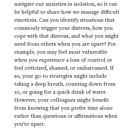
navigate our anxieties in isolation, so it can
be helpful to share how we manage difficult
emotions. Can you identify situations that
commonly trigger your distress, how you
cope with that distress, and what you might
need from others when you are upset? For
example, you may feel most vulnerable
when you experience a loss of control or
feel criticized, shamed, or embarrassed. If
so, your go-to strategies might include
taking a deep breath, counting down from
10, or going for a quick drink of water.
However, your colleagues might benefit
from knowing that you prefer time alone
rather than questions or affirmations when
you’re upset.