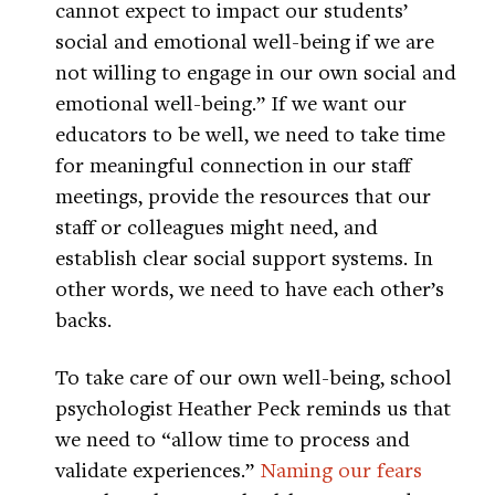
cannot expect to impact our students’
social and emotional well-being if we are
not willing to engage in our own social and
emotional well-being.” If we want our
educators to be well, we need to take time
for meaningful connection in our staff
meetings, provide the resources that our
staff or colleagues might need, and
establish clear social support systems. In
other words, we need to have each other’s
backs.
To take care of our own well-being, school
psychologist Heather Peck reminds us that
we need to “allow time to process and
validate experiences.”
Naming our fears