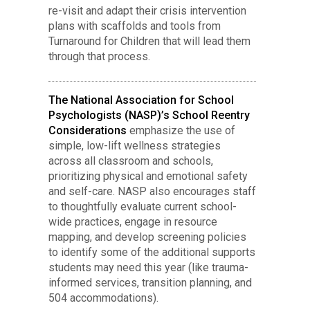
re-visit and adapt their crisis intervention
plans with scaffolds and tools from
Turnaround for Children that will lead them
through that process.
The National Association for School
Psychologists (NASP)’s School Reentry
Considerations
emphasize the use of
simple, low-lift wellness strategies
across all classroom and schools,
prioritizing physical and emotional safety
and self-care. NASP also encourages staff
to thoughtfully evaluate current school-
wide practices, engage in resource
mapping, and develop screening policies
to identify some of the additional supports
students may need this year (like trauma-
informed services, transition planning, and
504 accommodations).