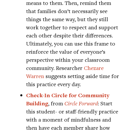
means to them. Then, remind them
that families don’t necessarily see
things the same way, but they still
work together to respect and support
each other despite their differences.
Ultimately, you can use this frame to
reinforce the value of everyone’s
perspective within your classroom
community. Researcher
Chezare
Warren
suggests setting aside time for
this practice every day.
Check-In Circle for Community
Building
, from
Circle Forward
: Start
this student- or staff-friendly practice
with a moment of mindfulness and
then have each member share how