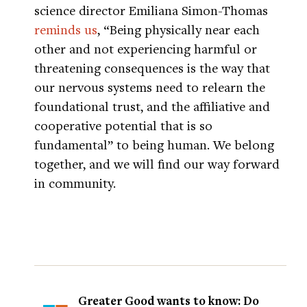
science director Emiliana Simon-Thomas
reminds us
, “Being physically near each
other and not experiencing harmful or
threatening consequences is the way that
our nervous systems need to relearn the
foundational trust, and the affiliative and
cooperative potential that is so
fundamental” to being human. We belong
together, and we will find our way forward
in community.
Greater Good wants to know: Do