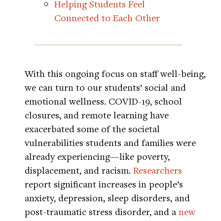
Helping Students Feel
Connected to Each Other
With this ongoing focus on staff well-being,
we can turn to our students’ social and
emotional wellness. COVID-19, school
closures, and remote learning have
exacerbated some of the societal
vulnerabilities students and families were
already experiencing—like poverty,
displacement, and racism.
Researchers
report significant increases in people’s
anxiety, depression, sleep disorders, and
post-traumatic stress disorder, and a
new