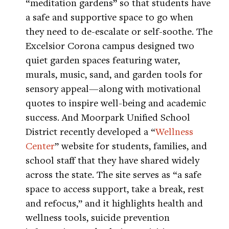
“meditation gardens” so that students have
a safe and supportive space to go when
they need to de-escalate or self-soothe. The
Excelsior Corona campus designed two
quiet garden spaces featuring water,
murals, music, sand, and garden tools for
sensory appeal—along with motivational
quotes to inspire well-being and academic
success. And Moorpark Unified School
District recently developed a “
Wellness
Center
” website for students, families, and
school staff that they have shared widely
across the state. The site serves as “a safe
space to access support, take a break, rest
and refocus,” and it highlights health and
wellness tools, suicide prevention