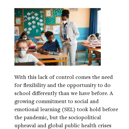
With this lack of control comes the need
for flexibility and the opportunity to do
school differently than we have before. A
growing commitment to social and
emotional learning (SEL) took hold before
the pandemic, but the sociopolitical
upheaval and global public health crises