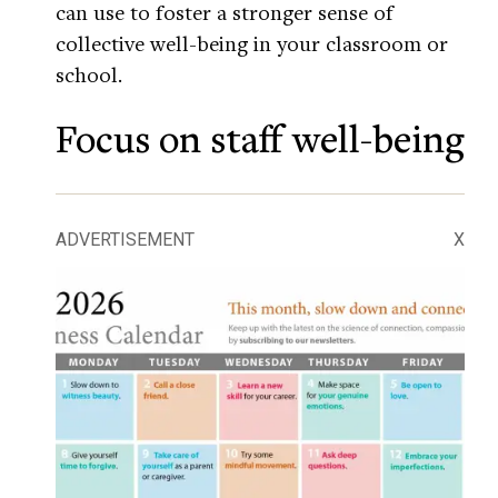
can use to foster a stronger sense of
collective well-being in your classroom or
school.
Focus on staff well-being
ADVERTISEMENT
X