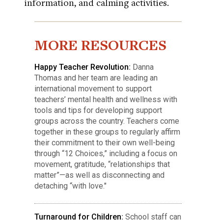
information, and calming activities.
MORE RESOURCES
Happy Teacher Revolution
:
Danna
Thomas and her team are leading an
international movement to support
teachers’ mental health and wellness with
tools and tips for developing support
groups across the country. Teachers come
together in these groups to regularly affirm
their commitment to their own well-being
through “12 Choices,” including a focus on
movement, gratitude, “relationships that
matter”—as well as disconnecting and
detaching “with love."
Turnaround for Children
:
School staff can