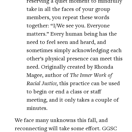
reserving a quiet moment to mindfully
take in all the faces of your group
members, you repeat these words
together: “I/We see you. Everyone
matters.” Every human being has the
need to feel seen and heard, and
sometimes simply acknowledging each
other’s physical presence can meet this
need. Originally created by Rhonda
Magee, author of
The Inner Work of
Racial Justice
, this practice can be used
to begin or end a class or staff
meeting, and it only takes a couple of
minutes.
We face many unknowns this fall, and
reconnecting will take some effort. GGSC