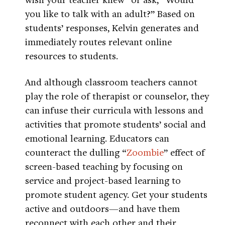
you like to talk with an adult?” Based on
students’ responses, Kelvin generates and
immediately routes relevant online
resources to students.
And although classroom teachers cannot
play the role of therapist or counselor, they
can infuse their curricula with lessons and
activities that promote students’ social and
emotional learning. Educators can
counteract the dulling “
Zoombie
” effect of
screen-based teaching by focusing on
service and project-based learning to
promote student agency. Get your students
active and outdoors—and have them
reconnect with each other and their