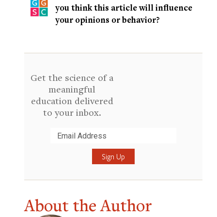
you think this article will influence
your opinions or behavior?
Get the science of a
meaningful
education delivered
to your inbox.
Submit
About the Author