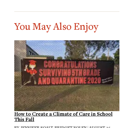
You May Also Enjoy
How to Create a Climate of Care in School
This Fall
BY
JENNIFER SOALT
,
BRIDGET NOLEN
| AUGUST 25,