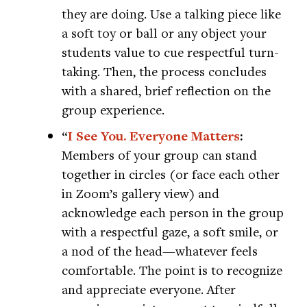
they are doing. Use a talking piece like
a soft toy or ball or any object your
students value to cue respectful turn-
taking. Then, the process concludes
with a shared, brief reflection on the
group experience.
“
I See You. Everyone Matters
:
Members of your group can stand
together in circles (or face each other
in Zoom’s gallery view) and
acknowledge each person in the group
with a respectful gaze, a soft smile, or
a nod of the head—whatever feels
comfortable. The point is to recognize
and appreciate everyone. After