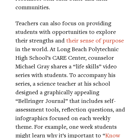
communities.
Teachers can also focus on providing
students with opportunities to explore
their strengths and
their sense of purpose
in the world. At Long Beach Polytechnic
High School’s CARE Center, counselor
Michael Gray shares a “life skills” video
series with students. To accompany his
series, a science teacher at his school
designed a graphically appealing
“Bellringer Journal” that includes self-
assessment tools, reflection questions, and
infographics focused on each weekly
theme. For example, one week students
might learn why it’s important to “
Know