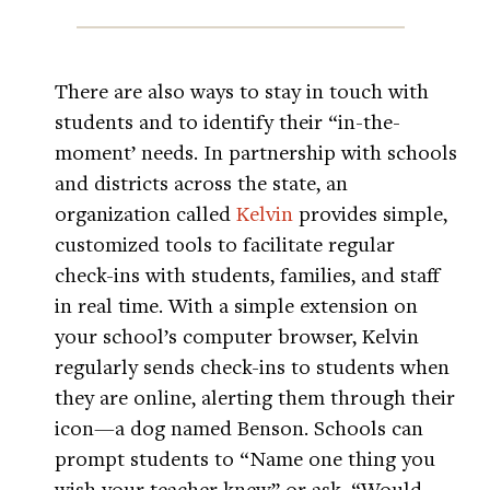
There are also ways to stay in touch with
students and to identify their “in-the-
moment’ needs. In partnership with schools
and districts across the state, an
organization called
Kelvin
provides simple,
customized tools to facilitate regular
check-ins with students, families, and staff
in real time. With a simple extension on
your school’s computer browser, Kelvin
regularly sends check-ins to students when
they are online, alerting them through their
icon—a dog named Benson. Schools can
prompt students to “Name one thing you
wish your teacher knew” or ask, “Would