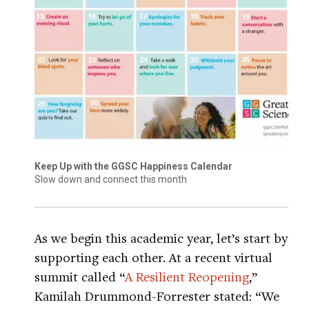
Keep Up with the GGSC Happiness Calendar
Slow down and connect this month
As we begin this academic year, let’s start by
supporting each other. At a recent virtual
summit called “
A Resilient Reopening
,”
Kamilah Drummond-Forrester stated: “We