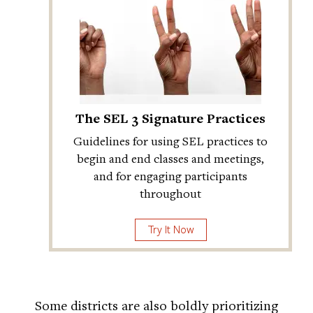
The SEL 3 Signature Practices
Guidelines for using SEL practices to
begin and end classes and meetings,
and for engaging participants
throughout
Try It Now
Some districts are also boldly prioritizing