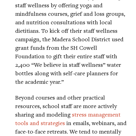
staff wellness by offering yoga and
mindfulness courses, grief and loss groups,
and nutrition consultations with local
dietitians. To kick off their staff wellness
campaign, the Madera School District used
grant funds from the SH Cowell
Foundation to gift their entire staff with
2,400 “We believe in staff wellness” water
bottles along with self-care planners for
the academic year.”
Beyond courses and other practical
resources, school staff are more actively
sharing and modeling
stress management
tools and strategies
in emails, webinars, and
face-to-face retreats. We tend to mentally