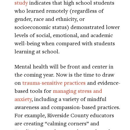
study
indicates that high school students
who learned remotely (regardless of
gender, race and ethnicity, or
socioeconomic status) demonstrated lower
levels of social, emotional, and academic
well-being when compared with students
learning at school.
Mental health will be front and center in
the coming year. Now is the time to draw
on
trauma-sensitive practices
and evidence-
based tools for
managing stress and
anxiety
, including a variety of mindful
awareness and compassion-based practices.
For example, Riverside County educators
are creating “calming corners” and