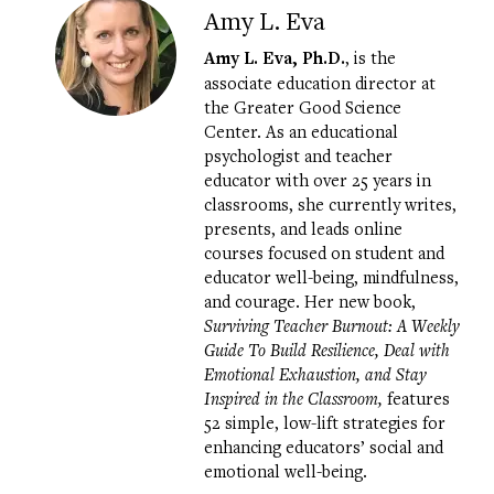
Amy L. Eva
Amy L. Eva, Ph.D.
, is the
associate education director at
the Greater Good Science
Center. As an educational
psychologist and teacher
educator with over 25 years in
classrooms, she currently writes,
presents, and leads online
courses focused on student and
educator well-being, mindfulness,
and courage. Her new book,
Surviving Teacher Burnout: A Weekly
Guide To Build Resilience, Deal with
Emotional Exhaustion, and Stay
Inspired in the Classroom,
features
52 simple, low-lift strategies for
enhancing educators’ social and
emotional well-being.