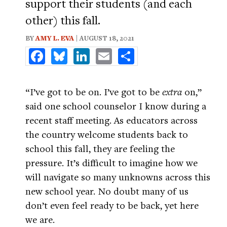
support their students (and each
other) this fall.
BY
AMY L. EVA
| AUGUST 18, 2021
Facebook
Bluesky
LinkedIn
Email
Share
“I’ve got to be on. I’ve got to be
extra
on,”
said one school counselor I know during a
recent staff meeting. As educators across
the country welcome students back to
school this fall, they are feeling the
pressure. It’s difficult to imagine how we
will navigate so many unknowns across this
new school year. No doubt many of us
don’t even feel ready to be back, yet here
we are.