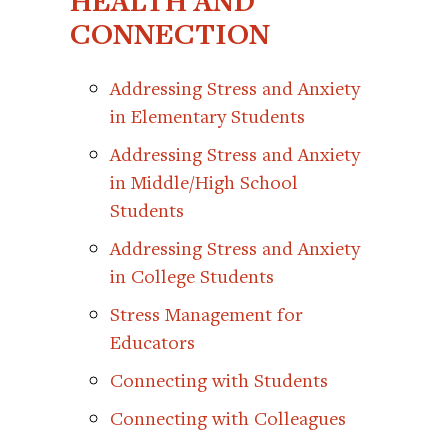
HEALTH AND
CONNECTION
Addressing Stress and Anxiety
in Elementary Students
Addressing Stress and Anxiety
in Middle/High School
Students
Addressing Stress and Anxiety
in College Students
Stress Management for
Educators
Connecting with Students
Connecting with Colleagues