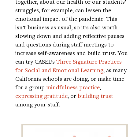
together, about our health or our students’
struggles, for example, can lessen the
emotional impact of the pandemic. This
isn’t business as usual, so it’s also worth
slowing down and adding reflective pauses
and questions during staff meetings to
increase self-awareness and build trust. You
can try CASEL’s
Three Signature Practices
for Social and Emotional Learning
, as many
California schools are doing, or make time
for a group
mindfulness practice
,
expressing gratitude
, or
building trust
among your staff.