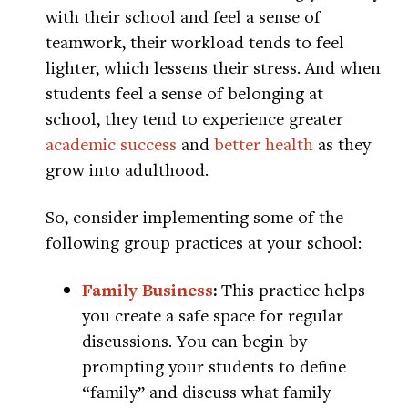
with their school and feel a sense of
teamwork, their workload tends to feel
lighter, which lessens their stress. And when
students feel a sense of belonging at
school, they tend to experience greater
academic success
and
better health
as they
grow into adulthood.
So, consider implementing some of the
following group practices at your school:
Family Business
:
This practice helps
you create a safe space for regular
discussions. You can begin by
prompting your students to define
“family” and discuss what family