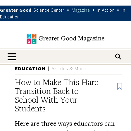
Greater Good
Science Center
Magazine
In Action
In
•
•
•
Education
nav menu
EDUCATION
Articles & More
How to Make This Hard
B
Transition Back to
School With Your
Students
Here are three ways educators can