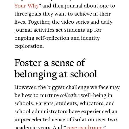
Your Why
” and then journal about one to
three goals they want to achieve in their
lives. Together, the video series and daily
journal activities set students up for
ongoing self-reflection and identity
exploration.
Foster a sense of
belonging at school
However, the biggest challenge we face may
be how to nurture
collective
well-being in
schools. Parents, students, educators, and
school administrators have experienced an
unprecedented sense of isolation over two
academic years. And “
cave syndrome
,”