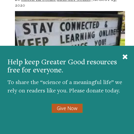
2020
Help keep Greater Good resources
free for everyone.
To share the “science of a meaningful life” we
How to Help Students Feel a Sense of
rely on readers like you. Please donate today.
Belonging During the Pandemic
BY
MARY C. MURPHY
,
KATHRYN BOUCHER
,
CHRISTINE
Give Now
LOGEL
| JANUARY 19, 2021