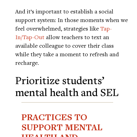
And it’s important to establish a social
support system: In those moments when we
feel overwhelmed, strategies like
Tap-
In/Tap-Out
allow teachers to text an
available colleague to cover their class
while they take a moment to refresh and
recharge.
Prioritize students’
mental health and SEL
PRACTICES TO
SUPPORT MENTAL