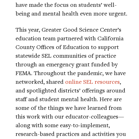
have made the focus on students’ well-
being and mental health even more urgent.
This year, Greater Good Science Center’s
education team partnered with California
County Offices of Education to support
statewide SEL communities of practice
through an emergency grant funded by
FEMA. Throughout the pandemic, we have
networked, shared
online SEL resources
,
and spotlighted districts’ offerings around
staff and student mental health. Here are
some of the things we have learned from
this work with our educator-colleagues—
along with some easy-to-implement,
research-based practices and activities you