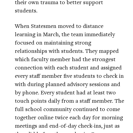
their own trauma to better support
students.
When Statesmen moved to distance
learning in March, the team immediately
focused on maintaining strong
relationships with students. They mapped
which faculty member had the strongest
connection with each student and assigned
every staff member five students to check in
with during planned advisory sessions and
by phone. Every student had at least two
touch points daily from a staff member. The
full school community continued to come
together online twice each day for morning
meetings and end-of-day check-ins, just as