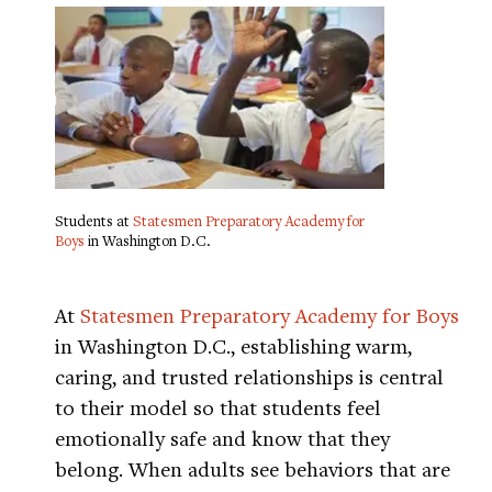
Students at
Statesmen Preparatory Academy for
Boys
in Washington D.C.
At
Statesmen Preparatory Academy for Boys
in Washington D.C., establishing warm,
caring, and trusted relationships is central
to their model so that students feel
emotionally safe and know that they
belong. When adults see behaviors that are