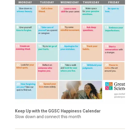
Keep Up with the GGSC Happiness Calendar
Slow down and connect this month