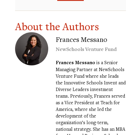
About the Authors
Frances Messano
NewSchools Venture Fund
Frances Messano
is a Senior
Managing Partner at NewSchools
Venture Fund where she leads
the Innovative Schools Invent and
Diverse Leaders investment
teams. Previously, Frances served
as a Vice President at Teach for
America, where she led the
development of the
organization’s long-term,
national strategy. She has an MBA