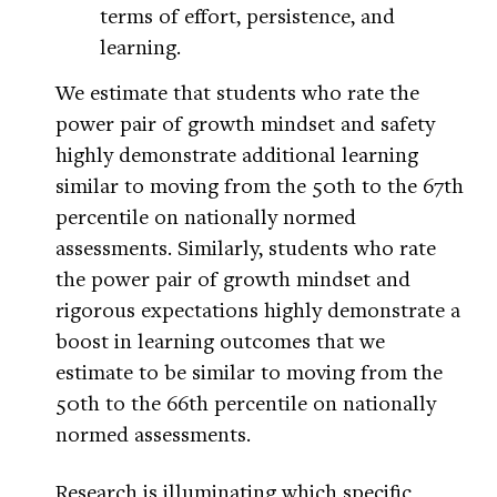
terms of effort, persistence, and
learning.
We estimate that students who rate the
power pair of growth mindset and safety
highly demonstrate additional learning
similar to moving from the 50th to the 67th
percentile on nationally normed
assessments. Similarly, students who rate
the power pair of growth mindset and
rigorous expectations highly demonstrate a
boost in learning outcomes that we
estimate to be similar to moving from the
50th to the 66th percentile on nationally
normed assessments.
Research is illuminating which specific