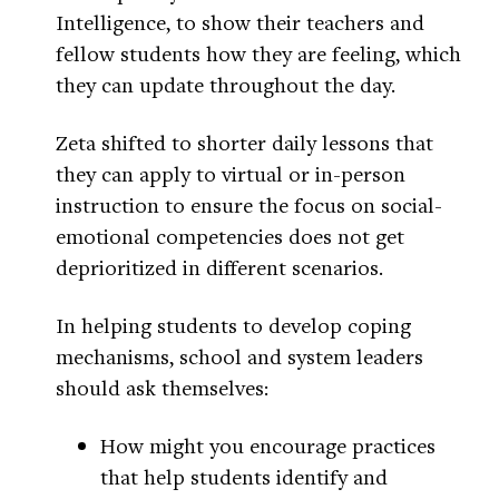
Intelligence, to show their teachers and
fellow students how they are feeling, which
they can update throughout the day.
Zeta shifted to shorter daily lessons that
they can apply to virtual or in-person
instruction to ensure the focus on social-
emotional competencies does not get
deprioritized in different scenarios.
In helping students to develop coping
mechanisms, school and system leaders
should ask themselves:
How might you encourage practices
that help students identify and