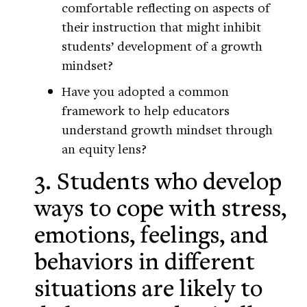
comfortable reflecting on aspects of
their instruction that might inhibit
students’ development of a growth
mindset?
Have you adopted a common
framework to help educators
understand growth mindset through
an equity lens?
3. Students who develop
ways to cope with stress,
emotions, feelings, and
behaviors in different
situations are likely to