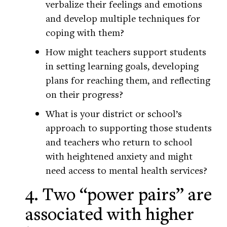
verbalize their feelings and emotions
and develop multiple techniques for
coping with them?
How might teachers support students
in setting learning goals, developing
plans for reaching them, and reflecting
on their progress?
What is your district or school’s
approach to supporting those students
and teachers who return to school
with heightened anxiety and might
need access to mental health services?
4. Two “power pairs” are
associated with higher