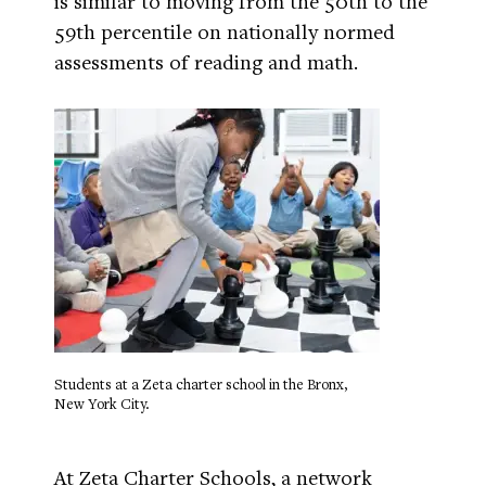
is similar to moving from the 50th to the
59th percentile on nationally normed
assessments of reading and math.
Students at a Zeta charter school in the Bronx,
New York City.
At Zeta Charter Schools, a network