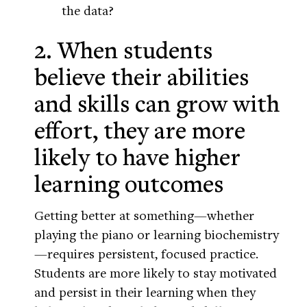
the data?
2. When students
believe their abilities
and skills can grow with
effort, they are more
likely to have higher
learning outcomes
Getting better at something—whether
playing the piano or learning biochemistry
—requires persistent, focused practice.
Students are more likely to stay motivated
and persist in their learning when they