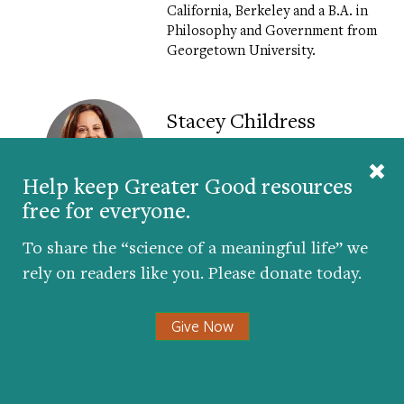
California, Berkeley and a B.A. in
Philosophy and Government from
Georgetown University.
Stacey Childress
Stacey Childress
is the Chief
Help keep Greater Good resources
Executive Officer at NewSchools
Venture Fund. A nationally
free for everyone.
recognized expert on
philanthropy and innovation
To share the “science of a meaningful life” we
PreK-12 education, she joined
rely on readers like you. Please donate today.
NewSchools in 2014. Childress
previously led the K-12 Next
Generation Learning team at the
Give Now
Bill & Melinda Gates Foundation,
investing in schools and
technologies that enable better
learning outcomes for middle and