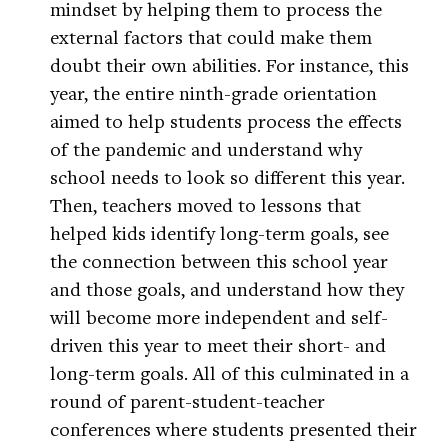
mindset by helping them to process the
external factors that could make them
doubt their own abilities. For instance, this
year, the entire ninth-grade orientation
aimed to help students process the effects
of the pandemic and understand why
school needs to look so different this year.
Then, teachers moved to lessons that
helped kids identify long-term goals, see
the connection between this school year
and those goals, and understand how they
will become more independent and self-
driven this year to meet their short- and
long-term goals. All of this culminated in a
round of parent-student-teacher
conferences where students presented their