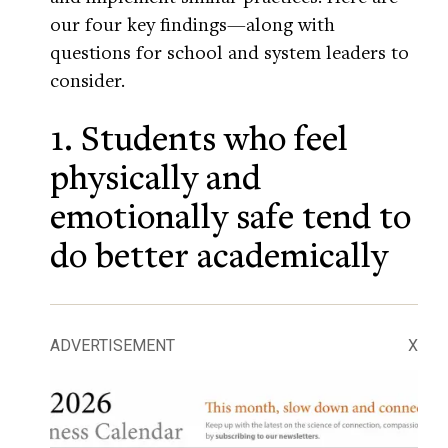
our four key findings—along with
questions for school and system leaders to
consider.
1. Students who feel
physically and
emotionally safe tend to
do better academically
ADVERTISEMENT
X