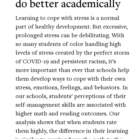
do better academically
Learning to cope with stress is a normal
part of healthy development. But excessive,
prolonged stress can be debilitating. With
so many students of color handling high
levels of stress created by the perfect storm
of COVID-19 and persistent racism, it’s
more important than ever that schools help
them develop ways to cope with their own
stress, emotions, feelings, and behaviors. In
our schools, students’ perceptions of their
self-management skills are associated with
higher math and reading outcomes. Our
analysis shows that when students rate
them highly, the difference in their learning