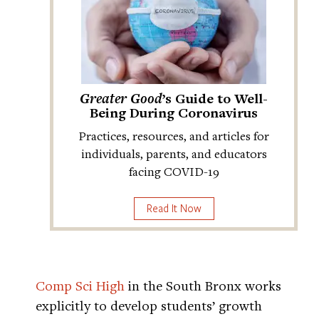
Greater Good
’s Guide to Well-
Being During Coronavirus
Practices, resources, and articles for
individuals, parents, and educators
facing COVID-19
Read It Now
Comp Sci High
in the South Bronx works
explicitly to develop students’ growth