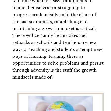
At a time when it’s easy for students to
blame themselves for struggling to
progress academically amid the chaos of
the last six months, establishing and
maintaining a growth mindset is critical.
There will certainly be mistakes and
setbacks as schools and teachers try new
ways of teaching and students attempt new
ways of learning. Framing these as
opportunities to solve problems and persist
through adversity is the stuff the growth
mindset is made of.