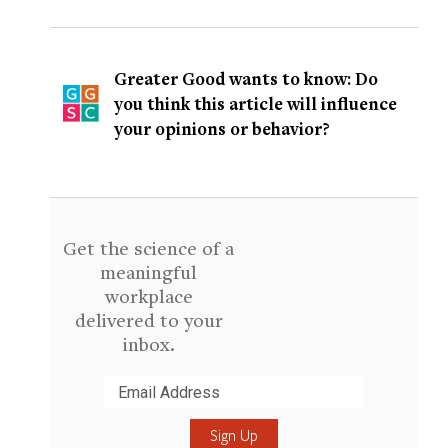
Greater Good wants to know: Do
you think this article will influence
your opinions or behavior?
Get the science of a
meaningful
workplace
delivered to your
inbox.
Submit