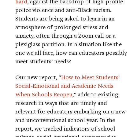
hard
, against the backdrop of high-profile
police violence and anti-Black racism.
Students are being asked to learn in an
atmosphere of prolonged stress and
anxiety, often through a Zoom call or a
plexiglass partition. In a situation like the
one we all face, how can educators possibly
meet students’ needs?
Our new report, “
How to Meet Students’
Social-Emotional and Academic Needs
When Schools Reopen
,” adds to existing
research in ways that are timely and
relevant for educators embarking on a new
and unconventional school year. In the
report, we tracked indicators of school
culture, social-emotional competencies,