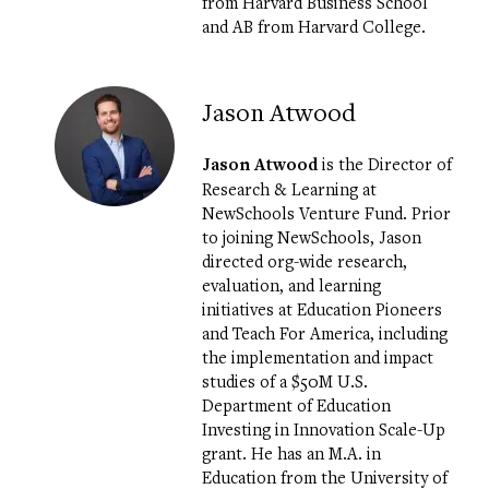
from Harvard Business School
and AB from Harvard College.
Jason Atwood
Jason Atwood
is the Director of
Research & Learning at
NewSchools Venture Fund. Prior
to joining NewSchools, Jason
directed org-wide research,
evaluation, and learning
initiatives at Education Pioneers
and Teach For America, including
the implementation and impact
studies of a $50M U.S.
Department of Education
Investing in Innovation Scale-Up
grant. He has an M.A. in
Education from the University of