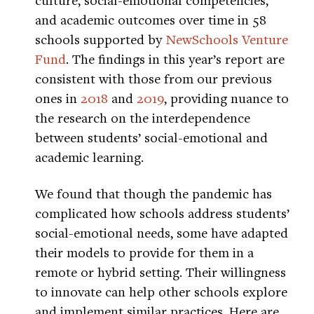
and academic outcomes over time in 58
schools supported by
NewSchools Venture
Fund
. The findings in this year’s report are
consistent with those from our previous
ones in
2018
and
2019
, providing nuance to
the research on the interdependence
between students’ social-emotional and
academic learning.
We found that though the pandemic has
complicated how schools address students’
social-emotional needs, some have adapted
their models to provide for them in a
remote or hybrid setting. Their willingness
to innovate can help other schools explore
and implement similar practices. Here are