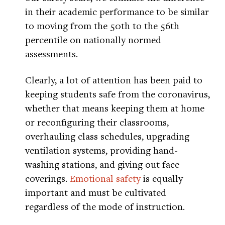
in their academic performance to be similar
to moving from the 50th to the 56th
percentile on nationally normed
assessments.
Clearly, a lot of attention has been paid to
keeping students safe from the coronavirus,
whether that means keeping them at home
or reconfiguring their classrooms,
overhauling class schedules, upgrading
ventilation systems, providing hand-
washing stations, and giving out face
coverings.
Emotional safety
is equally
important and must be cultivated
regardless of the mode of instruction.