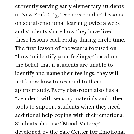
currently serving early elementary students
in New York City, teachers conduct lessons
on social-emotional learning twice a week
and students share how they have lived
these lessons each Friday during circle time.
The first lesson of the year is focused on
“how to identify your feelings,” based on
the belief that if students are unable to
identify and name their feelings, they will
not know how to respond to them
appropriately. Every classroom also has a
“zen den” with sensory materials and other
tools to support students when they need
additional help coping with their emotions.
Students also use “Mood Meters,”
developed by the Yale Center for Emotional