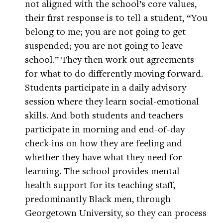
not aligned with the school’s core values,
their first response is to tell a student, “You
belong to me; you are not going to get
suspended; you are not going to leave
school.” They then work out agreements
for what to do differently moving forward.
Students participate in a daily advisory
session where they learn social-emotional
skills. And both students and teachers
participate in morning and end-of-day
check-ins on how they are feeling and
whether they have what they need for
learning. The school provides mental
health support for its teaching staff,
predominantly Black men, through
Georgetown University, so they can process