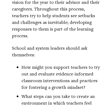
vision for the year to their advisor and their
caregivers. Throughout this process,
teachers try to help students see setbacks
and challenges as inevitable; developing
responses to them is part of the learning
process.
School and system leaders should ask
themselves:
How might you support teachers to try
out and evaluate evidence-informed
classroom interventions and practices
for fostering a growth mindset?
What steps can you take to create an
environment in which teachers feel