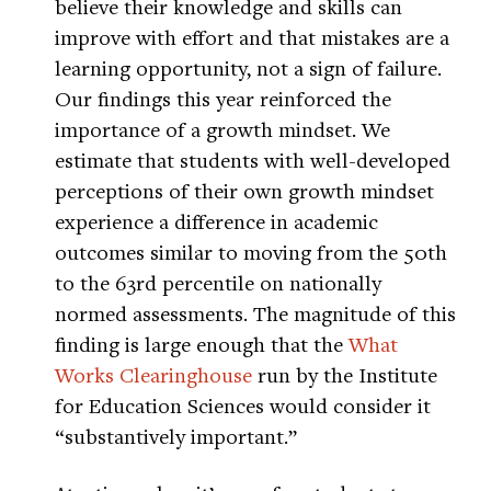
believe their knowledge and skills can
improve with effort and that mistakes are a
learning opportunity, not a sign of failure.
Our findings this year reinforced the
importance of a growth mindset. We
estimate that students with well-developed
perceptions of their own growth mindset
experience a difference in academic
outcomes similar to moving from the 50th
to the 63rd percentile on nationally
normed assessments. The magnitude of this
finding is large enough that the
What
Works Clearinghouse
run by the Institute
for Education Sciences would consider it
“substantively important.”