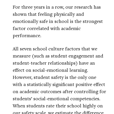
For three years in a row, our research has
shown that feeling physically and
emotionally safe in school is the strongest
factor correlated with academic
performance.
All seven school culture factors that we
measure (such as student engagement and
student-teacher relationships) have an
effect on social-emotional learning.
However, student safety is the only one
with a statistically significant positive effect
on academic outcomes after controlling for
students’ social-emotional competencies.
When students rate their school highly on
our safety scale, we estimate the difference