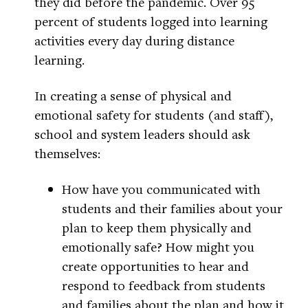
they did before the pandemic. Over 95
percent of students logged into learning
activities every day during distance
learning.
In creating a sense of physical and
emotional safety for students (and staff),
school and system leaders should ask
themselves:
How have you communicated with
students and their families about your
plan to keep them physically and
emotionally safe? How might you
create opportunities to hear and
respond to feedback from students
and families about the plan and how it