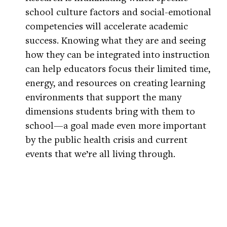
school culture factors and social-emotional
competencies will accelerate academic
success. Knowing what they are and seeing
how they can be integrated into instruction
can help educators focus their limited time,
energy, and resources on creating learning
environments that support the many
dimensions students bring with them to
school—a goal made even more important
by the public health crisis and current
events that we’re all living through.