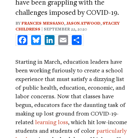
have been grappling with the
challenges imposed by COVID-19.
BY
FRANCES MESSANO
,
JASON ATWOOD
,
STACEY
CHILDRESS
| SEPTEMBER 22, 2020
Facebook
Bluesky
LinkedIn
Email
Share
Starting in March, education leaders have
been working furiously to create a school
experience that must satisfy a dizzying list
of public health, education, economic, and
labor concerns. Now that classes have
begun, educators face the daunting task of
making up lost ground from COVID-19-
related
learning loss
, which hit low-income
students and students of color
particularly