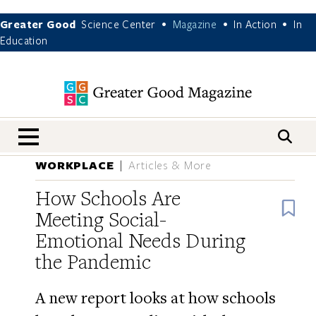
Greater Good
Science Center
Magazine
In Action
In
•
•
•
Education
nav menu
WORKPLACE
Articles & More
How Schools Are
B
Meeting Social-
Emotional Needs During
the Pandemic
A new report looks at how schools