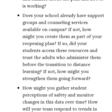
is working?
Does your school already have support
groups and counseling services
available on campus? If not, how
might you create them as part of your
reopening plan? If so, did your
students access these resources and
trust the adults who administer them
before the transition to distance
learning? If not, how might you
strengthen them going forward?
How might you gather student
perceptions of safety and monitor
changes in this data over time? How
will your team respond to trends in