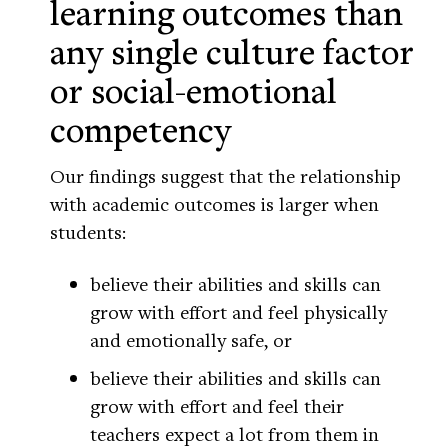
learning outcomes than
any single culture factor
or social-emotional
competency
Our findings suggest that the relationship
with academic outcomes is larger when
students:
believe their abilities and skills can
grow with effort and feel physically
and emotionally safe, or
believe their abilities and skills can
grow with effort and feel their
teachers expect a lot from them in