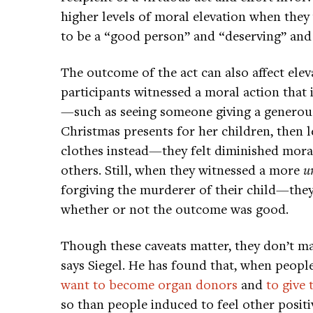
higher levels of moral elevation when they
to be a “good person” and “deserving” and wh
The outcome of the act can also affect elev
participants witnessed a moral action that
—such as seeing someone giving a generous 
Christmas presents for her children, then 
clothes instead—they felt diminished moral 
others. Still, when they witnessed a more
u
forgiving the murderer of their child—they 
whether or not the outcome was good.
Though these caveats matter, they don’t m
says Siegel. He has found that, when people 
want to become organ donors
and
to give 
so than people induced to feel other positiv