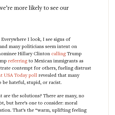
e’re more likely to see our
Everywhere I look, I see signs of
nd many politicians seem intent on
 nominee Hillary Clinton
calling
Trump
rump
referring
to Mexican immigrants as
rate contempt for others, fueling distrust
nt USA Today poll
revealed that many
be hateful, stupid, or racist.
 are the solutions? There are many, no
t, but here’s one to consider: moral
ation. That’s the “warm, uplifting feeling