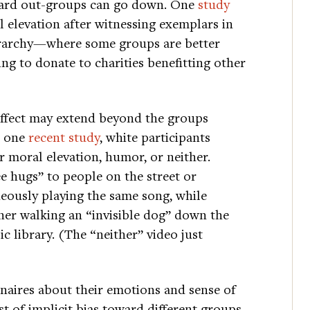
ward out-groups can go down. One
study
elevation after witnessing exemplars in
hierarchy—where some groups are better
g to donate to charities benefitting other
 effect may extend beyond the groups
n one
recent study
, white participants
er moral elevation, humor, or neither.
e hugs” to people on the street or
eously playing the same song, while
er walking an “invisible dog” down the
c library. (The “neither” video just
nnaires about their emotions and sense of
t of implicit bias toward different groups