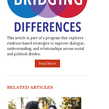
This article is part of a program that explores
evidence-based strategies to improve dialogue,
understanding, and relationships across social
and political divides.
Read More
RELATED ARTICLES