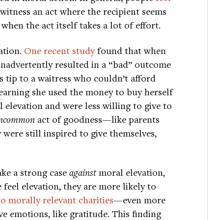
 witness an act where the recipient seems
en the act itself takes a lot of effort.
ation.
One recent study
found that when
 inadvertently resulted in a “bad” outcome
tip to a waitress who couldn’t afford
learning she used the money to buy herself
elevation and were less willing to give to
ncommon
act of goodness—like parents
were still inspired to give themselves,
ake a strong case
against
moral elevation,
feel elevation, they are more likely to
to morally relevant charities
—even more
e emotions, like gratitude. This finding