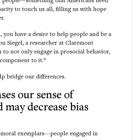
city to touch us all, filling us with hope
r.
 you have a desire to help people and be a
on Siegel, a researcher at Claremont
n to not only engage in prosocial behavior,
 component to it.”
lp bridge our differences.
ases our sense of
may decrease bias
f moral exemplars—people engaged in