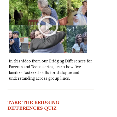
In this video from our Bridging Differences for
Parents and Teens series, learn how five
families fostered skills for dialogue and
understanding across group lines.
TAKE THE BRIDGING
DIFFERENCES QUIZ