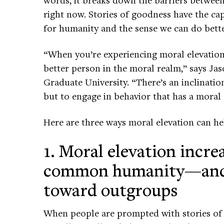
right now. Stories of goodness have the capa
for humanity and the sense we can do bette
“When you’re experiencing moral elevation,
better person in the moral realm,” says Jas
Graduate University. “There’s an inclinatio
but to engage in behavior that has a moral
Here are three ways moral elevation can he
1. Moral elevation incre
common humanity—and 
toward outgroups
When people are prompted with stories o