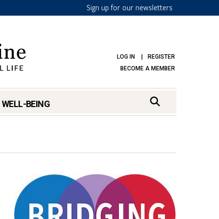
Sign up for our newsletters
LOG IN
REGISTER
BECOME A MEMBER
 WELL-BEING
mark