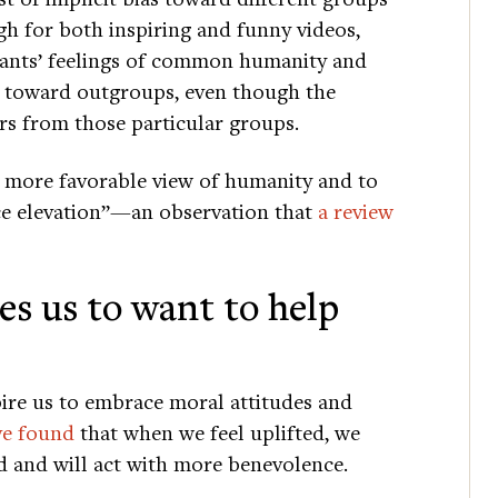
gh for both inspiring and funny videos,
ipants’ feelings of common humanity and
s toward outgroups, even though the
s from those particular groups.
a more favorable view of humanity and to
ce elevation”—an observation that
a review
es us to want to help
ire us to embrace moral attitudes and
ve found
that when we feel uplifted, we
d and will act with more benevolence.