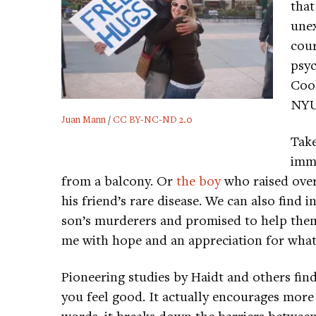
that
unex
cour
psy
Cool
NYU-
Juan Mann
/
CC BY-NC-ND 2.0
Tak
imm
from a balcony. Or
the boy
who raised over 
his friend’s rare disease. We can also find
son’s murderers and promised to help them
me with hope and an appreciation for what
Pioneering studies by Haidt and others fin
you feel good. It actually encourages more
words, it breaks down the barriers betwe