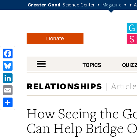
Greater Good
Science Center
Magazine
In 
•
•
Donate
Facebook
nav menu
TOPICS
QUIZ
Bluesky
RELATIONSHIPS
Articl
LinkedIn
Email
How Seeing the Go
Share
Can Help Bridge O