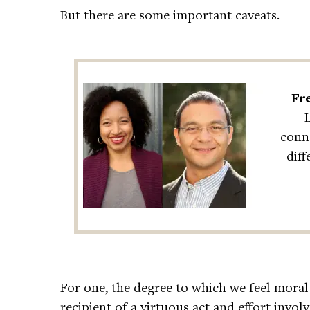
But there are some important caveats.
Fre
conne
dif
For one, the degree to which we feel moral
recipient of a virtuous act and effort invol