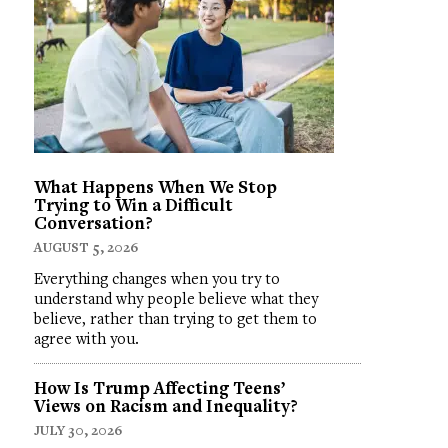
What Happens When We Stop
Trying to Win a Difficult
Conversation?
AUGUST 5, 2026
Everything changes when you try to
understand why people believe what they
believe, rather than trying to get them to
agree with you.
How Is Trump Affecting Teens’
Views on Racism and Inequality?
JULY 30, 2026