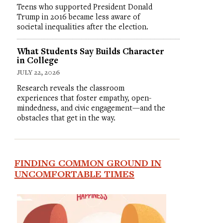
Teens who supported President Donald
Trump in 2016 became less aware of
societal inequalities after the election.
What Students Say Builds Character
in College
JULY 22, 2026
Research reveals the classroom
experiences that foster empathy, open-
mindedness, and civic engagement—and the
obstacles that get in the way.
FINDING COMMON GROUND IN
UNCOMFORTABLE TIMES