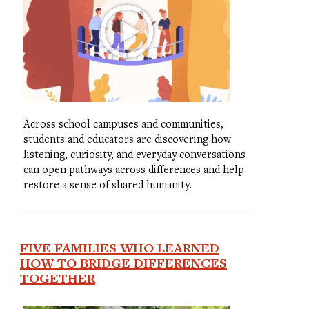
Across school campuses and communities,
students and educators are discovering how
listening, curiosity, and everyday conversations
can open pathways across differences and help
restore a sense of shared humanity.
FIVE FAMILIES WHO LEARNED
HOW TO BRIDGE DIFFERENCES
TOGETHER