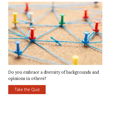
Do you embrace a diversity of backgrounds and
opinions in others?
Take the Quiz