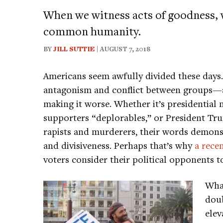
When we witness acts of goodness, w
common humanity.
BY
JILL SUTTIE
| AUGUST 7, 2018
Americans seem awfully divided these days. 
antagonism and conflict between groups—a
making it worse. Whether it’s presidential
supporters “deplorables,” or President T
rapists and murderers, their words demonst
and divisiveness. Perhaps that’s why
a rece
voters consider their political opponents to 
What
doub
elev