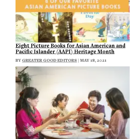
Eight Picture Books for Asian American and
Pacific Islander (AAPI) Heritage Month
BY
GREATER GOOD EDITORS
| MAY 18, 2021