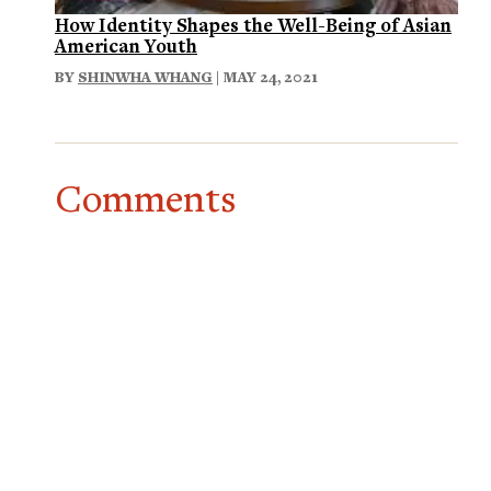
How Identity Shapes the Well-Being of Asian
American Youth
BY
SHINWHA WHANG
| MAY 24, 2021
Comments