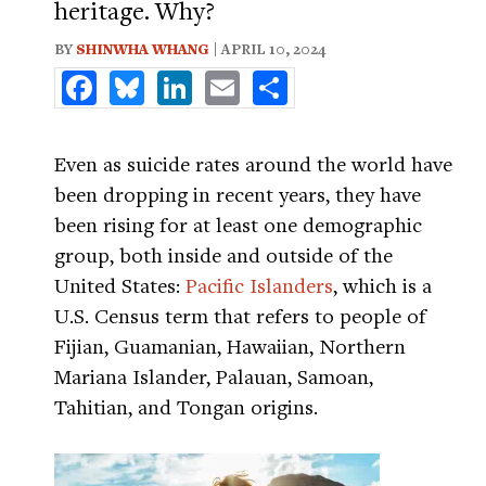
heritage. Why?
BY
SHINWHA WHANG
| APRIL 10, 2024
Facebook
Bluesky
LinkedIn
Email
Share
Even as suicide rates around the world have
been dropping in recent years, they have
been rising for at least one demographic
group, both inside and outside of the
United States:
Pacific Islanders
, which is a
U.S. Census term that refers to people of
Fijian, Guamanian, Hawaiian, Northern
Mariana Islander, Palauan, Samoan,
Tahitian, and Tongan origins.