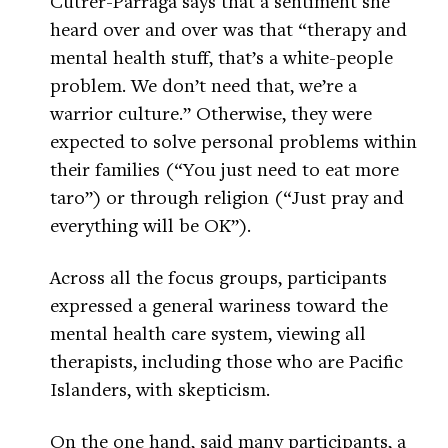
Cutrer-Párraga says that a sentiment she
heard over and over was that “therapy and
mental health stuff, that’s a white-people
problem. We don’t need that, we’re a
warrior culture.” Otherwise, they were
expected to solve personal problems within
their families (“You just need to eat more
taro”) or through religion (“Just pray and
everything will be OK”).
Across all the focus groups, participants
expressed a general wariness toward the
mental health care system, viewing all
therapists, including those who are Pacific
Islanders, with skepticism.
On the one hand, said many participants, a