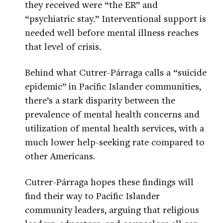
they received were “the ER” and
“psychiatric stay.” Interventional support is
needed well before mental illness reaches
that level of crisis.
Behind what Cutrer-Párraga calls a “suicide
epidemic” in Pacific Islander communities,
there’s a stark disparity between the
prevalence of mental health concerns and
utilization of mental health services, with a
much lower help-seeking rate compared to
other Americans.
Cutrer-Párraga hopes these findings will
find their way to Pacific Islander
community leaders, arguing that religious