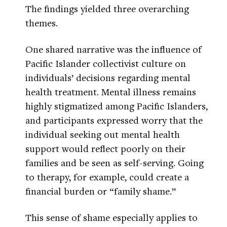
The findings yielded three overarching
themes.
One shared narrative was the influence of
Pacific Islander collectivist culture on
individuals’ decisions regarding mental
health treatment. Mental illness remains
highly stigmatized among Pacific Islanders,
and participants expressed worry that the
individual seeking out mental health
support would reflect poorly on their
families and be seen as self-serving. Going
to therapy, for example, could create a
financial burden or “family shame.”
This sense of shame especially applies to