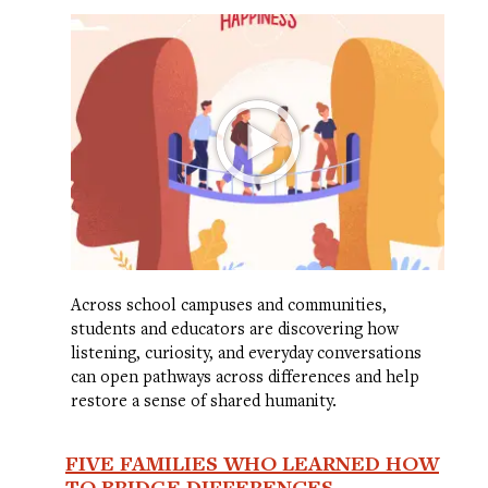
Across school campuses and communities,
students and educators are discovering how
listening, curiosity, and everyday conversations
can open pathways across differences and help
restore a sense of shared humanity.
FIVE FAMILIES WHO LEARNED HOW
TO BRIDGE DIFFERENCES