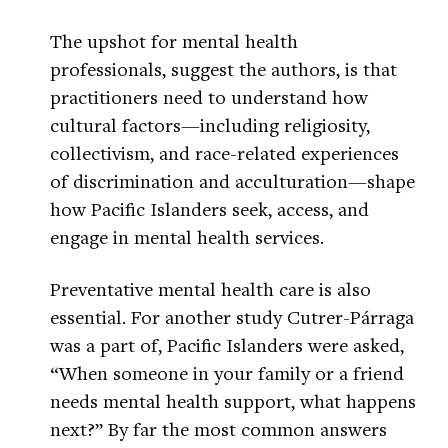
The upshot for mental health
professionals, suggest the authors, is that
practitioners need to understand how
cultural factors—including religiosity,
collectivism, and race-related experiences
of discrimination and acculturation—shape
how Pacific Islanders seek, access, and
engage in mental health services.
Preventative mental health care is also
essential. For another study Cutrer-Párraga
was a part of, Pacific Islanders were asked,
“When someone in your family or a friend
needs mental health support, what happens
next?” By far the most common answers