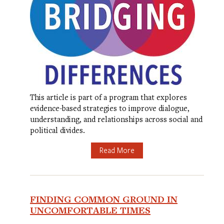
This article is part of a program that explores
evidence-based strategies to improve dialogue,
understanding, and relationships across social and
political divides.
Read More
FINDING COMMON GROUND IN
UNCOMFORTABLE TIMES