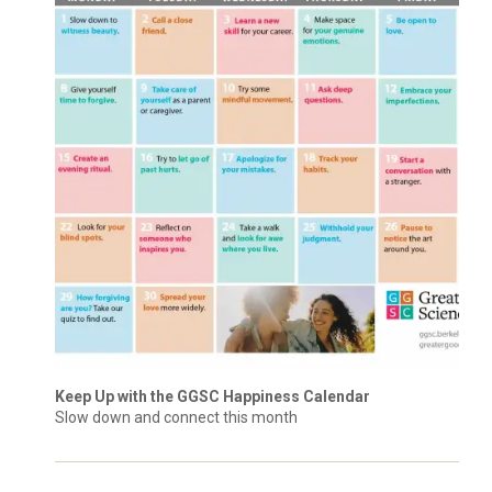
Keep Up with the GGSC Happiness Calendar
Slow down and connect this month