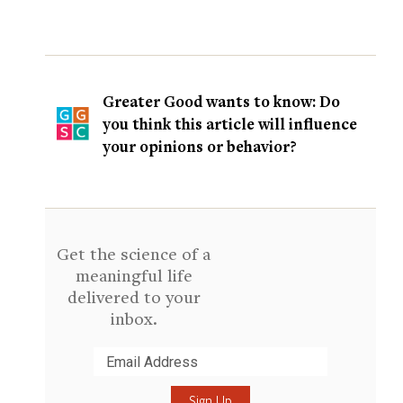
Greater Good wants to know: Do
you think this article will influence
your opinions or behavior?
Get the science of a
meaningful life
delivered to your
inbox.
Submit