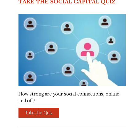
TAKE THE SOCIAL CAPITAL QUIZ
How strong are your social connections, online
and off?
Take the Quiz