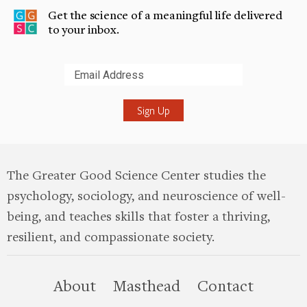
Get the science of a meaningful life delivered
to your inbox.
Submit
The Greater Good Science Center studies the
psychology, sociology, and neuroscience of well-
being, and teaches skills that foster a thriving,
resilient, and compassionate society.
this site
About
Masthead
Contact