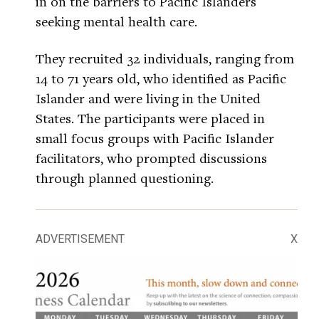
in on the barriers to Pacific Islanders
seeking mental health care.
They recruited 32 individuals, ranging from
14 to 71 years old, who identified as Pacific
Islander and were living in the United
States. The participants were placed in
small focus groups with Pacific Islander
facilitators, who prompted discussions
through planned questioning.
ADVERTISEMENT
X