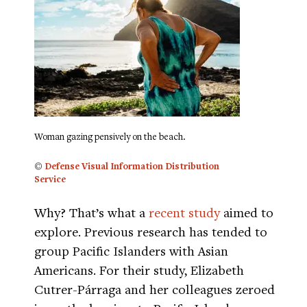
Woman gazing pensively on the beach.
©
Defense Visual Information Distribution
Service
Why? That’s what a
recent study
aimed to
explore. Previous research has tended to
group Pacific Islanders with Asian
Americans. For their study, Elizabeth
Cutrer-Párraga and her colleagues zeroed