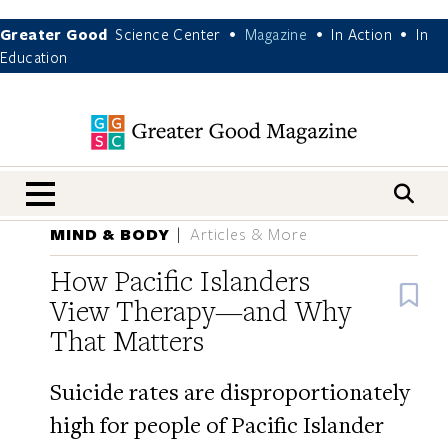
Greater Good
Science Center
Magazine
In Action
In
•
•
•
Education
nav menu
MIND & BODY
Articles & More
How Pacific Islanders
B
View Therapy—and Why
That Matters
Suicide rates are disproportionately
high for people of Pacific Islander