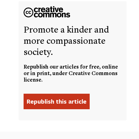
Promote a kinder and
more compassionate
society.
Republish our articles for free, online
or in print, under Creative Commons
license.