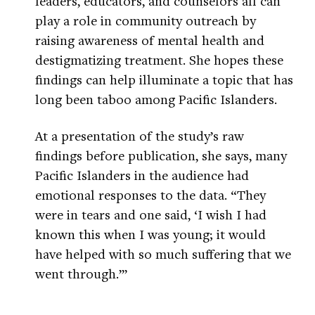
leaders, educators, and counselors all can
play a role in community outreach by
raising awareness of mental health and
destigmatizing treatment. She hopes these
findings can help illuminate a topic that has
long been taboo among Pacific Islanders.
At a presentation of the study’s raw
findings before publication, she says, many
Pacific Islanders in the audience had
emotional responses to the data. “They
were in tears and one said, ‘I wish I had
known this when I was young; it would
have helped with so much suffering that we
went through.’”