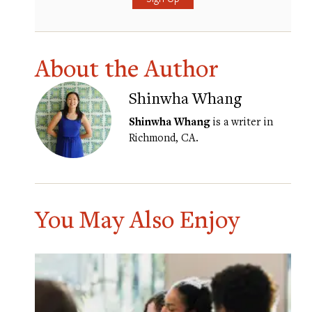
About the Author
Shinwha Whang
Shinwha Whang
is a writer in
Richmond, CA.
You May Also Enjoy