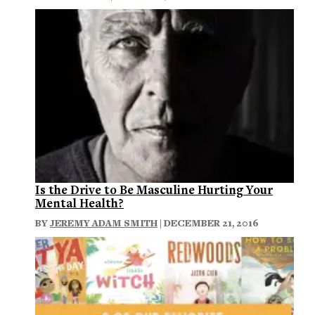
Is the Drive to Be Masculine Hurting Your
Mental Health?
BY
JEREMY ADAM SMITH
| DECEMBER 21, 2016