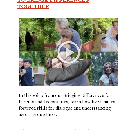
TOGETHER
In this video from our Bridging Differences for
Parents and Teens series, learn how five families
fostered skills for dialogue and understanding
across group lines.