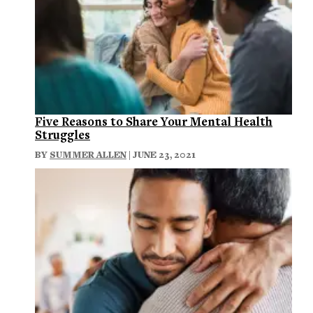
Five Reasons to Share Your Mental Health
Struggles
BY
SUMMER ALLEN
| JUNE 23, 2021