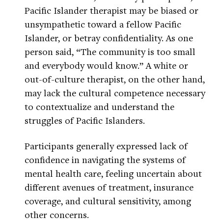
Pacific Islander therapist may be biased or
unsympathetic toward a fellow Pacific
Islander, or betray confidentiality. As one
person said, “The community is too small
and everybody would know.” A white or
out-of-culture therapist, on the other hand,
may lack the cultural competence necessary
to contextualize and understand the
struggles of Pacific Islanders.
Participants generally expressed lack of
confidence in navigating the systems of
mental health care, feeling uncertain about
different avenues of treatment, insurance
coverage, and cultural sensitivity, among
other concerns.