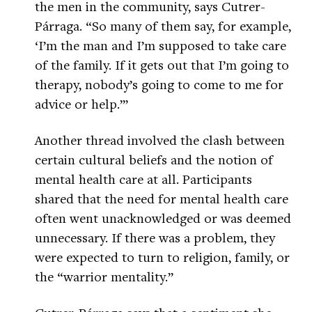
the men in the community, says Cutrer-
Párraga. “So many of them say, for example,
‘I’m the man and I’m supposed to take care
of the family. If it gets out that I’m going to
therapy, nobody’s going to come to me for
advice or help.’”
Another thread involved the clash between
certain cultural beliefs and the notion of
mental health care at all. Participants
shared that the need for mental health care
often went unacknowledged or was deemed
unnecessary. If there was a problem, they
were expected to turn to religion, family, or
the “warrior mentality.”