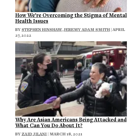
How We’re Overcoming the Stigma of Mental
Health Issues
BY
STEPHEN HINSHAW
,
JEREMY ADAM SMITH
| APRIL
27, 2022
Why Are Asian Americans Being Attacked and
What Can You Do About It?
BY
ZAID JILANI
| MARCH 18, 2021