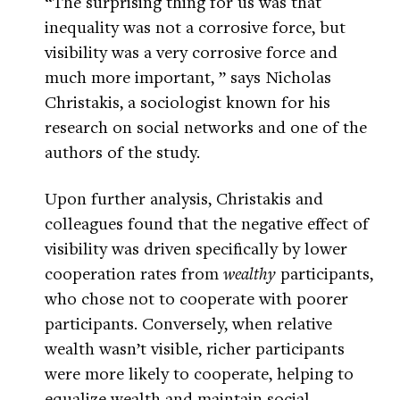
“The surprising thing for us was that
inequality was not a corrosive force, but
visibility was a very corrosive force and
much more important, ” says Nicholas
Christakis, a sociologist known for his
research on social networks and one of the
authors of the study.
Upon further analysis, Christakis and
colleagues found that the negative effect of
visibility was driven specifically by lower
cooperation rates from
wealthy
participants,
who chose not to cooperate with poorer
participants. Conversely, when relative
wealth wasn’t visible, richer participants
were more likely to cooperate, helping to
equalize wealth and maintain social