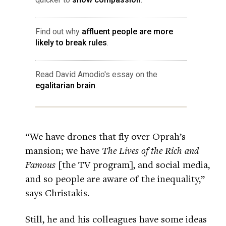
Find out why
affluent people are more
likely to break rules
.
Read David Amodio's essay on the
egalitarian brain
.
“We have drones that fly over Oprah’s
mansion; we have
The Lives of the Rich and
Famous
[the TV program], and social media,
and so people are aware of the inequality,”
says Christakis.
Still, he and his colleagues have some ideas