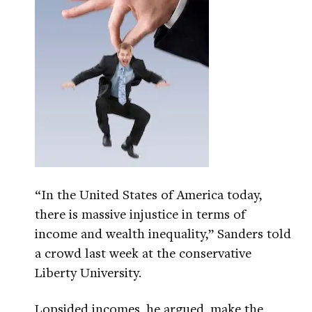
“In the United States of America today,
there is massive injustice in terms of
income and wealth inequality,” Sanders told
a crowd last week at the conservative
Liberty University.
Lopsided incomes, he argued, make the