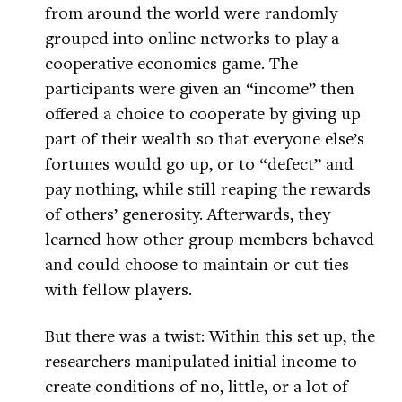
from around the world were randomly
grouped into online networks to play a
cooperative economics game. The
participants were given an “income” then
offered a choice to cooperate by giving up
part of their wealth so that everyone else’s
fortunes would go up, or to “defect” and
pay nothing, while still reaping the rewards
of others’ generosity. Afterwards, they
learned how other group members behaved
and could choose to maintain or cut ties
with fellow players.
But there was a twist: Within this set up, the
researchers manipulated initial income to
create conditions of no, little, or a lot of