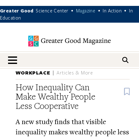
Greater Good
Science Center
Magazine
In Action
In
•
•
•
Education
nav menu
WORKPLACE
Articles & More
How Inequality Can
B
Make Wealthy People
Less Cooperative
A new study finds that visible
inequality makes wealthy people less