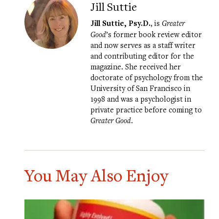
Jill Suttie
Jill Suttie, Psy.D.
, is
Greater
Good
’s former book review editor
and now serves as a staff writer
and contributing editor for the
magazine. She received her
doctorate of psychology from the
University of San Francisco in
1998 and was a psychologist in
private practice before coming to
Greater Good
.
You May Also Enjoy