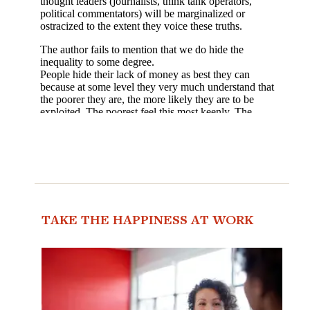
TAKE THE HAPPINESS AT WORK