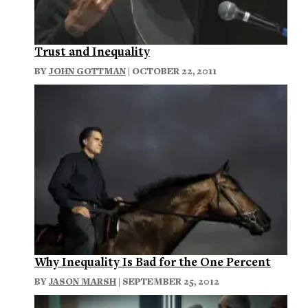
Trust and Inequality
BY
JOHN GOTTMAN
| OCTOBER 22, 2011
Why Inequality Is Bad for the One Percent
BY
JASON MARSH
| SEPTEMBER 25, 2012