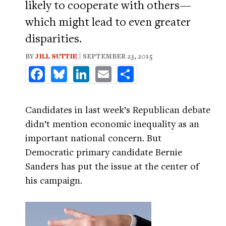
likely to cooperate with others—
which might lead to even greater
disparities.
BY
JILL SUTTIE
| SEPTEMBER 23, 2015
Facebook
Bluesky
LinkedIn
Email
Share
Candidates in last week’s Republican debate
didn’t mention economic inequality as an
important national concern. But
Democratic primary candidate Bernie
Sanders has put the issue at the center of
his campaign.