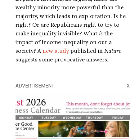
wealthy minority more powerful than the
majority, which leads to exploitation. Is he
right? Or are Republicans right to try to
make inequality invisible? What
is
the
impact of income inequality on our a
society? A
new study
published in
Nature
suggests some provocative answers.
ADVERTISEMENT
X