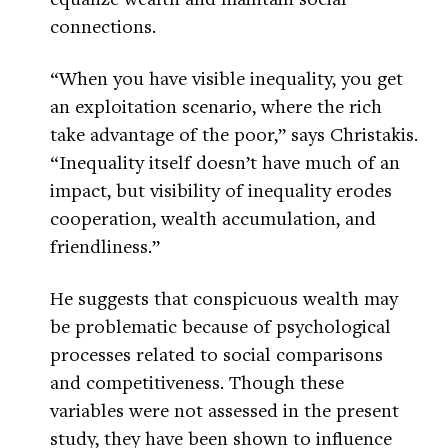
connections.
“When you have visible inequality, you get
an exploitation scenario, where the rich
take advantage of the poor,” says Christakis.
“Inequality itself doesn’t have much of an
impact, but visibility of inequality erodes
cooperation, wealth accumulation, and
friendliness.”
He suggests that conspicuous wealth may
be problematic because of psychological
processes related to social comparisons
and competitiveness. Though these
variables were not assessed in the present
study, they have been shown to influence