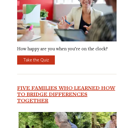
How happy are you when you’re on the clock?
Take the Quiz
FIVE FAMILIES WHO LEARNED HOW
TO BRIDGE DIFFERENCES
TOGETHER