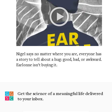
Nigel says no matter where you are, everyone has
a story to tell about a hug: good, bad, or awkward.
Earlonne isn’t buying it.
Get the science of a meaningful life delivered
to your inbox.