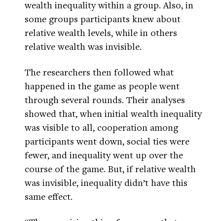
wealth inequality within a group. Also, in
some groups participants knew about
relative wealth levels, while in others
relative wealth was invisible.
The researchers then followed what
happened in the game as people went
through several rounds. Their analyses
showed that, when initial wealth inequality
was visible to all, cooperation among
participants went down, social ties were
fewer, and inequality went up over the
course of the game. But, if relative wealth
was invisible, inequality didn’t have this
same effect.