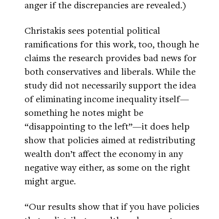
anger if the discrepancies are revealed.)
Christakis sees potential political
ramifications for this work, too, though he
claims the research provides bad news for
both conservatives and liberals. While the
study did not necessarily support the idea
of eliminating income inequality itself—
something he notes might be
“disappointing to the left”—it does help
show that policies aimed at redistributing
wealth don’t affect the economy in any
negative way either, as some on the right
might argue.
“Our results show that if you have policies