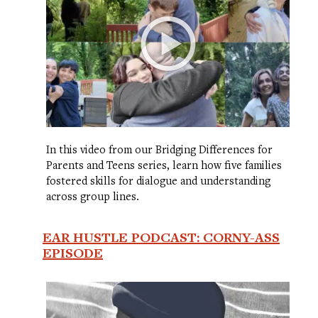
In this video from our Bridging Differences for
Parents and Teens series, learn how five families
fostered skills for dialogue and understanding
across group lines.
EAR HUSTLE PODCAST: CORNY-ASS
EPISODE