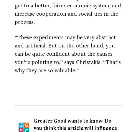
get to a better, fairer economic system, and
increase cooperation and social ties in the
process.
“These experiments may be very abstract
and artificial. But on the other hand, you
can be quite confident about the causes
you’re pointing to,” says Christakis. “That’s
why they are so valuable.”
Greater Good wants to know: Do
you think this article will influence