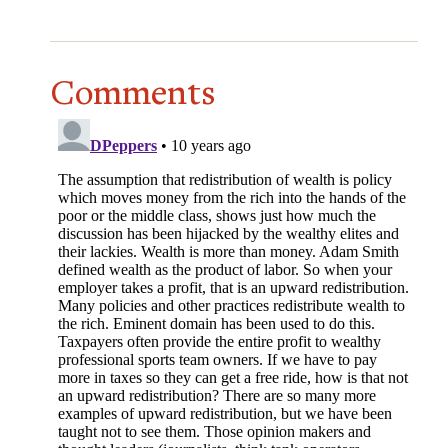
Comments