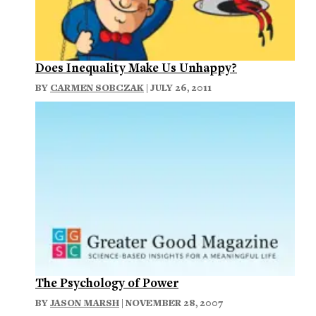
Does Inequality Make Us Unhappy?
BY
CARMEN SOBCZAK
| JULY 26, 2011
The Psychology of Power
BY
JASON MARSH
| NOVEMBER 28, 2007