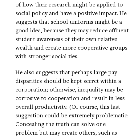
of how their research might be applied to
social policy and have a positive impact. He
suggests that school uniforms might be a
good idea, because they may reduce affluent
student awareness of their own relative
wealth and create more cooperative groups
with stronger social ties.
He also suggests that perhaps large pay
disparities should be kept secret within a
corporation; otherwise, inequality may be
corrosive to cooperation and result in less
overall productivity. (Of course, this last
suggestion could be extremely problematic:
Concealing the truth can solve one
problem but may create others, such as