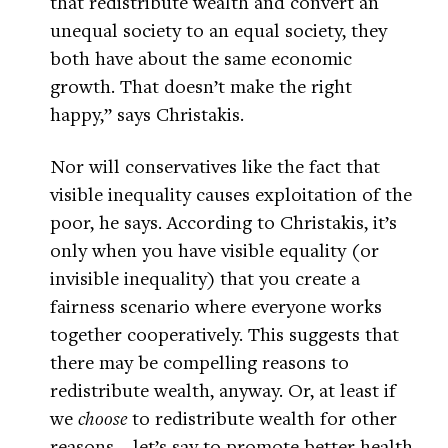
that redistribute wealth and convert an
unequal society to an equal society, they
both have about the same economic
growth. That doesn’t make the right
happy,” says Christakis.
Nor will conservatives like the fact that
visible inequality causes exploitation of the
poor, he says. According to Christakis, it’s
only when you have visible equality (or
invisible inequality) that you create a
fairness scenario where everyone works
together cooperatively. This suggests that
there may be compelling reasons to
redistribute wealth, anyway. Or, at least if
we
choose
to redistribute wealth for other
reasons—let’s say to promote better health