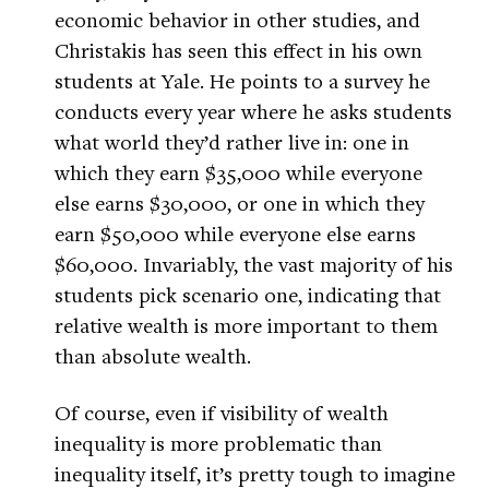
economic behavior in other studies, and
Christakis has seen this effect in his own
students at Yale. He points to a survey he
conducts every year where he asks students
what world they’d rather live in: one in
which they earn $35,000 while everyone
else earns $30,000, or one in which they
earn $50,000 while everyone else earns
$60,000. Invariably, the vast majority of his
students pick scenario one, indicating that
relative wealth is more important to them
than absolute wealth.
Of course, even if visibility of wealth
inequality is more problematic than
inequality itself, it’s pretty tough to imagine