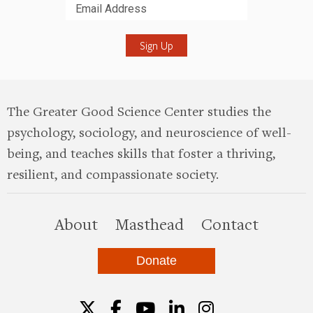
Submit
The Greater Good Science Center studies the
psychology, sociology, and neuroscience of well-
being, and teaches skills that foster a thriving,
resilient, and compassionate society.
this site
About
Masthead
Contact
Donate
Twitter
Facebook
YouTube
LinkedIn
Instagr