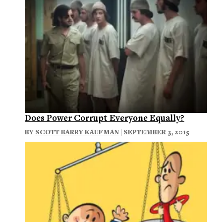
Does Power Corrupt Everyone Equally?
BY
SCOTT BARRY KAUFMAN
| SEPTEMBER 3, 2015