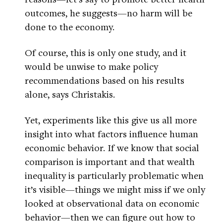
outcomes, he suggests—no harm will be
done to the economy.
Of course, this is only one study, and it
would be unwise to make policy
recommendations based on his results
alone, says Christakis.
Yet, experiments like this give us all more
insight into what factors influence human
economic behavior. If we know that social
comparison is important and that wealth
inequality is particularly problematic when
it’s visible—things we might miss if we only
looked at observational data on economic
behavior—then we can figure out how to