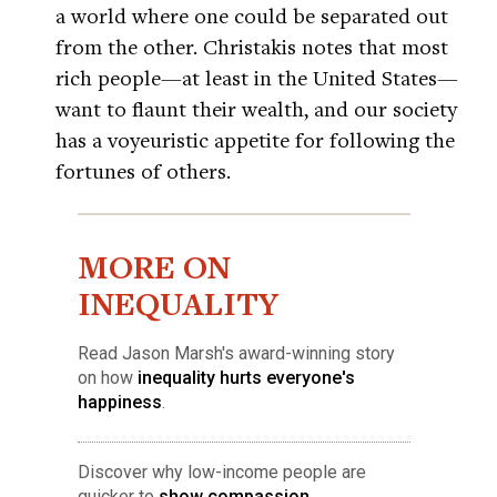
a world where one could be separated out
from the other. Christakis notes that most
rich people—at least in the United States—
want to flaunt their wealth, and our society
has a voyeuristic appetite for following the
fortunes of others.
MORE ON
INEQUALITY
Read Jason Marsh's award-winning story
on how
inequality hurts everyone's
happiness
.
Discover why low-income people are
quicker to
show compassion
.