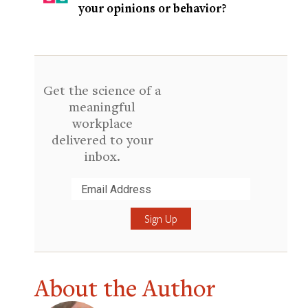
your opinions or behavior?
Get the science of a
meaningful
workplace
delivered to your
inbox.
Submit
About the Author