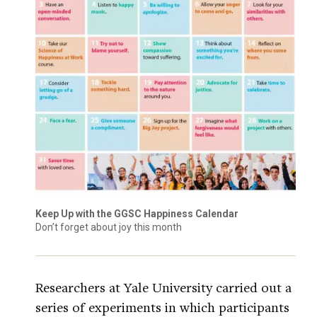
Keep Up with the GGSC Happiness Calendar
Don’t forget about joy this month
Researchers at Yale University carried out a
series of experiments in which participants