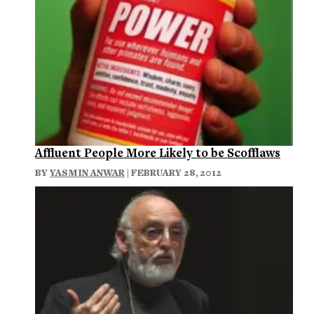
Affluent People More Likely to be Scofflaws
BY
YASMIN ANWAR
| FEBRUARY 28, 2012