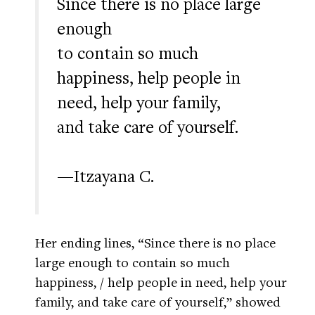
Since there is no place large
enough
to contain so much
happiness, help people in
need, help your family,
and take care of yourself.
—Itzayana C.
Her ending lines, “Since there is no place
large enough to contain so much
happiness, / help people in need, help your
family, and take care of yourself,” showed