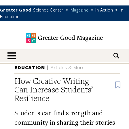
Greater Good
Science Center
Magazine
In Action
In
•
•
•
Education
nav menu
EDUCATION
Articles & More
How Creative Writing
B
Can Increase Students’
Resilience
Students can find strength and
community in sharing their stories