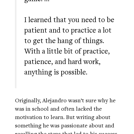
I learned that you need to be
patient and to practice a lot
to get the hang of things.
With a little bit of practice,
patience, and hard work,
anything is possible.
Originally, Alejandro wasn’t sure why he
was in school and often lacked the
motivation to learn. But writing about
something he was passionate about and
recalling the steps that led to his success