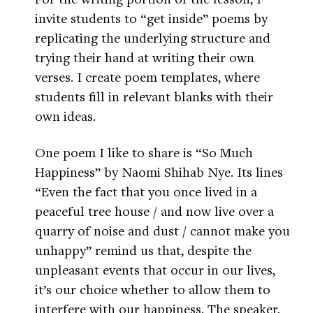
invite students to “get inside” poems by
replicating the underlying structure and
trying their hand at writing their own
verses. I create poem templates, where
students fill in relevant blanks with their
own ideas.
One poem I like to share is “So Much
Happiness” by Naomi Shihab Nye. Its lines
“Even the fact that you once lived in a
peaceful tree house / and now live over a
quarry of noise and dust / cannot make you
unhappy” remind us that, despite the
unpleasant events that occur in our lives,
it’s our choice whether to allow them to
interfere with our happiness. The speaker,