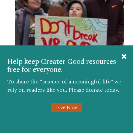
Help keep Greater Good resources
How Teachers Can Help Immigrant Kids Feel
Safe
free for everyone.
BY
AMY L. EVA
| MARCH 27, 2017
To share the “science of a meaningful life” we
rely on readers like you. Please donate today.
Give Now