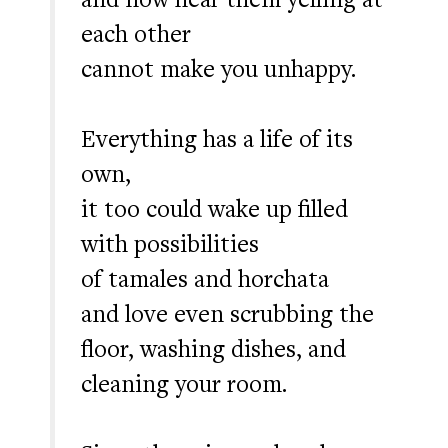
each other
cannot make you unhappy.
Everything has a life of its
own,
it too could wake up filled
with possibilities
of tamales and horchata
and love even scrubbing the
floor, washing dishes, and
cleaning your room.