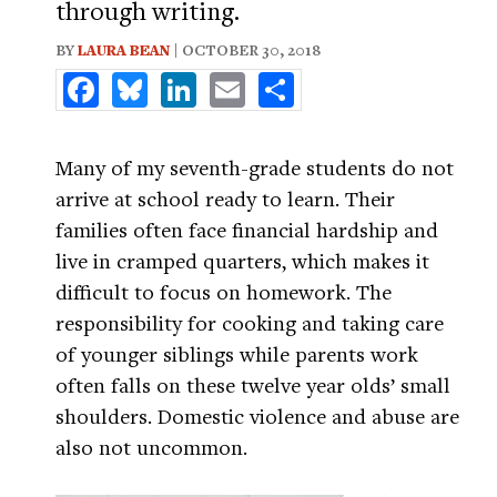
through writing.
BY
LAURA BEAN
| OCTOBER 30, 2018
Facebook
Bluesky
LinkedIn
Email
Share
Many of my seventh-grade students do not
arrive at school ready to learn. Their
families often face financial hardship and
live in cramped quarters, which makes it
difficult to focus on homework. The
responsibility for cooking and taking care
of younger siblings while parents work
often falls on these twelve year olds’ small
shoulders. Domestic violence and abuse are
also not uncommon.