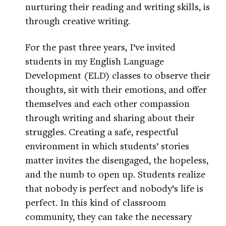
nurturing their reading and writing skills, is
through creative writing.
For the past three years, I’ve invited
students in my English Language
Development (ELD) classes to observe their
thoughts, sit with their emotions, and offer
themselves and each other compassion
through writing and sharing about their
struggles. Creating a safe, respectful
environment in which students’ stories
matter invites the disengaged, the hopeless,
and the numb to open up. Students realize
that nobody is perfect and nobody’s life is
perfect. In this kind of classroom
community, they can take the necessary