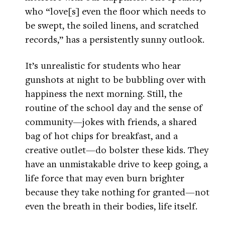
who “love[s] even the floor which needs to
be swept, the soiled linens, and scratched
records,” has a persistently sunny outlook.
It’s unrealistic for students who hear
gunshots at night to be bubbling over with
happiness the next morning. Still, the
routine of the school day and the sense of
community—jokes with friends, a shared
bag of hot chips for breakfast, and a
creative outlet—do bolster these kids. They
have an unmistakable drive to keep going, a
life force that may even burn brighter
because they take nothing for granted—not
even the breath in their bodies, life itself.