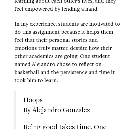
learning about each other’s lives, and they
feel empowered by lending a hand.
In my experience, students are motivated to
do this assignment because it helps them
feel that their personal stories and
emotions truly matter, despite how their
other academics are going. One student
named Alejandro chose to reflect on
basketball and the persistence and time it
took him to learn:
Hoops
By Alejandro Gonzalez
Being good takes time. One