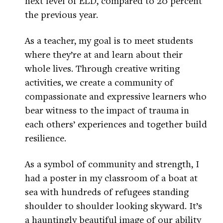
next level of ELD, compared to 20 percent
the previous year.
As a teacher, my goal is to meet students
where they’re at and learn about their
whole lives. Through creative writing
activities, we create a community of
compassionate and expressive learners who
bear witness to the impact of trauma in
each others’ experiences and together build
resilience.
As a symbol of community and strength, I
had a poster in my classroom of a boat at
sea with hundreds of refugees standing
shoulder to shoulder looking skyward. It’s
a hauntingly beautiful image of our ability