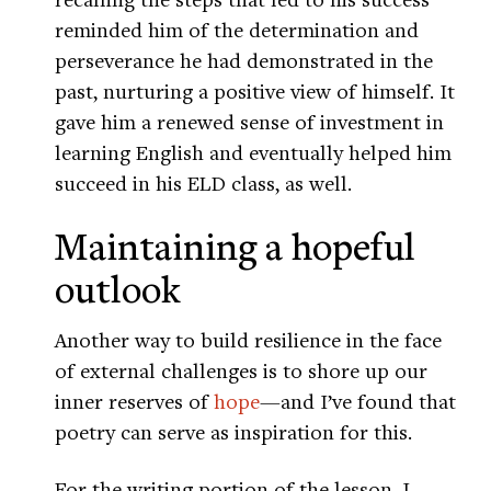
reminded him of the determination and
perseverance he had demonstrated in the
past, nurturing a positive view of himself. It
gave him a renewed sense of investment in
learning English and eventually helped him
succeed in his ELD class, as well.
Maintaining a hopeful
outlook
Another way to build resilience in the face
of external challenges is to shore up our
inner reserves of
hope
—and I’ve found that
poetry can serve as inspiration for this.
For the writing portion of the lesson, I