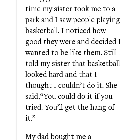
time my sister took me to a
park and I saw people playing
basketball. I noticed how
good they were and decided I
wanted to be like them. Still I
told my sister that basketball
looked hard and that I
thought I couldn’t do it. She
said,“You could do it if you
tried. You’ll get the hang of
it.”
My dad bought me a