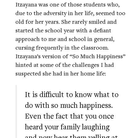
Itzayana was one of those students who,
due to the adversity in her life, seemed too
old for her years. She rarely smiled and
started the school year with a defiant
approach to me and school in general,
cursing frequently in the classroom.
Itzayana’s version of “So Much Happiness”
hinted at some of the challenges I had
suspected she had in her home life:
It is difficult to know what to
do with so much happiness.
Even the fact that you once
heard your family laughing
and now hear them yelling at