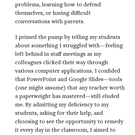
problems, learning how to defend
themselves, or having difficult
conversations with parents.
I primed the pump by telling my students
about something I struggled with—feeling
left behind in staff meetings as my
colleagues clicked their way through
various computer applications. I confided
that PowerPoint and Google Slides—tools
(one might assume) that any teacher worth
a paperweight has mastered—still eluded
me. By admitting my deficiency to my
students, asking for their help, and
choosing to see the opportunity to remedy
it every day in the classroom, I aimed to