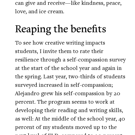
can give and receive—like kindness, peace,
love, and ice cream.
Reaping the benefits
To see how creative writing impacts
students, I invite them to rate their
resilience through a self-compassion survey
at the start of the school year and again in
the spring. Last year, two-thirds of students
surveyed increased in self-compassion;
Alejandro grew his self-compassion by 20
percent. The program seems to work at
developing their reading and writing skills,
as well: At the middle of the school year, 40
percent of my students moved up to the