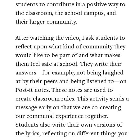
students to contribute in a positive way to
the classroom, the school campus, and
their larger community.
After watching the video, I ask students to
reflect upon what kind of community they
would like to be part of and what makes
them feel safe at school. They write their
answers—for example, not being laughed
at by their peers and being listened to—on
Post-it notes. These notes are used to
create classroom rules. This activity sends a
message early on that we are co-creating
our communal experience together.
Students also write their own versions of
the lyrics, reflecting on different things you