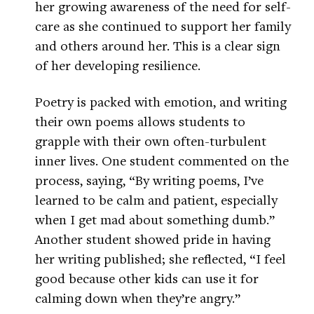
her growing awareness of the need for self-
care as she continued to support her family
and others around her. This is a clear sign
of her developing resilience.
Poetry is packed with emotion, and writing
their own poems allows students to
grapple with their own often-turbulent
inner lives. One student commented on the
process, saying, “By writing poems, I’ve
learned to be calm and patient, especially
when I get mad about something dumb.”
Another student showed pride in having
her writing published; she reflected, “I feel
good because other kids can use it for
calming down when they’re angry.”