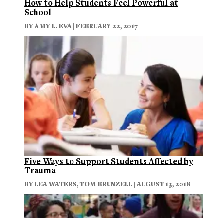
How to Help Students Feel Powerful at
School
BY
AMY L. EVA
| FEBRUARY 22, 2017
Five Ways to Support Students Affected by
Trauma
BY
LEA WATERS
,
TOM BRUNZELL
| AUGUST 13, 2018