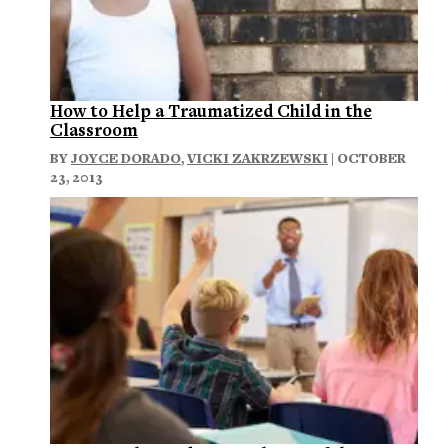
How to Help a Traumatized Child in the
Classroom
BY
JOYCE DORADO
,
VICKI ZAKRZEWSKI
| OCTOBER
23, 2013