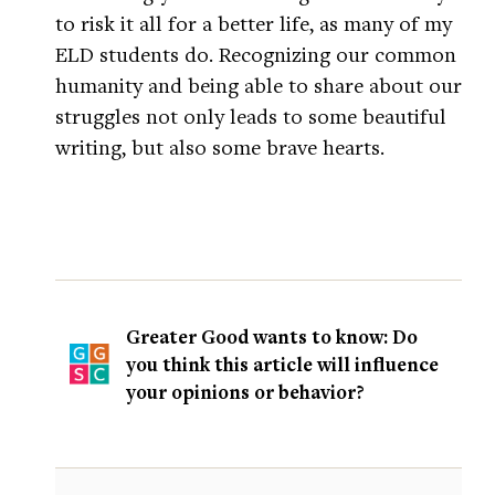
to risk it all for a better life, as many of my
ELD students do. Recognizing our common
humanity and being able to share about our
struggles not only leads to some beautiful
writing, but also some brave hearts.
Greater Good wants to know: Do
you think this article will influence
your opinions or behavior?