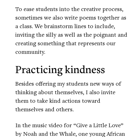
To ease students into the creative process,
sometimes we also write poems together as
a class. We brainstorm lines to include,
inviting the silly as well as the poignant and
creating something that represents our
community.
Practicing kindness
Besides offering my students new ways of
thinking about themselves, I also invite
them to take kind actions toward
themselves and others.
In the music video for “Give a Little Love”
by Noah and the Whale, one young African