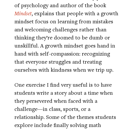
of psychology and author of the book
Mindset
, explains that people with a growth
mindset focus on learning from mistakes
and welcoming challenges rather than
thinking they’re doomed to be dumb or
unskillful. A growth mindset goes hand in
hand with self-compassion: recognizing
that everyone struggles and treating
ourselves with kindness when we trip up.
One exercise I find very useful is to have
students write a story about a time when
they persevered when faced with a
challenge—in class, sports, or a
relationship. Some of the themes students
explore include finally solving math