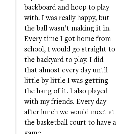
backboard and hoop to play
with. I was really happy, but
the ball wasn’t making it in.
Every time I got home from
school, I would go straight to
the backyard to play. I did
that almost every day until
little by little I was getting
the hang of it. I also played
with my friends. Every day
after lunch we would meet at
the basketball court to have a
game. …