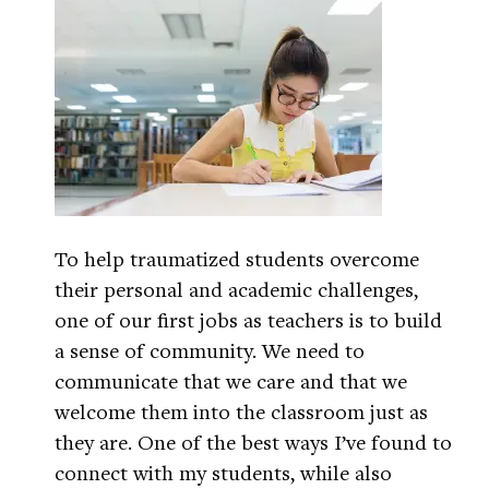
To help traumatized students overcome
their personal and academic challenges,
one of our first jobs as teachers is to build
a sense of community. We need to
communicate that we care and that we
welcome them into the classroom just as
they are. One of the best ways I’ve found to
connect with my students, while also