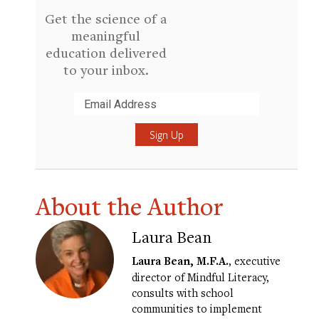
Get the science of a
meaningful
education delivered
to your inbox.
Submit
About the Author
Laura Bean
Laura Bean, M.F.A.
, executive
director of Mindful Literacy,
consults with school
communities to implement