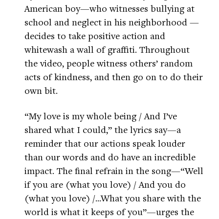
American boy—who witnesses bullying at
school and neglect in his neighborhood —
decides to take positive action and
whitewash a wall of graffiti. Throughout
the video, people witness others’ random
acts of kindness, and then go on to do their
own bit.
“My love is my whole being / And I’ve
shared what I could,” the lyrics say—a
reminder that our actions speak louder
than our words and do have an incredible
impact. The final refrain in the song—“Well
if you are (what you love) / And you do
(what you love) /...What you share with the
world is what it keeps of you”—urges the