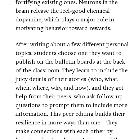
fortifying existing ones. Neurons in the
brain release the feel-good chemical
dopamine, which plays a major role in
motivating behavior toward rewards.
After writing about a few different personal
topics, students choose one they want to
publish on the bulletin boards at the back
of the classroom. They learn to include the
juicy details of their stories (who, what,
when, where, why, and how), and they get
help from their peers, who ask follow-up
questions to prompt them to include more
information. This peer editing builds their
resilience in more ways than one—they
make connections with each other by