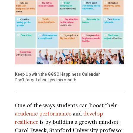
Keep Up with the GGSC Happiness Calendar
Don’t forget about joy this month
One of the ways students can boost their
academic performance
and
develop
resilience
is by building a growth mindset.
Carol Dweck, Stanford University professor