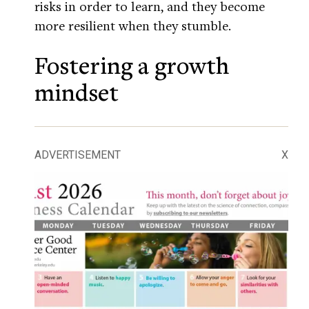
risks in order to learn, and they become
more resilient when they stumble.
Fostering a growth
mindset
ADVERTISEMENT
X