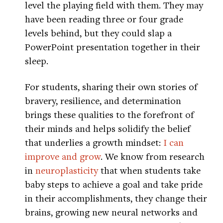
level the playing field with them. They may
have been reading three or four grade
levels behind, but they could slap a
PowerPoint presentation together in their
sleep.
For students, sharing their own stories of
bravery, resilience, and determination
brings these qualities to the forefront of
their minds and helps solidify the belief
that underlies a growth mindset:
I can
improve and grow
. We know from research
in
neuroplasticity
that when students take
baby steps to achieve a goal and take pride
in their accomplishments, they change their
brains, growing new neural networks and