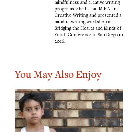
mindfulness and creative writing
programs. She has an M.F.A. in
Creative Writing and presented a
mindful writing workshop at
Bridging the Hearts and Minds of
Youth Conference in San Diego in
2016.
You May Also Enjoy