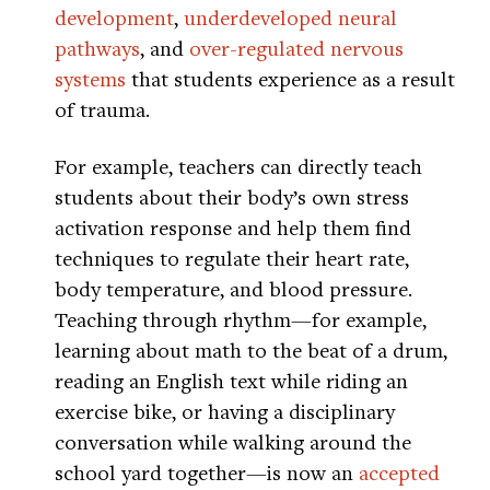
development
,
underdeveloped neural
pathways
, and
over-regulated nervous
systems
that students experience as a result
of trauma.
For example, teachers can directly teach
students about their body’s own stress
activation response and help them find
techniques to regulate their heart rate,
body temperature, and blood pressure.
Teaching through rhythm—for example,
learning about math to the beat of a drum,
reading an English text while riding an
exercise bike, or having a disciplinary
conversation while walking around the
school yard together—is now an
accepted