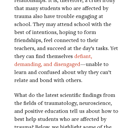
that many students who are affected by
trauma also have trouble engaging at
school. They may attend school with the
best of intentions, hoping to form
friendships, feel connected to their
teachers, and succeed at the day’s tasks. Yet
they can find themselves
defiant,
demanding, and disengaged
—unable to
learn and confused about why they can’t
relate and bond with others.
What do the latest scientific findings from
the fields of traumatology, neuroscience,
and positive education tell us about how to
best help students who are affected by
trauma? Below, we highlight some of the