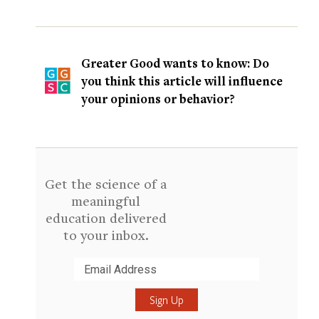
Greater Good wants to know: Do
you think this article will influence
your opinions or behavior?
Get the science of a
meaningful
education delivered
to your inbox.
Submit