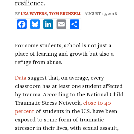
resilience.
BY
LEA WATERS
,
TOM BRUNZELL
| AUGUST 13, 2018
Facebook
Bluesky
LinkedIn
Email
Share
For some students, school is not just a
place of learning and growth but also a
refuge from abuse.
Data
suggest that, on average, every
classroom has at least one student affected
by trauma. According to the National Child
Traumatic Stress Network,
close to 40
percent
of students in the U.S. have been
exposed to some form of traumatic
stressor in their lives, with sexual assault,