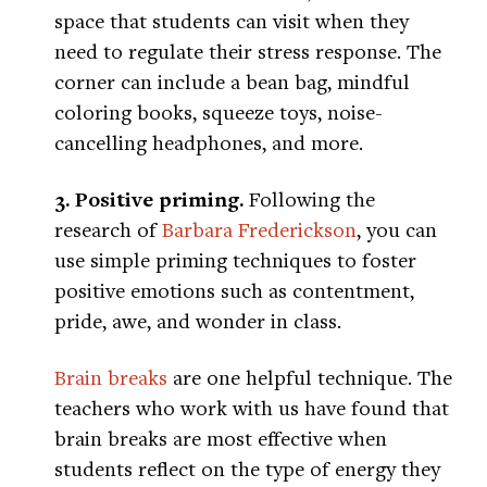
space that students can visit when they
need to regulate their stress response. The
corner can include a bean bag, mindful
coloring books, squeeze toys, noise-
cancelling headphones, and more.
3. Positive priming.
Following the
research of
Barbara Frederickson
, you can
use simple priming techniques to foster
positive emotions such as contentment,
pride, awe, and wonder in class.
Brain breaks
are one helpful technique. The
teachers who work with us have found that
brain breaks are most effective when
students reflect on the type of energy they