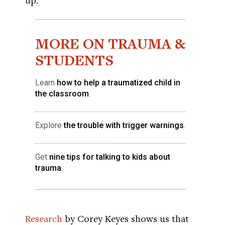
MORE ON TRAUMA &
STUDENTS
Learn
how to help a traumatized child in
the classroom
.
Explore
the trouble with trigger warnings
.
Get
nine tips for talking to kids about
trauma
.
Research
by Corey Keyes shows us that