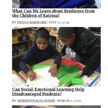
What Can We Learn about Resilience from
the Children of Katrina?
BY
PEGGY BARMORE
| JULY 10, 2015
Can Social-Emotional Learning Help
Disadvantaged Students?
BY
MEREDITH KOLODNER
| MARCH 2, 2017