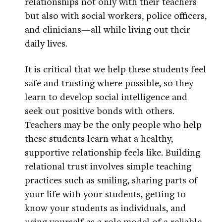
relationships not only with their teachers
but also with social workers, police officers,
and clinicians—all while living out their
daily lives.
It is critical that we help these students feel
safe and trusting where possible, so they
learn to develop social intelligence and
seek out positive bonds with others.
Teachers may be the only people who help
these students learn what a healthy,
supportive relationship feels like. Building
relational trust involves simple teaching
practices such as smiling, sharing parts of
your life with your students, getting to
know your students as individuals, and
using yourself as a role model of a reliable