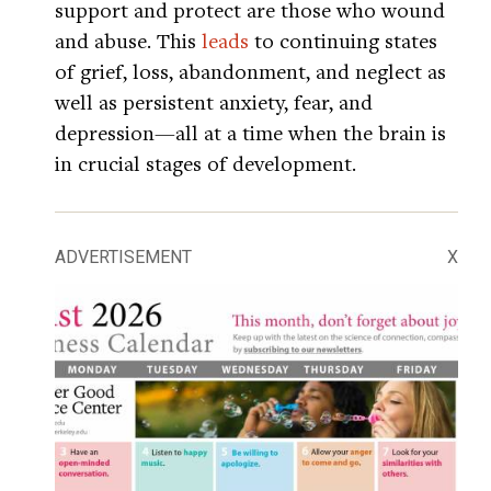
support and protect are those who wound
and abuse. This
leads
to continuing states
of grief, loss, abandonment, and neglect as
well as persistent anxiety, fear, and
depression—all at a time when the brain is
in crucial stages of development.
ADVERTISEMENT
X