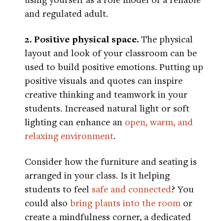
and regulated adult.
2. Positive physical space.
The physical
layout and look of your classroom can be
used to build positive emotions. Putting up
positive visuals and quotes can inspire
creative thinking and teamwork in your
students. Increased natural light or soft
lighting can enhance an
open, warm, and
relaxing environment
.
Consider how the furniture and seating is
arranged in your class. Is it helping
students to feel
safe and connected
? You
could also
bring plants into the room
or
create a mindfulness corner, a dedicated