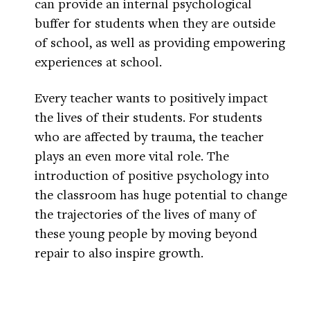
can provide an internal psychological
buffer for students when they are outside
of school, as well as providing empowering
experiences at school.
Every teacher wants to positively impact
the lives of their students. For students
who are affected by trauma, the teacher
plays an even more vital role. The
introduction of positive psychology into
the classroom has huge potential to change
the trajectories of the lives of many of
these young people by moving beyond
repair to also inspire growth.