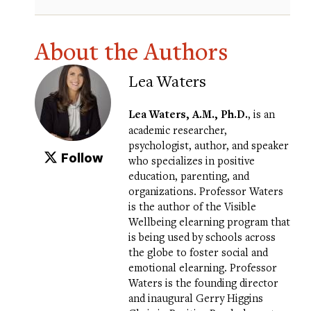
About the Authors
Lea Waters
Lea Waters
, A.M., Ph.D.
, is an
academic researcher,
psychologist, author, and speaker
Follow
who specializes in positive
education, parenting, and
organizations. Professor Waters
is the author of the
Visible
Wellbeing elearning program
that
is being used by schools across
the globe to foster social and
emotional elearning. Professor
Waters is the founding director
and inaugural Gerry Higgins