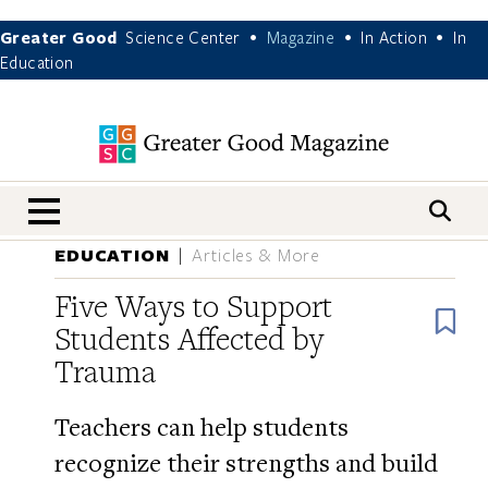
Greater Good
Science Center
Magazine
In Action
In
•
•
•
Education
nav menu
EDUCATION
Articles & More
Five Ways to Support
B
Students Affected by
Trauma
Teachers can help students
recognize their strengths and build