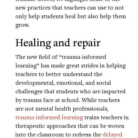
new practices that teachers can use to not
only help students heal but also help them
grow.
Healing and repair
The new field of “trauma-informed
learning” has made great strides in helping
teachers to better understand the
developmental, emotional, and social
challenges that students who are impacted
by trauma face at school. While teachers
are not mental health professionals,
trauma-informed learning
trains teachers in
therapeutic approaches that can be woven
into the classroom to redress the
delayed