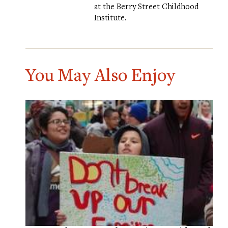
at the Berry Street Childhood
Institute.
You May Also Enjoy