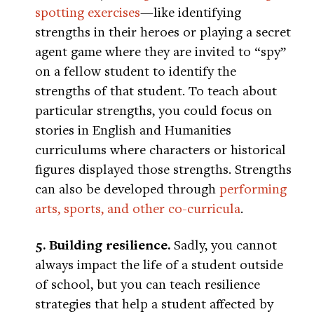
spotting exercises
—like identifying
strengths in their heroes or playing a secret
agent game where they are invited to “spy”
on a fellow student to identify the
strengths of that student. To teach about
particular strengths, you could focus on
stories in English and Humanities
curriculums where characters or historical
figures displayed those strengths. Strengths
can also be developed through
performing
arts, sports, and other co-curricula
.
5. Building resilience.
Sadly, you cannot
always impact the life of a student outside
of school, but you can teach resilience
strategies that help a student affected by