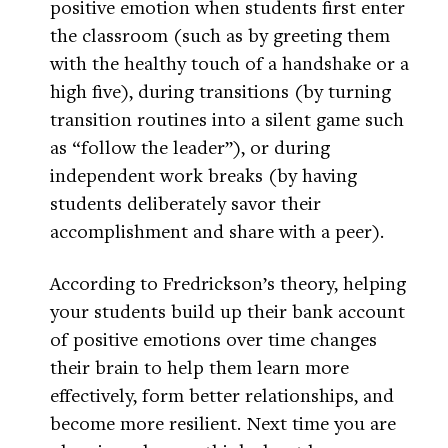
positive emotion when students first enter
the classroom (such as by greeting them
with the healthy touch of a handshake or a
high five), during transitions (by turning
transition routines into a silent game such
as “follow the leader”), or during
independent work breaks (by having
students deliberately savor their
accomplishment and share with a peer).
According to Fredrickson’s theory, helping
your students build up their bank account
of positive emotions over time changes
their brain to help them learn more
effectively, form better relationships, and
become more resilient. Next time you are