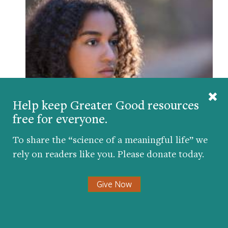
Help keep Greater Good resources
free for everyone.
Could Stress Help You Find Your Purpose in
Life?
To share the “science of a meaningful life” we
BY
AMY L. EVA
| DECEMBER 10, 2017
rely on readers like you. Please donate today.
Give Now
Comments