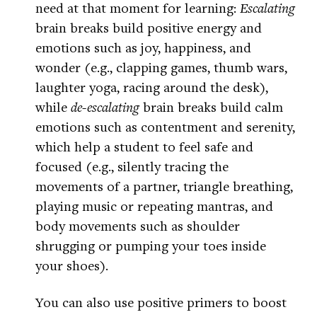
need at that moment for learning:
Escalating
brain breaks build positive energy and
emotions such as joy, happiness, and
wonder (e.g., clapping games, thumb wars,
laughter yoga, racing around the desk),
while
de-escalating
brain breaks build calm
emotions such as contentment and serenity,
which help a student to feel safe and
focused (e.g., silently tracing the
movements of a partner, triangle breathing,
playing music or repeating mantras, and
body movements such as shoulder
shrugging or pumping your toes inside
your shoes).
You can also use positive primers to boost