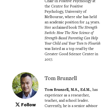
Chair in Positive Psychology at
the
Centre for Positive
Psychology
, University of
Melbourne, where she has held
an academic position for 24 years.
Her acclaimed book
The Strength
Switch: How The New Science of
Strength-Based Parenting Can Help
Your Child and Your Teen to Flourish
was listed as a top read by the
Greater Good Science Center in
2017.
Tom Brunzell
Tom Brunzell, M.S., Ed.M.
, has
experience as a researcher,
teacher, and school leader.
Follow
Currently, he is a senior advisor