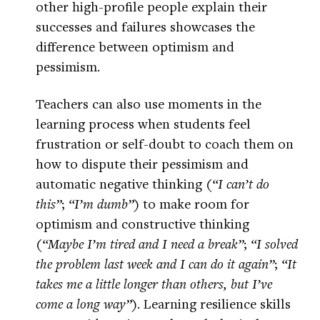
other high-profile people explain their
successes and failures showcases the
difference between optimism and
pessimism.
Teachers can also use moments in the
learning process when students feel
frustration or self-doubt to coach them on
how to dispute their pessimism and
automatic negative thinking (
“I can’t do
this”
;
“I’m dumb”
) to make room for
optimism and constructive thinking
(
“Maybe I’m tired and I need a break”
;
“I solved
the problem last week and I can do it again”
;
“It
takes me a little longer than others, but I’ve
come a long way”
). Learning resilience skills