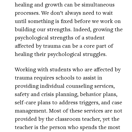
healing and growth can be simultaneous
processes. We don’t always need to wait
until something is fixed before we work on
building our strengths. Indeed, growing the
psychological strengths of a student
affected by trauma can be a core part of
healing their psychological struggles.
Working with students who are affected by
trauma requires schools to assist in
providing individual counseling services,
safety and crisis planning, behavior plans,
self-care plans to address triggers, and case
management. Most of these services are not
provided by the classroom teacher, yet the
teacher is the person who spends the most