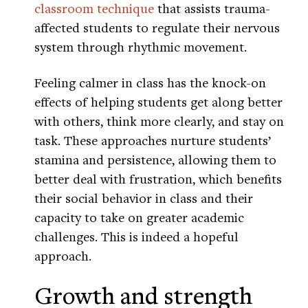
classroom technique
that assists trauma-
affected students to regulate their nervous
system through rhythmic movement.
Feeling calmer in class has the knock-on
effects of helping students get along better
with others, think more clearly, and stay on
task. These approaches nurture students’
stamina and persistence, allowing them to
better deal with frustration, which benefits
their social behavior in class and their
capacity to take on greater academic
challenges. This is indeed a hopeful
approach.
Growth and strength