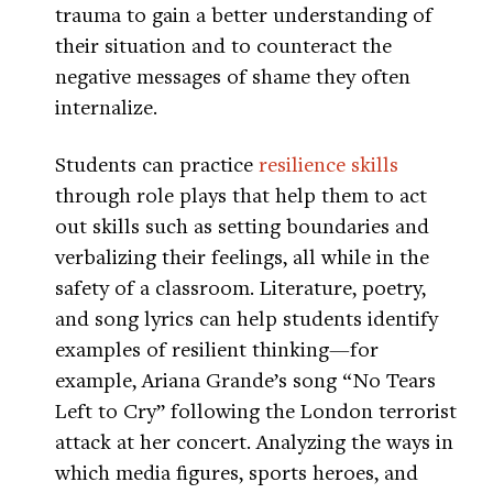
trauma to gain a better understanding of
their situation and to counteract the
negative messages of shame they often
internalize.
Students can practice
resilience skills
through role plays that help them to act
out skills such as setting boundaries and
verbalizing their feelings, all while in the
safety of a classroom. Literature, poetry,
and song lyrics can help students identify
examples of resilient thinking—for
example, Ariana Grande’s song “No Tears
Left to Cry” following the London terrorist
attack at her concert. Analyzing the ways in
which media figures, sports heroes, and