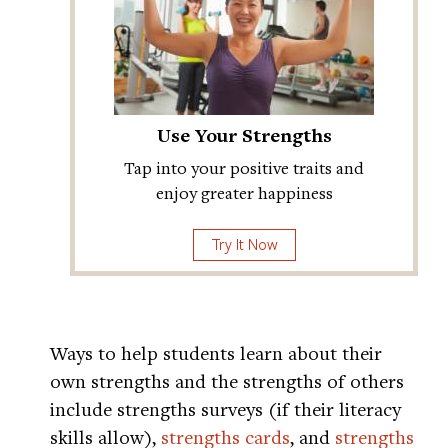
Use Your Strengths
Tap into your positive traits and
enjoy greater happiness
Try It Now
Ways to help students learn about their
own strengths and the strengths of others
include strengths surveys (if their literacy
skills allow),
strengths cards
, and
strengths