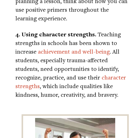
planning a lesson, think about how you can
use positive primers throughout the
learning experience.
4. Using character strengths.
Teaching
strengths in schools has been shown to
increase
achievement and well-being
. All
students, especially trauma-affected
students, need opportunities to identify,
recognize, practice, and use their
character
strengths
, which include qualities like
kindness, humor, creativity, and bravery.