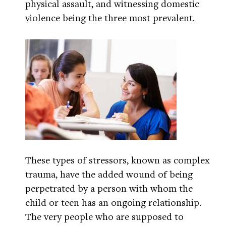
physical assault, and witnessing domestic
violence being the three most prevalent.
These types of stressors, known as complex
trauma, have the added wound of being
perpetrated by a person with whom the
child or teen has an ongoing relationship.
The very people who are supposed to