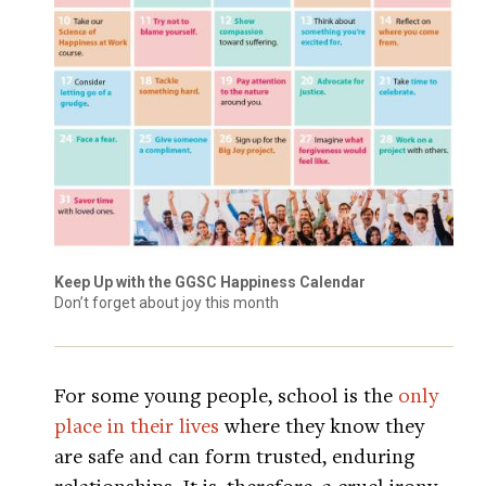
Keep Up with the GGSC Happiness Calendar
Don’t forget about joy this month
For some young people, school is the
only
place in their lives
where they know they
are safe and can form trusted, enduring
relationships. It is, therefore, a cruel irony