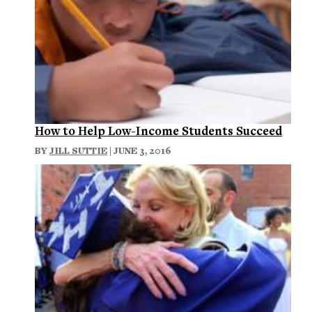
How to Help Low-Income Students Succeed
BY
JILL SUTTIE
| JUNE 3, 2016