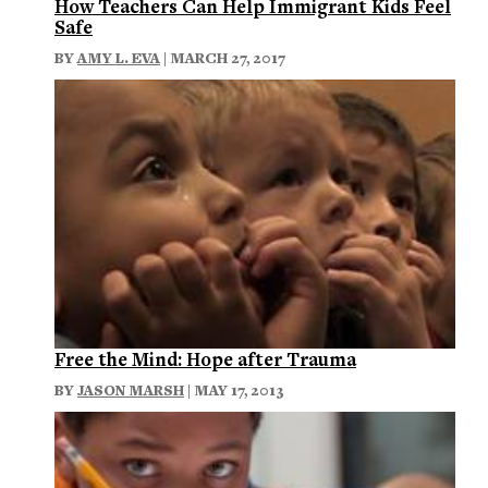
How Teachers Can Help Immigrant Kids Feel
Safe
BY
AMY L. EVA
| MARCH 27, 2017
Free the Mind: Hope after Trauma
BY
JASON MARSH
| MAY 17, 2013