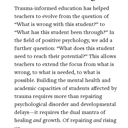
Trauma-informed education has helped
teachers to evolve from the question of
“What is wrong with this student?” to
“What has this student been through?” In
the field of positive psychology, we add a
further question: “What does this student
need to reach their potential?” This allows
teachers to extend the focus from what is
wrong, to what is needed, to what is
possible. Building the mental health and
academic capacities of students affected by
trauma requires more than repairing
psychological disorder and developmental
delays—it requires the dual mantra of
healing
and
growth. Of repairing
and
rising
up.