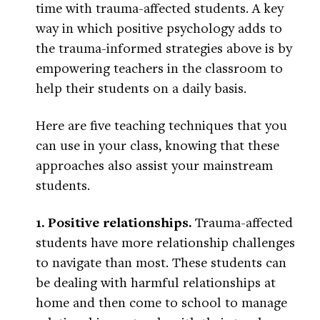
time with trauma-affected students. A key
way in which positive psychology adds to
the trauma-informed strategies above is by
empowering teachers in the classroom to
help their students on a daily basis.
Here are five teaching techniques that you
can use in your class, knowing that these
approaches also assist your mainstream
students.
1. Positive relationships.
Trauma-affected
students have more relationship challenges
to navigate than most. These students can
be dealing with harmful relationships at
home and then come to school to manage