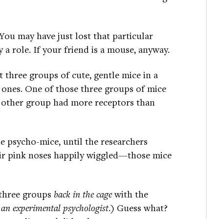
ou may have just lost that particular
 role. If your friend is a mouse, anyway.
 three groups of cute, gentle mice in a
e ones. One of those three groups of mice
e other group had more receptors than
e psycho-mice, until the researchers
eir pink noses happily wiggled—those mice
e three groups
back in the cage
with the
 an experimental psychologist
.) Guess what?