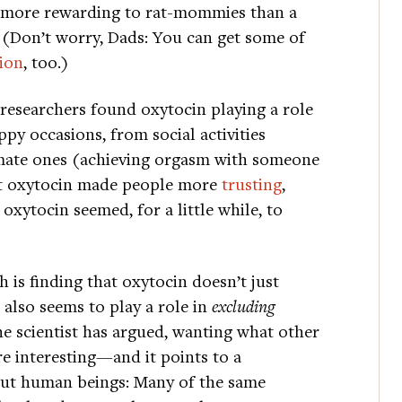
n more rewarding to rat-mommies than a
. (Don’t worry, Dads: You can get some of
tion
, too.)
 researchers found oxytocin playing a role
appy occasions, from social activities
timate ones (achieving orgasm with someone
hat oxytocin made people more
trusting
,
oxytocin seemed, for a little while, to
 is finding that oxytocin doesn’t just
 also seems to play a role in
excluding
e scientist has argued, wanting what other
e interesting—and it points to a
out human beings: Many of the same