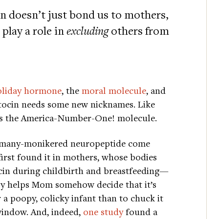
in doesn’t just bond us to mothers,
play a role in
excluding
others from
oliday hormone
, the
moral molecule
, and
tocin needs some new nicknames. Like
s the America-Number-One! molecule.
 many-monikered neuropeptide come
first found it in mothers, whose bodies
cin during childbirth and breastfeeding—
y helps Mom somehow decide that it’s
r a poopy, colicky infant than to chuck it
window. And, indeed,
one study
found a