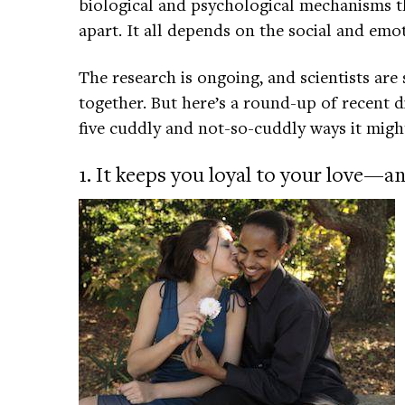
biological and psychological mechanisms th
apart. It all depends on the social and emo
The research is ongoing, and scientists are s
together. But here’s a round-up of recent 
five cuddly and not-so-cuddly ways it might
1. It keeps you loyal to your love—and