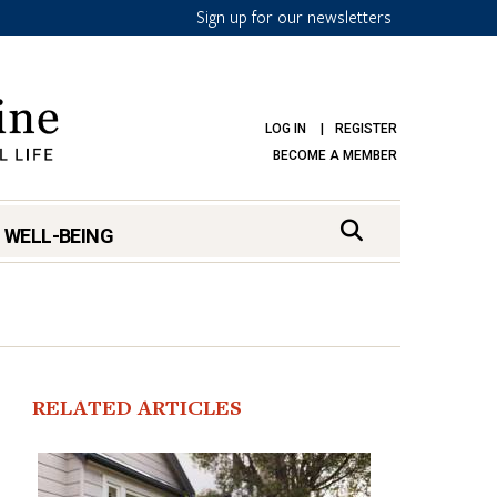
Sign up for our newsletters
LOG IN
REGISTER
BECOME A MEMBER
 WELL-BEING
RELATED ARTICLES
mark