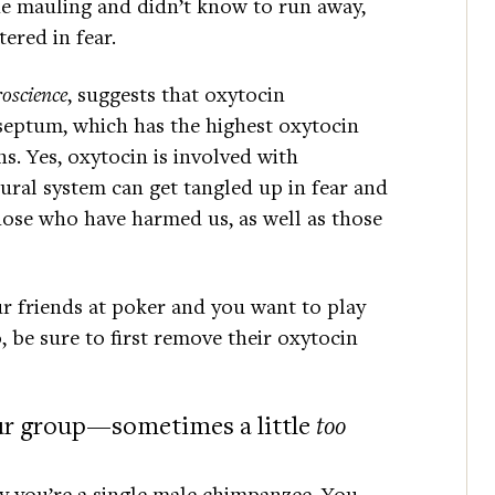
e mauling and didn’t know to run away,
ered in fear.
oscience
, suggests that oxytocin
 septum, which has the highest oxytocin
s. Yes, oxytocin is involved with
ural system can get tangled up in fear and
hose who have harmed us, as well as those
ur friends at poker and you want to play
 be sure to first remove their oxytocin
our group—sometimes a little
too
y you’re a single male chimpanzee. You