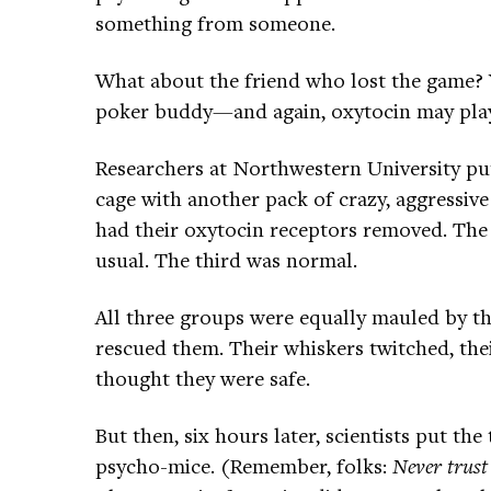
something from someone.
What about the friend who lost the game? Y
poker buddy—and again, oxytocin may play a
Researchers at Northwestern University put
cage with another pack of crazy, aggressiv
had their oxytocin receptors removed. Th
usual. The third was normal.
All three groups were equally mauled by th
rescued them. Their whiskers twitched, th
thought they were safe.
But then, six hours later, scientists put th
psycho-mice. (Remember, folks:
Never trust