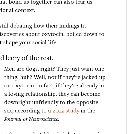
at bond us together can also tear us
tional context.
till debating how their findings fit
discoveries about oxytocin, boiled down to
 shape your social life.
 leery of the rest.
Men are dogs, right? They just want one
thing, huh? Well, not if they’re jacked up
on oxytocin. In fact, if they’re already in
a loving relationship, they can become
downright unfriendly to the opposite
sex, according to a
2012 study
in the
Journal of Neuroscience
.