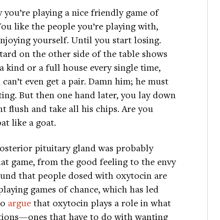
y you’re playing a nice friendly game of
You like the people you’re playing with,
njoying yourself. Until you start losing.
tard on the other side of the table shows
a kind or a full house every single time,
 can’t even get a pair. Damn him; he must
ting. But then one hand later, you lay down
ht flush and take all his chips. Are you
at like a goat.
osterior pituitary gland was probably
hat game, from the good feeling to the envy
found that people dosed with oxytocin are
playing games of chance, which has led
to
argue
that oxytocin plays a role in what
tions—ones that have to do with wanting