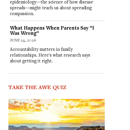
epidemiology—the science of how disease
spreads—might teach us about spreading
compassion.
What Happens When Parents Say “I
Was Wrong”
JUNE 24, 2026
Accountability matters in family
relationships. Here's what research says
about getting it right.
TAKE THE AWE QUIZ