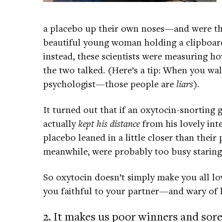
a placebo up their own noses—and were the
beautiful young woman holding a clipboard
instead, these scientists were measuring h
the two talked. (Here’s a tip: When you wal
psychologist—those people are
liars
).
It turned out that if an oxytocin-snorting 
actually
kept his distance
from his lovely int
placebo leaned in a little closer than their
meanwhile, were probably too busy staring
So oxytocin doesn’t simply make you all lov
you faithful to your partner—and wary of h
2. It makes us poor winners and sore