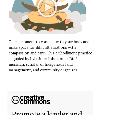
Take a moment to connect with your body and
make space for difficult emotions with
compassion and care. This embodiment practice
is guided by Lyla June Johnston, a Diné
musician, scholar of Indigenous land
management, and community organizer.
Promote a kinder and