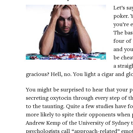
Let’s sa
poker. 
you’re e
The bas
four of 
and you
be chea
a straig
gracious? Hell, no. You light a cigar and glo
You might be surprised to hear that your p
secreting oxytocin through every step of t
to the taunting. Quite a few studies have 
more likely to spite their opponents when 
Andrew Kemp of the University of Sydney 
psychologists call “approach-related” emo