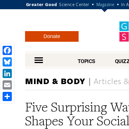
Greater Good
Science Center
Magazine
In 
•
•
Donate
Facebook
nav menu
TOPICS
QUIZ
Bluesky
MIND & BODY
Articles 
LinkedIn
Email
Five Surprising W
Share
Shapes Your Social