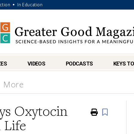
Action
In Education
•
ZES
VIDEOS
PODCASTS
KEYS TO
& More
ays Oxytocin
Print
Book
 Life