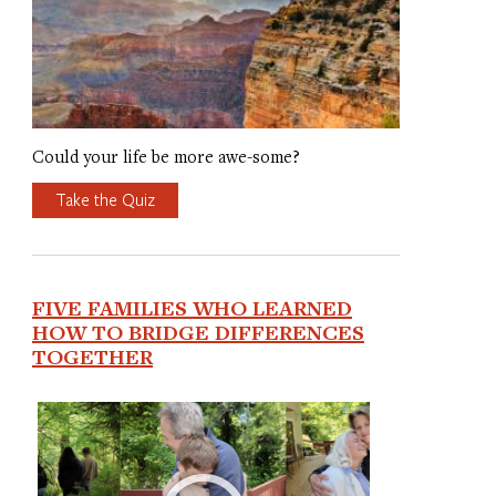
Could your life be more awe-some?
Take the Quiz
FIVE FAMILIES WHO LEARNED
HOW TO BRIDGE DIFFERENCES
TOGETHER