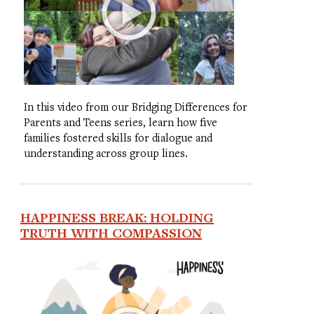
In this video from our Bridging Differences for
Parents and Teens series, learn how five
families fostered skills for dialogue and
understanding across group lines.
HAPPINESS BREAK: HOLDING
TRUTH WITH COMPASSION