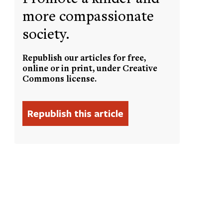
more compassionate
society.
Republish our articles for free,
online or in print, under Creative
Commons license.