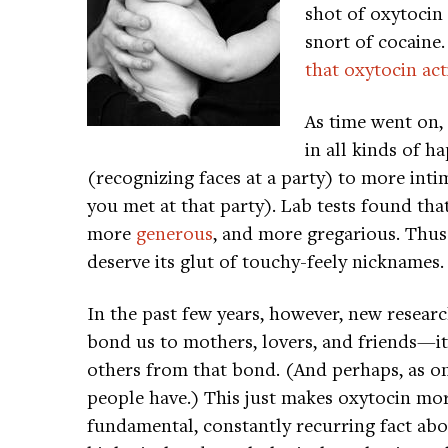
shot of oxytoci
snort of cocaine
that oxytocin ac
As time went on,
in all kinds of h
(recognizing faces at a party) to more in
you met at that party). Lab tests found t
more
generous
, and more gregarious. Thus 
deserve its glut of touchy-feely nicknames.
In the past few years, however, new research
bond us to mothers, lovers, and friends—it
others from that bond. (And perhaps, as on
people have.) This just makes oxytocin mor
fundamental, constantly recurring fact ab