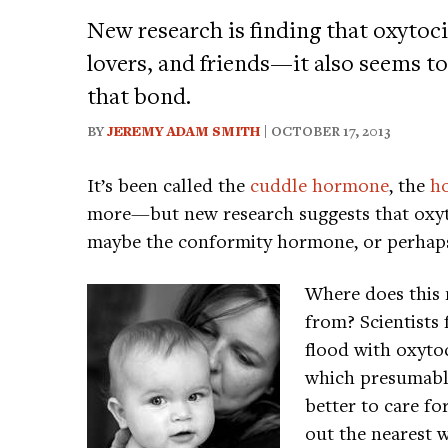
New research is finding that oxytoc
lovers, and friends—it also seems to 
that bond.
BY
JEREMY ADAM SMITH
| OCTOBER 17, 2013
It’s been called the
cuddle hormone
, the
h
more—but new research suggests that oxy
maybe the conformity hormone, or perhap
Where does this
from? Scientists 
flood with oxyto
which presumabl
better to care fo
out the nearest 