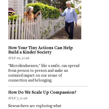
How Your Tiny Actions Can Help
Build a Kinder Society
JULY 16, 2026
"Microkindnesses," like a smile, can spread
from person to person and make an
outsized impact on our sense of
connection and belonging.
How Do We Scale Up Compassion?
JULY 7, 2026
Researchers are exploring what