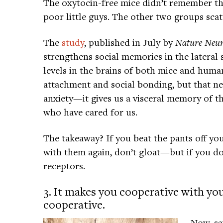
The oxytocin-free mice didn’t remember th
poor little guys. The other two groups scatt
The
study
, published in July by
Nature Neur
strengthens social memories in the lateral
levels in the brains of both mice and human
attachment and social bonding, but that ne
anxiety—it gives us a visceral memory of t
who have cared for us.
The takeaway? If you beat the pants off yo
with them again, don’t gloat—but if you do,
receptors.
3. It makes you cooperative with y
cooperative.
Now, sa