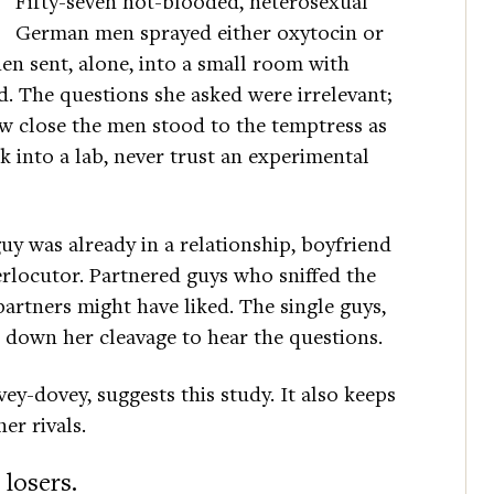
Fifty-seven hot-blooded, heterosexual
German men sprayed either oxytocin or
n sent, alone, into a small room with
. The questions she asked were irrelevant;
ow close the men stood to the temptress as
k into a lab, never trust an experimental
guy was already in a relationship, boyfriend
erlocutor. Partnered guys who sniffed the
 partners might have liked. The single guys,
 down her cleavage to hear the questions.
ey-dovey, suggests this study. It also keeps
er rivals.
 losers.