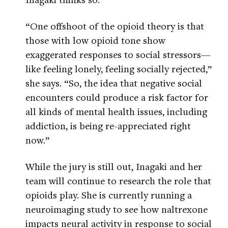
“One offshoot of the opioid theory is that
those with low opioid tone show
exaggerated responses to social stressors—
like feeling lonely, feeling socially rejected,”
she says. “So, the idea that negative social
encounters could produce a risk factor for
all kinds of mental health issues, including
addiction, is being re-appreciated right
now.”
While the jury is still out, Inagaki and her
team will continue to research the role that
opioids play. She is currently running a
neuroimaging study to see how naltrexone
impacts neural activity in response to social