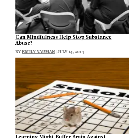
Can Mindfulness Help Stop Substance
Abuse?
BY
EMILY NAUMAN
| JULY 14, 2014
Learning Might Buffer Brain Against