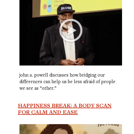
john a. powell discusses how bridging our
differences can help us be less afraid of people
we see as “other.”
HAPPINESS BREAK: A BODY SCAN
FOR CALM AND EASE