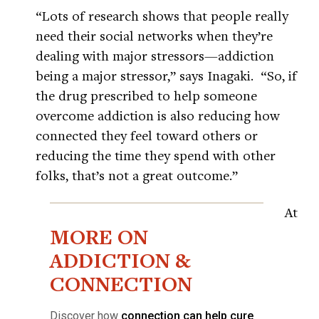
“Lots of research shows that people really
need their social networks when they’re
dealing with major stressors—addiction
being a major stressor,” says Inagaki. “So, if
the drug prescribed to help someone
overcome addiction is also reducing how
connected they feel toward others or
reducing the time they spend with other
folks, that’s not a great outcome.”
At
MORE ON
ADDICTION &
CONNECTION
Discover how
connection can help cure