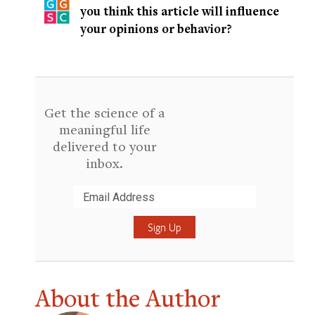
you think this article will influence
your opinions or behavior?
Get the science of a
meaningful life
delivered to your
inbox.
Submit
About the Author