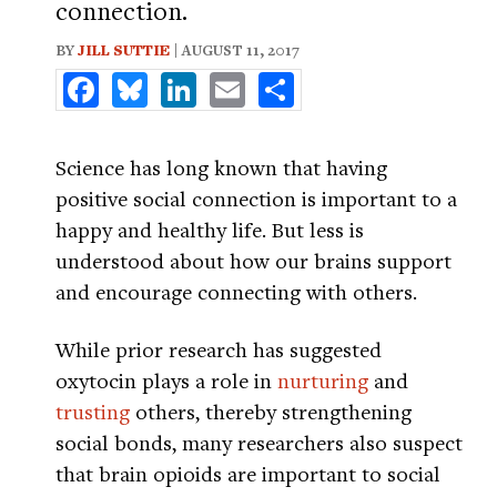
connection.
BY
JILL SUTTIE
| AUGUST 11, 2017
Facebook
Bluesky
LinkedIn
Email
Share
Science has long known that having
positive social connection is important to a
happy and healthy life. But less is
understood about how our brains support
and encourage connecting with others.
While prior research has suggested
oxytocin plays a role in
nurturing
and
trusting
others, thereby strengthening
social bonds, many researchers also suspect
that brain opioids are important to social