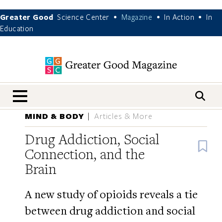
Greater Good
Science Center
Magazine
In Action
In
•
•
•
Education
nav menu
MIND & BODY
Articles & More
Drug Addiction, Social
B
Connection, and the
Brain
A new study of opioids reveals a tie
between drug addiction and social