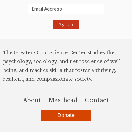
Submit
The Greater Good Science Center studies the
psychology, sociology, and neuroscience of well-
being, and teaches skills that foster a thriving,
resilient, and compassionate society.
this site
About
Masthead
Contact
Donate