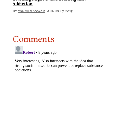
Addiction
BY
YASMIN ANWAR
| AUGUST 7, 2015
Comments