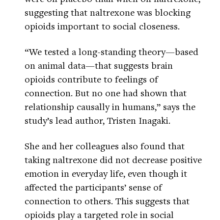
suggesting that naltrexone was blocking
opioids important to social closeness.
“We tested a long-standing theory—based
on animal data—that suggests brain
opioids contribute to feelings of
connection. But no one had shown that
relationship causally in humans,” says the
study’s lead author, Tristen Inagaki.
She and her colleagues also found that
taking naltrexone did not decrease positive
emotion in everyday life, even though it
affected the participants’ sense of
connection to others. This suggests that
opioids play a targeted role in social