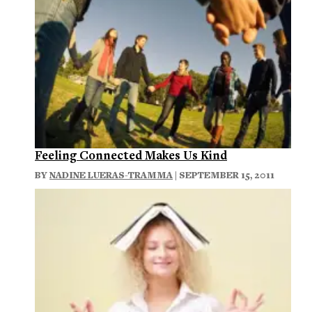
Feeling Connected Makes Us Kind
BY
NADINE LUERAS-TRAMMA
| SEPTEMBER 15, 2011