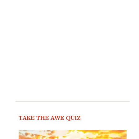
TAKE THE AWE QUIZ