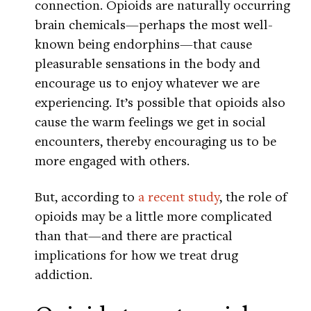
connection. Opioids are naturally occurring
brain chemicals—perhaps the most well-
known being endorphins—that cause
pleasurable sensations in the body and
encourage us to enjoy whatever we are
experiencing. It’s possible that opioids also
cause the warm feelings we get in social
encounters, thereby encouraging us to be
more engaged with others.
But, according to
a recent study
, the role of
opioids may be a little more complicated
than that—and there are practical
implications for how we treat drug
addiction.