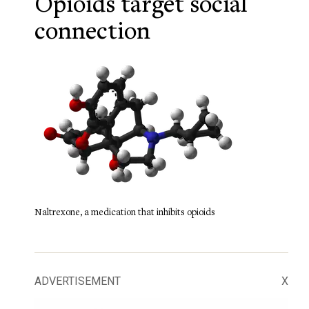
Opioids target social
connection
Naltrexone, a medication that inhibits opioids
ADVERTISEMENT
X