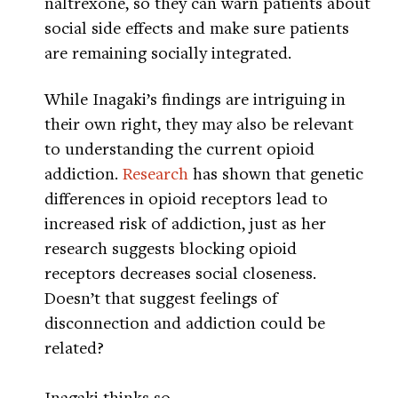
naltrexone, so they can warn patients about
social side effects and make sure patients
are remaining socially integrated.
While Inagaki’s findings are intriguing in
their own right, they may also be relevant
to understanding the current opioid
addiction.
Research
has shown that genetic
differences in opioid receptors lead to
increased risk of addiction, just as her
research suggests blocking opioid
receptors decreases social closeness.
Doesn’t that suggest feelings of
disconnection and addiction could be
related?
Inagaki thinks so.