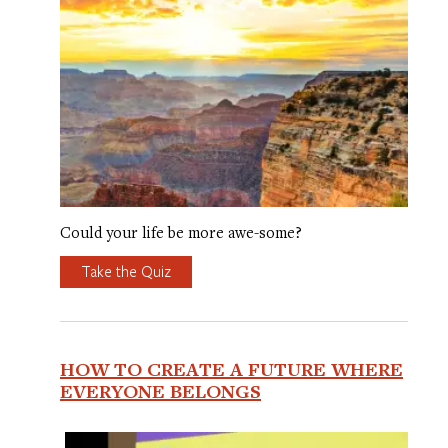
Could your life be more awe-some?
Take the Quiz
HOW TO CREATE A FUTURE WHERE
EVERYONE BELONGS