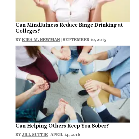
Can Mindfulness Reduce Binge Drinking at
Colleges?
BY
KIRA M. NEWMAN
| SEPTEMBER 10, 2015
Can Helping Others Keep You Sober?
BY
JILL SUTTIE
| APRIL 14, 2016