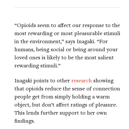
“Opioids seem to affect our response to the
most rewarding or most pleasurable stimuli
in the environment,” says Inagaki. “For
humans, being social or being around your
loved ones is likely to be the most salient
rewarding stimuli.”
Inagaki points to other
research
showing
that opioids reduce the sense of connection
people get from simply holding a warm
object, but don’t affect ratings of pleasure.
This lends further support to her own
findings.