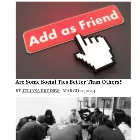
Are Some Social Ties Better Than Others?
BY
JULIANA BREINES
| MARCH 11, 2014