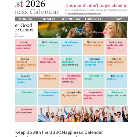
Keep Up with the GGSC Happiness Calendar