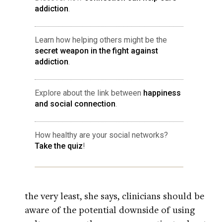
addiction
.
Learn how helping others might be the
secret weapon in the fight against
addiction
.
Explore about the link between
happiness
and social connection
.
How healthy are your social networks?
Take the quiz
!
the very least, she says, clinicians should be
aware of the potential downside of using