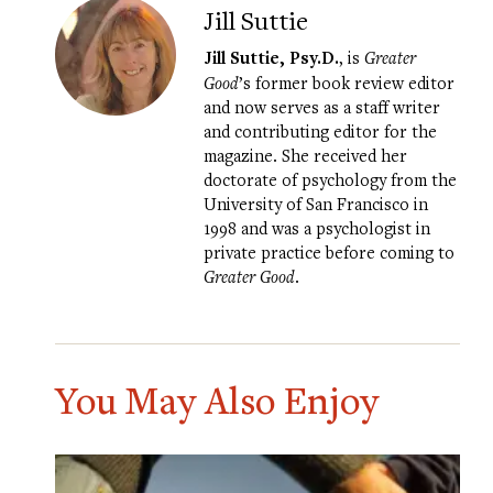
Jill Suttie
Jill Suttie, Psy.D.
, is
Greater
Good
’s former book review editor
and now serves as a staff writer
and contributing editor for the
magazine. She received her
doctorate of psychology from the
University of San Francisco in
1998 and was a psychologist in
private practice before coming to
Greater Good
.
You May Also Enjoy