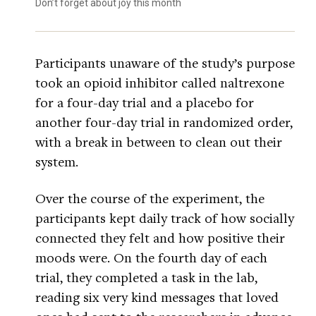
Don’t forget about joy this month
Participants unaware of the study’s purpose
took an opioid inhibitor called naltrexone
for a four-day trial and a placebo for
another four-day trial in randomized order,
with a break in between to clean out their
system.
Over the course of the experiment, the
participants kept daily track of how socially
connected they felt and how positive their
moods were. On the fourth day of each
trial, they completed a task in the lab,
reading six very kind messages that loved