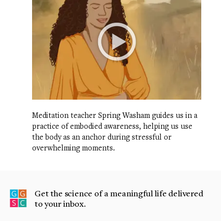
Meditation teacher Spring Washam guides us in a
practice of embodied awareness, helping us use
the body as an anchor during stressful or
overwhelming moments.
Get the science of a meaningful life delivered
to your inbox.