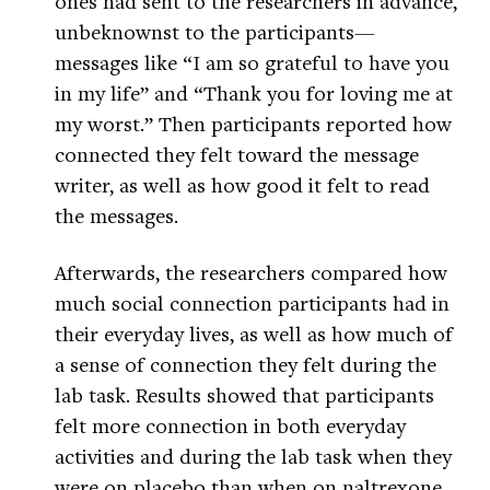
ones had sent to the researchers in advance,
unbeknownst to the participants—
messages like “I am so grateful to have you
in my life” and “Thank you for loving me at
my worst.” Then participants reported how
connected they felt toward the message
writer, as well as how good it felt to read
the messages.
Afterwards, the researchers compared how
much social connection participants had in
their everyday lives, as well as how much of
a sense of connection they felt during the
lab task. Results showed that participants
felt more connection in both everyday
activities and during the lab task when they
were on placebo than when on naltrexone,