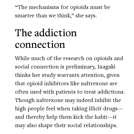
“The mechanisms for opioids must be
smarter than we think,” she says.
The addiction
connection
While much of the research on opioids and
social connection is preliminary, Inagaki
thinks her study warrants attention, given
that opioid inhibitors like naltrexone are
often used with patients to treat addictions.
Though naltrexone may indeed inhibit the
high people feel when taking illicit drugs—
and thereby help them kick the habit—it
may also shape their social relationships.