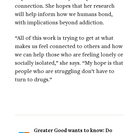
connection. She hopes that her research
will help inform how we humans bond,
with implications beyond addiction.
“All of this work is trying to get at what
makes us feel connected to others and how
we can help those who are feeling lonely or
socially isolated,” she says. “My hope is that
people who are struggling don’t have to
turn to drugs.”
Greater Good wants to know: Do