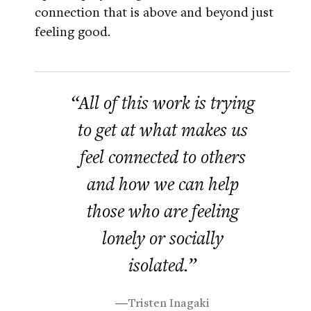
connection that is above and beyond just
feeling good.
“All of this work is trying
to get at what makes us
feel connected to others
and how we can help
those who are feeling
lonely or socially
isolated.”
―Tristen Inagaki