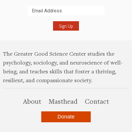
Submit
The Greater Good Science Center studies the
psychology, sociology, and neuroscience of well-
being, and teaches skills that foster a thriving,
resilient, and compassionate society.
this site
About
Masthead
Contact
Donate