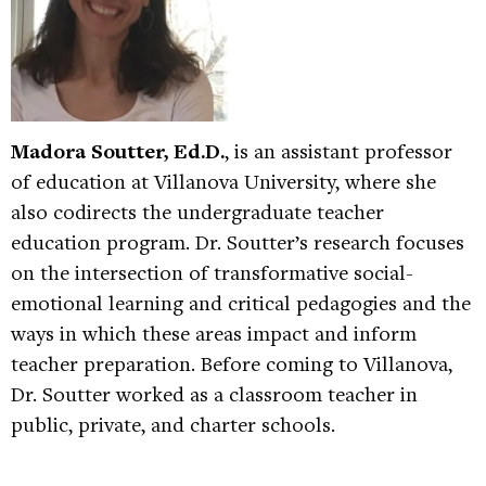
Madora Soutter, Ed.D.
, is an assistant professor
of education at Villanova University, where she
also codirects the undergraduate teacher
education program. Dr. Soutter’s research focuses
on the intersection of transformative social-
emotional learning and critical pedagogies and the
ways in which these areas impact and inform
teacher preparation. Before coming to Villanova,
Dr. Soutter worked as a classroom teacher in
public, private, and charter schools.