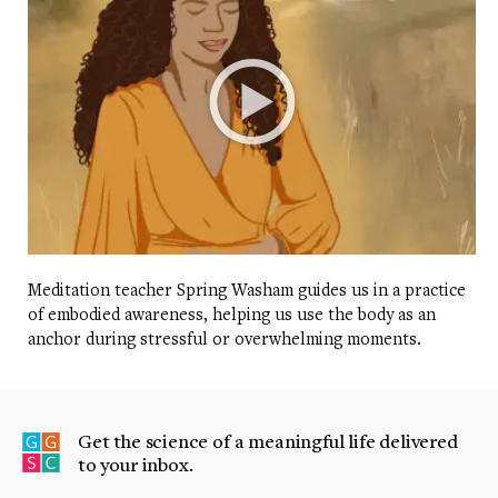
Meditation teacher Spring Washam guides us in a practice
of embodied awareness, helping us use the body as an
anchor during stressful or overwhelming moments.
Get the science of a meaningful life delivered
to your inbox.