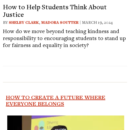
How to Help Students Think About
Justice
BY
SHELBY CLARK
,
MADORA SOUTTER
| MARCH 19, 2024
How do we move beyond teaching kindness and
responsibility to encouraging students to stand up
for fairness and equality in society?
HOW TO CREATE A FUTURE WHERE
EVERYONE BELONGS