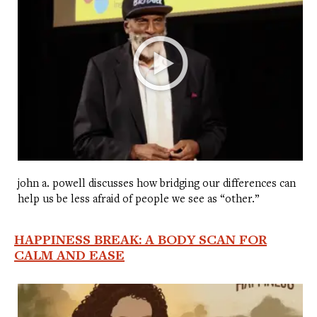
john a. powell discusses how bridging our differences can
help us be less afraid of people we see as “other.”
HAPPINESS BREAK: A BODY SCAN FOR
CALM AND EASE