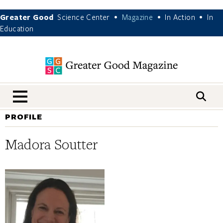
Greater Good
Science Center
Magazine
In Action
In
•
•
•
Education
nav menu
PROFILE
Madora Soutter