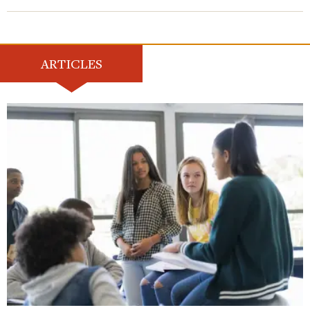
ARTICLES