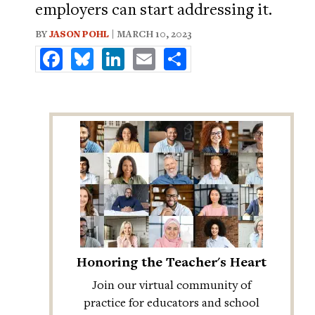
employers can start addressing it.
BY
JASON POHL
| MARCH 10, 2023
Facebook
Bluesky
LinkedIn
Email
Share
Honoring the Teacher's Heart
Join our virtual community of
practice for educators and school