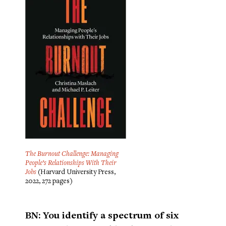
The Burnout Challenge: Managing
People’s Relationships With Their
Jobs
(Harvard University Press,
2022, 272 pages)
BN: You identify a spectrum of six