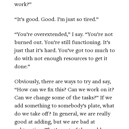
work?”
“It’s good. Good. I’m just so tired.”
“You’re overextended,” I say. “You’re not
burned out. You’re still functioning. It’s
just that it’s hard. You’ve got too much to
do with not enough resources to get it
done.”
Obviously, there are ways to try and say,
“How can we fix this? Can we work on it?
Can we change some of the tasks?” If we
add something to somebody’s plate, what
do we take off? In general, we are really
good at adding, but we are bad at