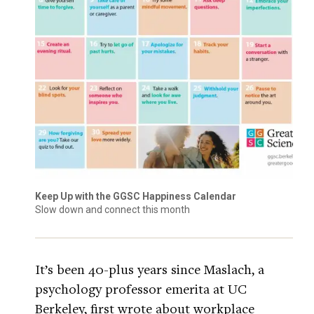
Keep Up with the GGSC Happiness Calendar
Slow down and connect this month
It’s been 40-plus years since Maslach, a
psychology professor emerita at UC
Berkeley, first wrote about workplace