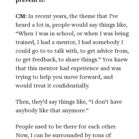
CM:
In recent years, the theme that I’ve
heard a lot is, people would say things like,
“When I was in school, or when I was being
trained, I had a mentor, I had somebody I
could go to to talk with, to get advice from,
to get feedback, to share things.” You knew
that this mentor had experience and was
trying to help you move forward, and
would treat it confidentially.
Then, they’d say things like, “I don’t have
anybody like that anymore.”
People used to be there for each other.
Now, I can be surrounded by tons of