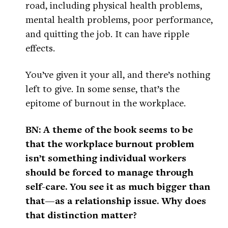
road, including physical health problems,
mental health problems, poor performance,
and quitting the job. It can have ripple
effects.
You’ve given it your all, and there’s nothing
left to give. In some sense, that’s the
epitome of burnout in the workplace.
BN: A theme of the book seems to be
that the workplace burnout problem
isn’t something individual workers
should be forced to manage through
self-care. You see it as much bigger than
that—as a relationship issue. Why does
that distinction matter?