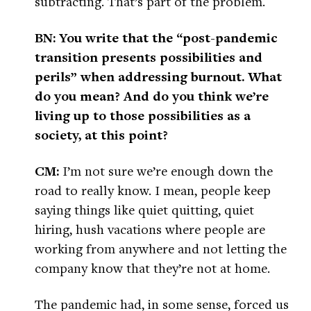
subtracting. That’s part of the problem.
BN: You write that the “post-pandemic
transition presents possibilities and
perils” when addressing burnout. What
do you mean? And do you think we’re
living up to those possibilities as a
society, at this point?
CM:
I’m not sure we’re enough down the
road to really know. I mean, people keep
saying things like quiet quitting, quiet
hiring, hush vacations where people are
working from anywhere and not letting the
company know that they’re not at home.
The pandemic had, in some sense, forced us