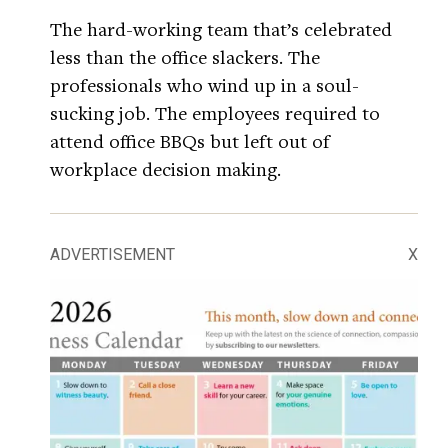
The hard-working team that’s celebrated
less than the office slackers. The
professionals who wind up in a soul-
sucking job. The employees required to
attend office BBQs but left out of
workplace decision making.
ADVERTISEMENT
X