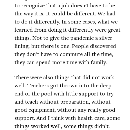
to recognize that a job doesn’t have to be
the way it is. It could be different. We had
to do it differently. In some cases, what we
learned from doing it differently were great
things. Not to give the pandemic a silver
lining, but there is one. People discovered
they don’t have to commute all the time,
they can spend more time with family.
There were also things that did not work
well. Teachers got thrown into the deep
end of the pool with little support to try
and teach without preparation, without
good equipment, without any really good
support. And I think with health care, some
things worked well, some things didn’t.