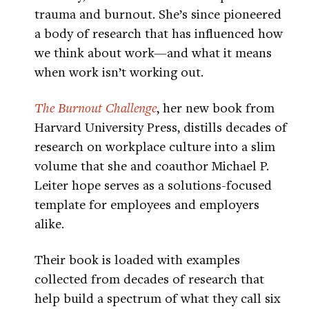
trauma and burnout. She’s since pioneered
a body of research that has influenced how
we think about work—and what it means
when work isn’t working out.
The Burnout Challenge
, her new book from
Harvard University Press, distills decades of
research on workplace culture into a slim
volume that she and coauthor Michael P.
Leiter hope serves as a solutions-focused
template for employees and employers
alike.
Their book is loaded with examples
collected from decades of research that
help build a spectrum of what they call six