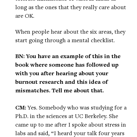
long as the ones that they really care about
are OK.
When people hear about the six areas, they
start going through a mental checklist.
BN: You have an example of this in the
book where someone has followed up
with you after hearing about your
burnout research and this idea of
mismatches. Tell me about that.
CM:
Yes. Somebody who was studying for a
Ph.D. in the sciences at UC Berkeley. She
came up to me after I spoke about stress in
labs and said, “I heard your talk four years