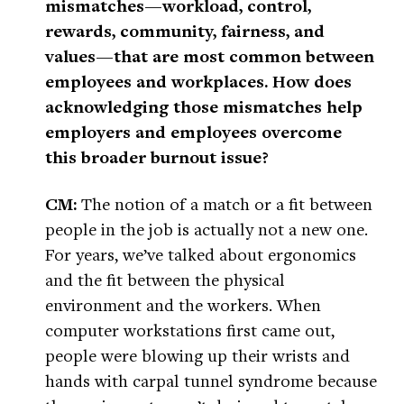
mismatches—workload, control,
rewards, community, fairness, and
values—that are most common between
employees and workplaces. How does
acknowledging those mismatches help
employers and employees overcome
this broader burnout issue?
CM:
The notion of a match or a fit between
people in the job is actually not a new one.
For years, we’ve talked about ergonomics
and the fit between the physical
environment and the workers. When
computer workstations first came out,
people were blowing up their wrists and
hands with carpal tunnel syndrome because