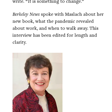
write. “It is something to change.”
Berkeley News
spoke with Maslach about her
new book, what the pandemic revealed
about work, and when to walk away. This
interview has been edited for length and
clarity.