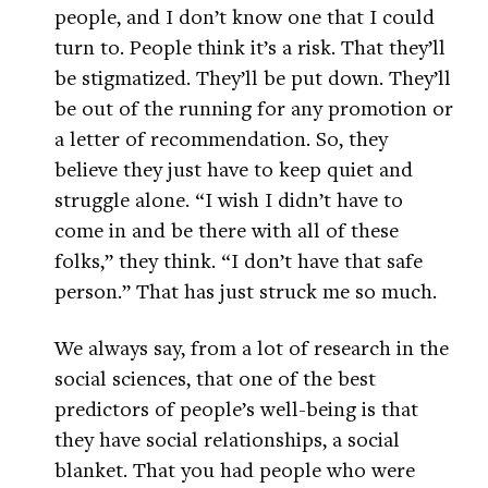
people, and I don’t know one that I could
turn to. People think it’s a risk. That they’ll
be stigmatized. They’ll be put down. They’ll
be out of the running for any promotion or
a letter of recommendation. So, they
believe they just have to keep quiet and
struggle alone. “I wish I didn’t have to
come in and be there with all of these
folks,” they think. “I don’t have that safe
person.” That has just struck me so much.
We always say, from a lot of research in the
social sciences, that one of the best
predictors of people’s well-being is that
they have social relationships, a social
blanket. That you had people who were