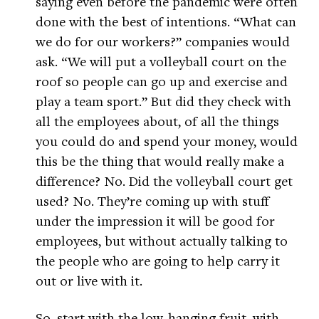
saying even before the pandemic were often
done with the best of intentions. “What can
we do for our workers?” companies would
ask. “We will put a volleyball court on the
roof so people can go up and exercise and
play a team sport.” But did they check with
all the employees about, of all the things
you could do and spend your money, would
this be the thing that would really make a
difference? No. Did the volleyball court get
used? No. They’re coming up with stuff
under the impression it will be good for
employees, but without actually talking to
the people who are going to help carry it
out or live with it.
So, start with the low-hanging fruit, with