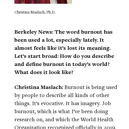
Christina Maslach, Ph.D.
Berkeley News: The word burnout has
been used a lot, especially lately. It
almost feels like it’s lost its meaning.
Let’s start broad: How do you describe
and define burnout in today’s world?
What does it look like?
Christina Maslach:
Burnout is being used
by people to describe all kinds of other
things. It’s evocative. It has imagery. Job
burnout, which is what I’ve been doing
research on, and which the World Health
Organization recognized officially in 2019,