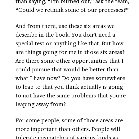
than saying, “I’m burned out,” ask the team,
“Could we rethink some of our processes?”
And from there, use these six areas we
describe in the book. You don’t need a
special test or anything like that. But how
are things going for me in those six areas?
Are there some other opportunities that I
could pursue that would be better than
what I have now? Do you have somewhere
to leap to that you think actually is going
to not have the same problems that you’re
leaping away from?
For some people, some of those areas are
more important than others. People will
tolerate mismatches of various kinds as