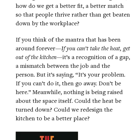
how do we get a better fit, a better match
so that people thrive rather than get beaten
down by the workplace?
If you think of the mantra that has been
around forever—
If you can’t take the heat, get
out of the kitchen
—it’s a recognition of a gap,
a mismatch between the job and the
person. But it’s saying, “It’s your problem.
If you can’t do it, then go away. Don’t be
here.” Meanwhile, nothing is being raised
about the space itself. Could the heat be
turned down? Could we redesign the
kitchen to be a better place?