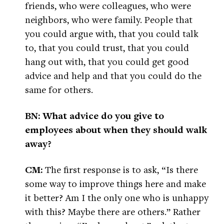
friends, who were colleagues, who were
neighbors, who were family. People that
you could argue with, that you could talk
to, that you could trust, that you could
hang out with, that you could get good
advice and help and that you could do the
same for others.
BN: What advice do you give to
employees about when they should walk
away?
CM:
The first response is to ask, “Is there
some way to improve things here and make
it better? Am I the only one who is unhappy
with this? Maybe there are others.” Rather