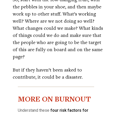
the pebbles in your shoe, and then maybe
work up to other stuff. What’s working
well? Where are we not doing so well?
What changes could we make? What kinds
of things could we do and make sure that
the people who are going to be the target
of this are fully on board and on the same
page?
But if they haven’t been asked to
contribute, it could be a disaster.
MORE ON BURNOUT
Understand these
four risk factors for