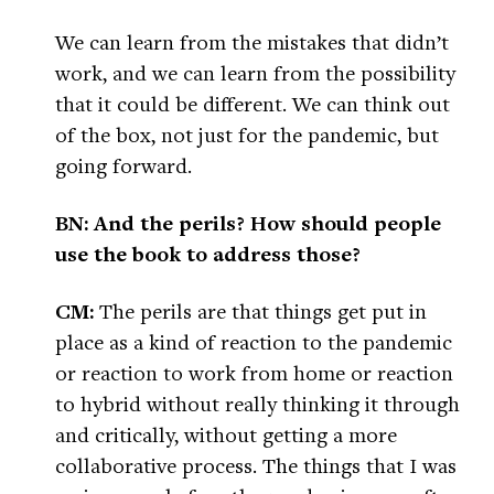
We can learn from the mistakes that didn’t
work, and we can learn from the possibility
that it could be different. We can think out
of the box, not just for the pandemic, but
going forward.
BN: And the perils? How should people
use the book to address those?
CM:
The perils are that things get put in
place as a kind of reaction to the pandemic
or reaction to work from home or reaction
to hybrid without really thinking it through
and critically, without getting a more
collaborative process. The things that I was