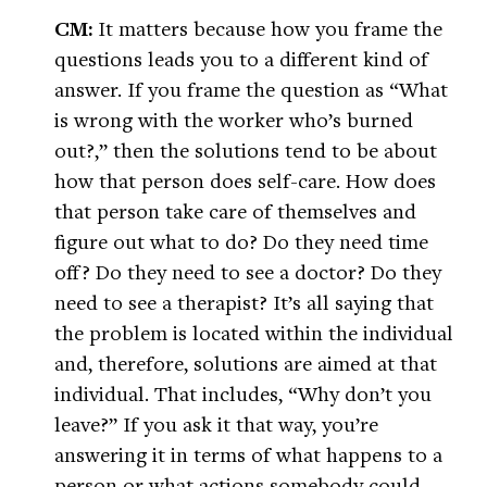
CM:
It matters because how you frame the
questions leads you to a different kind of
answer. If you frame the question as “What
is wrong with the worker who’s burned
out?,” then the solutions tend to be about
how that person does self-care. How does
that person take care of themselves and
figure out what to do? Do they need time
off? Do they need to see a doctor? Do they
need to see a therapist? It’s all saying that
the problem is located within the individual
and, therefore, solutions are aimed at that
individual. That includes, “Why don’t you
leave?” If you ask it that way, you’re
answering it in terms of what happens to a
person or what actions somebody could