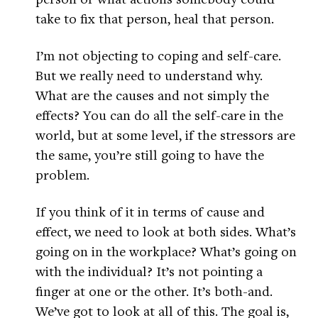
take to fix that person, heal that person.
I’m not objecting to coping and self-care.
But we really need to understand why.
What are the causes and not simply the
effects? You can do all the self-care in the
world, but at some level, if the stressors are
the same, you’re still going to have the
problem.
If you think of it in terms of cause and
effect, we need to look at both sides. What’s
going on in the workplace? What’s going on
with the individual? It’s not pointing a
finger at one or the other. It’s both-and.
We’ve got to look at all of this. The goal is,