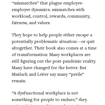
“mismatches” that plague employee-
employer dynamics: mismatches with
workload, control, rewards, community,
fairness, and values.
They hope to help people either escape a
potentially problematic situation—or quit
altogether. Their book also comes at a time
of transformation: Many workplaces are
still figuring out the post-pandemic reality.
Many have changed for the better. But
Maslach and Leiter say many “perils”
remain.
“A dysfunctional workplace is not
something for people to endure,” they