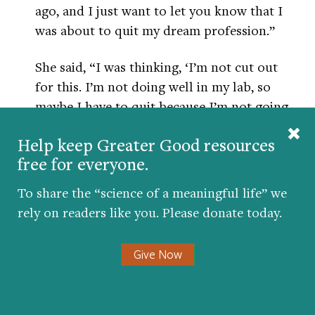
ago, and I just want to let you know that I
was about to quit my dream profession.”
She said, “I was thinking, ‘I’m not cut out
for this. I’m not doing well in my lab, so
maybe I have to quit because I’m not going
to succeed.’ And then I started going down
Help keep Greater Good resources
the six areas of my life that you talked
free for everyone.
about.”
To share the “science of a meaningful life” we
She had negative thoughts about all six of
rely on readers like you. Please donate today.
them. And then she realized she needed to
get into another lab. That’s not easy to do
Give Now
and make a change. But she kept at it and
finally got into a different lab. And she
thrived in that second lab. She got research