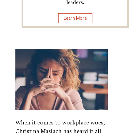
leaders.
Learn More
When it comes to workplace woes,
Christina Maslach has heard it all.