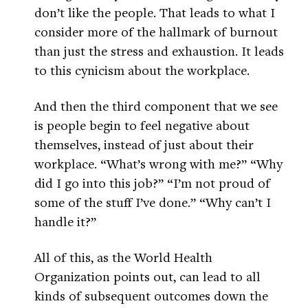
don’t like the people. That leads to what I
consider more of the hallmark of burnout
than just the stress and exhaustion. It leads
to this cynicism about the workplace.
And then the third component that we see
is people begin to feel negative about
themselves, instead of just about their
workplace. “What’s wrong with me?” “Why
did I go into this job?” “I’m not proud of
some of the stuff I’ve done.” “Why can’t I
handle it?”
All of this, as the World Health
Organization points out, can lead to all
kinds of subsequent outcomes down the