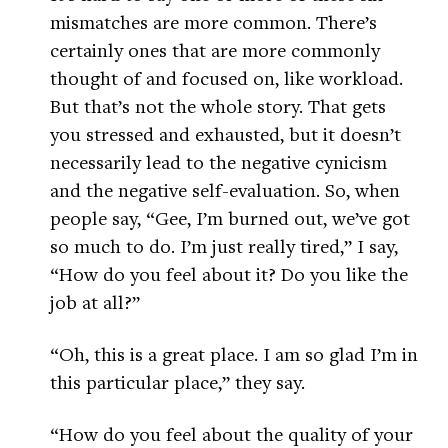
mismatches are more common. There’s
certainly ones that are more commonly
thought of and focused on, like workload.
But that’s not the whole story. That gets
you stressed and exhausted, but it doesn’t
necessarily lead to the negative cynicism
and the negative self-evaluation. So, when
people say, “Gee, I’m burned out, we’ve got
so much to do. I’m just really tired,” I say,
“How do you feel about it? Do you like the
job at all?”
“Oh, this is a great place. I am so glad I’m in
this particular place,” they say.
“How do you feel about the quality of your