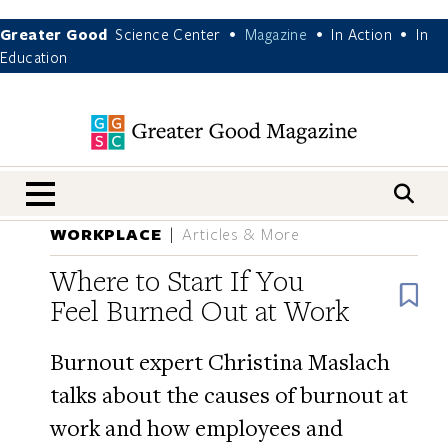
Greater Good
Science Center
Magazine
In Action
In
•
•
•
Education
nav menu
WORKPLACE
Articles & More
Where to Start If You
B
Feel Burned Out at Work
Burnout expert Christina Maslach
talks about the causes of burnout at
work and how employees and