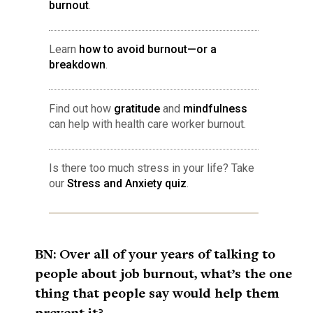
burnout
.
Learn
how to avoid burnout—or a
breakdown
.
Find out how
gratitude
and
mindfulness
can help with health care worker burnout.
Is there too much stress in your life? Take
our
Stress and Anxiety quiz
.
BN: Over all of your years of talking to
people about job burnout, what’s the one
thing that people say would help them
prevent it?