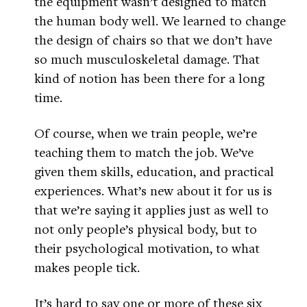
the equipment wasn’t designed to match
the human body well. We learned to change
the design of chairs so that we don’t have
so much musculoskeletal damage. That
kind of notion has been there for a long
time.
Of course, when we train people, we’re
teaching them to match the job. We’ve
given them skills, education, and practical
experiences. What’s new about it for us is
that we’re saying it applies just as well to
not only people’s physical body, but to
their psychological motivation, to what
makes people tick.
It’s hard to say one or more of these six