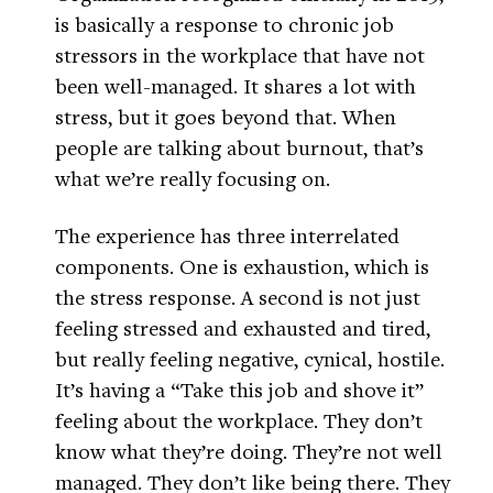
is basically a response to chronic job
stressors in the workplace that have not
been well-managed. It shares a lot with
stress, but it goes beyond that. When
people are talking about burnout, that’s
what we’re really focusing on.
The experience has three interrelated
components. One is exhaustion, which is
the stress response. A second is not just
feeling stressed and exhausted and tired,
but really feeling negative, cynical, hostile.
It’s having a “Take this job and shove it”
feeling about the workplace. They don’t
know what they’re doing. They’re not well
managed. They don’t like being there. They